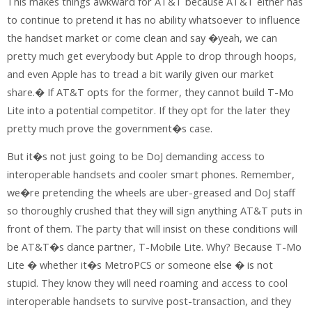
This makes things awkward for AT&T because AT&T either has
to continue to pretend it has no ability whatsoever to influence
the handset market or come clean and say �yeah, we can
pretty much get everybody but Apple to drop through hoops,
and even Apple has to tread a bit warily given our market
share.� If AT&T opts for the former, they cannot build T-Mo
Lite into a potential competitor. If they opt for the later they
pretty much prove the government�s case.
But it�s not just going to be DoJ demanding access to
interoperable handsets and cooler smart phones. Remember,
we�re pretending the wheels are uber-greased and DoJ staff
so thoroughly crushed that they will sign anything AT&T puts in
front of them. The party that will insist on these conditions will
be AT&T�s dance partner, T-Mobile Lite. Why? Because T-Mo
Lite � whether it�s MetroPCS or someone else � is not
stupid. They know they will need roaming and access to cool
interoperable handsets to survive post-transaction, and they