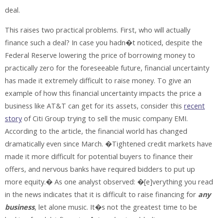
deal.
This raises two practical problems. First, who will actually
finance such a deal? In case you hadn�t noticed, despite the
Federal Reserve lowering the price of borrowing money to
practically zero for the foreseeable future, financial uncertainty
has made it extremely difficult to raise money. To give an
example of how this financial uncertainty impacts the price a
business like AT&T can get for its assets, consider this
recent
story
of Citi Group trying to sell the music company EMI.
According to the article, the financial world has changed
dramatically even since March. �Tightened credit markets have
made it more difficult for potential buyers to finance their
offers, and nervous banks have required bidders to put up
more equity.� As one analyst observed: �[e]verything you read
in the news indicates that it is difficult to raise financing for
any
business
, let alone music. It�s not the greatest time to be