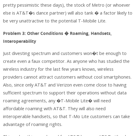
pretty pessimistic these days), the stock of Metro (or whoever
else is AT&T�s dance partner) will also tank � a factor likely to
be very unattractive to the potential T-Mobile Lite.
Problem 3: Other Conditions � Roaming, Handsets,
Interoperability
Just divesting spectrum and customers won�t be enough to
create even a faux competitor. As anyone who has studied the
wireless industry for the last few years knows, wireless
providers cannot attract customers without cool smartphones.
Also, since only AT&T and Verizon even come close to having
sufficient spectrum to support their operations without data
roaming agreements, any �T-Mobile Lite� will need
affordable roaming with AT&T. They will also need
interoperable handsets, so that T-Mo Lite customers can take
advantage of roaming rights.