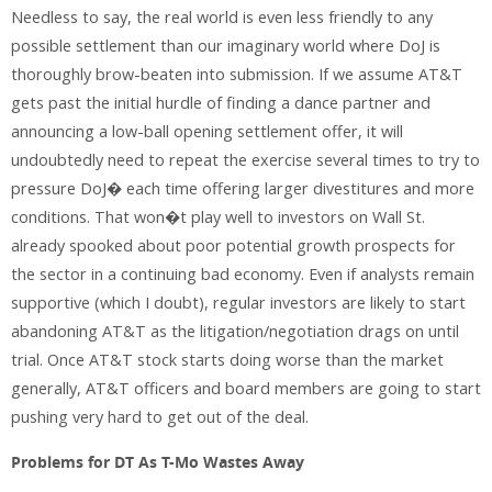
Needless to say, the real world is even less friendly to any
possible settlement than our imaginary world where DoJ is
thoroughly brow-beaten into submission. If we assume AT&T
gets past the initial hurdle of finding a dance partner and
announcing a low-ball opening settlement offer, it will
undoubtedly need to repeat the exercise several times to try to
pressure DoJ� each time offering larger divestitures and more
conditions. That won�t play well to investors on Wall St.
already spooked about poor potential growth prospects for
the sector in a continuing bad economy. Even if analysts remain
supportive (which I doubt), regular investors are likely to start
abandoning AT&T as the litigation/negotiation drags on until
trial. Once AT&T stock starts doing worse than the market
generally, AT&T officers and board members are going to start
pushing very hard to get out of the deal.
Problems for DT As T-Mo Wastes Away