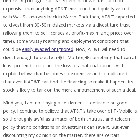
before DoJ brought suit. A settlement now is far, far more
expensive than anything AT&T envisioned and quietly vetted
with Wall St. analysts back in March. Back then, AT&T expected
to divest from 30-50 midsized markets via a divestiture trust
(allowing them to sell licenses at profit-maximizing prices over
time), some wussy roaming and deployment conditions that
could be
easily evaded or ignored
. Now, AT&T will need to
divest enough to create a �T-Mo Lite,� something that can at
least pretend to replace the loss of a national carrier. As I
explain below, that becomes so expensive and complicated
that even if AT&T can find the financing to make it happen, its
stock is likely to tank on the mere announcement of such a deal.
Mind you, I am not saying a settlement is desirable or good
policy. I continue to believe that AT&T’s take over of T-Mobile is
so thoroughly awful as a mater of both antitrust and telecom
policy that no conditions or divestitures can save it. But even
discounting my opinion on the matter, there are certain