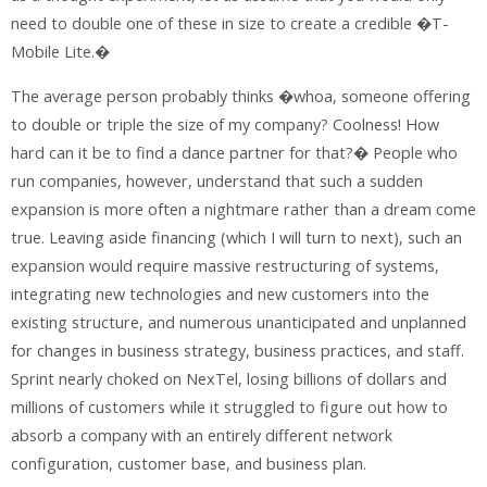
need to double one of these in size to create a credible �T-
Mobile Lite.�
The average person probably thinks �whoa, someone offering
to double or triple the size of my company? Coolness! How
hard can it be to find a dance partner for that?� People who
run companies, however, understand that such a sudden
expansion is more often a nightmare rather than a dream come
true. Leaving aside financing (which I will turn to next), such an
expansion would require massive restructuring of systems,
integrating new technologies and new customers into the
existing structure, and numerous unanticipated and unplanned
for changes in business strategy, business practices, and staff.
Sprint nearly choked on NexTel, losing billions of dollars and
millions of customers while it struggled to figure out how to
absorb a company with an entirely different network
configuration, customer base, and business plan.