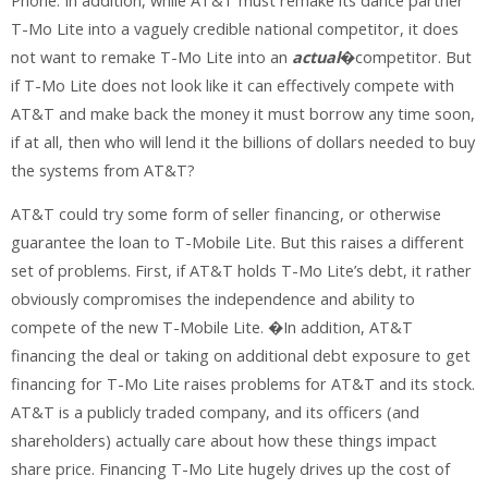
Phone. In addition, while AT&T must remake its dance partner
T-Mo Lite into a vaguely credible national competitor, it does
not want to remake T-Mo Lite into an
actual
�competitor. But
if T-Mo Lite does not look like it can effectively compete with
AT&T and make back the money it must borrow any time soon,
if at all, then who will lend it the billions of dollars needed to buy
the systems from AT&T?
AT&T could try some form of seller financing, or otherwise
guarantee the loan to T-Mobile Lite. But this raises a different
set of problems. First, if AT&T holds T-Mo Lite’s debt, it rather
obviously compromises the independence and ability to
compete of the new T-Mobile Lite. �In addition, AT&T
financing the deal or taking on additional debt exposure to get
financing for T-Mo Lite raises problems for AT&T and its stock.
AT&T is a publicly traded company, and its officers (and
shareholders) actually care about how these things impact
share price. Financing T-Mo Lite hugely drives up the cost of