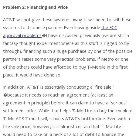
Problem 2: Financing and Price
AT&T will not give these systems away. It will need to sell these
systems to its dance partner. Even leaving aside
the FCC
approval problems
�I have discussed previously (we are still in
fantasy thought experiment where all this stuff is rigged to fly
through), financing such a huge purchase by one of the possible
partners raises some very practical problems. If Metro or one
of the others could have afforded to buy T-Mobile in the first
place, it would have done so.
In addition, AT&T is essentially conducting a “fire sale,”
�because it needs to reach an agreement (at least an
agreement in principle) before it can claim to have a “serious”
settlement offer. While that helps T-Mo Lite to buy the chunk of
T-Mo AT&T must sell, it hurts AT&T’s bottom line. Even with a
fire sale price, however, it is almost certain that T-Mo Lite
would need to take on a heck of a lot of debt to finance the