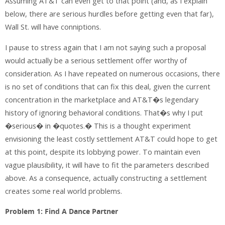
Assuming AT&T can even get to that point (and, as I explain
below, there are serious hurdles before getting even that far),
Wall St. will have conniptions.
I pause to stress again that I am not saying such a proposal
would actually be a serious settlement offer worthy of
consideration. As I have repeated on numerous occasions, there
is no set of conditions that can fix this deal, given the current
concentration in the marketplace and AT&T�s legendary
history of ignoring behavioral conditions. That�s why I put
�serious� in �quotes.� This is a thought experiment
envisioning the least costly settlement AT&T could hope to get
at this point, despite its lobbying power. To maintain even
vague plausibility, it will have to fit the parameters described
above. As a consequence, actually constructing a settlement
creates some real world problems.
Problem 1: Find A Dance Partner