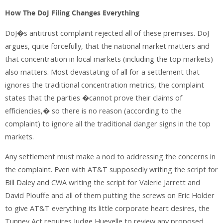
How The DoJ Filing Changes Everything
DoJ�s antitrust complaint rejected all of these premises. DoJ
argues, quite forcefully, that the national market matters and
that concentration in local markets (including the top markets)
also matters. Most devastating of all for a settlement that
ignores the traditional concentration metrics, the complaint
states that the parties �cannot prove their claims of
efficiencies,� so there is no reason (according to the
complaint) to ignore all the traditional danger signs in the top
markets.
Any settlement must make a nod to addressing the concerns in
the complaint. Even with AT&T supposedly writing the script for
Bill Daley and CWA writing the script for Valerie Jarrett and
David Plouffe and all of them putting the screws on Eric Holder
to give AT&T everything its little corporate heart desires, the
Tunney Act requires Judge Huevelle to review any proposed