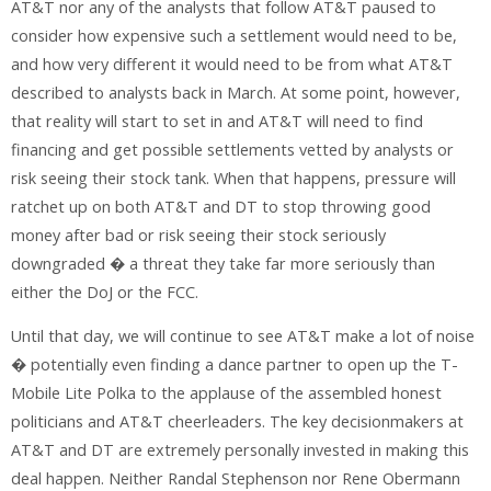
AT&T nor any of the analysts that follow AT&T paused to
consider how expensive such a settlement would need to be,
and how very different it would need to be from what AT&T
described to analysts back in March. At some point, however,
that reality will start to set in and AT&T will need to find
financing and get possible settlements vetted by analysts or
risk seeing their stock tank. When that happens, pressure will
ratchet up on both AT&T and DT to stop throwing good
money after bad or risk seeing their stock seriously
downgraded � a threat they take far more seriously than
either the DoJ or the FCC.
Until that day, we will continue to see AT&T make a lot of noise
� potentially even finding a dance partner to open up the T-
Mobile Lite Polka to the applause of the assembled honest
politicians and AT&T cheerleaders. The key decisionmakers at
AT&T and DT are extremely personally invested in making this
deal happen. Neither Randal Stephenson nor Rene Obermann