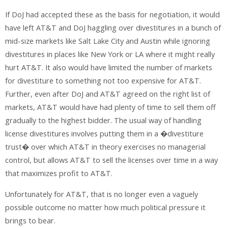
If DoJ had accepted these as the basis for negotiation, it would
have left AT&T and DoJ haggling over divestitures in a bunch of
mid-size markets like Salt Lake City and Austin while ignoring
divestitures in places like New York or LA where it might really
hurt AT&T. It also would have limited the number of markets
for divestiture to something not too expensive for AT&T.
Further, even after DoJ and AT&T agreed on the right list of
markets, AT&T would have had plenty of time to sell them off
gradually to the highest bidder. The usual way of handling
license divestitures involves putting them in a �divestiture
trust� over which AT&T in theory exercises no managerial
control, but allows AT&T to sell the licenses over time in a way
that maximizes profit to AT&T.
Unfortunately for AT&T, that is no longer even a vaguely
possible outcome no matter how much political pressure it
brings to bear.