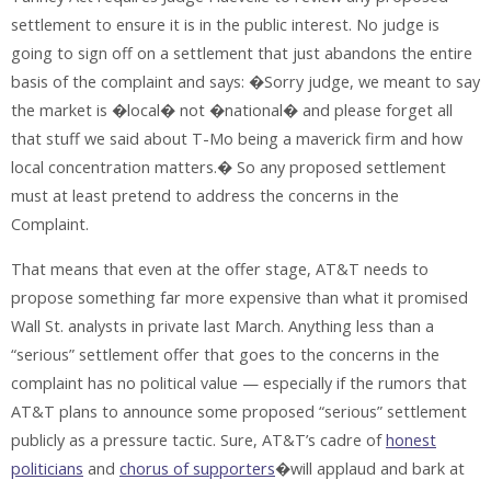
settlement to ensure it is in the public interest. No judge is
going to sign off on a settlement that just abandons the entire
basis of the complaint and says: �Sorry judge, we meant to say
the market is �local� not �national� and please forget all
that stuff we said about T-Mo being a maverick firm and how
local concentration matters.� So any proposed settlement
must at least pretend to address the concerns in the
Complaint.
That means that even at the offer stage, AT&T needs to
propose something far more expensive than what it promised
Wall St. analysts in private last March. Anything less than a
“serious” settlement offer that goes to the concerns in the
complaint has no political value — especially if the rumors that
AT&T plans to announce some proposed “serious” settlement
publicly as a pressure tactic. Sure, AT&T’s cadre of
honest
politicians
and
chorus of supporters
�will applaud and bark at