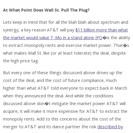
At What Point Does Wall St. Pull The Plug?
Lets keep in mind that for all the blah blah about spectrum and
synergy, a key reason AT&T will pay
$11 billion more than what
the market would value T-Mo in a stand alone IPO
�is the ability
to extract monopoly rents and exercise market power. That�s
what makes Wall St. like (or at least tolerate) the deal, despite
the high price tag.
But every one of these things discussed above drives up the
cost of the deal, and the cost of future compliance, much
higher than what AT&T told everyone to expect back in March
when they announced the deal. And while the conditions
discussed above don�t mitigate the market power AT&T will
acquire, it will make it more expensive for AT&T to extract the
monopoly rents. Add to this concerns about the cost of the
merger to AT&T and its dance partner the risk
described by