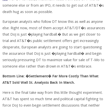
someone else or from an IPO, it needs to get out of AT&T�s
death hug as soon as possible.
European analysts who follow DT know this as well as anyone
else. Right now, most of them accept AT&T/DT�s assurances
that DoJ is just �playing hardball.� But as we get closer to
trial and AT&T�s public settlement offers get increasingly
desperate, European analysts are going to start questioning
the assurance that DoJ is just �playing hardball� and begin
seriously pressuring DT to maximize value for sale of T-Mo to
someone else rather than drown in AT&T�s embrace.
Bottom Line: �Settlement� Far More Costly Than What
AT&T Sold Wall St. Analysts Back In March.
Here is the final take way from this little thought experiment.
AT&T has spent so much time and political capital fighting to
force DoJ to even begin settlement discussions that neither