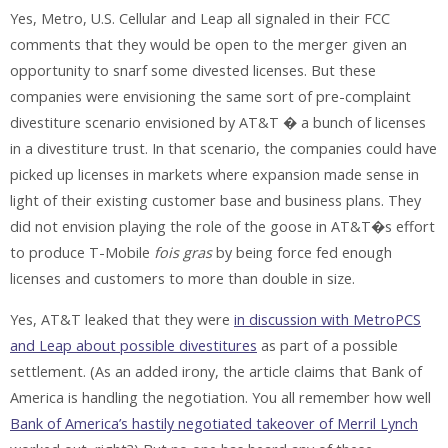
Yes, Metro, U.S. Cellular and Leap all signaled in their FCC
comments that they would be open to the merger given an
opportunity to snarf some divested licenses. But these
companies were envisioning the same sort of pre-complaint
divestiture scenario envisioned by AT&T � a bunch of licenses
in a divestiture trust. In that scenario, the companies could have
picked up licenses in markets where expansion made sense in
light of their existing customer base and business plans. They
did not envision playing the role of the goose in AT&T�s effort
to produce T-Mobile
fois gras
by being force fed enough
licenses and customers to more than double in size.
Yes, AT&T leaked that they were
in discussion with MetroPCS
and Leap about possible divestitures
as part of a possible
settlement. (As an added irony, the article claims that Bank of
America is handling the negotiation. You all remember how well
Bank of America’s hastily negotiated takeover of Merril Lynch