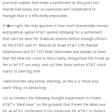
practical realities that make a settlement at this point not
merely bad policy, but so expensive and complicated to
manage that it is effectively impossible.
If I�m right, the only question is how much shareholder money
and political capital AT&T spends lobbying for a settlement
that can’t be done for financial reasons before enough officers
on the AT&T and DT Boards sit down AT&T CEO Randal
Stephenson and DT CEO Rene Obermann and explain to them
that the time has come to face reality, renegotiate the break up
fee to let DT out early, and cut their loses before AT&T stock
starts to tank big time.
I demonstrate why below. Warning, as this is a “show your
work” thing, it’s kinda long . . .
Let us conduct the following thought experiment to create
AT&T’s “ideal case,” on the grounds that if even the ideal case
for an AT&T settlement is too expensive for AT&T to finance