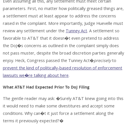
Even assuming all this, any settlement must meet certain
parameters. First, no matter how politically greased things are,
a settlement must at least appear to address the concerns
raised in the complaint. More importantly, Judge Huevelle must
review any settlement under the
Tunney Act
. A settlement so
favorable to AT&T that it doesn�t even pretend to address
the DoJ�s concerns as outlined in the complaint simply does
not pass muster, despite the broad discretion parties generally
enjoy. Heck, Congress passed the Tunney Act�
precisely
to
prevent the kind of politically-based resolution of enforcement
lawsuits we�re talking about here
.
What AT&T Had Expected Prior To DoJ Filing
The gentle reader may ask: �Surely AT&T knew going into this
it would need to make some divestitures and accept some
conditions. Why can�t it just force a settlement along the
terms it previously expected?�