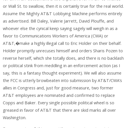
or Wall St. to swallow, then it is certainly true for the real world.
Assume the Mighty AT&T Lobbying Machine performs entirely
as advertised. Bill Daley, Valerie Jarrett, David Plouffe, and
whoever else the cynical keep saying sagely will weigh in as a
favor to Communications Workers of America (CWA) or
AT&T,�make a highly illegal call to Eric Holder on their behalf.
Holder promptly unrecuses himself and orders Sharis Pozen to
reverse herself, which she totally does, and there is no backlash
or political stink from meddling in an enforcement action (as I
say, this is a fantasy thought experiment). We will also assume
the FCC is utterly browbeaten into submission by AT&T/CWA’s
allies in Congress and, just for good measure, two former
AT&T employees are nominated and confirmed to replace
Copps and Baker. Every single possible political wheel is so
greased in favor of AT&T that there are skid marks all over
Washington.