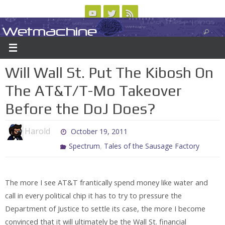
Skip
to
Wetmachine
ABOUT
CONTACT US
LOGIN/REGISTER
ARCHIVES
content
A group blog on telecom policy, software, science, technology, and writing
Will Wall St. Put The Kibosh On
The AT&T/T-Mo Takeover
Before the DoJ Does?
Harold
October 19, 2011
,
Spectrum
Tales of the Sausage Factory
The more I see AT&T frantically spend money like water and
call in every political chip it has to try to pressure the
Department of Justice to settle its case, the more I become
convinced that it will ultimately be the Wall St. financial