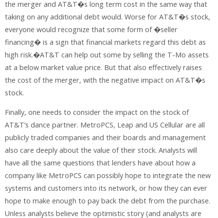
the merger and AT&T�s long term cost in the same way that
taking on any additional debt would. Worse for AT&T�s stock,
everyone would recognize that some form of �seller
financing� is a sign that financial markets regard this debt as
high risk.�AT&T can help out some by selling the T-Mo assets
at a below market value price. But that also effectively raises
the cost of the merger, with the negative impact on AT&T�s
stock.
Finally, one needs to consider the impact on the stock of
AT&T’s dance partner. MetroPCS, Leap and US Cellular are all
publicly traded companies and their boards and management
also care deeply about the value of their stock. Analysts will
have all the same questions that lenders have about how a
company like MetroPCS can possibly hope to integrate the new
systems and customers into its network, or how they can ever
hope to make enough to pay back the debt from the purchase.
Unless analysts believe the optimistic story (and analysts are