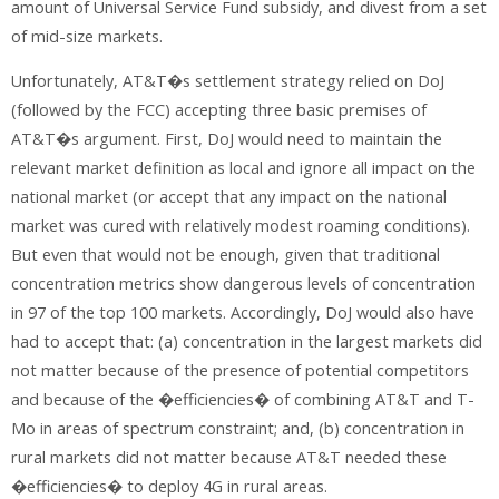
amount of Universal Service Fund subsidy, and divest from a set
of mid-size markets.
Unfortunately, AT&T�s settlement strategy relied on DoJ
(followed by the FCC) accepting three basic premises of
AT&T�s argument. First, DoJ would need to maintain the
relevant market definition as local and ignore all impact on the
national market (or accept that any impact on the national
market was cured with relatively modest roaming conditions).
But even that would not be enough, given that traditional
concentration metrics show dangerous levels of concentration
in 97 of the top 100 markets. Accordingly, DoJ would also have
had to accept that: (a) concentration in the largest markets did
not matter because of the presence of potential competitors
and because of the �efficiencies� of combining AT&T and T-
Mo in areas of spectrum constraint; and, (b) concentration in
rural markets did not matter because AT&T needed these
�efficiencies� to deploy 4G in rural areas.