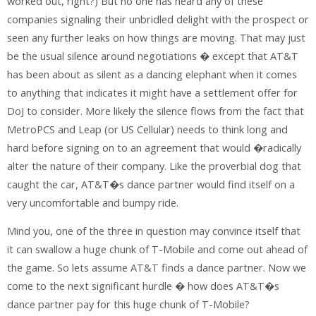
worked out, right?) But no one has heard any of these
companies signaling their unbridled delight with the prospect or
seen any further leaks on how things are moving. That may just
be the usual silence around negotiations � except that AT&T
has been about as silent as a dancing elephant when it comes
to anything that indicates it might have a settlement offer for
DoJ to consider. More likely the silence flows from the fact that
MetroPCS and Leap (or US Cellular) needs to think long and
hard before signing on to an agreement that would �radically
alter the nature of their company. Like the proverbial dog that
caught the car, AT&T�s dance partner would find itself on a
very uncomfortable and bumpy ride.
Mind you, one of the three in question may convince itself that
it can swallow a huge chunk of T-Mobile and come out ahead of
the game. So lets assume AT&T finds a dance partner. Now we
come to the next significant hurdle � how does AT&T�s
dance partner pay for this huge chunk of T-Mobile?