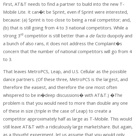
First, AT&T needs to find a partner to build into the new T-
Mobile Lite. It can�t be Sprint, even if Sprint were interested,
because: (a) Sprint is too close to being a real competitor; and,
(b) that is still going from 4 to 3 national competitors. While a
rd
strong 3
competitor is still better than a
de facto
duopoly and
a bunch of also rans, it does not address the Complaint�s
concern that the number of national competitors will go from 4
to 3.
That leaves MetroPCS, Leap, and U.S. Cellular as the possible
dance partners. (Of these three, MetroPCS is the largest, and
therefore the easiest, and therefore the one most often
whispered to be in�deep discussions� with AT&T.) �The
problem is that you would need to more than double any one
of these in size (triple in the case of Leap) to create a
competitor approximately half as large as T-Mobile. This would
still leave AT&T with a ridiculously large marketshare. But again,
as a thought experiment, let us assume that you would only