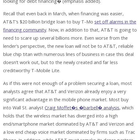
looking for debt financing� (emphasis added).
Recall that even back in March, when financing was easier,
AT&T’s $20 billion bridge loan to buy T-Mo
set off alarms in the
financing community
. Now, in addition to that, AT&T is going to
need to scare up several billions more. Even worse from the
lender’s perspective, the new loan will not be to AT&T, reliable
blue chip titan with numerous lines of business in case this deal
doesn’t work out, but to the newly created and far less
creditworthy T-Mobile Lite.
As if this were not enough of a problem securing a loan, most
analysts agree that AT&T and Verizon already enjoy a very
significant advantage in the mobile phone market. Most buy
into Wall St. analyst
Craig Moffet�s �barbell� analysis
, which
holds that the wireless market has diverged into a high
end/smartphone market dominated by AT&T and Verizon and
a low end cheap voice market dominated by firms such as Trac