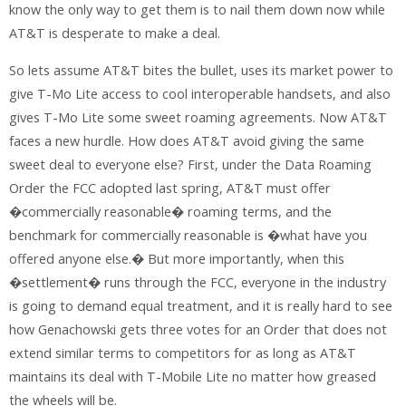
know the only way to get them is to nail them down now while
AT&T is desperate to make a deal.
So lets assume AT&T bites the bullet, uses its market power to
give T-Mo Lite access to cool interoperable handsets, and also
gives T-Mo Lite some sweet roaming agreements. Now AT&T
faces a new hurdle. How does AT&T avoid giving the same
sweet deal to everyone else? First, under the Data Roaming
Order the FCC adopted last spring, AT&T must offer
�commercially reasonable� roaming terms, and the
benchmark for commercially reasonable is �what have you
offered anyone else.� But more importantly, when this
�settlement� runs through the FCC, everyone in the industry
is going to demand equal treatment, and it is really hard to see
how Genachowski gets three votes for an Order that does not
extend similar terms to competitors for as long as AT&T
maintains its deal with T-Mobile Lite no matter how greased
the wheels will be.