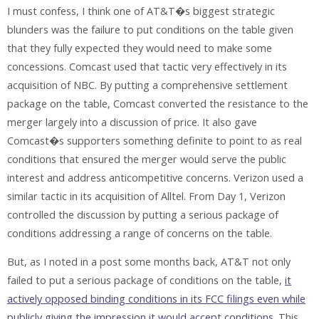
I must confess, I think one of AT&T�s biggest strategic
blunders was the failure to put conditions on the table given
that they fully expected they would need to make some
concessions. Comcast used that tactic very effectively in its
acquisition of NBC. By putting a comprehensive settlement
package on the table, Comcast converted the resistance to the
merger largely into a discussion of price. It also gave
Comcast�s supporters something definite to point to as real
conditions that ensured the merger would serve the public
interest and address anticompetitive concerns. Verizon used a
similar tactic in its acquisition of Alltel. From Day 1, Verizon
controlled the discussion by putting a serious package of
conditions addressing a range of concerns on the table.
But, as I noted in a post some months back, AT&T not only
failed to put a serious package of conditions on the table,
it
actively opposed binding conditions in its FCC filings even while
publicly giving the impression it would accept conditions
. This