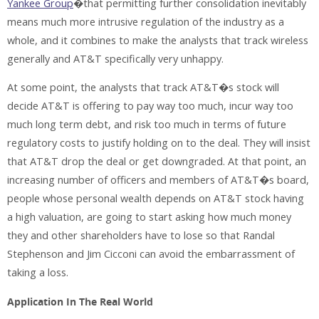
Yankee Group
�that permitting further consolidation inevitably
means much more intrusive regulation of the industry as a
whole, and it combines to make the analysts that track wireless
generally and AT&T specifically very unhappy.
At some point, the analysts that track AT&T�s stock will
decide AT&T is offering to pay way too much, incur way too
much long term debt, and risk too much in terms of future
regulatory costs to justify holding on to the deal. They will insist
that AT&T drop the deal or get downgraded. At that point, an
increasing number of officers and members of AT&T�s board,
people whose personal wealth depends on AT&T stock having
a high valuation, are going to start asking how much money
they and other shareholders have to lose so that Randal
Stephenson and Jim Cicconi can avoid the embarrassment of
taking a loss.
Application In The Real World