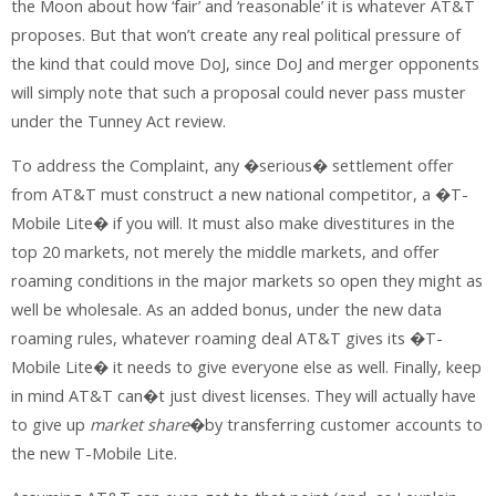
the Moon about how ‘fair’ and ‘reasonable’ it is whatever AT&T
proposes. But that won’t create any real political pressure of
the kind that could move DoJ, since DoJ and merger opponents
will simply note that such a proposal could never pass muster
under the Tunney Act review.
To address the Complaint, any �serious� settlement offer
from AT&T must construct a new national competitor, a �T-
Mobile Lite� if you will. It must also make divestitures in the
top 20 markets, not merely the middle markets, and offer
roaming conditions in the major markets so open they might as
well be wholesale. As an added bonus, under the new data
roaming rules, whatever roaming deal AT&T gives its �T-
Mobile Lite� it needs to give everyone else as well. Finally, keep
in mind AT&T can�t just divest licenses. They will actually have
to give up
market share
�by transferring customer accounts to
the new T-Mobile Lite.