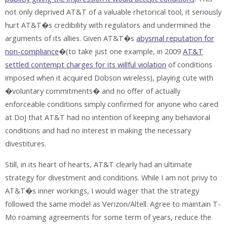
not only deprived AT&T of a valuable rhetorical tool, it seriously
hurt AT&T�s credibility with regulators and undermined the
arguments of its allies. Given AT&T�s
abysmal reputation for
non-compliance
�(to take just one example, in 2009
AT&T
settled contempt charges for its willful violation
of conditions
imposed when it acquired Dobson wireless), playing cute with
�voluntary commitments� and no offer of actually
enforceable conditions simply confirmed for anyone who cared
at DoJ that AT&T had no intention of keeping any behavioral
conditions and had no interest in making the necessary
divestitures.
Still, in its heart of hearts, AT&T clearly had an ultimate
strategy for divestment and conditions. While I am not privy to
AT&T�s inner workings, I would wager that the strategy
followed the same model as Verizon/Altell. Agree to maintain T-
Mo roaming agreements for some term of years, reduce the