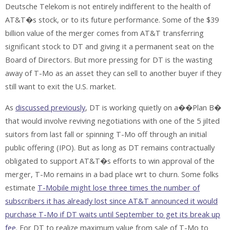
Deutsche Telekom is not entirely indifferent to the health of
AT&T�s stock, or to its future performance. Some of the $39
billion value of the merger comes from AT&T transferring
significant stock to DT and giving it a permanent seat on the
Board of Directors. But more pressing for DT is the wasting
away of T-Mo as an asset they can sell to another buyer if they
still want to exit the U.S. market.
As
discussed previously
, DT is working quietly on a��Plan B�
that would involve reviving negotiations with one of the 5 jilted
suitors from last fall or spinning T-Mo off through an initial
public offering (IPO). But as long as DT remains contractually
obligated to support AT&T�s efforts to win approval of the
merger, T-Mo remains in a bad place wrt to churn. Some folks
estimate
T-Mobile might lose three times the number of
subscribers it has already lost since AT&T announced it would
purchase T-Mo if DT waits until September to get its break up
fee
. For DT to realize maximum value from sale of T-Mo to