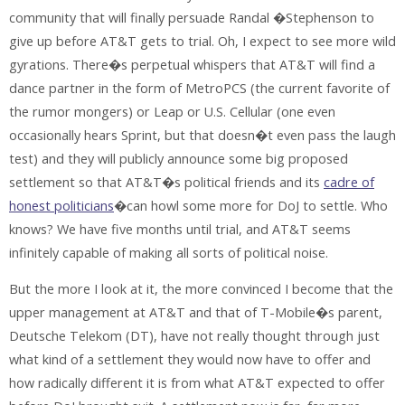
community that will finally persuade Randal �Stephenson to
give up before AT&T gets to trial. Oh, I expect to see more wild
gyrations. There�s perpetual whispers that AT&T will find a
dance partner in the form of MetroPCS (the current favorite of
the rumor mongers) or Leap or U.S. Cellular (one even
occasionally hears Sprint, but that doesn�t even pass the laugh
test) and they will publicly announce some big proposed
settlement so that AT&T�s political friends and its
cadre of
honest politicians
�can howl some more for DoJ to settle. Who
knows? We have five months until trial, and AT&T seems
infinitely capable of making all sorts of political noise.
But the more I look at it, the more convinced I become that the
upper management at AT&T and that of T-Mobile�s parent,
Deutsche Telekom (DT), have not really thought through just
what kind of a settlement they would now have to offer and
how radically different it is from what AT&T expected to offer