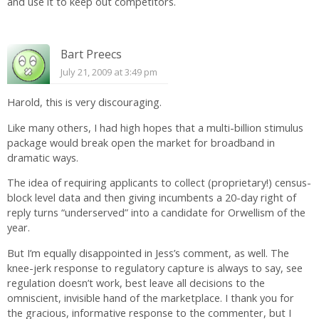
and use it to keep out competitors.
Bart Preecs
July 21, 2009 at 3:49 pm
Harold, this is very discouraging.
Like many others, I had high hopes that a multi-billion stimulus
package would break open the market for broadband in
dramatic ways.
The idea of requiring applicants to collect (proprietary!) census-
block level data and then giving incumbents a 20-day right of
reply turns “underserved” into a candidate for Orwellism of the
year.
But I’m equally disappointed in Jess’s comment, as well. The
knee-jerk response to regulatory capture is always to say, see
regulation doesn’t work, best leave all decisions to the
omniscient, invisible hand of the marketplace. I thank you for
the gracious, informative response to the commenter, but I