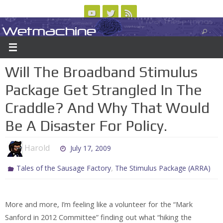
Skip
to
Wetmachine
ABOUT
CONTACT US
LOGIN/REGISTER
ARCHIVES
content
A group blog on telecom policy, software, science, technology, and writing
Will The Broadband Stimulus
Package Get Strangled In The
Craddle? And Why That Would
Be A Disaster For Policy.
Harold
July 17, 2009
,
Tales of the Sausage Factory
The Stimulus Package (ARRA)
More and more, I’m feeling like a volunteer for the “Mark
Sanford in 2012 Committee” finding out what “hiking the