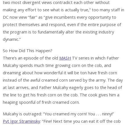
two most divergent views contradict each other without
making any effort to see what is actually true,” too many staff in
DC now view “fair” as “give incumbents every opportunity to
protect themselves and respond, even if the entire purpose of
the program is to fundamentally alter the existing industry
dynamic.”
So How Did This Happen?
There’s an episode of the old
MASH
TV series in which Father
Mulcahy spends much time growing corn on the cob, and
dreaming about how wonderful it will be ton have fresh corn
instead of the awful creamed corn served by the army. The day
at last arrives, and Father Mulcahy eagerly goes to the head of
the line to get his fresh corn on the cob. The cook gives him a
heaping spoonful of fresh creamed corn.
Mulcahy is outraged: “You creamed my corn! You . . . ninny!”
Pvt Igor Straminsky
: “Fine! Next time you can eat it off the cob