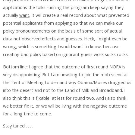
applications the folks running the program keep saying they
actually
want
, it will create a real record about what prevented
potential applicants from applying so that we can make our
policy pronouncements on the basis of some sort of actual
data not observed effects and guesses. Heck, I might even be
wrong, which is something I would want to know, because
creating bad policy based on ignorant guess work sucks rocks.
Bottom line: I agree that the outcome of first round NOFA is
very disappointing. But I am unwilling to join the mob scene at
the Tent of Meeting to demand why Obama/Moses dragged us
into the desert and not to the Land of Milk and Broadband. I
also think this is fixable, at lest for round two. And i also think
we better fix it, or we will be living with the negative outcome
for a long time to come.
Stay tuned . . . .