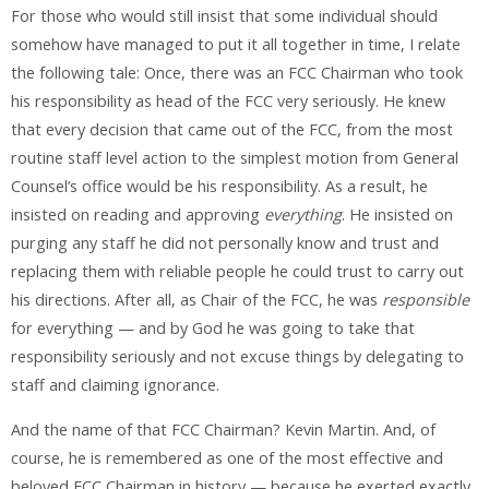
For those who would still insist that some individual should
somehow have managed to put it all together in time, I relate
the following tale: Once, there was an FCC Chairman who took
his responsibility as head of the FCC very seriously. He knew
that every decision that came out of the FCC, from the most
routine staff level action to the simplest motion from General
Counsel’s office would be his responsibility. As a result, he
insisted on reading and approving
everything
. He insisted on
purging any staff he did not personally know and trust and
replacing them with reliable people he could trust to carry out
his directions. After all, as Chair of the FCC, he was
responsible
for everything — and by God he was going to take that
responsibility seriously and not excuse things by delegating to
staff and claiming ignorance.
And the name of that FCC Chairman? Kevin Martin. And, of
course, he is remembered as one of the most effective and
beloved FCC Chairman in history — because he exerted exactly