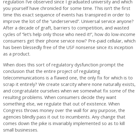
regulation I’ve observed since I graduated university and which
you yourself have chronicled for some time. This isn’t the first
time this exact sequence of events has transpired in order to
improve the lot of the “underserved”. Universal service anyone?
After a decade of graft, barriers to competition, and wasted
cycles of “let’s help only those who need it!”, how do low-income
consumers get their phone service now? Pre-paid cellular, which
has been blessedly free of the USF nonsense since its inception
as a product.
When does this sort of regulatory dysfunction prompt the
conclusion that the entire project of regulating
telecommunications is a flawed one, the only fix for which is to
scrap it entirely? We create scarcity where none naturally exists,
and congratulate ourselves when we somewhat fix some of the
resulting problems. When consumers decide they want
something else, we regulate that out of existence. When
Congress throws money over the wall for any purpose, the
agencies blindly pass it out to incumbents. Any change that
comes down the pike is invariably implemented so as to kill
small businesses.