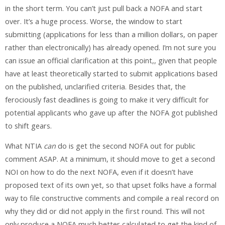
in the short term. You can’t just pull back a NOFA and start
over. It’s a huge process. Worse, the window to start
submitting (applications for less than a million dollars, on paper
rather than electronically) has already opened. I’m not sure you
can issue an official clarification at this point,, given that people
have at least theoretically started to submit applications based
on the published, unclarified criteria. Besides that, the
ferociously fast deadlines is going to make it very difficult for
potential applicants who gave up after the NOFA got published
to shift gears.
What NTIA
can
do is get the second NOFA out for public
comment ASAP. At a minimum, it should move to get a second
NOI on how to do the next NOFA, even if it doesn’t have
proposed text of its own yet, so that upset folks have a formal
way to file constructive comments and compile a real record on
why they did or did not apply in the first round. This will not
only produce a NOFA much better calculated to get the kind of