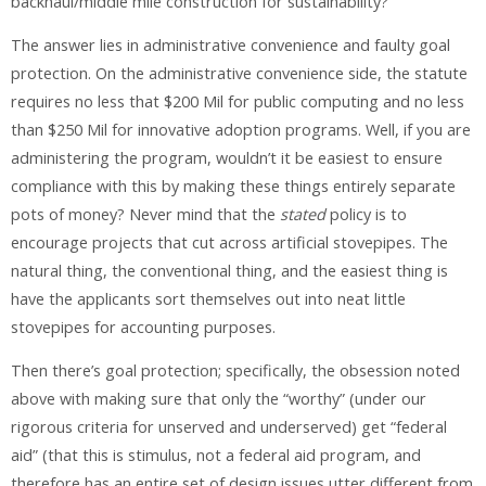
backhaul/middle mile construction for sustainability?
The answer lies in administrative convenience and faulty goal
protection. On the administrative convenience side, the statute
requires no less that $200 Mil for public computing and no less
than $250 Mil for innovative adoption programs. Well, if you are
administering the program, wouldn’t it be easiest to ensure
compliance with this by making these things entirely separate
pots of money? Never mind that the
stated
policy is to
encourage projects that cut across artificial stovepipes. The
natural thing, the conventional thing, and the easiest thing is
have the applicants sort themselves out into neat little
stovepipes for accounting purposes.
Then there’s goal protection; specifically, the obsession noted
above with making sure that only the “worthy” (under our
rigorous criteria for unserved and underserved) get “federal
aid” (that this is stimulus, not a federal aid program, and
therefore has an entire set of design issues utter different from