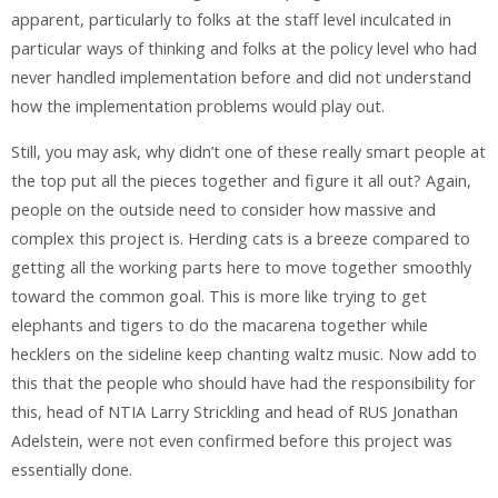
apparent, particularly to folks at the staff level inculcated in
particular ways of thinking and folks at the policy level who had
never handled implementation before and did not understand
how the implementation problems would play out.
Still, you may ask, why didn’t one of these really smart people at
the top put all the pieces together and figure it all out? Again,
people on the outside need to consider how massive and
complex this project is. Herding cats is a breeze compared to
getting all the working parts here to move together smoothly
toward the common goal. This is more like trying to get
elephants and tigers to do the macarena together while
hecklers on the sideline keep chanting waltz music. Now add to
this that the people who should have had the responsibility for
this, head of NTIA Larry Strickling and head of RUS Jonathan
Adelstein, were not even confirmed before this project was
essentially done.