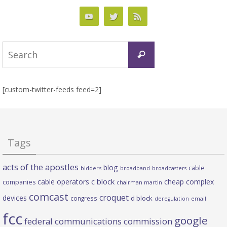
Search
Search
for:
[custom-twitter-feeds feed=2]
Tags
acts of the apostles
blog
cable
bidders
broadband
broadcasters
c block
cable operators
cheap complex
companies
chairman martin
comcast
croquet
devices
d block
congress
deregulation
email
fcc
google
federal communications commission