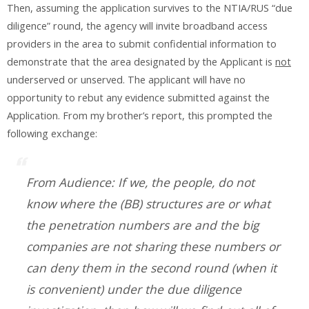
Then, assuming the application survives to the NTIA/RUS “due
diligence” round, the agency will invite broadband access
providers in the area to submit confidential information to
demonstrate that the area designated by the Applicant is
not
underserved or unserved. The applicant will have no
opportunity to rebut any evidence submitted against the
Application. From my brother’s report, this prompted the
following exchange:
From Audience: If we, the people, do not
know where the (BB) structures are or what
the penetration numbers are and the big
companies are not sharing these numbers or
can deny them in the second round (when it
is convenient) under the due diligence