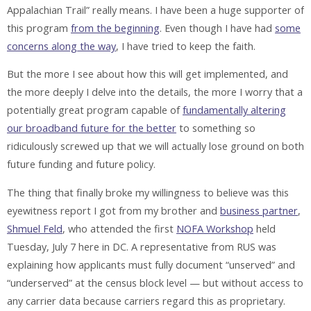
Appalachian Trail” really means. I have been a huge supporter of
this program
from the beginning
. Even though I have had
some
concerns along the way
, I have tried to keep the faith.
But the more I see about how this will get implemented, and
the more deeply I delve into the details, the more I worry that a
potentially great program capable of
fundamentally altering
our broadband future for the better
to something so
ridiculously screwed up that we will actually lose ground on both
future funding and future policy.
The thing that finally broke my willingness to believe was this
eyewitness report I got from my brother and
business partner
,
Shmuel Feld
, who attended the first
NOFA Workshop
held
Tuesday, July 7 here in DC. A representative from RUS was
explaining how applicants must fully document “unserved” and
“underserved” at the census block level — but without access to
any carrier data because carriers regard this as proprietary.