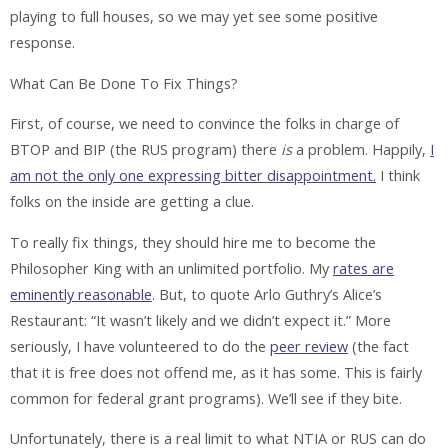
playing to full houses, so we may yet see some positive
response.
What Can Be Done To Fix Things?
First, of course, we need to convince the folks in charge of
BTOP and BIP (the RUS program) there
is
a problem. Happily,
I
am not the only one expressing bitter disappointment.
I think
folks on the inside are getting a clue.
To really fix things, they should hire me to become the
Philosopher King with an unlimited portfolio. My
rates are
eminently reasonable
. But, to quote Arlo Guthry’s Alice’s
Restaurant: “It wasn’t likely and we didn’t expect it.” More
seriously, I have volunteered to do the
peer review
(the fact
that it is free does not offend me, as it has some. This is fairly
common for federal grant programs). We’ll see if they bite.
Unfortunately, there is a real limit to what NTIA or RUS can do