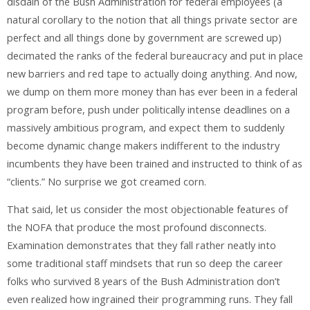
disdain of the Bush Administration for federal employees (a
natural corollary to the notion that all things private sector are
perfect and all things done by government are screwed up)
decimated the ranks of the federal bureaucracy and put in place
new barriers and red tape to actually doing anything. And now,
we dump on them more money than has ever been in a federal
program before, push under politically intense deadlines on a
massively ambitious program, and expect them to suddenly
become dynamic change makers indifferent to the industry
incumbents they have been trained and instructed to think of as
“clients.” No surprise we got creamed corn.
That said, let us consider the most objectionable features of
the NOFA that produce the most profound disconnects.
Examination demonstrates that they fall rather neatly into
some traditional staff mindsets that run so deep the career
folks who survived 8 years of the Bush Administration don’t
even realized how ingrained their programming runs. They fall