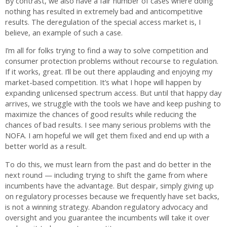
By contrast, we also have a fair number of cases where doing
nothing has resulted in extremely bad and anticompetitive
results. The deregulation of the special access market is, I
believe, an example of such a case.
I’m all for folks trying to find a way to solve competition and
consumer protection problems without recourse to regulation.
If it works, great. I’ll be out there applauding and enjoying my
market-based competition. It’s what I hope will happen by
expanding unlicensed spectrum access. But until that happy day
arrives, we struggle with the tools we have and keep pushing to
maximize the chances of good results while reducing the
chances of bad results. I see many serious problems with the
NOFA. I am hopeful we will get them fixed and end up with a
better world as a result.
To do this, we must learn from the past and do better in the
next round — including trying to shift the game from where
incumbents have the advantage. But despair, simply giving up
on regulatory processes because we frequently have set backs,
is not a winning strategy. Abandon regulatory advocacy and
oversight and you guarantee the incumbents will take it over