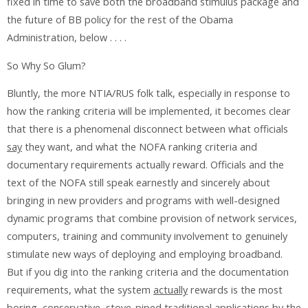
fixed in time to save both the broadband stimulus package and
the future of BB policy for the rest of the Obama
Administration, below . . . .
So Why So Glum?
Bluntly, the more NTIA/RUS folk talk, especially in response to
how the ranking criteria will be implemented, it becomes clear
that there is a phenomenal disconnect between what officials
say
they want, and what the NOFA ranking criteria and
documentary requirements actually reward. Officials and the
text of the NOFA still speak earnestly and sincerely about
bringing in new providers and programs with well-designed
dynamic programs that combine provision of network services,
computers, training and community involvement to genuinely
stimulate new ways of deploying and employing broadband.
But if you dig into the ranking criteria and the documentation
requirements, what the system
actually
rewards is the most
boring, conservative, stove-piped traditional applications by the