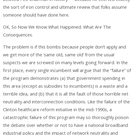
the sort of iron control and ultimate review that folks assume
someone should have done here.
OK, So Now We Know What Happened. What Are The
Consequences.
The problem is if this bombs because people don’t apply and
we get more of the ‘same old, same old’ from the usual
suspects we are screwed on many levels going forward. In the
first place, every single incumbent will argue that the “failure” of
the program demonstrates (a) that government spending in
this area (except as subsidies to incumbents) is a waste and a
terrible idea, and (b) that it is all the fault of those horrible net
neutrality and interconnection conditions. Like the failure of the
Clinton healthcare reform initiative in the mid-1990s, a
catastrophic failure of this program may so thoroughly poison
the debate over whether or not to have a national broadband
industrial policy and the impact of network neutrality and