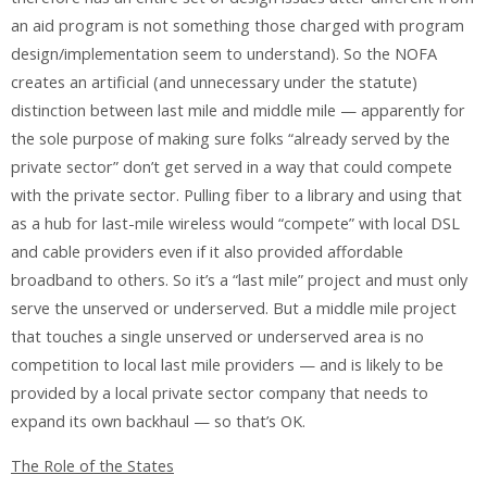
an aid program is not something those charged with program
design/implementation seem to understand). So the NOFA
creates an artificial (and unnecessary under the statute)
distinction between last mile and middle mile — apparently for
the sole purpose of making sure folks “already served by the
private sector” don’t get served in a way that could compete
with the private sector. Pulling fiber to a library and using that
as a hub for last-mile wireless would “compete” with local DSL
and cable providers even if it also provided affordable
broadband to others. So it’s a “last mile” project and must only
serve the unserved or underserved. But a middle mile project
that touches a single unserved or underserved area is no
competition to local last mile providers — and is likely to be
provided by a local private sector company that needs to
expand its own backhaul — so that’s OK.
The Role of the States