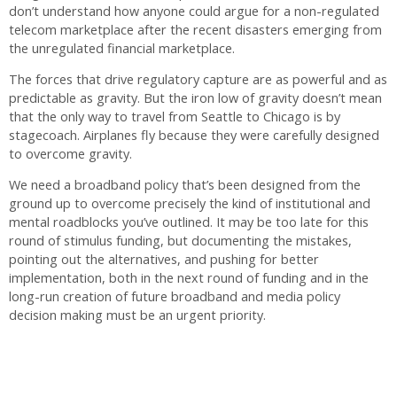
don’t understand how anyone could argue for a non-regulated
telecom marketplace after the recent disasters emerging from
the unregulated financial marketplace.
The forces that drive regulatory capture are as powerful and as
predictable as gravity. But the iron low of gravity doesn’t mean
that the only way to travel from Seattle to Chicago is by
stagecoach. Airplanes fly because they were carefully designed
to overcome gravity.
We need a broadband policy that’s been designed from the
ground up to overcome precisely the kind of institutional and
mental roadblocks you’ve outlined. It may be too late for this
round of stimulus funding, but documenting the mistakes,
pointing out the alternatives, and pushing for better
implementation, both in the next round of funding and in the
long-run creation of future broadband and media policy
decision making must be an urgent priority.