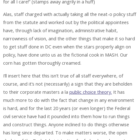
for all I care!” (stamps away angrily in a huff)
Alas, staff charged with actually taking all the neat-o policy stuff
from the statute and worked out by the political appointees
have, through lack of imagination, administrative habit,
narrowness of vision, and the other things that make it so hard
to get stuff done in DC even when the stars properly align on
policy, have done unto us as the fictional cook in MASH. Our
corn has gotten thoroughly creamed.
I’ll insert here that this isn’t true of all staff everywhere, of
course, and it’s not (necessarily) a sign that they are beholden
to their corporate masters a la
public choice theory.
It has
much more to do with the fact that change in any environment
is hard, and for the last 20 years (or even longer) the Federal
civil service have had it pounded into them how to run things
and construct things. Anyone inclined to do things otherwise
has long since departed. To make matters worse, the open