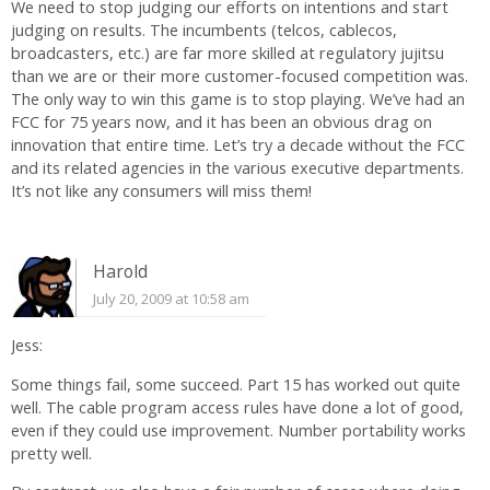
We need to stop judging our efforts on intentions and start
judging on results. The incumbents (telcos, cablecos,
broadcasters, etc.) are far more skilled at regulatory jujitsu
than we are or their more customer-focused competition was.
The only way to win this game is to stop playing. We’ve had an
FCC for 75 years now, and it has been an obvious drag on
innovation that entire time. Let’s try a decade without the FCC
and its related agencies in the various executive departments.
It’s not like any consumers will miss them!
Harold
July 20, 2009 at 10:58 am
Jess:
Some things fail, some succeed. Part 15 has worked out quite
well. The cable program access rules have done a lot of good,
even if they could use improvement. Number portability works
pretty well.