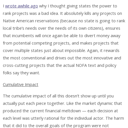
I
wrote awhile ago
why I thought giving states the power to
rank projects was a bad idea. It absolutely kills any projects on
Native American reservations (because no state is going to rank
local tribe’s needs over the needs of its own citizens), ensures
that incumbents will once again be able to divert money away
from potential competing projects, and makes projects that
cover multiple states just about impossible. Again, it rewards
the most conventional and drives out the most innovative and
cross-cutting projects that the actual NOFA text and policy
folks say they want.
Cumulative Impact
The cumulative impact of all this doesn’t show up until you
actually put each piece together. Like the market dynamic that
produced the current financial meltdown — each decision at
each level was utterly rational for the individual actor. The harm
that it did to the overall goals of the program were not