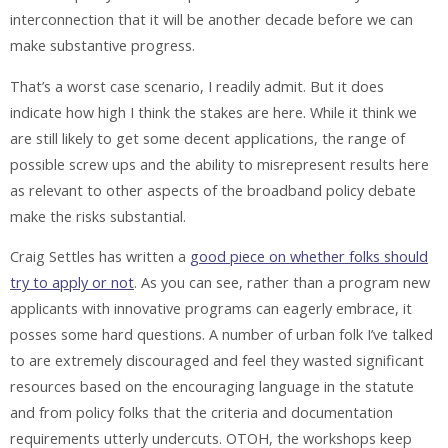
interconnection that it will be another decade before we can
make substantive progress.
That’s a worst case scenario, I readily admit. But it does
indicate how high I think the stakes are here. While it think we
are still likely to get some decent applications, the range of
possible screw ups and the ability to misrepresent results here
as relevant to other aspects of the broadband policy debate
make the risks substantial.
Craig Settles has written a
good piece on whether folks should
try to apply or not
. As you can see, rather than a program new
applicants with innovative programs can eagerly embrace, it
posses some hard questions. A number of urban folk I’ve talked
to are extremely discouraged and feel they wasted significant
resources based on the encouraging language in the statute
and from policy folks that the criteria and documentation
requirements utterly undercuts. OTOH, the workshops keep