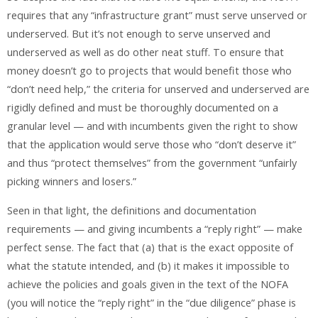
requires that any “infrastructure grant” must serve unserved or
underserved. But it’s not enough to serve unserved and
underserved as well as do other neat stuff. To ensure that
money doesn’t go to projects that would benefit those who
“don’t need help,” the criteria for unserved and underserved are
rigidly defined and must be thoroughly documented on a
granular level — and with incumbents given the right to show
that the application would serve those who “don’t deserve it”
and thus “protect themselves” from the government “unfairly
picking winners and losers.”
Seen in that light, the definitions and documentation
requirements — and giving incumbents a “reply right” — make
perfect sense. The fact that (a) that is the exact opposite of
what the statute intended, and (b) it makes it impossible to
achieve the policies and goals given in the text of the NOFA
(you will notice the “reply right” in the “due diligence” phase is