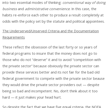
into two essential modes of thinking:
conventional way of doing
business
and
administrative convenience
. In this case, the
habits re-enforce each other to produce a result completely at
odds with the policy set by the statute and political appointees.
The Underserved/Unserved Criteria and the Documentation
Requirements
These reflect the obsession of the last forty or so years of
federal programs to insure that the money does not go to
those who do not “deserve” it and to avoid “competition with
the private sector” because obviously the private sector can
provide these services better and its not fair for the bad old
federal government to compete with the private sector beause
they would drive the private sector providers out — despite
being so bad and incompetent. No, don’t think about it too
hard — it just makes your head hurt.
So despite the fact that we have five equal criteria, the NOFA