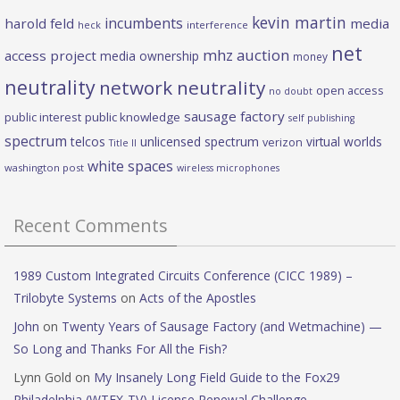
kevin martin
incumbents
harold feld
media
heck
interference
net
mhz auction
access project
media ownership
money
neutrality
network neutrality
open access
no doubt
sausage factory
public interest
public knowledge
self publishing
spectrum
telcos
unlicensed spectrum
virtual worlds
verizon
Title II
white spaces
washington post
wireless microphones
Recent Comments
1989 Custom Integrated Circuits Conference (CICC 1989) –
Trilobyte Systems
on
Acts of the Apostles
John
on
Twenty Years of Sausage Factory (and Wetmachine) —
So Long and Thanks For All the Fish?
Lynn Gold
on
My Insanely Long Field Guide to the Fox29
Philadelphia (WTFX-TV) License Renewal Challenge.