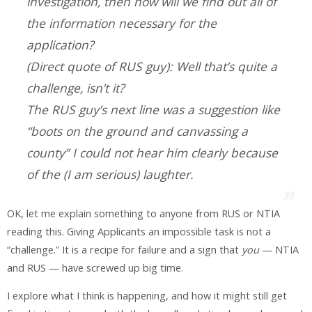
investigation, then how will we find out all of
the information necessary for the
application?
(Direct quote of RUS guy): Well that’s quite a
challenge, isn’t it?
The RUS guy’s next line was a suggestion like
“boots on the ground and canvassing a
county” I could not hear him clearly because
of the (I am serious) laughter.
OK, let me explain something to anyone from RUS or NTIA
reading this. Giving Applicants an impossible task is not a
“challenge.” It is a recipe for failure and a sign that
you
— NTIA
and RUS — have screwed up big time.
I explore what I think is happening, and how it might still get