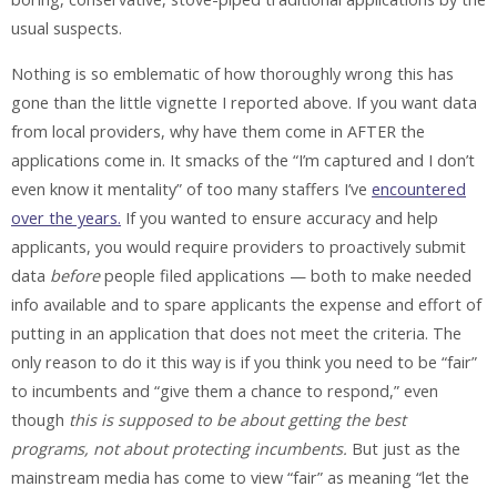
usual suspects.
Nothing is so emblematic of how thoroughly wrong this has
gone than the little vignette I reported above. If you want data
from local providers, why have them come in AFTER the
applications come in. It smacks of the “I’m captured and I don’t
even know it mentality” of too many staffers I’ve
encountered
over the years.
If you wanted to ensure accuracy and help
applicants, you would require providers to proactively submit
data
before
people filed applications — both to make needed
info available and to spare applicants the expense and effort of
putting in an application that does not meet the criteria. The
only reason to do it this way is if you think you need to be “fair”
to incumbents and “give them a chance to respond,” even
though
this is supposed to be about getting the best
programs, not about protecting incumbents.
But just as the
mainstream media has come to view “fair” as meaning “let the