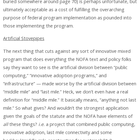
buried somewhere around page 70) is perhaps unfortunate, but
ultimately acceptable as a cost of fulfilling the overarching
purpose of federal program implementation as pounded into
those implementing the program.
Artificial Stovepipes
The next thing that cuts against any sort of innovative mixed
program that does everything the NOFA text and policy folks
say they want to see is the artificial division between “public
computing,” “innovative adoption programs,” and
“infrastructure” — made worse by the artificial division between
“middle mile” and “last mile.” Heck, we don’t even have a real
definition for “middle mile.” It basically means, “anything not last
mile.” So what gives? And wouldn’t the strongest application
given the goals of the statute and the NOFA have elements of
all
these things?
i.e.
a project that combined public computing,
innovative adoption, last mile connectivity and some