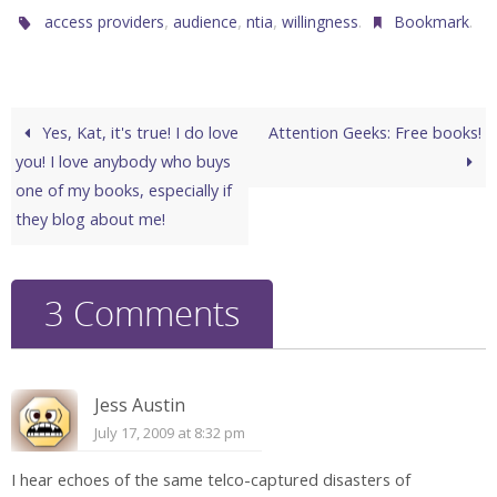
,
,
,
.
.
access providers
audience
ntia
willingness
Bookmark
Yes, Kat, it's true! I do love
Attention Geeks: Free books!
you! I love anybody who buys
one of my books, especially if
they blog about me!
3 Comments
Jess Austin
July 17, 2009 at 8:32 pm
I hear echoes of the same telco-captured disasters of