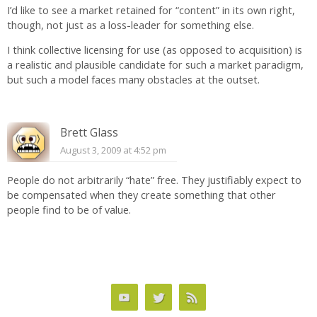
I’d like to see a market retained for “content” in its own right,
though, not just as a loss-leader for something else.
I think collective licensing for use (as opposed to acquisition) is
a realistic and plausible candidate for such a market paradigm,
but such a model faces many obstacles at the outset.
Brett Glass
August 3, 2009 at 4:52 pm
People do not arbitrarily “hate” free. They justifiably expect to
be compensated when they create something that other
people find to be of value.