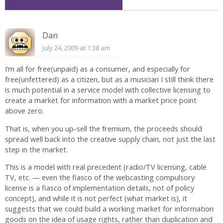
Dan
July 24, 2009 at 1:38 am
I’m all for free(unpaid) as a consumer, and especially for
free(unfettered) as a citizen, but as a musician I still think there
is much potential in a service model with collective licensing to
create a market for information with a market price point
above zero.
That is, when you up-sell the fremium, the proceeds should
spread well back into the creative supply chain, not just the last
step in the market.
This is a model with real precedent (radio/TV licensing, cable
TV, etc. — even the fiasco of the webcasting compulsory
license is a fiasco of implementation details, not of policy
concept), and while it is not perfect (what market is), it
suggests that we could build a working market for information
goods on the idea of usage rights, rather than duplication and