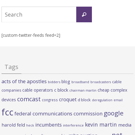
Search
Search
for:
[custom-twitter-feeds feed=2]
Tags
acts of the apostles
blog
cable
bidders
broadband
broadcasters
c block
cable operators
cheap complex
companies
chairman martin
comcast
croquet
devices
d block
congress
deregulation
email
fcc
google
federal communications commission
kevin martin
incumbents
harold feld
media
heck
interference
net