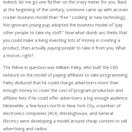
Indeed, let me go one further on the crazy meter for you. Back
at the beginning of the century, someone came up with an even
crazier business model than “free.” Looking at new technology,
this ignorant young pup adopted the business model of “pay
other people to take my stuff.” Now what dumb ass thinks that
you could make a living investing lots of money in creating a
product, then actually
paying
people to take it from you. What
a moron, right?
The fellow in question was William Paley, who built the CBS
network on the model of paying affiliates to take programming.
Paley deduced that he could charge advertisers more than
enough money to cover the cost of program production and
affiliate fees if he could offer advertisers a big enough audience.
Meanwhile, a few hours north in New York City, a number of
electronics companies (RCA, Westinghouse, and General
Electric) were developing a model around cheap content to sell
advertising and radios.