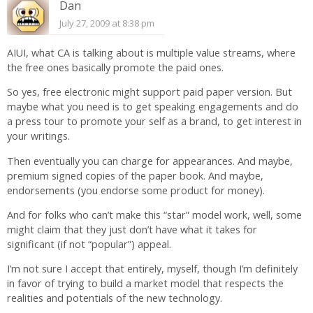
Dan
July 27, 2009 at 8:38 pm
AIUI, what CA is talking about is multiple value streams, where
the free ones basically promote the paid ones.
So yes, free electronic might support paid paper version. But
maybe what you need is to get speaking engagements and do
a press tour to promote your self as a brand, to get interest in
your writings.
Then eventually you can charge for appearances. And maybe,
premium signed copies of the paper book. And maybe,
endorsements (you endorse some product for money).
And for folks who can’t make this “star” model work, well, some
might claim that they just don’t have what it takes for
significant (if not “popular”) appeal.
I’m not sure I accept that entirely, myself, though I’m definitely
in favor of trying to build a market model that respects the
realities and potentials of the new technology.