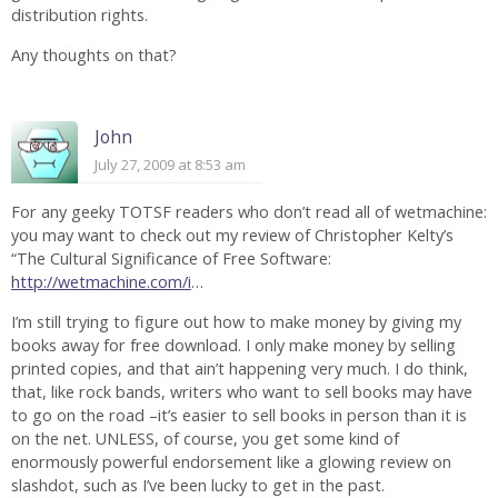
distribution rights.
Any thoughts on that?
John
July 27, 2009 at 8:53 am
For any geeky TOTSF readers who don’t read all of wetmachine:
you may want to check out my review of Christopher Kelty’s
“The Cultural Significance of Free Software:
http://wetmachine.com/i
…
I’m still trying to figure out how to make money by giving my
books away for free download. I only make money by selling
printed copies, and that ain’t happening very much. I do think,
that, like rock bands, writers who want to sell books may have
to go on the road –it’s easier to sell books in person than it is
on the net. UNLESS, of course, you get some kind of
enormously powerful endorsement like a glowing review on
slashdot, such as I’ve been lucky to get in the past.