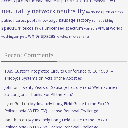
mhz auction
access project
media ownership
money
neutrality
network neutrality
open access
no doubt
sausage factory
public interest
public knowledge
self publishing
spectrum
telcos
unlicensed spectrum
virtual worlds
verizon
Title II
white spaces
washington post
wireless microphones
Recent Comments
1989 Custom Integrated Circuits Conference (CICC 1989) –
Trilobyte Systems
on
Acts of the Apostles
John
on
Twenty Years of Sausage Factory (and Wetmachine) —
So Long and Thanks For All the Fish?
Lynn Gold
on
My Insanely Long Field Guide to the Fox29
Philadelphia (WTFX-TV) License Renewal Challenge.
Jonathan
on
My Insanely Long Field Guide to the Fox29
Philadelphia (WTFX-TV) License Renewal Challenge.