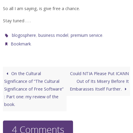
So all I am saying, is give free a chance.
Stay tuned . . .
,
,
.
blogosphere
business model
premium service
.
Bookmark
On the Cultural
Could NTIA Please Put ICANN
Significance of “The Cultural
Out of Its Misery Before It
Significance of Free Software”
Embarasses Itself Further.
: Part one: my review of the
book.
4 Comments