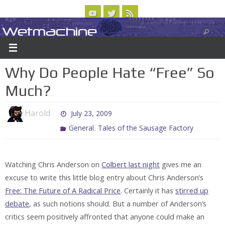
Skip
to
Wetmachine
ABOUT
CONTACT US
LOGIN/REGISTER
ARCHIVES
content
A group blog on telecom policy, software, science, technology, and writing
Why Do People Hate “Free” So
Much?
Harold
July 23, 2009
,
General
Tales of the Sausage Factory
Watching Chris Anderson on
Colbert last night
gives me an
excuse to write this little blog entry about Chris Anderson’s
Free: The Future of A Radical Price
. Certainly it has
stirred up
debate
, as such notions should. But a number of Anderson’s
critics seem positively affronted that anyone could make an