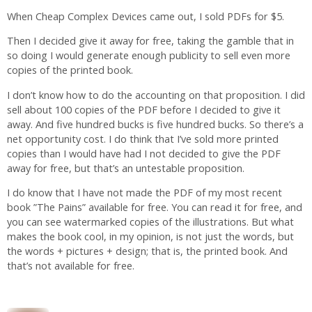
When Cheap Complex Devices came out, I sold PDFs for $5.
Then I decided give it away for free, taking the gamble that in
so doing I would generate enough publicity to sell even more
copies of the printed book.
I don’t know how to do the accounting on that proposition. I did
sell about 100 copies of the PDF before I decided to give it
away. And five hundred bucks is five hundred bucks. So there’s a
net opportunity cost. I do think that I’ve sold more printed
copies than I would have had I not decided to give the PDF
away for free, but that’s an untestable proposition.
I do know that I have not made the PDF of my most recent
book ”The Pains” available for free. You can read it for free, and
you can see watermarked copies of the illustrations. But what
makes the book cool, in my opinion, is not just the words, but
the words + pictures + design; that is, the printed book. And
that’s not available for free.