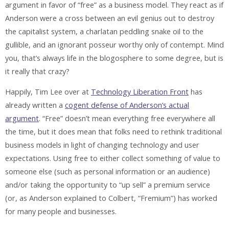
argument in favor of “free” as a business model. They react as if
Anderson were a cross between an evil genius out to destroy
the capitalist system, a charlatan peddling snake oil to the
gullible, and an ignorant posseur worthy only of contempt. Mind
you, that’s always life in the blogosphere to some degree, but is
it really that crazy?
Happily, Tim Lee over at
Technology Liberation Front
has
already written a
cogent defense of Anderson’s actual
argument
. “Free” doesn’t mean everything free everywhere all
the time, but it does mean that folks need to rethink traditional
business models in light of changing technology and user
expectations. Using free to either collect something of value to
someone else (such as personal information or an audience)
and/or taking the opportunity to “up sell” a premium service
(or, as Anderson explained to Colbert, “Fremium”) has worked
for many people and businesses.