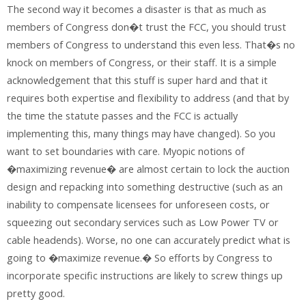
The second way it becomes a disaster is that as much as
members of Congress don�t trust the FCC, you should trust
members of Congress to understand this even less. That�s no
knock on members of Congress, or their staff. It is a simple
acknowledgement that this stuff is super hard and that it
requires both expertise and flexibility to address (and that by
the time the statute passes and the FCC is actually
implementing this, many things may have changed). So you
want to set boundaries with care. Myopic notions of
�maximizing revenue� are almost certain to lock the auction
design and repacking into something destructive (such as an
inability to compensate licensees for unforeseen costs, or
squeezing out secondary services such as Low Power TV or
cable headends). Worse, no one can accurately predict what is
going to �maximize revenue.� So efforts by Congress to
incorporate specific instructions are likely to screw things up
pretty good.