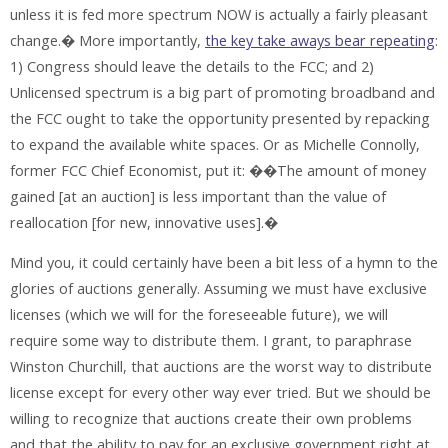
unless it is fed more spectrum NOW is actually a fairly pleasant
change.� More importantly,
the key take aways bear repeating
:
1) Congress should leave the details to the FCC; and 2)
Unlicensed spectrum is a big part of promoting broadband and
the FCC ought to take the opportunity presented by repacking
to expand the available white spaces. Or as Michelle Connolly,
former FCC Chief Economist, put it: ��The amount of money
gained [at an auction] is less important than the value of
reallocation [for new, innovative uses].�
Mind you, it could certainly have been a bit less of a hymn to the
glories of auctions generally. Assuming we must have exclusive
licenses (which we will for the foreseeable future), we will
require some way to distribute them. I grant, to paraphrase
Winston Churchill, that auctions are the worst way to distribute
license except for every other way ever tried. But we should be
willing to recognize that auctions create their own problems
and that the ability to pay for an exclusive government right at