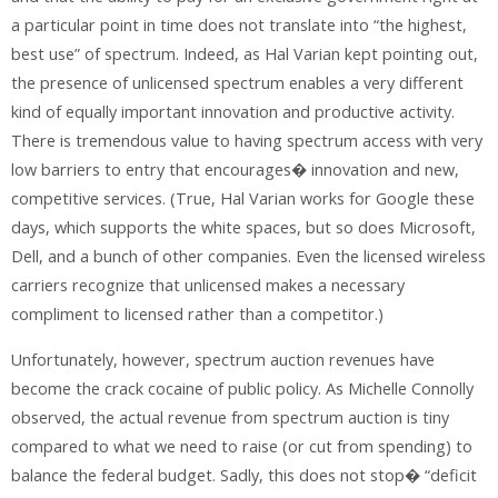
a particular point in time does not translate into “the highest,
best use” of spectrum. Indeed, as Hal Varian kept pointing out,
the presence of unlicensed spectrum enables a very different
kind of equally important innovation and productive activity.
There is tremendous value to having spectrum access with very
low barriers to entry that encourages� innovation and new,
competitive services. (True, Hal Varian works for Google these
days, which supports the white spaces, but so does Microsoft,
Dell, and a bunch of other companies. Even the licensed wireless
carriers recognize that unlicensed makes a necessary
compliment to licensed rather than a competitor.)
Unfortunately, however, spectrum auction revenues have
become the crack cocaine of public policy. As Michelle Connolly
observed, the actual revenue from spectrum auction is tiny
compared to what we need to raise (or cut from spending) to
balance the federal budget. Sadly, this does not stop� “deficit