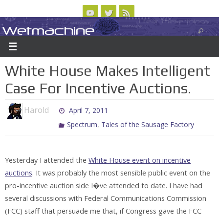
Skip
to
Wetmachine
ABOUT
CONTACT US
LOGIN/REGISTER
ARCHIVES
content
A group blog on telecom policy, software, science, technology, and writing
White House Makes Intelligent
Case For Incentive Auctions.
Harold
April 7, 2011
,
Spectrum
Tales of the Sausage Factory
Yesterday I attended the
White House event on incentive
auctions
. It was probably the most sensible public event on the
pro-incentive auction side I�ve attended to date. I have had
several discussions with Federal Communications Commission
(FCC) staff that persuade me that, if Congress gave the FCC