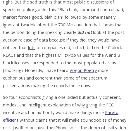
right. But the sad truth is that most public discussions of
spectrum policy go like this: “Blah blah, command control bad,
market forces good, blah blah” followed by some insanely
ignorant twaddle about the 700 MHz auction that shows that
the person doing the speaking clearly
did not
look at the post-
auction release of data because if they did, they would have
noticed that
lots
of companies did, in fact, bid on the C block
REAGs and that the highest MHz/Pop values for the A and B
block licenses corresponded to the most populated areas
(shocking). Honestly, I have heard
Vogon Poetry
more
euphonious and coherent than some of the spectrum
presentations making the rounds these days.
So four economists giving a one-sided but actually coherent,
modest and intelligent explanation of why giving the FCC
incentive auction authority would make things more
Pareto
efficient
without claims that it will make squindoodles of money
or is justified because the iPhone spells the doom of civilization