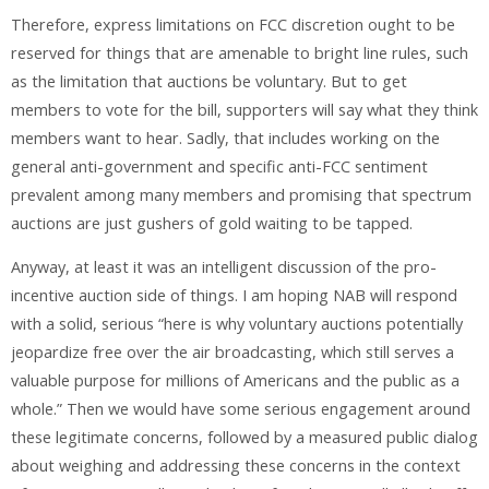
Therefore, express limitations on FCC discretion ought to be
reserved for things that are amenable to bright line rules, such
as the limitation that auctions be voluntary. But to get
members to vote for the bill, supporters will say what they think
members want to hear. Sadly, that includes working on the
general anti-government and specific anti-FCC sentiment
prevalent among many members and promising that spectrum
auctions are just gushers of gold waiting to be tapped.
Anyway, at least it was an intelligent discussion of the pro-
incentive auction side of things. I am hoping NAB will respond
with a solid, serious “here is why voluntary auctions potentially
jeopardize free over the air broadcasting, which still serves a
valuable purpose for millions of Americans and the public as a
whole.” Then we would have some serious engagement around
these legitimate concerns, followed by a measured public dialog
about weighing and addressing these concerns in the context