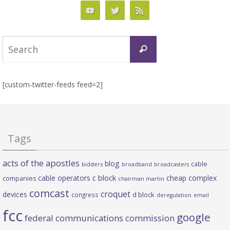
Search
Search
for:
[custom-twitter-feeds feed=2]
Tags
acts of the apostles
blog
cable
bidders
broadband
broadcasters
c block
cable operators
cheap complex
companies
chairman martin
comcast
croquet
devices
d block
congress
deregulation
email
fcc
google
federal communications commission