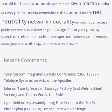
kevin martin
incumbents
harold feld
media
heck
interference
net
mhz auction
access project
media ownership
money
neutrality
network neutrality
open access
no doubt
sausage factory
public interest
public knowledge
self publishing
spectrum
telcos
unlicensed spectrum
virtual worlds
verizon
Title II
white spaces
washington post
wireless microphones
Recent Comments
1989 Custom Integrated Circuits Conference (CICC 1989) –
Trilobyte Systems
on
Acts of the Apostles
John
on
Twenty Years of Sausage Factory (and Wetmachine) —
So Long and Thanks For All the Fish?
Lynn Gold
on
My Insanely Long Field Guide to the Fox29
Philadelphia (WTFX-TV) License Renewal Challenge.