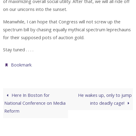
of maximizing overall social utility. After that, we will all ride off
on our unicorns into the sunset.
Meanwhile, I can hope that Congress will not screw up the
spectrum bill by chasing equally mythical spectrum leprechauns
for their supposed pots of auction gold.
Stay tuned . . . .
.
Bookmark
Here In Boston for
He wakes up, only to jump
National Conference on Media
into deadly cage!
Reform