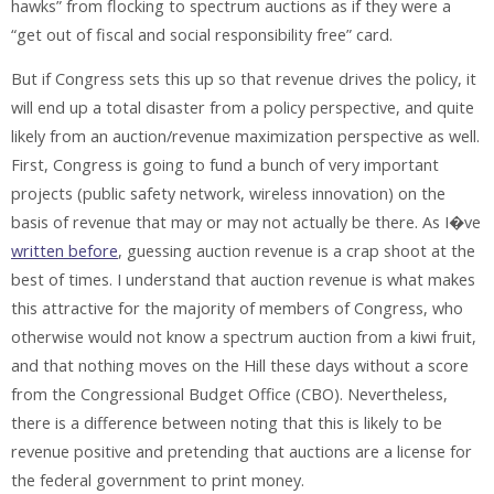
hawks” from flocking to spectrum auctions as if they were a
“get out of fiscal and social responsibility free” card.
But if Congress sets this up so that revenue drives the policy, it
will end up a total disaster from a policy perspective, and quite
likely from an auction/revenue maximization perspective as well.
First, Congress is going to fund a bunch of very important
projects (public safety network, wireless innovation) on the
basis of revenue that may or may not actually be there. As I�ve
written before
, guessing auction revenue is a crap shoot at the
best of times. I understand that auction revenue is what makes
this attractive for the majority of members of Congress, who
otherwise would not know a spectrum auction from a kiwi fruit,
and that nothing moves on the Hill these days without a score
from the Congressional Budget Office (CBO). Nevertheless,
there is a difference between noting that this is likely to be
revenue positive and pretending that auctions are a license for
the federal government to print money.