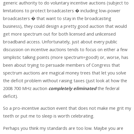
generic authority to do voluntary incentive auctions (subject to
limitations to protect broadcasters � including low-power
broadcasters � that want to stay in the broadcasting
business), they could design a pretty good auction that would
get more spectrum out for both licensed and unlicensed
broadband access. Unfortunately, just about every public
discussion on incentive auctions tends to focus on either a few
simplistic talking points (more spectrum=good!) or, worse, has
been about trying to persuade members of Congress that
spectrum auctions are magical money trees that let you solve
the deficit problem without raising taxes (just look at how the
2008 700 MHz auction
completely eliminated
the federal
deficit).
So a pro-incentive auction event that does not make me grit my
teeth or put me to sleep is worth celebrating.
Perhaps you think my standards are too low. Maybe you are