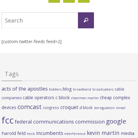
Search
Search
for:
[custom-twitter-feeds feed=2]
Tags
acts of the apostles
blog
cable
bidders
broadband
broadcasters
c block
cable operators
cheap complex
companies
chairman martin
comcast
croquet
devices
d block
congress
deregulation
email
fcc
google
federal communications commission
kevin martin
incumbents
harold feld
media
heck
interference