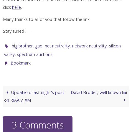
click
here
.
Many thanks to all of you that follow the link.
Stay tuned . . . .
,
,
,
,
big brother
gao
net neutrality
network neutrality
silicon
,
.
valley
spectrum auctions
.
Bookmark
Update to last night's post
David Broder, well known liar
on RIAA v. XM
3 Comments