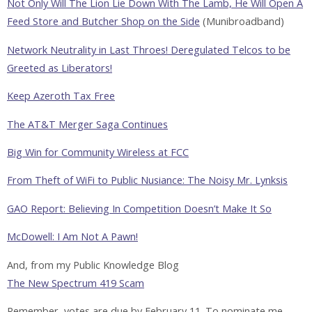
Not Only Will The Lion Lie Down With The Lamb, He Will Open A
Feed Store and Butcher Shop on the Side
(Munibroadband)
Network Neutrality in Last Throes! Deregulated Telcos to be
Greeted as Liberators!
Keep Azeroth Tax Free
The AT&T Merger Saga Continues
Big Win for Community Wireless at FCC
From Theft of WiFi to Public Nusiance: The Noisy Mr. Lynksis
GAO Report: Believing In Competition Doesn’t Make It So
McDowell: I Am Not A Pawn!
And, from my Public Knowledge Blog
The New Spectrum 419 Scam
Remember, votes are due by February 11. To nominate me,