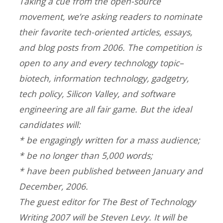
Taking a cue from the open-source
movement, we’re asking readers to nominate
their favorite tech-oriented articles, essays,
and blog posts from 2006. The competition is
open to any and every technology topic–
biotech, information technology, gadgetry,
tech policy, Silicon Valley, and software
engineering are all fair game. But the ideal
candidates will:
* be engagingly written for a mass audience;
* be no longer than 5,000 words;
* have been published between January and
December, 2006.
The guest editor for The Best of Technology
Writing 2007 will be Steven Levy. It will be