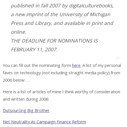
published in fall 2007 by digitalculturebooks,
a new imprint of the University of Michigan
Press and Library, and available in print and
online.
THE DEADLINE FOR NOMINATIONS IS
FEBRUARY 11, 2007.
You can fill out the nominating form
here
. A list of my personal
faves on technology (not including straight media policy) from
2006 below . . .
Here is a list of articles of mine I think worthy of consideration
and written during 2006:
Outsourcing Big Brother
Net Neutrality As Campaign Finance Reform