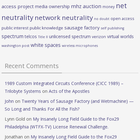
net
mhz auction
access project
media ownership
money
neutrality
network neutrality
open access
no doubt
sausage factory
public interest
public knowledge
self publishing
spectrum
telcos
unlicensed spectrum
virtual worlds
verizon
Title II
white spaces
washington post
wireless microphones
Recent Comments
1989 Custom Integrated Circuits Conference (CICC 1989) –
Trilobyte Systems
on
Acts of the Apostles
John
on
Twenty Years of Sausage Factory (and Wetmachine) —
So Long and Thanks For All the Fish?
Lynn Gold
on
My Insanely Long Field Guide to the Fox29
Philadelphia (WTFX-TV) License Renewal Challenge.
Jonathan
on
My Insanely Long Field Guide to the Fox29