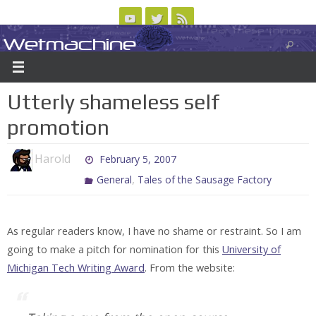
Skip
to
Wetmachine
ABOUT
CONTACT US
LOGIN/REGISTER
ARCHIVES
content
A group blog on telecom policy, software, science, technology, and writing
Utterly shameless self
promotion
Harold
February 5, 2007
,
General
Tales of the Sausage Factory
As regular readers know, I have no shame or restraint. So I am
going to make a pitch for nomination for this
University of
Michigan Tech Writing Award
. From the website: