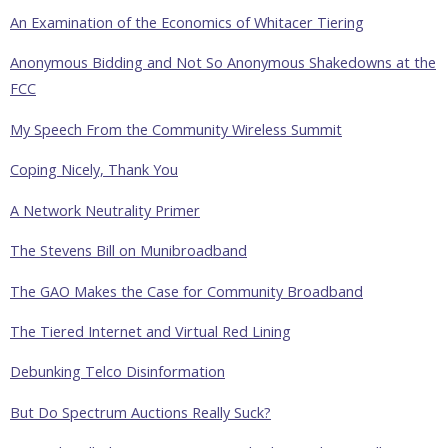
An Examination of the Economics of Whitacer Tiering
Anonymous Bidding and Not So Anonymous Shakedowns at the
FCC
My Speech From the Community Wireless Summit
Coping Nicely, Thank You
A Network Neutrality Primer
The Stevens Bill on Munibroadband
The GAO Makes the Case for Community Broadband
The Tiered Internet and Virtual Red Lining
Debunking Telco Disinformation
But Do Spectrum Auctions Really Suck?