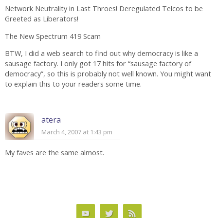
Network Neutrality in Last Throes! Deregulated Telcos to be
Greeted as Liberators!
The New Spectrum 419 Scam
BTW, I did a web search to find out why democracy is like a
sausage factory. I only got 17 hits for “sausage factory of
democracy”, so this is probably not well known. You might want
to explain this to your readers some time.
atera
March 4, 2007 at 1:43 pm
My faves are the same almost.