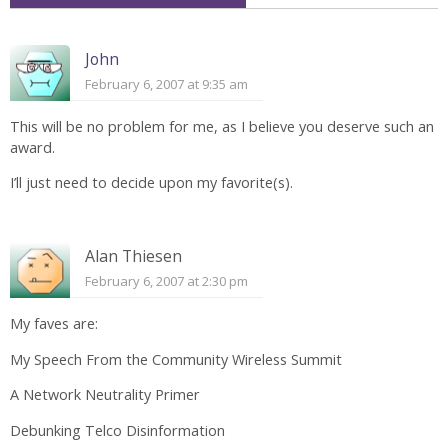
John
February 6, 2007 at 9:35 am
This will be no problem for me, as I believe you deserve such an
award.
I’ll just need to decide upon my favorite(s).
Alan Thiesen
February 6, 2007 at 2:30 pm
My faves are:
My Speech From the Community Wireless Summit
A Network Neutrality Primer
Debunking Telco Disinformation