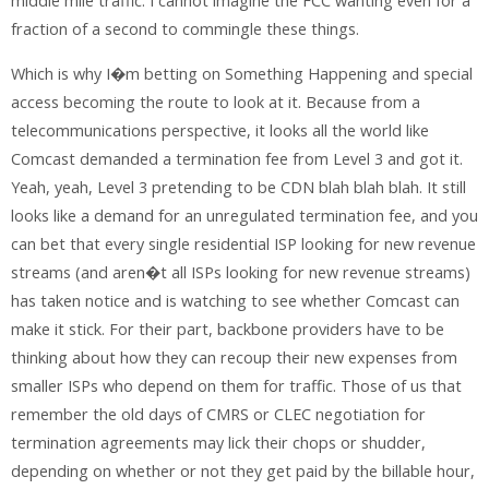
middle mile traffic. I cannot imagine the FCC wanting even for a
fraction of a second to commingle these things.
Which is why I�m betting on Something Happening and special
access becoming the route to look at it. Because from a
telecommunications perspective, it looks all the world like
Comcast demanded a termination fee from Level 3 and got it.
Yeah, yeah, Level 3 pretending to be CDN blah blah blah. It still
looks like a demand for an unregulated termination fee, and you
can bet that every single residential ISP looking for new revenue
streams (and aren�t all ISPs looking for new revenue streams)
has taken notice and is watching to see whether Comcast can
make it stick. For their part, backbone providers have to be
thinking about how they can recoup their new expenses from
smaller ISPs who depend on them for traffic. Those of us that
remember the old days of CMRS or CLEC negotiation for
termination agreements may lick their chops or shudder,
depending on whether or not they get paid by the billable hour,