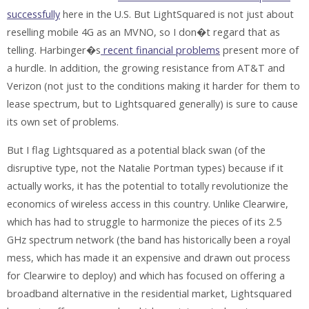
successfully
here in the U.S. But LightSquared is not just about
reselling mobile 4G as an MVNO, so I don�t regard that as
telling. Harbinger�s
recent financial problems
present more of
a hurdle. In addition, the growing resistance from AT&T and
Verizon (not just to the conditions making it harder for them to
lease spectrum, but to Lightsquared generally) is sure to cause
its own set of problems.
But I flag Lightsquared as a potential black swan (of the
disruptive type, not the Natalie Portman types) because if it
actually works, it has the potential to totally revolutionize the
economics of wireless access in this country. Unlike Clearwire,
which has had to struggle to harmonize the pieces of its 2.5
GHz spectrum network (the band has historically been a royal
mess, which has made it an expensive and drawn out process
for Clearwire to deploy) and which has focused on offering a
broadband alternative in the residential market, Lightsquared