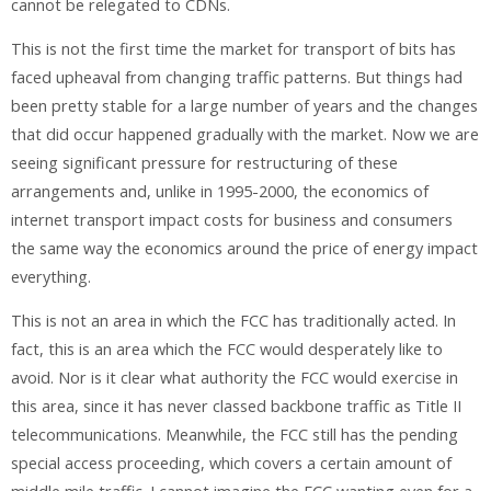
cannot be relegated to CDNs.
This is not the first time the market for transport of bits has
faced upheaval from changing traffic patterns. But things had
been pretty stable for a large number of years and the changes
that did occur happened gradually with the market. Now we are
seeing significant pressure for restructuring of these
arrangements and, unlike in 1995-2000, the economics of
internet transport impact costs for business and consumers
the same way the economics around the price of energy impact
everything.
This is not an area in which the FCC has traditionally acted. In
fact, this is an area which the FCC would desperately like to
avoid. Nor is it clear what authority the FCC would exercise in
this area, since it has never classed backbone traffic as Title II
telecommunications. Meanwhile, the FCC still has the pending
special access proceeding, which covers a certain amount of