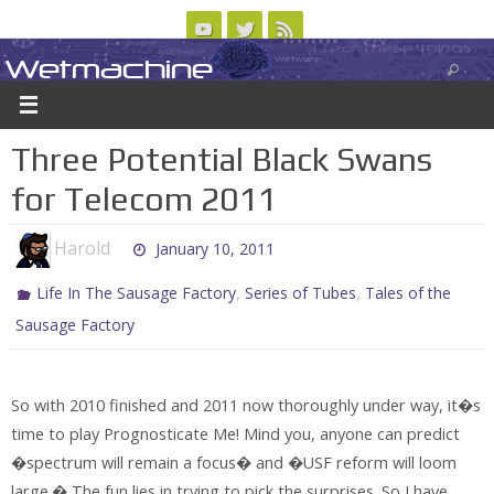
Skip
to
Wetmachine
ABOUT
CONTACT US
LOGIN/REGISTER
ARCHIVES
content
A group blog on telecom policy, software, science, technology, and writing
Three Potential Black Swans
for Telecom 2011
Harold
January 10, 2011
,
,
Life In The Sausage Factory
Series of Tubes
Tales of the
Sausage Factory
So with 2010 finished and 2011 now thoroughly under way, it�s
time to play Prognosticate Me! Mind you, anyone can predict
�spectrum will remain a focus� and �USF reform will loom
large.� The fun lies in trying to pick the surprises. So I have