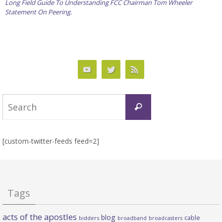
Long Field Guide To Understanding FCC Chairman Tom Wheeler
Statement On Peering.
Search
Search
for:
[custom-twitter-feeds feed=2]
Tags
acts of the apostles
blog
cable
bidders
broadband
broadcasters