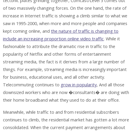
tectonic plates grinding together, Comcast/Level 3 comes out
of two massively changing forces. On the one hand, the rate of
increase in Internet traffic is showing a climb similar to what we
saw in 1995-2000, when more and more people and companies
kept coming online, and
the nature of traffic is changing to
include an increasing proportion online video traffic
. While it
fashionable to attribute the dramatic rise in traffic to the
popularity of Netflix and other forms of entertainment
streaming media, the fact is it derives from a large number of
things. For example, streaming media is increasingly important
for business, educational uses, and all other activity.
Telecommuting continues to
grow in popularity
, And all those
downsized workers who are now �consultants� are doing with
their home broadband what they used to do at their office.
Meanwhile, while traffic to and from residential subscribers
continues to climb, the residential market has gotten a lot more
consolidated. When the current payment arrangements about