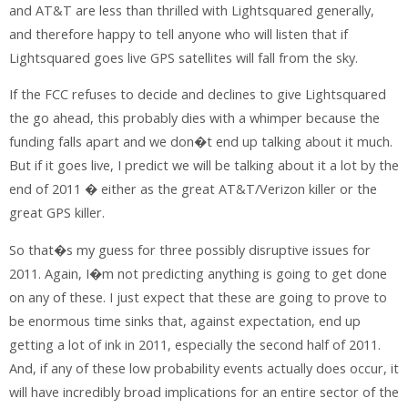
and AT&T are less than thrilled with Lightsquared generally,
and therefore happy to tell anyone who will listen that if
Lightsquared goes live GPS satellites will fall from the sky.
If the FCC refuses to decide and declines to give Lightsquared
the go ahead, this probably dies with a whimper because the
funding falls apart and we don�t end up talking about it much.
But if it goes live, I predict we will be talking about it a lot by the
end of 2011 � either as the great AT&T/Verizon killer or the
great GPS killer.
So that�s my guess for three possibly disruptive issues for
2011. Again, I�m not predicting anything is going to get done
on any of these. I just expect that these are going to prove to
be enormous time sinks that, against expectation, end up
getting a lot of ink in 2011, especially the second half of 2011.
And, if any of these low probability events actually does occur, it
will have incredibly broad implications for an entire sector of the