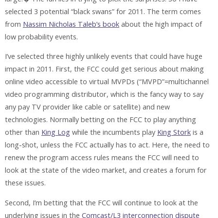
selected 3 potential “black swans” for 2011. The term comes
from
Nassim Nicholas Taleb’s book
about the high impact of
low probability events.
I’ve selected three highly unlikely events that could have huge
impact in 2011. First, the FCC could get serious about making
online video accessible to virtual MVPDs (“MVPD”=multichannel
video programming distributor, which is the fancy way to say
any pay TV provider like cable or satellite) and new
technologies. Normally betting on the FCC to play anything
other than
King Log
while the incumbents play
King Stork
is a
long-shot, unless the FCC actually has to act. Here, the need to
renew the program access rules means the FCC will need to
look at the state of the video market, and creates a forum for
these issues.
Second, I’m betting that the FCC will continue to look at the
underlying issues in the
Comcast/L3 interconnection dispute