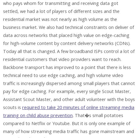
who pays whom for transmitting and receiving data got
settled, we had a lot of players of different sizes and the
residential market was not nearly as high volume as the
business market. We also had technical constraints on deliver of
data across networks that placed high value on edge-caching
for high-volume content by content delivery networks (CDNs).
Today all that is changed. A few broadband ISPs control a lot of
residential customers that video providers want to reach.
Backbone transport has improved to a point that there is less
technical need to use edge caching, and high volume video
traffic is increasingly dispersed among small players that cannot
pay for edge caching. For example, every single Scout Master,
Assistant Scout Master, and other adult volunteer with the boys
scouts is
required to take 20 minutes of online streaming media
training on child abuse prevention
. That�s small potatoes
compared to Netflix or Youtube. But it is only one example of
many of how streaming media traffic has gone mainstream and