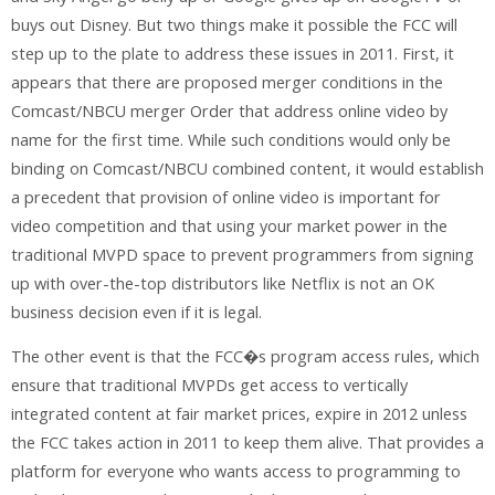
buys out Disney. But two things make it possible the FCC will
step up to the plate to address these issues in 2011. First, it
appears that there are proposed merger conditions in the
Comcast/NBCU merger Order that address online video by
name for the first time. While such conditions would only be
binding on Comcast/NBCU combined content, it would establish
a precedent that provision of online video is important for
video competition and that using your market power in the
traditional MVPD space to prevent programmers from signing
up with over-the-top distributors like Netflix is not an OK
business decision even if it is legal.
The other event is that the FCC�s program access rules, which
ensure that traditional MVPDs get access to vertically
integrated content at fair market prices, expire in 2012 unless
the FCC takes action in 2011 to keep them alive. That provides a
platform for everyone who wants access to programming to