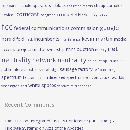
c block
cable operators
cheap complex
companies
chairman martin
comcast
croquet
devices
d block
congress
deregulation
email
fcc
google
federal communications commission
kevin martin
incumbents
harold feld
media
heck
interference
net
mhz auction
access project
media ownership
money
neutrality
network neutrality
open access
no doubt
sausage factory
public interest
public knowledge
self publishing
spectrum
telcos
unlicensed spectrum
virtual worlds
verizon
Title II
white spaces
washington post
wireless microphones
Recent Comments
1989 Custom Integrated Circuits Conference (CICC 1989) –
Trilobyte Systems
on
Acts of the Apostles