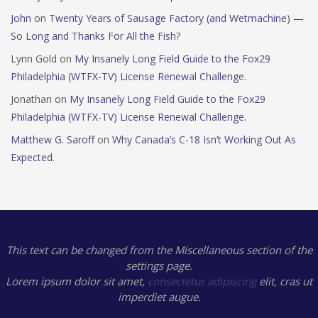
John
on
Twenty Years of Sausage Factory (and Wetmachine) —
So Long and Thanks For All the Fish?
Lynn Gold
on
My Insanely Long Field Guide to the Fox29
Philadelphia (WTFX-TV) License Renewal Challenge.
Jonathan
on
My Insanely Long Field Guide to the Fox29
Philadelphia (WTFX-TV) License Renewal Challenge.
Matthew G. Saroff
on
Why Canada’s C-18 Isn’t Working Out As
Expected.
This text can be changed from the Miscellaneous section of the
settings page.
Lorem ipsum
dolor sit amet,
consectetur adipiscing
elit, cras ut
imperdiet augue.