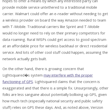
hopes to offer a means by which any interested party can
provide mobile service untethered to a traditional mobile
carrier. Walmart could offer an e-reader without needing to get
a wireless provider on board the way Amazon needed to team
with T-Mobile. Traditional carriers like Sprint and T-Mobile
would no longer need to rely on their primary competitors for
data roaming. Rural WISPs could get access to good spectrum
at an affordable price for wireless backhaul or direct residential
service. And lots of other cool stuff could happen, assuming the
network actually gets built.
On the other hand, there is growing concern that
Lightsquared�s system
may interfere with the proper
functioning of GPS
. Lightsquared claims that the concern is
exaggerated and that there is a simple fix. Unsurprisingly, other
folks are less sanguine about potentially bollixing up GPS, given
how much tech (especially national security and public safety
stuff) relies on GPS these days. And, as noted above, Verizon