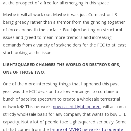
at the prospect of a free for all emerging in this space.
Maybe it will all work out. Maybe it was just Comcast or L3
being greedy rather than a tremor from the grinding together
of forces beneath the surface. But I�m betting on structural
issues and greed to mean more tremors and increasing
demands from a variety of stakeholders for the FCC to at least
start looking at the issue.
LIGHTSQUARED CHANGES THE WORLD OR DESTROYS GPS,
ONE OF THOSE TWO.
One of the more interesting things that happened this past
year was the FCC decision to allow Harbinger to combine a
bunch of satellite spectrum to create a wholesale terrestrial
network.� This network,
now called Lightsquared
, will act on a
strictly wholesale basis for any company that wants to buy LTE
capacity. Not a lot of people take Lightsquared seriously. Some
of that comes from the
failure of MVNO networks to operate