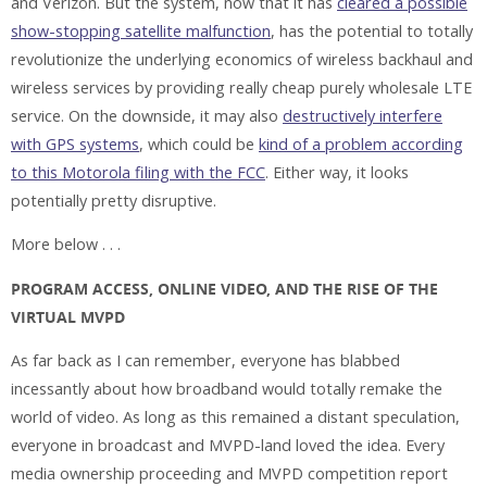
and Verizon. But the system, now that it has
cleared a possible
show-stopping satellite malfunction
, has the potential to totally
revolutionize the underlying economics of wireless backhaul and
wireless services by providing really cheap purely wholesale LTE
service. On the downside, it may also
destructively interfere
with GPS systems
, which could be
kind of a problem according
to this Motorola filing with the FCC
. Either way, it looks
potentially pretty disruptive.
More below . . .
PROGRAM ACCESS, ONLINE VIDEO, AND THE RISE OF THE
VIRTUAL MVPD
As far back as I can remember, everyone has blabbed
incessantly about how broadband would totally remake the
world of video. As long as this remained a distant speculation,
everyone in broadcast and MVPD-land loved the idea. Every
media ownership proceeding and MVPD competition report