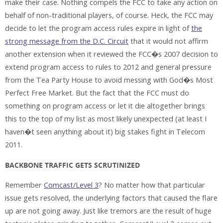
make their case. Nothing compels the FCC to take any action on
behalf of non-traditional players, of course. Heck, the FCC may
decide to let the program access rules expire in light of
the
strong message from the D.C. Circuit
that it would not affirm
another extension when it reviewed the FCC�s 2007 decision to
extend program access to rules to 2012 and general pressure
from the Tea Party House to avoid messing with God�s Most
Perfect Free Market. But the fact that the FCC must do
something on program access or let it die altogether brings
this to the top of my list as most likely unexpected (at least I
haven�t seen anything about it) big stakes fight in Telecom
2011.
BACKBONE TRAFFIC GETS SCRUTINIZED
Remember
Comcast/Level 3
? No matter how that particular
issue gets resolved, the underlying factors that caused the flare
up are not going away. Just like tremors are the result of huge