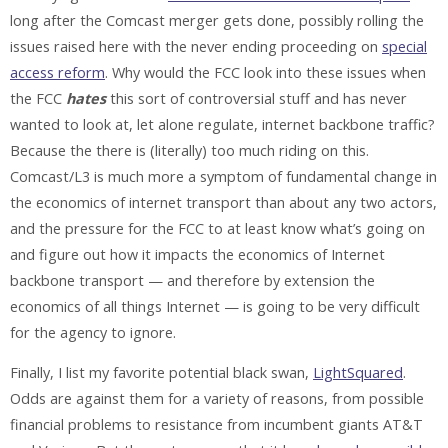
long after the Comcast merger gets done, possibly rolling the
issues raised here with the never ending proceeding on
special
access reform
. Why would the FCC look into these issues when
the FCC
hates
this sort of controversial stuff and has never
wanted to look at, let alone regulate, internet backbone traffic?
Because the there is (literally) too much riding on this.
Comcast/L3 is much more a symptom of fundamental change in
the economics of internet transport than about any two actors,
and the pressure for the FCC to at least know what’s going on
and figure out how it impacts the economics of Internet
backbone transport — and therefore by extension the
economics of all things Internet — is going to be very difficult
for the agency to ignore.
Finally, I list my favorite potential black swan,
LightSquared
.
Odds are against them for a variety of reasons, from possible
financial problems to resistance from incumbent giants AT&T