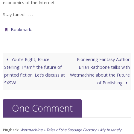
economics of the Internet.
Stay tuned . . . .
.
Bookmark
You’re Right, Bruce
Pioneering Fantasy Author
Sterling: I *am* the future of
Brian Rathbone talks with
printed fiction. Let’s discuss at
Wetmachine about the Future
SXSW!
of Publishing
One Comment
Wetmachine » Tales of the Sausage Factory » My Insanely
Pingback: