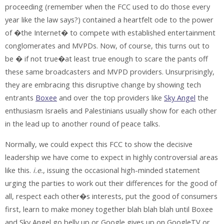
proceeding (remember when the FCC used to do those every
year like the law says?) contained a heartfelt ode to the power
of �the Internet� to compete with established entertainment
conglomerates and MVPDs. Now, of course, this turns out to
be � if not true�at least true enough to scare the pants off
these same broadcasters and MVPD providers. Unsurprisingly,
they are embracing this disruptive change by showing tech
entrants
Boxee
and over the top providers like
Sky Angel
the
enthusiasm Israelis and Palestinians usually show for each other
in the lead up to another round of peace talks.
Normally, we could expect this FCC to show the decisive
leadership we have come to expect in highly controversial areas
like this.
i.e.
, issuing the occasional high-minded statement
urging the parties to work out their differences for the good of
all, respect each other�s interests, put the good of consumers
first, learn to make money together blah blah blah until Boxee
and Sky Angel go belly up or Google gives up on GoogleTV or