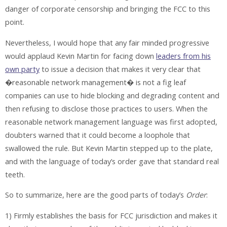
danger of corporate censorship and bringing the FCC to this
point.
Nevertheless, I would hope that any fair minded progressive
would applaud Kevin Martin for facing down
leaders from his
own party
to issue a decision that makes it very clear that
�reasonable network management� is not a fig leaf
companies can use to hide blocking and degrading content and
then refusing to disclose those practices to users. When the
reasonable network management language was first adopted,
doubters warned that it could become a loophole that
swallowed the rule. But Kevin Martin stepped up to the plate,
and with the language of today’s order gave that standard real
teeth.
So to summarize, here are the good parts of today’s
Order
:
1) Firmly establishes the basis for FCC jurisdiction and makes it