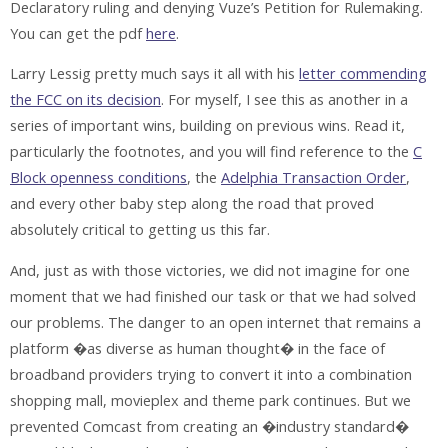
Declaratory ruling and denying Vuze’s Petition for Rulemaking.
You can get the pdf
here
.
Larry Lessig pretty much says it all with his
letter commending
the FCC on its decision
. For myself, I see this as another in a
series of important wins, building on previous wins. Read it,
particularly the footnotes, and you will find reference to the
C
Block openness conditions
, the
Adelphia Transaction Order
,
and every other baby step along the road that proved
absolutely critical to getting us this far.
And, just as with those victories, we did not imagine for one
moment that we had finished our task or that we had solved
our problems. The danger to an open internet that remains a
platform �as diverse as human thought� in the face of
broadband providers trying to convert it into a combination
shopping mall, movieplex and theme park continues. But we
prevented Comcast from creating an �industry standard�