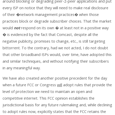
around blocking or degrading peer-2-peer applications and put
every ISP on notice that they will need to make real disclosure
of their �network management practices� when those
practices block or degrade subscriber choices. That the market
would
not
respond on its own � at least not in a positive way
� is evidenced by the fact that Comcast, despite all the
negative publicity, promises to change, etc., is still targeting
bittorrent. To the contrary, had we not acted, I do not doubt
that other broadband ISPs would, over time, have adopted this
and similar techniques, and without notifying their subscribers
in any meaningful way.
We have also created another positive precedent for the day
when a future FCC or Congress
will
adopt rules that provide the
level of protection we need to maintain an open and
competitive internet. This FCC opinion establishes the
jurisdictional basis for any future rulemaking and, while declining
to adopt rules now, explicitly states that the FCC retains the