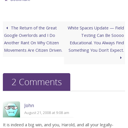
The Return of the Great
White Spaces Update — Field
Google Overlords and I Do
Testing Can Be Soooo
Another Rant On Why Citizen
Educational. You Always Find
Movements Are Citizen Driven.
Something You Don’t Expect.
2 Comments
John
August 21, 2008 at 9:08 am
It is indeed a big win, and you, Harold, and all your legally-