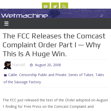
Skip
to
Wetmachine
ABOUT
CONTACT US
LOGIN/REGISTER
ARCHIVES
content
A group blog on telecom policy, software, science, technology, and writing
The FCC Releases the Comcast
Complaint Order Part I — Why
This Is A Huge Win.
Harold
August 20, 2008
,
,
,
Cable
Censorship Public and Private
Series of Tubes
Tales
of the Sausage Factory
The FCC just released the text of the
Order
adopted on August
1 finding for Free Press on the Comcast Complaint and