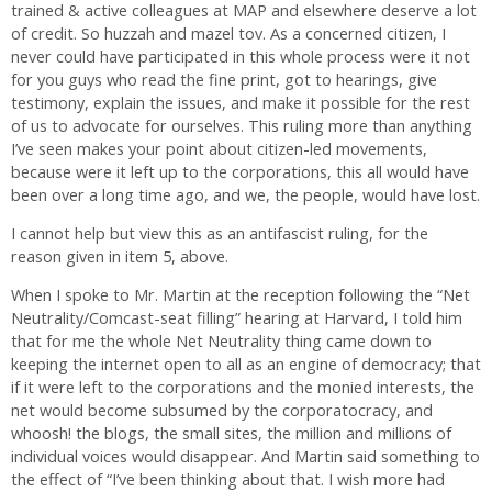
trained & active colleagues at MAP and elsewhere deserve a lot
of credit. So huzzah and mazel tov. As a concerned citizen, I
never could have participated in this whole process were it not
for you guys who read the fine print, got to hearings, give
testimony, explain the issues, and make it possible for the rest
of us to advocate for ourselves. This ruling more than anything
I’ve seen makes your point about citizen-led movements,
because were it left up to the corporations, this all would have
been over a long time ago, and we, the people, would have lost.
I cannot help but view this as an antifascist ruling, for the
reason given in item 5, above.
When I spoke to Mr. Martin at the reception following the “Net
Neutrality/Comcast-seat filling” hearing at Harvard, I told him
that for me the whole Net Neutrality thing came down to
keeping the internet open to all as an engine of democracy; that
if it were left to the corporations and the monied interests, the
net would become subsumed by the corporatocracy, and
whoosh! the blogs, the small sites, the million and millions of
individual voices would disappear. And Martin said something to
the effect of “I’ve been thinking about that. I wish more had