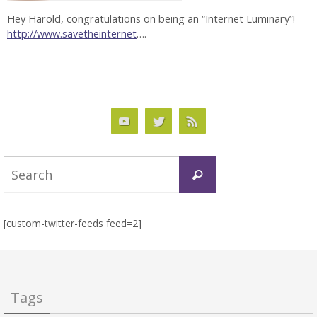
Hey Harold, congratulations on being an “Internet Luminary”!
http://www.savetheinternet
….
Search
Search
for:
[custom-twitter-feeds feed=2]
Tags