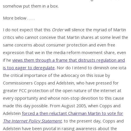
somehow put them in a box.
More below . . . .
I do not expect that this
Order
will silence the myriad of Martin
critics who cannot conceive that Martin shares at some level the
same concerns about consumer protection and even free
expression that we in the media reform movement share, even
if he
views them through a frame that distrusts regulation and
is too eager to deregulate
. Nor do I intend to diminish one iota
the critical importance of the advocacy on this issue by
Commissioners Copps and Adelstein, who have pressed for
greater FCC protection of the open nature of the internet at
every opportunity and whose non-stop devotion to this cause
made this day possible. From August 2005, when Copps and
Adelstein
forced a then reluctant Chairman Martin to vote for
The Internet Policy Statement
, to the present day, Copps and
Adelstein have been pivotal in raising awareness about the