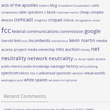
acts of the apostles
blog
cable
bidders
broadband
broadcasters
c block
cable operators
cheap complex
companies
chairman martin
comcast
croquet
devices
d block
congress
deregulation
email
fcc
google
federal communications commission
kevin martin
incumbents
harold feld
media
heck
interference
net
mhz auction
access project
media ownership
money
neutrality
network neutrality
open access
no doubt
sausage factory
public interest
public knowledge
self publishing
spectrum
telcos
unlicensed spectrum
virtual worlds
verizon
Title II
white spaces
washington post
wireless microphones
Recent Comments
1989 Custom Integrated Circuits Conference (CICC 1989) –