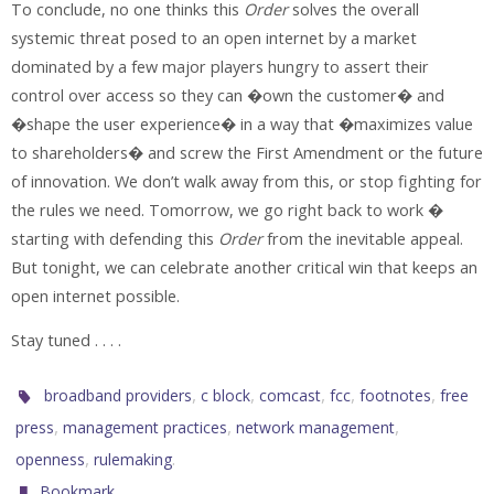
To conclude, no one thinks this
Order
solves the overall
systemic threat posed to an open internet by a market
dominated by a few major players hungry to assert their
control over access so they can �own the customer� and
�shape the user experience� in a way that �maximizes value
to shareholders� and screw the First Amendment or the future
of innovation. We don’t walk away from this, or stop fighting for
the rules we need. Tomorrow, we go right back to work �
starting with defending this
Order
from the inevitable appeal.
But tonight, we can celebrate another critical win that keeps an
open internet possible.
Stay tuned . . . .
,
,
,
,
,
broadband providers
c block
comcast
fcc
footnotes
free
,
,
,
press
management practices
network management
,
.
openness
rulemaking
.
Bookmark