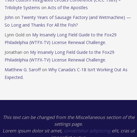
Trilobyte Systems
on
Acts of the Apostles
John
on
Twenty Years of Sausage Factory (and Wetmachine) —
So Long and Thanks For All the Fish?
Lynn Gold
on
My Insanely Long Field Guide to the Fox29
Philadelphia (WTFX-TV) License Renewal Challenge.
Jonathan
on
My Insanely Long Field Guide to the Fox29
Philadelphia (WTFX-TV) License Renewal Challenge.
Matthew G. Saroff
on
Why Canada’s C-18 Isn’t Working Out As
Expected.
This text can be changed from the Miscellaneous section of the
settings page.
Lorem ipsum
dolor sit amet,
consectetur adipiscing
elit, cras ut