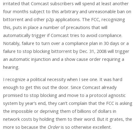
irritated that Comcast subscribers will spend at least another
four months subject to this arbitrary and unreasonable ban on
bittorrent and other p2p applications. The FCC, recognizing
this, puts in place a number of precautions that will
automatically trigger if Comcast tries to avoid compliance.
Notably, failure to turn over a compliance plan in 30 days or a
failure to stop blocking bittorrent by Dec. 31, 2008 will trigger
an automatic injunction and a show cause order requiring a
hearing.
I recognize a political necessity when I see one. It was hard
enough to get this out the door. Since Comcast already
promised to stop blocking and move to a protocol agnostic
system by year’s end, they can’t complain that the FCC is asking
the impossible or depriving them of billions of dollars in
network costs by holding them to their word. But it grates, the
more so because the
Order
is so otherwise excellent.