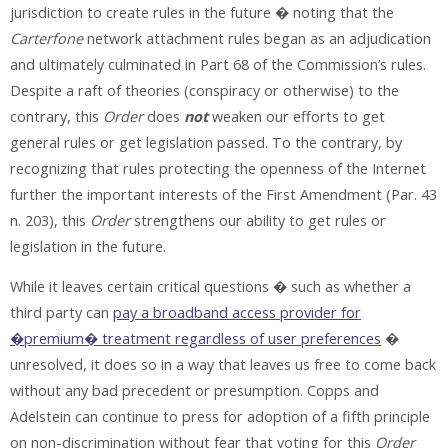
jurisdiction to create rules in the future � noting that the
Carterfone
network attachment rules began as an adjudication
and ultimately culminated in Part 68 of the Commission’s rules.
Despite a raft of theories (conspiracy or otherwise) to the
contrary, this
Order
does
not
weaken our efforts to get
general rules or get legislation passed. To the contrary, by
recognizing that rules protecting the openness of the Internet
further the important interests of the First Amendment (Par. 43
n. 203), this
Order
strengthens our ability to get rules or
legislation in the future.
While it leaves certain critical questions � such as whether a
third party can
pay a broadband access provider for
�premium� treatment regardless of user preferences
�
unresolved, it does so in a way that leaves us free to come back
without any bad precedent or presumption. Copps and
Adelstein can continue to press for adoption of a fifth principle
on non-discrimination without fear that voting for this
Order