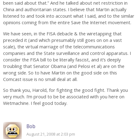
been said about that.” And he talked about net restriction in
China and authoritarian states. I believe that Martin actually
listened to and took into account what I said, and to the similar
opinions coming from the entire Save the Internet movement.
We have seen, in the FISA debacle & the wiretapping that
preceded it (and which presumably still goes on on a vast
scale), the virtual marriage of the telecommunications
companies and the State surveillance and control apparatus. I
consider the FISA bill to be literally fascist, and it’s deeply
troubling that Senator Obama (and Pelosi et al) are on the
wrong side. So to have Martin on the good side on this
Comcast issue is no small deal at all.
So thank you, Harold, for fighting the good fight. Thank you
very much. I’m proud to be be associated with you here on
Wetmachine. I feel good today.
Bob
August 21, 2008 at 2:03 pm