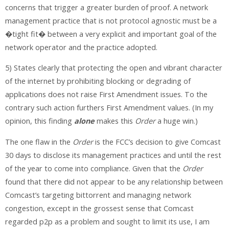
concerns that trigger a greater burden of proof. A network
management practice that is not protocol agnostic must be a
�tight fit� between a very explicit and important goal of the
network operator and the practice adopted.
5) States clearly that protecting the open and vibrant character
of the internet by prohibiting blocking or degrading of
applications does not raise First Amendment issues. To the
contrary such action furthers First Amendment values. (In my
opinion, this finding
alone
makes this
Order
a huge win.)
The one flaw in the
Order
is the FCC’s decision to give Comcast
30 days to disclose its management practices and until the rest
of the year to come into compliance. Given that the
Order
found that there did not appear to be any relationship between
Comcast’s targeting bittorrent and managing network
congestion, except in the grossest sense that Comcast
regarded p2p as a problem and sought to limit its use, I am