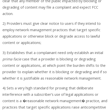
clear that any member of the public impacted by blocking or
degrading of content may file a complaint and expect FCC
action.
2) Providers must give clear notice to users if they intend to
employ network management practices that target specific
applications or otherwise block or degrade access to lawful
content or applications;
3) Establishes that a complainant need only establish an initial
prima facie
case that a provider is blocking or degrading
content or applications, at which point the burden shifts to the
provider to explain whether it is blocking or degrading and if so
whether it is justifiable as reasonable network management.
4) Sets a very high standard for proving that deliberate
interference with a subscriber’s use of legal applications or
content is a �reasonable network management� practice, and
practices that target specific applications raise anticompetitive