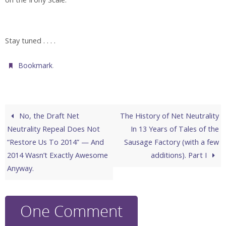
Stay tuned . . . .
.
Bookmark
No, the Draft Net
The History of Net Neutrality
Neutrality Repeal Does Not
In 13 Years of Tales of the
“Restore Us To 2014” — And
Sausage Factory (with a few
2014 Wasn’t Exactly Awesome
additions). Part I
Anyway.
One Comment