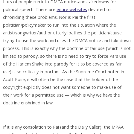
Lots of people run into DMCA notice-and-takedowns for
political speech. There are
entire websites
devoted to
chronicling these problems. Nor is Pai the first
politician/policymaker to run into the situation where the
artist/songwriter/author utterly loathes the politician/cause
trying to use the work and uses the DMCA notice and takedown
process. This is exactly why the doctrine of fair use (which is not
limited to parody, so there is no need to try to force Pai’s use
of the Harlem Shake into parody for it to be covered as fair
use) is so critically important. As the Supreme Court noted in
Acuff-Rose, it will often be the case that the holder of the
copyright explicitly does not want someone to make use of
their work for a permitted use — which is why we have the
doctrine enshrined in law.
If it is any consolation to Pai (and the Daily Caller), the MPAA