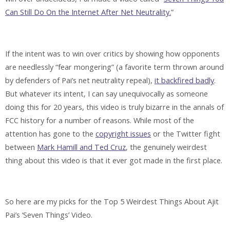
Can Still Do On the Internet After Net Neutrality.
”
If the intent was to win over critics by showing how opponents
are needlessly “fear mongering” (a favorite term thrown around
by defenders of Pai’s net neutrality repeal),
it backfired badly
.
But whatever its intent, I can say unequivocally as someone
doing this for 20 years, this video is truly bizarre in the annals of
FCC history for a number of reasons. While most of the
attention has gone to the
copyright issues
or the Twitter fight
between
Mark Hamill and Ted Cruz
, the genuinely weirdest
thing about this video is that it ever got made in the first place.
So here are my picks for the Top 5 Weirdest Things About Ajit
Pai’s ‘Seven Things’ Video.