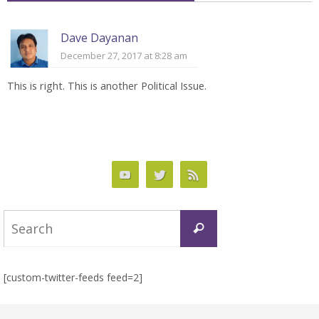
Dave Dayanan
December 27, 2017 at 8:28 am
This is right. This is another Political Issue.
Search
Search
for:
[custom-twitter-feeds feed=2]