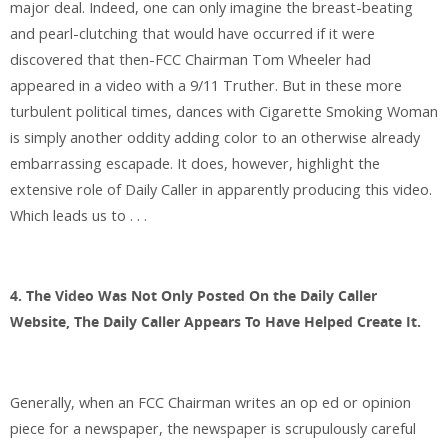
major deal. Indeed, one can only imagine the breast-beating
and pearl-clutching that would have occurred if it were
discovered that then-FCC Chairman Tom Wheeler had
appeared in a video with a 9/11 Truther. But in these more
turbulent political times, dances with Cigarette Smoking Woman
is simply another oddity adding color to an otherwise already
embarrassing escapade. It does, however, highlight the
extensive role of Daily Caller in apparently producing this video.
Which leads us to . . .
4. The Video Was Not Only Posted On the Daily Caller
Website, The Daily Caller Appears To Have Helped Create It.
Generally, when an FCC Chairman writes an op ed or opinion
piece for a newspaper, the newspaper is scrupulously careful