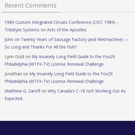
Recent Comments
1989 Custom Integrated Circuits Conference (CICC 1989) –
Trilobyte Systems
on
Acts of the Apostles
John
on
Twenty Years of Sausage Factory (and Wetmachine) —
So Long and Thanks For All the Fish?
Lynn Gold
on
My Insanely Long Field Guide to the Fox29
Philadelphia (WTFX-TV) License Renewal Challenge.
Jonathan
on
My Insanely Long Field Guide to the Fox29
Philadelphia (WTFX-TV) License Renewal Challenge.
Matthew G. Saroff
on
Why Canada’s C-18 Isn’t Working Out As
Expected.