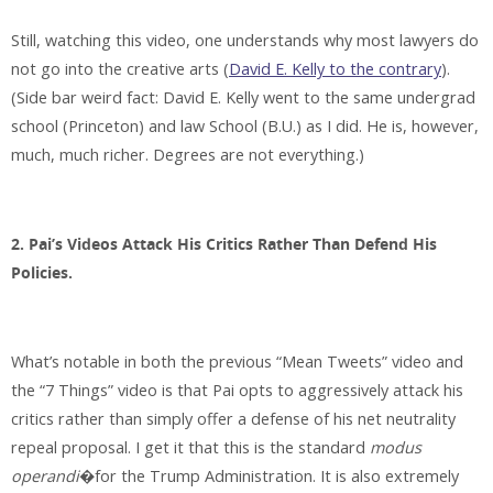
Still, watching this video, one understands why most lawyers do
not go into the creative arts (
David E. Kelly to the contrary
).
(Side bar weird fact: David E. Kelly went to the same undergrad
school (Princeton) and law School (B.U.) as I did. He is, however,
much, much richer. Degrees are not everything.)
2. Pai’s Videos Attack His Critics Rather Than Defend His
Policies.
What’s notable in both the previous “Mean Tweets” video and
the “7 Things” video is that Pai opts to aggressively attack his
critics rather than simply offer a defense of his net neutrality
repeal proposal. I get it that this is the standard
modus
operandi
�for the Trump Administration. It is also extremely