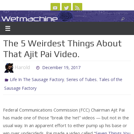
Skip
to
Wetmachine
ABOUT
CONTACT US
LOGIN/REGISTER
ARCHIVES
content
A group blog on telecom policy, software, science, technology, and writing
The 5 Weirdest Things About
That Ajit Pai Video.
Harold
December 19, 2017
,
,
Life In The Sausage Factory
Series of Tubes
Tales of the
Sausage Factory
Federal Communications Commission (FCC) Chairman Ajit Pai
has made one of those “break the ‘net” videos — but not in the
usual way. In an apparent effort to either pump up his base or
win over undecideds, Pai made a video called “
Seven Things You