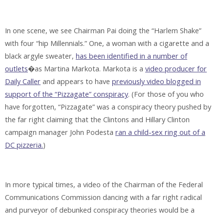
In one scene, we see Chairman Pai doing the “Harlem Shake”
with four “hip Millennials.” One, a woman with a cigarette and a
black argyle sweater,
has been identified in a number of
outlets
�as Martina Markota. Markota is a
video producer for
Daily Caller
and appears to have
previously video blogged in
support of the “Pizzagate” conspiracy
. (For those of you who
have forgotten, “Pizzagate” was a conspiracy theory pushed by
the far right claiming that the Clintons and Hillary Clinton
campaign manager John Podesta
ran a child-sex ring out of a
DC pizzeria.
)
In more typical times, a video of the Chairman of the Federal
Communications Commission dancing with a far right radical
and purveyor of debunked conspiracy theories would be a