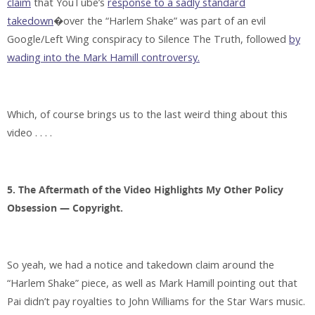
claim
that YouTube’s
response to a sadly standard
takedown
�over the “Harlem Shake” was part of an evil
Google/Left Wing conspiracy to Silence The Truth, followed
by
wading into the Mark Hamill controversy.
Which, of course brings us to the last weird thing about this
video . . . .
5. The Aftermath of the Video Highlights My Other Policy
Obsession — Copyright.
So yeah, we had a notice and takedown claim around the
“Harlem Shake” piece, as well as Mark Hamill pointing out that
Pai didn’t pay royalties to John Williams for the Star Wars music.