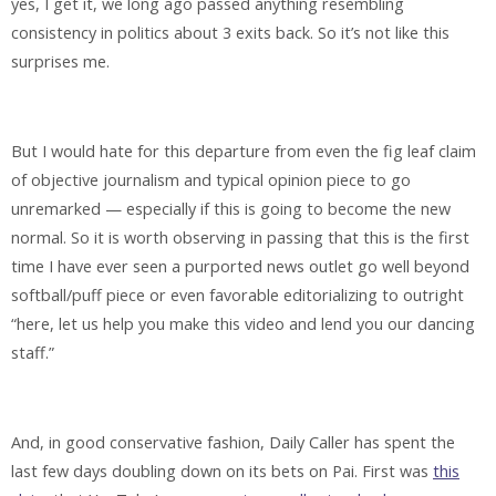
yes, I get it, we long ago passed anything resembling
consistency in politics about 3 exits back. So it’s not like this
surprises me.
But I would hate for this departure from even the fig leaf claim
of objective journalism and typical opinion piece to go
unremarked — especially if this is going to become the new
normal. So it is worth observing in passing that this is the first
time I have ever seen a purported news outlet go well beyond
softball/puff piece or even favorable editorializing to outright
“here, let us help you make this video and lend you our dancing
staff.”
And, in good conservative fashion, Daily Caller has spent the
last few days doubling down on its bets on Pai. First was
this