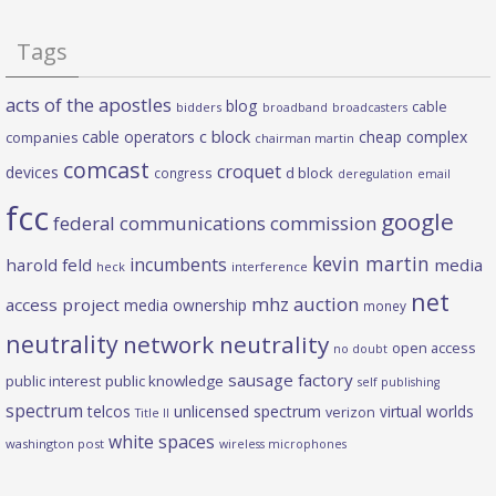
Tags
acts of the apostles
blog
cable
bidders
broadband
broadcasters
c block
cable operators
cheap complex
companies
chairman martin
comcast
croquet
devices
d block
congress
deregulation
email
fcc
google
federal communications commission
kevin martin
incumbents
harold feld
media
heck
interference
net
mhz auction
access project
media ownership
money
neutrality
network neutrality
open access
no doubt
sausage factory
public interest
public knowledge
self publishing
spectrum
telcos
unlicensed spectrum
virtual worlds
verizon
Title II
white spaces
washington post
wireless microphones