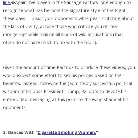
line.
�Again, I’ve played in the Sausage Factory long enough to
recognize what has become the signature style of the Right
these days — insult your opponents while pearl-clutching about
the lack of civility, accuse those who criticize you of “fear
mongering” while making all kinds of wild accusations (that
often do not have much to do with the topic).
Given the amount of time Pai took to produce these videos, you
would expect some effort to sell his policies based on their
benefits. Instead, following the (admittedly successful) political
wisdom of his boss President Trump, Pai opts to devote his
entire video messaging at this point to throwing shade at his
opponents.
3. Dances With “
Cigarette Smoking Woman.
“