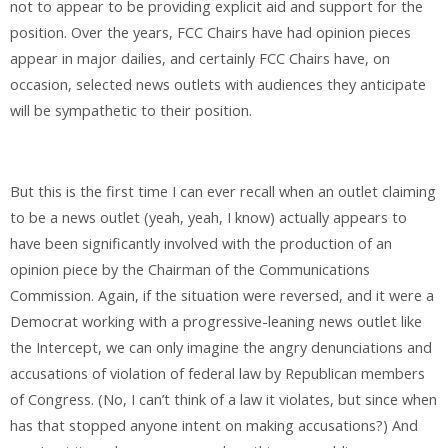
not to appear to be providing explicit aid and support for the
position. Over the years, FCC Chairs have had opinion pieces
appear in major dailies, and certainly FCC Chairs have, on
occasion, selected news outlets with audiences they anticipate
will be sympathetic to their position.
But this is the first time I can ever recall when an outlet claiming
to be a news outlet (yeah, yeah, I know) actually appears to
have been significantly involved with the production of an
opinion piece by the Chairman of the Communications
Commission. Again, if the situation were reversed, and it were a
Democrat working with a progressive-leaning news outlet like
the Intercept, we can only imagine the angry denunciations and
accusations of violation of federal law by Republican members
of Congress. (No, I can’t think of a law it violates, but since when
has that stopped anyone intent on making accusations?) And