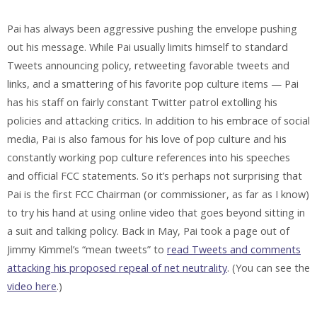
Pai has always been aggressive pushing the envelope pushing
out his message. While Pai usually limits himself to standard
Tweets announcing policy, retweeting favorable tweets and
links, and a smattering of his favorite pop culture items — Pai
has his staff on fairly constant Twitter patrol extolling his
policies and attacking critics. In addition to his embrace of social
media, Pai is also famous for his love of pop culture and his
constantly working pop culture references into his speeches
and official FCC statements. So it’s perhaps not surprising that
Pai is the first FCC Chairman (or commissioner, as far as I know)
to try his hand at using online video that goes beyond sitting in
a suit and talking policy. Back in May, Pai took a page out of
Jimmy Kimmel’s “mean tweets” to
read Tweets and comments
attacking his proposed repeal of net neutrality
. (You can see the
video here
.)