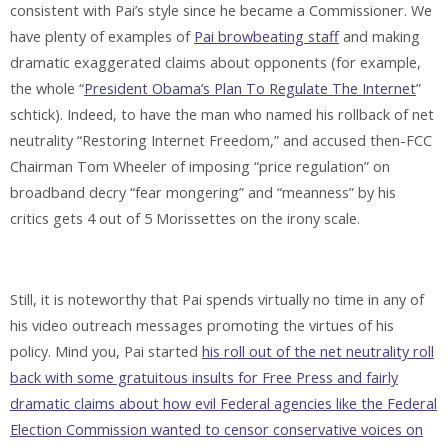
consistent with Pai’s style since he became a Commissioner. We
have plenty of examples of
Pai browbeating staff
and making
dramatic exaggerated claims about opponents (for example,
the whole “
President Obama’s Plan To Regulate The Internet
”
schtick). Indeed, to have the man who named his rollback of net
neutrality “Restoring Internet Freedom,” and accused then-FCC
Chairman Tom Wheeler of imposing “price regulation” on
broadband decry “fear mongering” and “meanness” by his
critics gets 4 out of 5 Morissettes on the irony scale.
Still, it is noteworthy that Pai spends virtually no time in any of
his video outreach messages promoting the virtues of his
policy. Mind you, Pai started
his roll out of the net neutrality roll
back with some gratuitous insults for Free Press and fairly
dramatic claims about how evil Federal agencies like the Federal
Election Commission wanted to censor conservative voices on