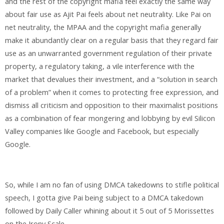
and the rest of the copyright mafia feel exactly the same way
about fair use as Ajit Pai feels about net neutrality. Like Pai on
net neutrality, the MPAA and the copyright mafia generally
make it abundantly clear on a regular basis that they regard fair
use as an unwarranted government regulation of their private
property, a regulatory taking, a vile interference with the
market that devalues their investment, and a “solution in search
of a problem” when it comes to protecting free expression, and
dismiss all criticism and opposition to their maximalist positions
as a combination of fear mongering and lobbying by evil Silicon
Valley companies like Google and Facebook, but especially
Google.
So, while I am no fan of using DMCA takedowns to stifle political
speech, I gotta give Pai being subject to a DMCA takedown
followed by Daily Caller whining about it 5 out of 5 Morissettes
on the Irony Scale.