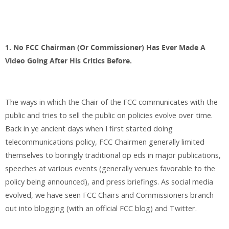
1. No FCC Chairman (Or Commissioner) Has Ever Made A
Video Going After His Critics Before.
The ways in which the Chair of the FCC communicates with the
public and tries to sell the public on policies evolve over time.
Back in ye ancient days when I first started doing
telecommunications policy, FCC Chairmen generally limited
themselves to boringly traditional op eds in major publications,
speeches at various events (generally venues favorable to the
policy being announced), and press briefings. As social media
evolved, we have seen FCC Chairs and Commissioners branch
out into blogging (with an official FCC blog) and Twitter.