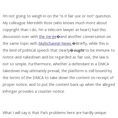
I’m not going to weigh in on the “is it fair use or not” question.
My colleague Meredith Rose (who knows much more about
copyright than I do, I’m a telecom lawyer at heart) had this
discussion over with
the Verge
�and another conversation on
the same topic with
Multichannel News.
�Briefly, while this is
the kind of political speech that clearly�
ought
to be immune to
notice-and-takedown and be regarded as fair use, the law is
not so simple. Furthermore, whether a defendant in a DMCA
takedown may ultimately prevail, the platform is still bound by
the terms of the DMCA to take down the content on receipt of
proper notice, and to put the content back up when the alleged
infringer provides a counter-notice.
What I will say is that Pai’s problems here are hardly unique.