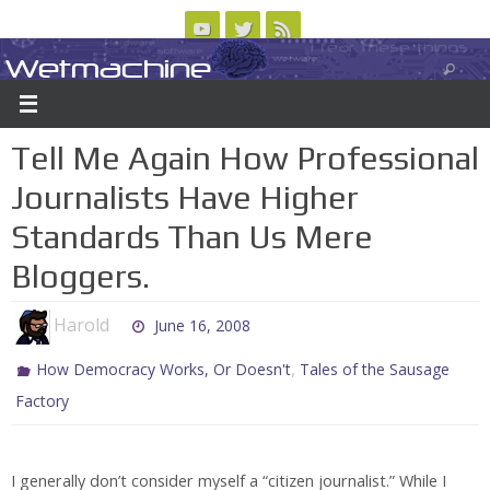
Skip
to
Wetmachine
ABOUT
CONTACT US
LOGIN/REGISTER
ARCHIVES
content
A group blog on telecom policy, software, science, technology, and writing
Tell Me Again How Professional
Journalists Have Higher
Standards Than Us Mere
Bloggers.
Harold
June 16, 2008
,
How Democracy Works, Or Doesn't
Tales of the Sausage
Factory
I generally don’t consider myself a “citizen journalist.” While I