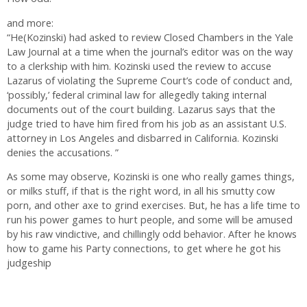
and more:
“He(Kozinski) had asked to review Closed Chambers in the Yale
Law Journal at a time when the journal’s editor was on the way
to a clerkship with him. Kozinski used the review to accuse
Lazarus of violating the Supreme Court’s code of conduct and,
‘possibly,’ federal criminal law for allegedly taking internal
documents out of the court building. Lazarus says that the
judge tried to have him fired from his job as an assistant U.S.
attorney in Los Angeles and disbarred in California. Kozinski
denies the accusations. ”
As some may observe, Kozinski is one who really games things,
or milks stuff, if that is the right word, in all his smutty cow
porn, and other axe to grind exercises. But, he has a life time to
run his power games to hurt people, and some will be amused
by his raw vindictive, and chillingly odd behavior. After he knows
how to game his Party connections, to get where he got his
judgeship