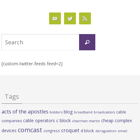
Search
Search
for:
[custom-twitter-feeds feed=2]
Tags
acts of the apostles
blog
cable
bidders
broadband
broadcasters
c block
cable operators
cheap complex
companies
chairman martin
comcast
croquet
devices
d block
congress
deregulation
email