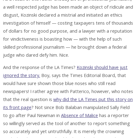
a well respected judge has been made an object of ridicule and
disgust, Kozinski declared a mistrial and initiated an ethics
investigation of himself — costing taxpayers tens of thousands
of dollars for no good purpose, and a lawyer with a reputation
for vindictiveness is boasting how — with the help of such
skilled professional journalism — he brought down a federal
judge who dared defy him. Nice.
And the response of the LA Times?
Kozinski should have just
ignored the story.
Boy, says the Times Editorial Board, that
would have sure shown those blue noses who still read
newspapers! I rather agree with Patterico, however, who notes
that the real question is
why did the LA Times put this story on
its front page
? Not since Bob Balaban manipulated Sally Field
to go after Paul Newman in
Absence of Malice
has a reporter
so willingly served as the tool of another to report something
so accurately and yet untruthfully. It is merely the crowning