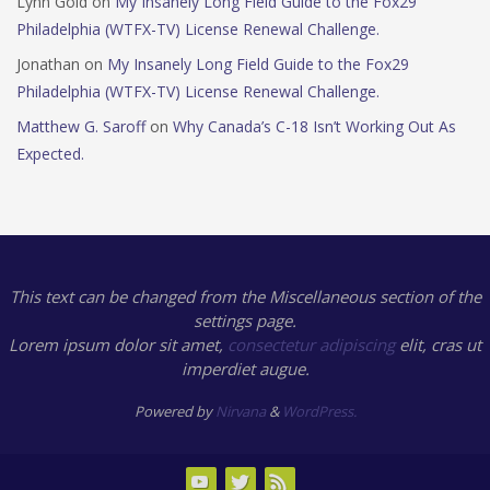
Lynn Gold
on
My Insanely Long Field Guide to the Fox29
Philadelphia (WTFX-TV) License Renewal Challenge.
Jonathan
on
My Insanely Long Field Guide to the Fox29
Philadelphia (WTFX-TV) License Renewal Challenge.
Matthew G. Saroff
on
Why Canada’s C-18 Isn’t Working Out As
Expected.
This text can be changed from the Miscellaneous section of the
settings page.
Lorem ipsum
dolor sit amet,
consectetur adipiscing
elit, cras ut
imperdiet augue.
Powered by
Nirvana
&
WordPress.