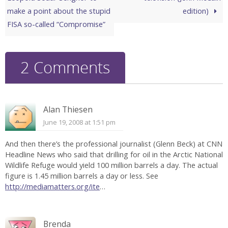
make a point about the stupid
edition)
FISA so-called “Compromise”
2 Comments
Alan Thiesen
June 19, 2008 at 1:51 pm
And then there’s the professional journalist (Glenn Beck) at CNN
Headline News who said that drilling for oil in the Arctic National
Wildlife Refuge would yield 100 million barrels a day. The actual
figure is 1.45 million barrels a day or less. See
http://mediamatters.org/ite
…
Brenda