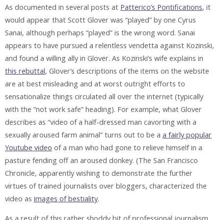
As documented in several posts at
Patterico’s Pontifications
, it
would appear that Scott Glover was “played” by one Cyrus
Sanai, although perhaps “played” is the wrong word. Sanai
appears to have pursued a relentless vendetta against Kozinski,
and found a willing ally in Glover. As Kozinski’s wife explains in
this rebuttal
, Glover’s descriptions of the items on the website
are at best misleading and at worst outright efforts to
sensationalize things circulated all over the internet (typically
with the “not work safe” heading). For example, what Glover
describes as “video of a half-dressed man cavorting with a
sexually aroused farm animal” turns out to be a
a fairly popular
Youtube video
of a man who had gone to relieve himself in a
pasture fending off an aroused donkey. (The San Francisco
Chronicle, apparently wishing to demonstrate the further
virtues of trained journalists over bloggers, characterized the
video as
images of bestiality
.
As a result of this rather shoddy bit of professional journalism,