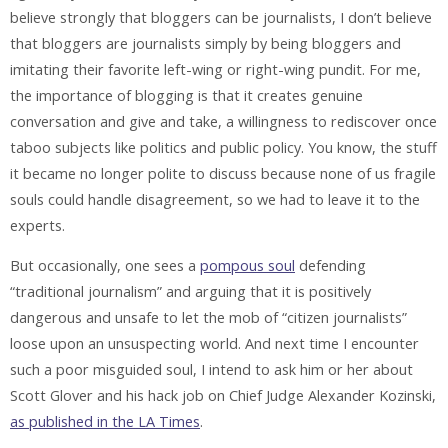
believe strongly that bloggers can be journalists, I don’t believe
that bloggers are journalists simply by being bloggers and
imitating their favorite left-wing or right-wing pundit. For me,
the importance of blogging is that it creates genuine
conversation and give and take, a willingness to rediscover once
taboo subjects like politics and public policy. You know, the stuff
it became no longer polite to discuss because none of us fragile
souls could handle disagreement, so we had to leave it to the
experts.
But occasionally, one sees a
pompous soul
defending
“traditional journalism” and arguing that it is positively
dangerous and unsafe to let the mob of “citizen journalists”
loose upon an unsuspecting world. And next time I encounter
such a poor misguided soul, I intend to ask him or her about
Scott Glover and his hack job on Chief Judge Alexander Kozinski,
as published in the LA Times
.