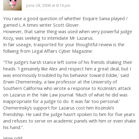
June 28, 2008 at 8:14 pm
You raise a good question of whether Esquire Sania played /
gamed L A times writer Scott Glover.
However, that same thing was used when very powerful judge
Kozy, was seeking to intimidate Mr Lazarus.
In fair useage, trasported for your thoughtful review is the
follwing from Legal Affairs Cyber Magazine:
“The judge’s harsh stance left some of his friends shaking their
heads. ‘I genuinely like Alex and respect him a great deal, but I
was enormously troubled by his behavior toward Eddie,’ said
Erwin Chemerinsky, a law professor at the University of
Southern California who wrote a response to Kozinski’s attack
on Lazarus in the Yale Law Journal. ‘Much of what he did was
inappropriate for a judge to do. It was far too personal.’
Chemerinsky’s support for Lazarus cost him Kozinski’s
friendship. He said the judge hasn’t spoken to him for five years
and refuses to serve on academic panels with him or even shake
his hand.”.
How odd.