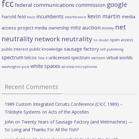
fcc
google
federal communications commission
kevin martin
incumbents
harold feld
media
heck
interference
net
mhz auction
access project
media ownership
money
neutrality
network neutrality
open access
no doubt
sausage factory
public interest
public knowledge
self publishing
spectrum
telcos
unlicensed spectrum
virtual worlds
verizon
Title II
white spaces
washington post
wireless microphones
Recent Comments
1989 Custom Integrated Circuits Conference (CICC 1989) –
Trilobyte Systems
on
Acts of the Apostles
John
on
Twenty Years of Sausage Factory (and Wetmachine) —
So Long and Thanks For All the Fish?