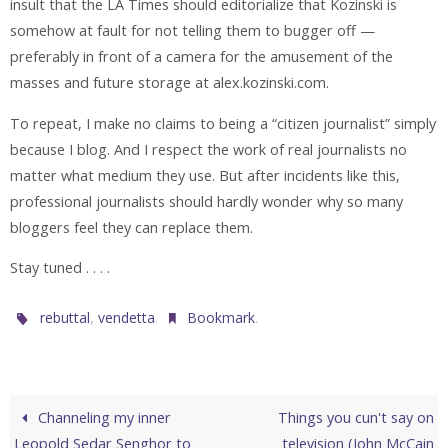
insult that the LA Times should editorialize that Kozinski is
somehow at fault for not telling them to bugger off —
preferably in front of a camera for the amusement of the
masses and future storage at alex.kozinski.com.
To repeat, I make no claims to being a “citizen journalist” simply
because I blog. And I respect the work of real journalists no
matter what medium they use. But after incidents like this,
professional journalists should hardly wonder why so many
bloggers feel they can replace them.
Stay tuned . . . .
,
.
.
rebuttal
vendetta
Bookmark
Channeling my inner
Things you cun't say on
Leopold Sedar Senghor to
television (John McCain