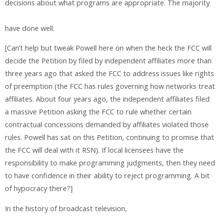
decisions about what programs are appropriate. The majority
have done well.
[Can’t help but tweak Powell here on when the heck the FCC will
decide the Petition by filed by independent affiliates more than
three years ago that asked the FCC to address issues like rights
of preemption (the FCC has rules governing how networks treat
affiliates. About four years ago, the independent affiliates filed
a massive Petition asking the FCC to rule whether certain
contractual concessions demanded by affiliates violated those
rules. Powell has sat on this Petition, continuing to promise that
the FCC will deal with it RSN). If local licensees have the
responsibility to make programming judgments, then they need
to have confidence in their ability to reject programming. A bit
of hypocracy there?]
In the history of broadcast television,