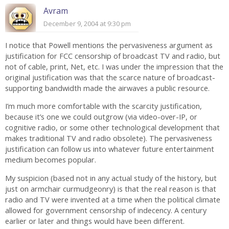
Avram
December 9, 2004 at 9:30 pm
I notice that Powell mentions the pervasiveness argument as
justification for FCC censorship of broadcast TV and radio, but
not of cable, print, Net, etc. I was under the impression that the
original justification was that the scarce nature of broadcast-
supporting bandwidth made the airwaves a public resource.
I’m much more comfortable with the scarcity justification,
because it’s one we could outgrow (via video-over-IP, or
cognitive radio, or some other technological development that
makes traditional TV and radio obsolete). The pervasiveness
justification can follow us into whatever future entertainment
medium becomes popular.
My suspicion (based not in any actual study of the history, but
just on armchair curmudgeonry) is that the real reason is that
radio and TV were invented at a time when the political climate
allowed for government censorship of indecency. A century
earlier or later and things would have been different.