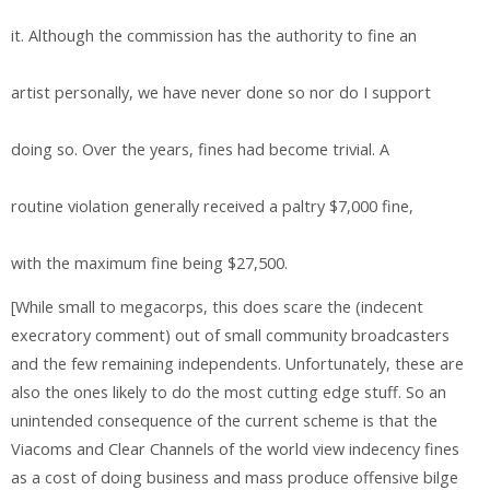
it. Although the commission has the authority to fine an
artist personally, we have never done so nor do I support
doing so. Over the years, fines had become trivial. A
routine violation generally received a paltry $7,000 fine,
with the maximum fine being $27,500.
[While small to megacorps, this does scare the (indecent
execratory comment) out of small community broadcasters
and the few remaining independents. Unfortunately, these are
also the ones likely to do the most cutting edge stuff. So an
unintended consequence of the current scheme is that the
Viacoms and Clear Channels of the world view indecency fines
as a cost of doing business and mass produce offensive bilge