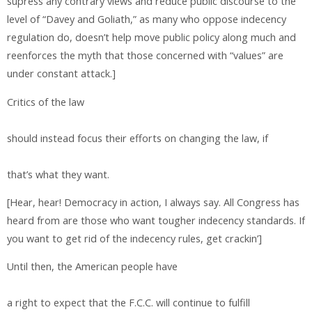
supress any contrary views and reduce public discourse to the
level of “Davey and Goliath,” as many who oppose indecency
regulation do, doesn’t help move public policy along much and
reenforces the myth that those concerned with “values” are
under constant attack.]
Critics of the law
should instead focus their efforts on changing the law, if
that’s what they want.
[Hear, hear! Democracy in action, I always say. All Congress has
heard from are those who want tougher indecency standards. If
you want to get rid of the indecency rules, get crackin’]
Until then, the American people have
a right to expect that the F.C.C. will continue to fulfill