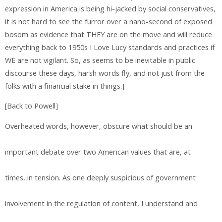
expression in America is being hi-jacked by social conservatives,
it is not hard to see the furror over a nano-second of exposed
bosom as evidence that THEY are on the move and will reduce
everything back to 1950s I Love Lucy standards and practices if
WE are not vigilant. So, as seems to be inevitable in public
discourse these days, harsh words fly, and not just from the
folks with a financial stake in things.]
[Back to Powell]
Overheated words, however, obscure what should be an
important debate over two American values that are, at
times, in tension. As one deeply suspicious of government
involvement in the regulation of content, I understand and