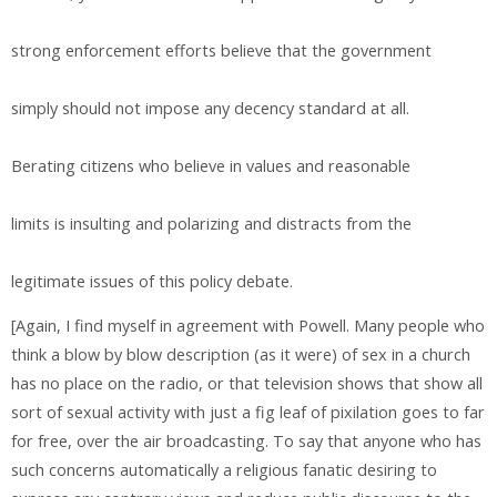
strong enforcement efforts believe that the government
simply should not impose any decency standard at all.
Berating citizens who believe in values and reasonable
limits is insulting and polarizing and distracts from the
legitimate issues of this policy debate.
[Again, I find myself in agreement with Powell. Many people who
think a blow by blow description (as it were) of sex in a church
has no place on the radio, or that television shows that show all
sort of sexual activity with just a fig leaf of pixilation goes to far
for free, over the air broadcasting. To say that anyone who has
such concerns automatically a religious fanatic desiring to