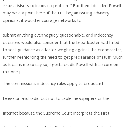
issue advisory opinions no problem.” But then I decided Powell
may have a point here. If the FCC began issuing advisory
opinions, it would encourage networks to
submit anything even vaguely questionable, and indecency
decisions would also consider that the broadcaster had failed
to seek guidance as a factor weighing against the broadcaster,
further reenforcing the need to get preclearance of stuff. Much
as it pains me to say so, I gotta credit Powell with a score on
this one.]
The commission’s indecency rules apply to broadcast
television and radio but not to cable, newspapers or the
Internet because the Supreme Court interprets the First