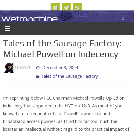
Skip
to
Wetmachine
ABOUT
CONTACT US
LOGIN/REGISTER
ARCHIVES
content
A group blog on telecom policy, software, science, technology, and writing
Tales of the Sausage Factory:
Michael Powell on Indecency
Harold
December 3, 2004
Tales of the Sausage Factory
I’m reprinting below FCC Chairman Michael Powell’s Op Ed on
indecency that appearedin the NYT on 12-3. As most of you
know, I am a frequent critic of Powell’s ownership and
broadband access policies, as I find him far too much the
libertarian intellectual without regard to the practical impact of