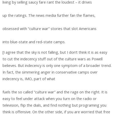
living by selling saucy fare rant the loudest – it drives
up the ratings. The news media further fan the flames,
obsessed with “culture war” stories that slot Americans
into blue-state and red-state camps.
[I agree that the sky is not falling, but I don’t think it is as easy
to cut the indecency stuff out of the culture wars as Powell
believes. But indecency is only one symptom of a broader trend.
In fact, the simmering anger in conservative camps over
indecency is, IMO, part of what
fuels the so called “culture war” and the rage on the right. It is
easy to feel under attack when you turn on the radio or
television, flip the dials, and find nothing but programing you
think is offensive. On the other side, if you are worried that free