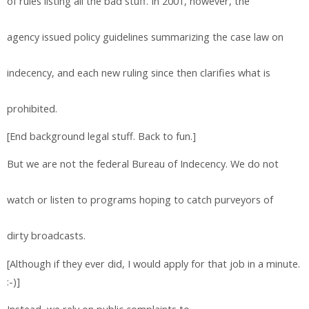
of rules listing all the bad stuff. In 2001, however, the
agency issued policy guidelines summarizing the case law on
indecency, and each new ruling since then clarifies what is
prohibited.
[End background legal stuff. Back to fun.]
But we are not the federal Bureau of Indecency. We do not
watch or listen to programs hoping to catch purveyors of
dirty broadcasts.
[Although if they ever did, I would apply for that job in a minute.
:-)]