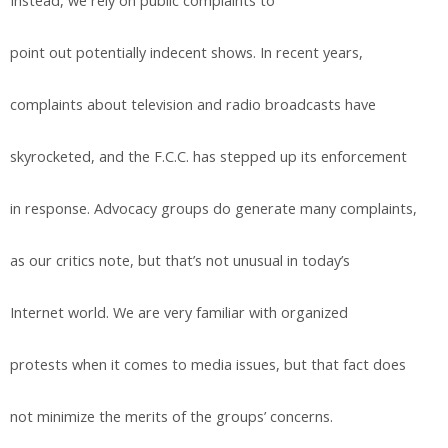
Instead, we rely on public complaints to
point out potentially indecent shows. In recent years,
complaints about television and radio broadcasts have
skyrocketed, and the F.C.C. has stepped up its enforcement
in response. Advocacy groups do generate many complaints,
as our critics note, but that’s not unusual in today’s
Internet world. We are very familiar with organized
protests when it comes to media issues, but that fact does
not minimize the merits of the groups’ concerns.