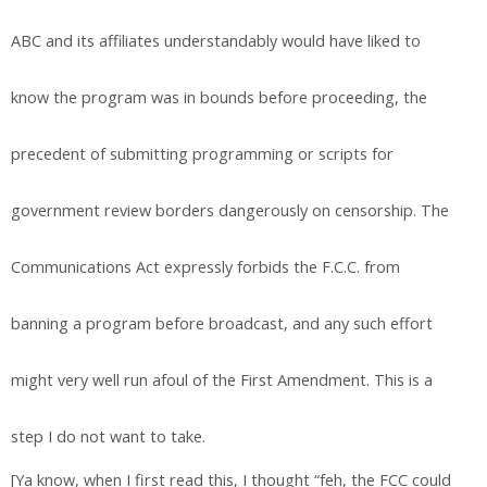
ABC and its affiliates understandably would have liked to
know the program was in bounds before proceeding, the
precedent of submitting programming or scripts for
government review borders dangerously on censorship. The
Communications Act expressly forbids the F.C.C. from
banning a program before broadcast, and any such effort
might very well run afoul of the First Amendment. This is a
step I do not want to take.
[Ya know, when I first read this, I thought “feh, the FCC could