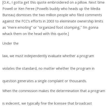
[O.K., I gotta get this quote embroidered on a pillow. Next time
Powell or Ken Feree (Powells buddy who heads up the Media
Bureau) dismisses the two million people who filed comments
against the FCC’s efforts in 2003 to eleiminate ownership limits
as “mere emoting” or “organized foot stomping,” I’m gonna
whack them on the head with this quote.]
Under the
law, we must independently evaluate whether a program
violates the standard, no matter whether the program in
question generates a single complaint or thousands.
When the commission makes the determination that a program
is indecent, we typically fine the licensee that broadcast