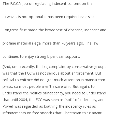
The F.C.C.’s job of regulating indecent content on the
airwaves is not optional; it has been required ever since
Congress first made the broadcast of obscene, indecent and
profane material illegal more than 70 years ago. The law
continues to enjoy strong bipartisan support.
[And, until recently, the big complaint by conservative groups
was that the FCC was not serious about enforcement. But
refusal to enfroce did not get much attention in mainstream
press, so most people aren’t aware of it. But again, to
understand the politics ofindecency, you need to understand
that until 2004, the FCC was seen as “soft” of indecency, and
Powell was regarded as loathing the indecency rules as
infringements on free speech (that Libertarian thing again)]