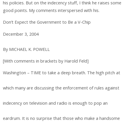
his policies. But on the indecency stuff, I think he raises some
good points. My comments interspersed with his.
Don’t Expect the Government to Be a V-Chip
December 3, 2004
By MICHAEL K. POWELL
[With comments in brackets by Harold Feld]
Washington – TIME to take a deep breath. The high pitch at
which many are discussing the enforcement of rules against
indecency on television and radio is enough to pop an
eardrum. It is no surprise that those who make a handsome