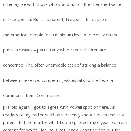
often agree with those who stand up for the cherished value
of free speech. But as a parent, I respect the desire of
the American people for a minimum level of decency on the
public airwaves – particularly where their children are
concerned. The often unenviable task of striking a balance
between these two competing values falls to the Federal
Communications Commission.
[Harold again: I got to agree with Powell spot on here. As
readers of my earlier stuff on indecency know, I often feel as a
parent that, no matter what I do to protect my 6 year old from
content for which I feel he is not ready, I can’t screen out the