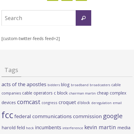
Search
Search
for:
[custom-twitter-feeds feed=2]
Tags
acts of the apostles
blog
cable
bidders
broadband
broadcasters
c block
cable operators
cheap complex
companies
chairman martin
comcast
croquet
devices
d block
congress
deregulation
email
fcc
google
federal communications commission
kevin martin
incumbents
harold feld
media
heck
interference