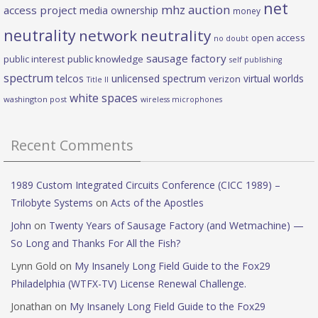
net
mhz auction
access project
media ownership
money
neutrality
network neutrality
open access
no doubt
sausage factory
public interest
public knowledge
self publishing
spectrum
telcos
unlicensed spectrum
virtual worlds
verizon
Title II
white spaces
washington post
wireless microphones
Recent Comments
1989 Custom Integrated Circuits Conference (CICC 1989) –
Trilobyte Systems
on
Acts of the Apostles
John
on
Twenty Years of Sausage Factory (and Wetmachine) —
So Long and Thanks For All the Fish?
Lynn Gold
on
My Insanely Long Field Guide to the Fox29
Philadelphia (WTFX-TV) License Renewal Challenge.
Jonathan
on
My Insanely Long Field Guide to the Fox29