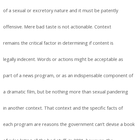
of a sexual or excretory nature and it must be patently
offensive. Mere bad taste is not actionable. Context
remains the critical factor in determining if content is
legally indecent. Words or actions might be acceptable as
part of a news program, or as an indispensable component of
a dramatic film, but be nothing more than sexual pandering
in another context. That context and the specific facts of
each program are reasons the government can’t devise a book