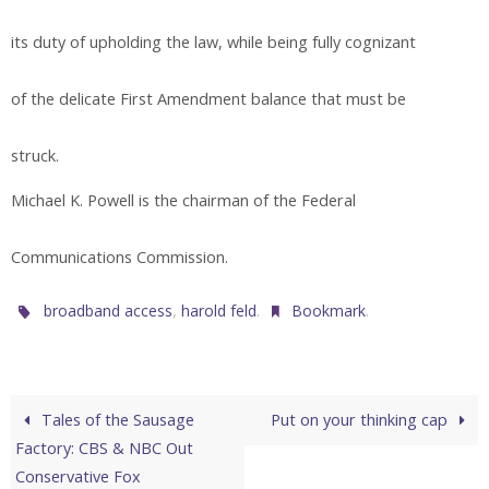
its duty of upholding the law, while being fully cognizant
of the delicate First Amendment balance that must be
struck.
Michael K. Powell is the chairman of the Federal
Communications Commission.
,
.
.
broadband access
harold feld
Bookmark
Tales of the Sausage
Put on your thinking cap
Factory: CBS & NBC Out
Conservative Fox