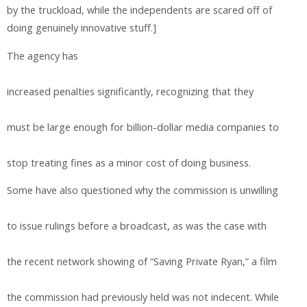
by the truckload, while the independents are scared off of
doing genuinely innovative stuff.]
The agency has
increased penalties significantly, recognizing that they
must be large enough for billion-dollar media companies to
stop treating fines as a minor cost of doing business.
Some have also questioned why the commission is unwilling
to issue rulings before a broadcast, as was the case with
the recent network showing of “Saving Private Ryan,” a film
the commission had previously held was not indecent. While