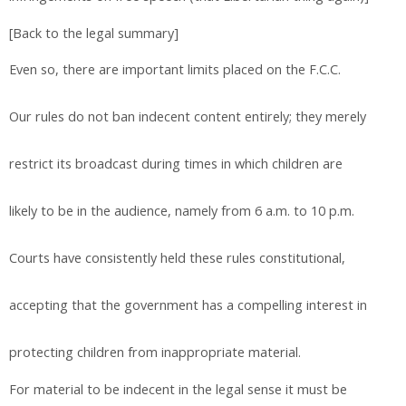
[Back to the legal summary]
Even so, there are important limits placed on the F.C.C.
Our rules do not ban indecent content entirely; they merely
restrict its broadcast during times in which children are
likely to be in the audience, namely from 6 a.m. to 10 p.m.
Courts have consistently held these rules constitutional,
accepting that the government has a compelling interest in
protecting children from inappropriate material.
For material to be indecent in the legal sense it must be