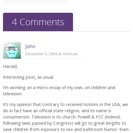
4 Comments
John
December 6, 2004 at 10:44 am
Harold,
Interesting post, as usual.
I’m working on a micro-essay of my own, on children and
television.
It’s my opinion that contrary to recieved notions in the USA, we
do in fact have an official state religion, and its name is
consumerism. Television is its church. Powell & FCC (indeed,
following laws passed by Congress) will go to great lengths to
save children from exposure to sex and bathroom humor. Even