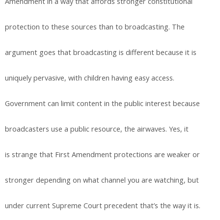
Amendment in a way that affords stronger constitutional
protection to these sources than to broadcasting. The
argument goes that broadcasting is different because it is
uniquely pervasive, with children having easy access.
Government can limit content in the public interest because
broadcasters use a public resource, the airwaves. Yes, it
is strange that First Amendment protections are weaker or
stronger depending on what channel you are watching, but
under current Supreme Court precedent that’s the way it is.