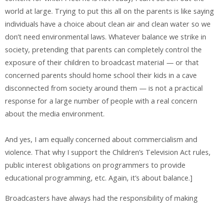
world at large. Trying to put this all on the parents is like saying
individuals have a choice about clean air and clean water so we
don’t need environmental laws. Whatever balance we strike in
society, pretending that parents can completely control the
exposure of their children to broadcast material — or that
concerned parents should home school their kids in a cave
disconnected from society around them — is not a practical
response for a large number of people with a real concern
about the media environment.
And yes, I am equally concerned about commercialism and
violence. That why I support the Children’s Television Act rules,
public interest obligations on programmers to provide
educational programming, etc. Again, it’s about balance.]
Broadcasters have always had the responsibility of making