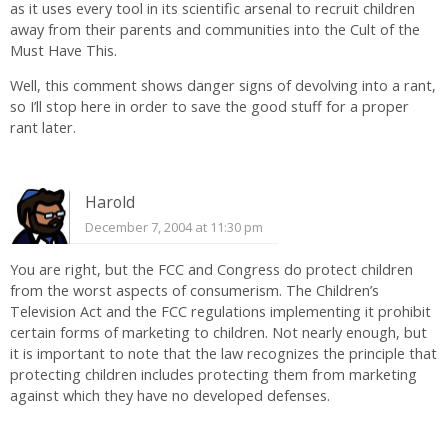
as it uses every tool in its scientific arsenal to recruit children
away from their parents and communities into the Cult of the
Must Have This.
Well, this comment shows danger signs of devolving into a rant,
so I’ll stop here in order to save the good stuff for a proper
rant later.
Harold
December 7, 2004 at 11:30 pm
You are right, but the FCC and Congress do protect children
from the worst aspects of consumerism. The Children’s
Television Act and the FCC regulations implementing it prohibit
certain forms of marketing to children. Not nearly enough, but
it is important to note that the law recognizes the principle that
protecting children includes protecting them from marketing
against which they have no developed defenses.