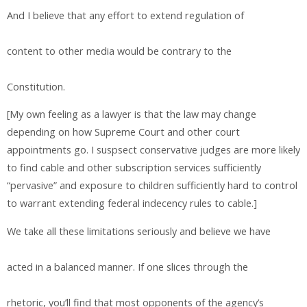
And I believe that any effort to extend regulation of
content to other media would be contrary to the
Constitution.
[My own feeling as a lawyer is that the law may change
depending on how Supreme Court and other court
appointments go. I suspsect conservative judges are more likely
to find cable and other subscription services sufficiently
“pervasive” and exposure to children sufficiently hard to control
to warrant extending federal indecency rules to cable.]
We take all these limitations seriously and believe we have
acted in a balanced manner. If one slices through the
rhetoric, you’ll find that most opponents of the agency’s