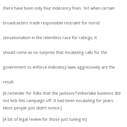
there have been only four indecency fines. Yet when certain
broadcasters trade responsible restraint for torrid
sensationalism in the relentless race for ratings, it
should come as no surprise that escalating calls for the
government to enforce indecency laws aggressively are the
result.
[A reminder for folks that the Jackson/Timberlake business did
not kick this campaign off. It had been escalating for years.
Most people just didn’t notice.]
[A bit of legal review for those just tuning in]