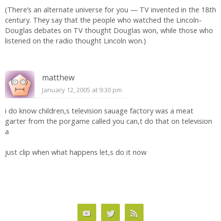
(There’s an alternate universe for you — TV invented in the 18th
century. They say that the people who watched the Lincoln-
Douglas debates on TV thought Douglas won, while those who
listened on the radio thought Lincoln won.)
matthew
January 12, 2005 at 9:30 pm
i do know children,s television sauage factory was a meat
garter from the porgame called you can,t do that on television
a
just clip when what happens let,s do it now