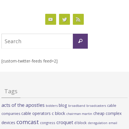
Search
Search
for:
[custom-twitter-feeds feed=2]
Tags
acts of the apostles
blog
cable
bidders
broadband
broadcasters
c block
cable operators
cheap complex
companies
chairman martin
comcast
croquet
devices
d block
congress
deregulation
email