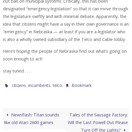
out ban on municipal systems. Critically, this has been
designated “emergency legislation” so that it can move through
the legislature swiftly and with minimal debate. Apparently, the
idea that citizens might have a say in their own governance is an
“emergency” in Nebraska — at least if you are a legislator who
is also a wholly owned subsidiary of the Telco and Cable lobby.
Here’s hoping the people of Nebraska find out what’s going on
soon enough to act!
stay tuned . . . .
,
,
.
.
citizens
incumbents
telco
Bookmark
Newsflash: Titan sounds
Tales of the Sausage Factory:
like old Atari 2600 games
Will the Last Powell Out Please
Turn Off the Lights?