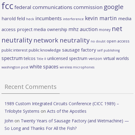
fcc
google
federal communications commission
kevin martin
incumbents
harold feld
media
heck
interference
net
mhz auction
access project
media ownership
money
neutrality
network neutrality
open access
no doubt
sausage factory
public interest
public knowledge
self publishing
spectrum
telcos
unlicensed spectrum
virtual worlds
verizon
Title II
white spaces
washington post
wireless microphones
Recent Comments
1989 Custom Integrated Circuits Conference (CICC 1989) –
Trilobyte Systems
on
Acts of the Apostles
John
on
Twenty Years of Sausage Factory (and Wetmachine) —
So Long and Thanks For All the Fish?