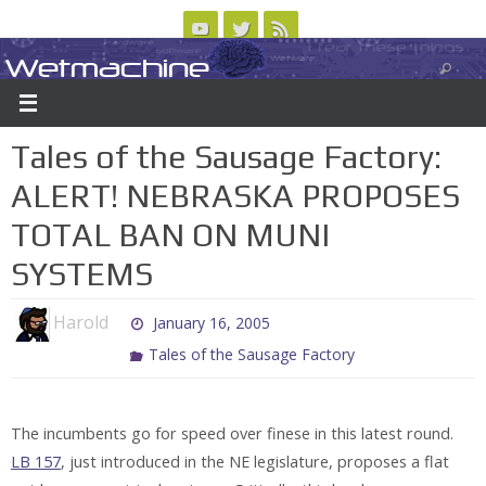
Skip
to
Wetmachine
ABOUT
CONTACT US
LOGIN/REGISTER
ARCHIVES
content
A group blog on telecom policy, software, science, technology, and writing
Tales of the Sausage Factory:
ALERT! NEBRASKA PROPOSES
TOTAL BAN ON MUNI
SYSTEMS
Harold
January 16, 2005
Tales of the Sausage Factory
The incumbents go for speed over finese in this latest round.
LB 157
, just introduced in the NE legislature, proposes a flat