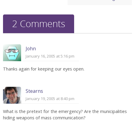
2 Comments
John
January 16, 2005 at 5:16 pm
Thanks again for keeping our eyes open.
Stearns
January 19, 2005 at 8:40 pm
What is the pretext for the emergency? Are the municipalities
hiding weapons of mass communication?