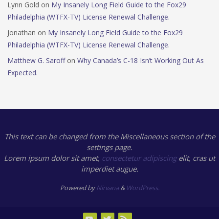
Lynn Gold
on
My Insanely Long Field Guide to the Fox29
Philadelphia (WTFX-TV) License Renewal Challenge.
Jonathan
on
My Insanely Long Field Guide to the Fox29
Philadelphia (WTFX-TV) License Renewal Challenge.
Matthew G. Saroff
on
Why Canada’s C-18 Isn’t Working Out As
Expected.
This text can be changed from the Miscellaneous section of the
settings page.
Lorem ipsum
dolor sit amet,
consectetur adipiscing
elit, cras ut
imperdiet augue.
Powered by
Nirvana
&
WordPress.