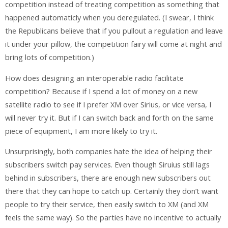
competition instead of treating competition as something that
happened automaticly when you deregulated. (I swear, I think
the Republicans believe that if you pullout a regulation and leave
it under your pillow, the competition fairy will come at night and
bring lots of competition.)
How does designing an interoperable radio facilitate
competition? Because if I spend a lot of money on a new
satellite radio to see if I prefer XM over Sirius, or vice versa, I
will never try it. But if I can switch back and forth on the same
piece of equipment, I am more likely to try it.
Unsurprisingly, both companies hate the idea of helping their
subscribers switch pay services. Even though Siruius still lags
behind in subscribers, there are enough new subscribers out
there that they can hope to catch up. Certainly they don’t want
people to try their service, then easily switch to XM (and XM
feels the same way). So the parties have no incentive to actually