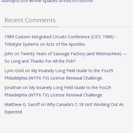
white spaces
washington post
wireless microphones
Recent Comments
1989 Custom Integrated Circuits Conference (CICC 1989) –
Trilobyte Systems
on
Acts of the Apostles
John
on
Twenty Years of Sausage Factory (and Wetmachine) —
So Long and Thanks For All the Fish?
Lynn Gold
on
My Insanely Long Field Guide to the Fox29
Philadelphia (WTFX-TV) License Renewal Challenge.
Jonathan
on
My Insanely Long Field Guide to the Fox29
Philadelphia (WTFX-TV) License Renewal Challenge.
Matthew G. Saroff
on
Why Canada’s C-18 Isn’t Working Out As
Expected.