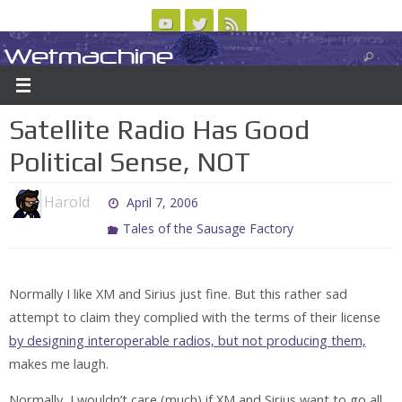
Skip
to
Wetmachine
ABOUT
CONTACT US
LOGIN/REGISTER
ARCHIVES
content
A group blog on telecom policy, software, science, technology, and writing
Satellite Radio Has Good
Political Sense, NOT
Harold
April 7, 2006
Tales of the Sausage Factory
Normally I like XM and Sirius just fine. But this rather sad
attempt to claim they complied with the terms of their license
by designing interoperable radios, but not producing them,
makes me laugh.
Normally, I wouldn’t care (much) if XM and Sirius want to go all