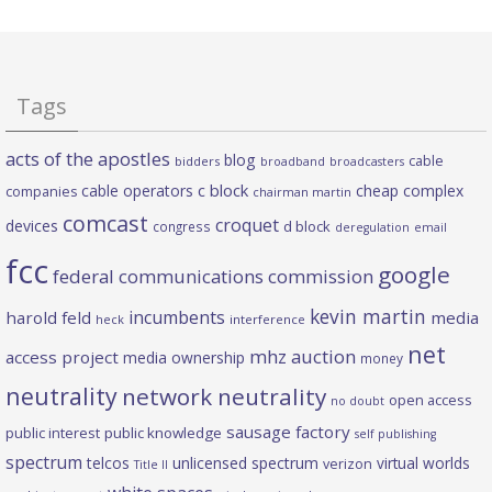
Tags
acts of the apostles
blog
cable
bidders
broadband
broadcasters
c block
cable operators
cheap complex
companies
chairman martin
comcast
croquet
devices
d block
congress
deregulation
email
fcc
google
federal communications commission
kevin martin
incumbents
harold feld
media
heck
interference
net
mhz auction
access project
media ownership
money
neutrality
network neutrality
open access
no doubt
sausage factory
public interest
public knowledge
self publishing
spectrum
telcos
unlicensed spectrum
virtual worlds
verizon
Title II