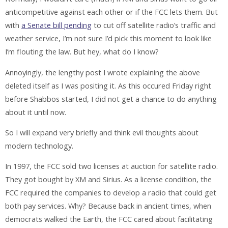
anticompetitive against each other or if the FCC lets them. But
with
a Senate bill pending
to cut off satellite radio’s traffic and
weather service, I’m not sure I’d pick this moment to look like
I’m flouting the law. But hey, what do I know?
Annoyingly, the lengthy post I wrote explaining the above
deleted itself as I was positing it. As this occured Friday right
before Shabbos started, I did not get a chance to do anything
about it until now.
So I will expand very briefly and think evil thoughts about
modern technology.
In 1997, the FCC sold two licenses at auction for satellite radio.
They got bought by XM and Sirius. As a license condition, the
FCC required the companies to develop a radio that could get
both pay services. Why? Because back in ancient times, when
democrats walked the Earth, the FCC cared about facilitating