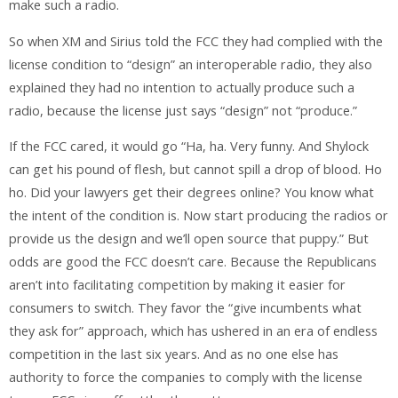
make such a radio.
So when XM and Sirius told the FCC they had complied with the
license condition to “design” an interoperable radio, they also
explained they had no intention to actually produce such a
radio, because the license just says “design” not “produce.”
If the FCC cared, it would go “Ha, ha. Very funny. And Shylock
can get his pound of flesh, but cannot spill a drop of blood. Ho
ho. Did your lawyers get their degrees online? You know what
the intent of the condition is. Now start producing the radios or
provide us the design and we’ll open source that puppy.” But
odds are good the FCC doesn’t care. Because the Republicans
aren’t into facilitating competition by making it easier for
consumers to switch. They favor the “give incumbents what
they ask for” approach, which has ushered in an era of endless
competition in the last six years. And as no one else has
authority to force the companies to comply with the license