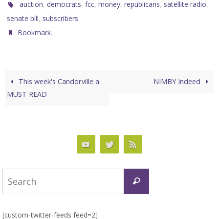
,
,
,
,
,
,
auction
democrats
fcc
money
republicans
satellite radio
,
.
senate bill
subscribers
.
Bookmark
This week's Candorville a
NIMBY Indeed
MUST READ
Search
Search
for:
[custom-twitter-feeds feed=2]