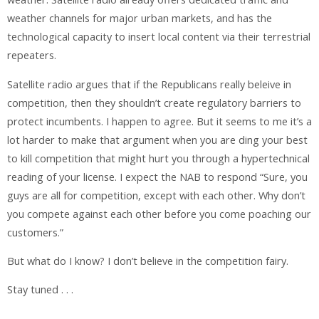
weather channels for major urban markets, and has the
technological capacity to insert local content via their terrestrial
repeaters.
Satellite radio argues that if the Republicans really beleive in
competition, then they shouldn’t create regulatory barriers to
protect incumbents. I happen to agree. But it seems to me it’s a
lot harder to make that argument when you are ding your best
to kill competition that might hurt you through a hypertechnical
reading of your license. I expect the NAB to respond “Sure, you
guys are all for competition, except with each other. Why don’t
you compete against each other before you come poaching our
customers.”
But what do I know? I don’t believe in the competition fairy.
Stay tuned . . .