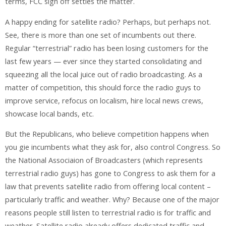
terms, FCC sign off settles the matter.
A happy ending for satellite radio? Perhaps, but perhaps not.
See, there is more than one set of incumbents out there.
Regular “terrestrial” radio has been losing customers for the
last few years — ever since they started consolidating and
squeezing all the local juice out of radio broadcasting. As a
matter of competition, this should force the radio guys to
improve service, refocus on localism, hire local news crews,
showcase local bands, etc.
But the Republicans, who believe competition happens when
you gie incumbents what they ask for, also control Congress. So
the National Associaion of Broadcasters (which represents
terrestrial radio guys) has gone to Congress to ask them for a
law that prevents satellite radio from offering local content –
particularly traffic and weather. Why? Because one of the major
reasons people still listen to terrestrial radio is for traffic and
weather. Satellite radio already offers dedicated traffic and