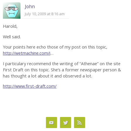
John
July 10, 2009 at 8:16 am
Harold,
Well said.
Your points here echo those of my post on this topic,
http://wetmachine.com/i
…
I particulary recommend the writing of “Athenae” on the site
First Draft on this topic. She’s a former newspaper person &
has thought a lot about it and observed a lot.
http://www.first-draft.com/