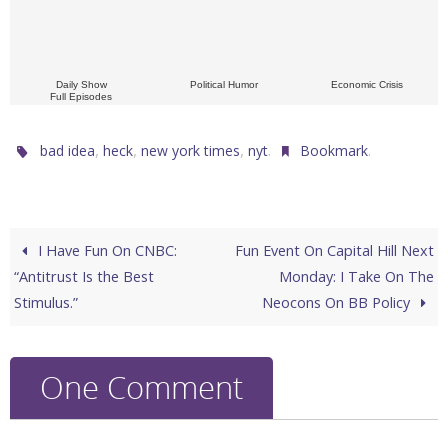
Daily Show
Political Humor
Economic Crisis
Full Episodes
,
,
,
.
.
bad idea
heck
new york times
nyt
Bookmark
I Have Fun On CNBC:
Fun Event On Capital Hill Next
“Antitrust Is the Best
Monday: I Take On The
Stimulus.”
Neocons On BB Policy
One Comment