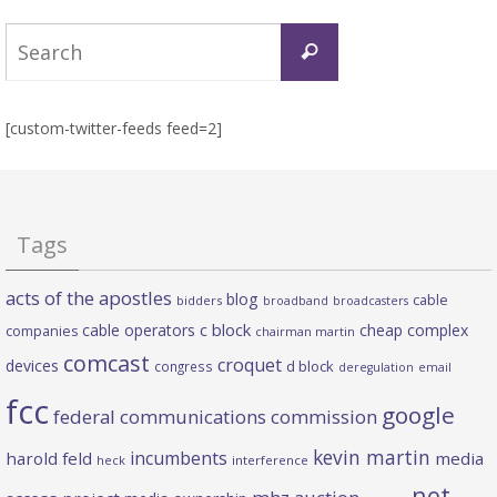
Search
Search
for:
[custom-twitter-feeds feed=2]
Tags
acts of the apostles
blog
cable
bidders
broadband
broadcasters
c block
cable operators
cheap complex
companies
chairman martin
comcast
croquet
devices
d block
congress
deregulation
email
fcc
google
federal communications commission
kevin martin
incumbents
harold feld
media
heck
interference
net