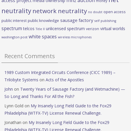
mhz auction
access project
media ownership
money
neutrality
network neutrality
open access
no doubt
sausage factory
public interest
public knowledge
self publishing
spectrum
telcos
unlicensed spectrum
virtual worlds
verizon
Title II
white spaces
washington post
wireless microphones
Recent Comments
1989 Custom Integrated Circuits Conference (CICC 1989) –
Trilobyte Systems
on
Acts of the Apostles
John
on
Twenty Years of Sausage Factory (and Wetmachine) —
So Long and Thanks For All the Fish?
Lynn Gold
on
My Insanely Long Field Guide to the Fox29
Philadelphia (WTFX-TV) License Renewal Challenge.
Jonathan
on
My Insanely Long Field Guide to the Fox29
Philadelphia (WTFX-TV) License Renewal Challenge.