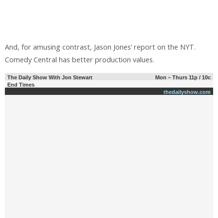
And, for amusing contrast, Jason Jones’ report on the NYT.
Comedy Central has better production values.
The Daily Show With Jon Stewart
Mon – Thurs 11p / 10c
End Times
thedailyshow.com