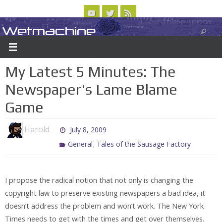
Skip
to
Wetmachine
ABOUT
CONTACT US
LOGIN/REGISTER
ARCHIVES
content
A group blog on telecom policy, software, science, technology, and writing
My Latest 5 Minutes: The
Newspaper's Lame Blame
Game
Harold
July 8, 2009
,
General
Tales of the Sausage Factory
I propose the radical notion that not only is changing the
copyright law to preserve existing newspapers a bad idea, it
doesn’t address the problem and won’t work. The New York
Times needs to get with the times and get over themselves.