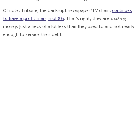
Of note, Tribune, the bankrupt newspaper/TV chain,
continues
to have a profit margin of 8%
. That’s right, they are
making
money. Just a heck of a lot less than they used to and not nearly
enough to service their debt.