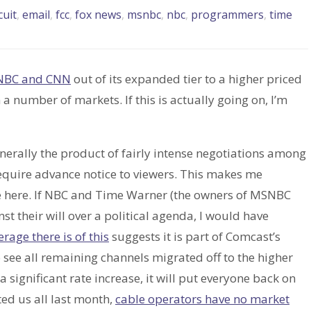
cuit
,
email
,
fcc
,
fox news
,
msnbc
,
nbc
,
programmers
,
time
NBC and CNN
out of its expanded tier to a higher priced
a number of markets. If this is actually going on, I’m
nerally the product of fairly intense negotiations among
quire advance notice to viewers. This makes me
ve here. If NBC and Time Warner (the owners of MSNBC
t their will over a political agenda, I would have
age there is of this
suggests it is part of Comcast’s
 see all remaining channels migrated off to the higher
 a significant rate increase, it will put everyone back on
ted us all last month,
cable operators have no market