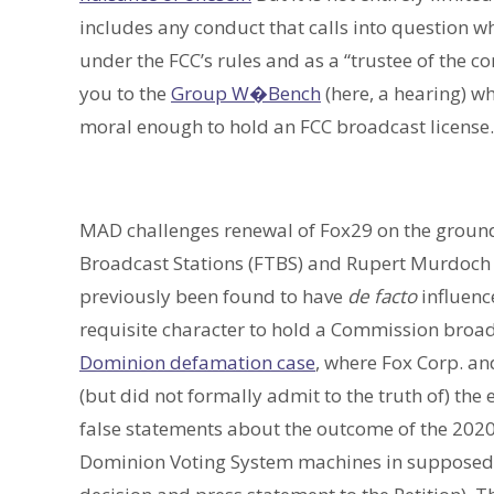
includes any conduct that calls into question w
under the FCC’s rules and as a “trustee of the c
you to the
Group W�Bench
(here, a hearing) w
moral enough to hold an FCC broadcast license.
MAD challenges renewal of Fox29 on the grounds
Broadcast Stations (FTBS) and Rupert Murdoch 
previously been found to have
de facto
influence
requisite character to hold a Commission broadc
Dominion defamation case
, where Fox Corp. 
(but did not formally admit to the truth of) the 
false statements about the outcome of the 2020
Dominion Voting System machines in supposedly “