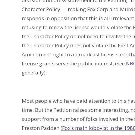
decision and press statement to the Petition). T
Character Policy — making Fox Corp and Murdoch
responds in opposition that this is all irreleva
refusing to renew the license would violate the
the Character Policy do not need to involve the 
the Character Policy does not violate the First Am
Amendment right to a broadcast license and tha
license grants serve the public interest. (See
NBC
generally).
Most people who have paid attention to this hav
time. But the Petition raises some interesting, n
support from a number of folks involved in the 
Preston Padden (
Fox’s main lobbyist in the 198