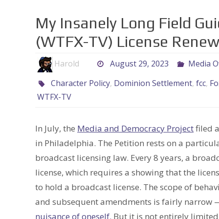
My Insanely Long Field Gui
(WTFX-TV) License Renewa
Harold
August 29, 2023
Media O
Character Policy
,
Dominion Settlement
,
fcc
,
Fo
WTFX-TV
In July, the
Media and Democracy Project
filed 
in Philadelphia. The Petition rests on a parti
broadcast licensing law. Every 8 years, a broad
license, which requires a showing that the lice
to hold a broadcast license. The scope of behavi
and subsequent amendments is fairly narrow — 
nuisance of oneself.
But it is not entirely limited