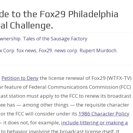
de to the Fox29 Philadelphia
l Challenge.
wnership
,
Tales of the Sausage Factory
x Corp
,
fox news
,
Fox29
,
news corp
,
Rupert Murdoch
,
a
Petition to Deny
the license renewal of Fox29 (WTFX-TV)
cular feature of Federal Communications Commission (FCC)
cast station must apply to the FCC to renew its broadcast
nsee has — among other things — the requisite character
or the FCC will consider under its
1986 Character Policy
it does not, for example,
include littering or making a
 to behavior involving the broadcast license itself. It