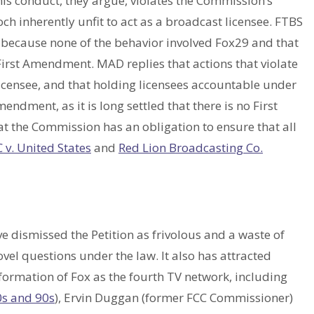
his conduct, they argue, violates the Commission’s
 inherently unfit to act as a broadcast licensee. FTBS
nt because none of the behavior involved Fox29 and that
 First Amendment. MAD replies that actions that violate
licensee, and that holding licensees accountable under
endment, as it is long settled that there is no First
t the Commission has an obligation to ensure that all
 v. United States
and
Red Lion Broadcasting Co.
e dismissed the Petition as frivolous and a waste of
ovel questions under the law. It also has attracted
formation of Fox as the fourth TV network, including
0s and 90s
), Ervin Duggan (former FCC Commissioner)