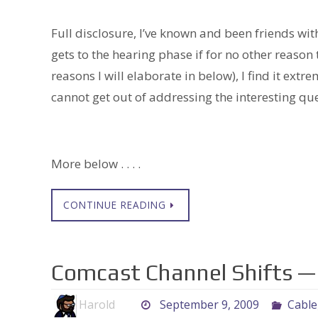
Full disclosure, I’ve known and been friends wit
gets to the hearing phase if for no other reason 
reasons I will elaborate in below), I find it extrem
cannot get out of addressing the interesting que
More below . . . .
CONTINUE READING
Comcast Channel Shifts — 
Harold
September 9, 2009
Cable