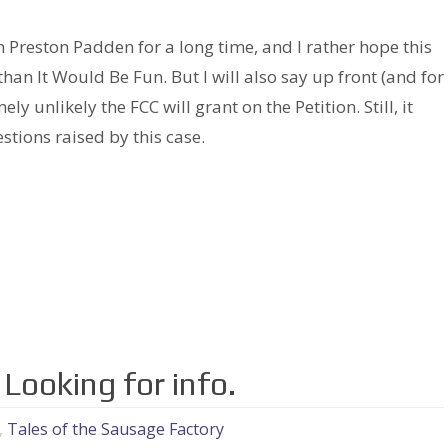
h Preston Padden for a long time, and I rather hope this
than It Would Be Fun. But I will also say up front (and for
ely unlikely the FCC will grant on the Petition. Still, it
stions raised by this case.
Looking for info.
,
Tales of the Sausage Factory