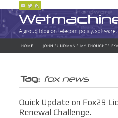
Skip
to
Wetmachin
content
A group blog on telecom policy, software, 
Skip
HOME
JOHN SUNDMAN’S MY THOUGHTS EX
to
content
Tag:
fox news
Quick Update on Fox29 Lic
Renewal Challenge.