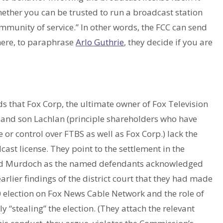
hether you can be trusted to run a broadcast station
ommunity of service.” In other words, the FCC can send
here, to paraphrase
Arlo Guthrie
, they decide if you are
 that Fox Corp, the ultimate owner of Fox Television
and son Lachlan (principle shareholders who have
 or control over FTBS as well as Fox Corp.) lack the
ast license. They point to the settlement in the
and Murdoch as the named defendants acknowledged
earlier findings of the district court that they had made
 election on Fox News Cable Network and the role of
stealing” the election. (They attach the relevant