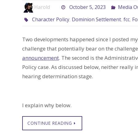
Harold
October 5, 2023
Media O
Character Policy
,
Dominion Settlement
,
fcc
,
Fo
Two developments happened since I posted m
challenge that potentially bear on the challenge
announcement
. The second is the Administrati
Policy case. As discussed below, neither really 
hearing determination stage.
I explain why below.
CONTINUE READING