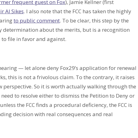
rmer frequent guest on Fox
), Jamie Kellner (first
r Al Sikes
. I also note that the FCC has taken the highly
earing
to public comment
. To be clear, this step by the
 determination about the merits, but is a recognition
 to file in favor and against.
 hearing — let alone deny Fox29’s application for renewal
, this is not a frivolous claim. To the contrary, it raises
 perspective. So it is worth actually walking through the
eed to resolve either to dismiss the Petition to Deny or
unless the FCC finds a procedural deficiency, the FCC is
inding decision with real consequences and real