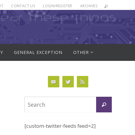
UT
CONTACT US
LOGIN/REGISTER
ARCHIVES
RY
GENERAL EXCEPTION
OTHER
Search
Search
for:
[custom-twitter-feeds feed=2]