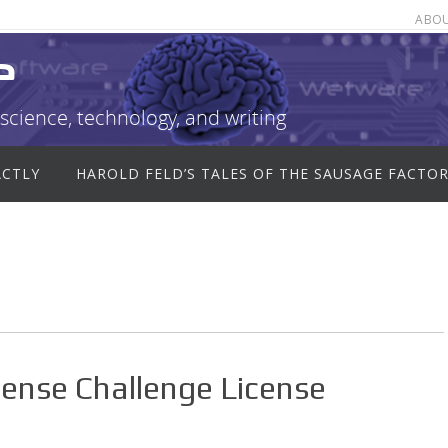
ABO
e
science, technology, and writing
ACTLY
HAROLD FELD’S TALES OF THE SAUSAGE FACTO
ense Challenge License