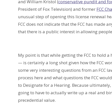
and William Kristol (
conservative pundit and fo
President of Fox Television) and former
FCC Chai
unusual step of opening this license renewal h
FCC does not indicate that the FCC has made any
that there is a public interest in allowing people
My point is that while getting the FCC to hold a
— is certainly a long shot given how the FCC works
some very interesting questions from an FCC law
process here and what questions the FCC would n
to Designate for a Hearing. Because ultimately, 
going to have to actually write up a real and b
precedential value.