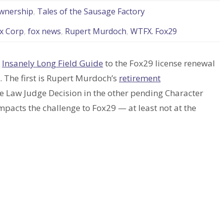
wnership
,
Tales of the Sausage Factory
x Corp
,
fox news
,
Rupert Murdoch
,
WTFX. Fox29
y
Insanely Long Field Guide
to the Fox29 license renewal
. The first is Rupert Murdoch’s
retirement
ve Law Judge Decision in the other pending Character
impacts the challenge to Fox29 — at least not at the