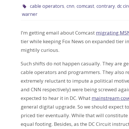
cable operators
,
cnn
,
comcast
,
contrary
,
dc cir
warner
I’m getting email about Comcast
migrating MS
tier while keeping Fox News on expanded tier in 
mightily curious.
Such shifts do not happen casually. They are ge
cable operators and programmers. They also re
extremely reluctant to impute a political moti
and CNN respectively) were being screwed agains
expected to hear it in DC. What
mainstream cover
general digital upgrade. So we should expect to
priced tier eventually. While that will constitute
equal footing. Besides, as the DC Circuit instruc