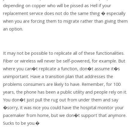
depending on copper who will be pissed as Hell if your
replacement service does not do the same thing � especially
when you are forcing them to migrate rather than giving them
an option.
It may not be possible to replicate all of these functionalities.
Fiber or wireless will never be self-powered, for example. But
where you can�t replicate a function, don�t assume it�s
unimportant. Have a transition plan that addresses the
problems consumers are likely to have. Remember, for 100
years, the phone has been a public utility and people rely on it.
You don�t just pull the rug out from under them and say
�sorry, it was nice you could have the hospital monitor your
pacemaker from home, but we don�t support that anymore.
Sucks to be you.�