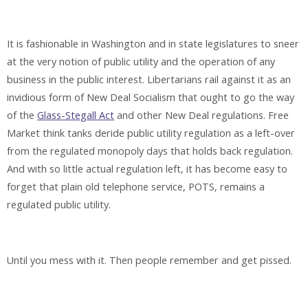
It is fashionable in Washington and in state legislatures to sneer
at the very notion of public utility and the operation of any
business in the public interest. Libertarians rail against it as an
invidious form of New Deal Socialism that ought to go the way
of the
Glass-Stegall Act
and other New Deal regulations. Free
Market think tanks deride public utility regulation as a left-over
from the regulated monopoly days that holds back regulation.
And with so little actual regulation left, it has become easy to
forget that plain old telephone service, POTS, remains a
regulated public utility.
Until you mess with it. Then people remember and get pissed.