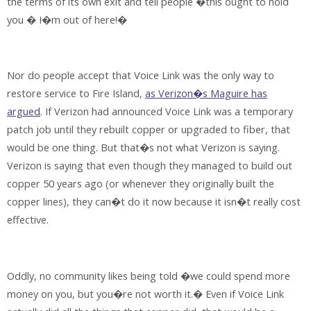
the terms of its own exit and tell people �this ought to hold
you � I�m out of here!�
Nor do people accept that Voice Link was the only way to
restore service to Fire Island,
as Verizon�s Maguire has
argued
. If Verizon had announced Voice Link was a temporary
patch job until they rebuilt copper or upgraded to fiber, that
would be one thing. But that�s not what Verizon is saying.
Verizon is saying that even though they managed to build out
copper 50 years ago (or whenever they originally built the
copper lines), they can�t do it now because it isn�t really cost
effective.
Oddly, no community likes being told �we could spend more
money on you, but you�re not worth it.� Even if Voice Link