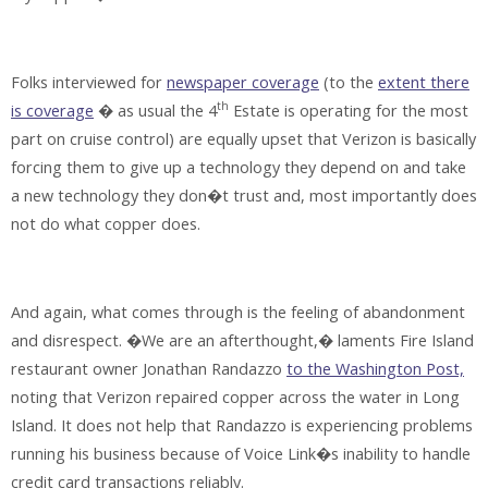
Folks interviewed for
newspaper coverage
(to the
extent there
th
is coverage
� as usual the 4
Estate is operating for the most
part on cruise control) are equally upset that Verizon is basically
forcing them to give up a technology they depend on and take
a new technology they don�t trust and, most importantly
does
not do what copper does.
And again, what comes through is the feeling of abandonment
and disrespect. �We are an afterthought,� laments Fire Island
restaurant owner Jonathan Randazzo
to the Washington Post,
noting that Verizon repaired copper across the water in Long
Island. It does not help that Randazzo is experiencing problems
running his business because of Voice Link�s inability to handle
credit card transactions reliably.