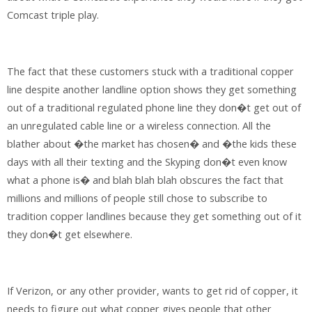
Comcast triple play.
The fact that these customers stuck with a traditional copper
line despite another landline option shows they get something
out of a traditional regulated phone line they don�t get out of
an unregulated cable line or a wireless connection. All the
blather about �the market has chosen� and �the kids these
days with all their texting and the Skyping don�t even know
what a phone is� and blah blah blah obscures the fact that
millions and millions of people still chose to subscribe to
tradition copper landlines because they get something out of it
they don�t get elsewhere.
If Verizon, or any other provider, wants to get rid of copper, it
needs to figure out what copper gives people that other