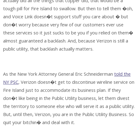
actually did all the things that copper did, that would be a
tough pill for Fire Island to swallow. But then to tell them �oh,
and Voice Link doesn�t support stuff you care about � but
don�t worry because very few of our customers ever use
these services so it just sucks to be you if you relied on them�
almost guaranteed a backlash. And, because Verizon is still a
public utility, that backlash actually matters.
As the New York Attorney General Eric Schneiderman
told the
NY PSC
, Verizon doesn�t get to discontinue wireline service on
Fire Island just to accommodate its business plan. If they
don�t like being in the Public Utility business, let them divest
the territory to someone else who will serve it as a public utility.
But, until then, Verizon, you are in the Public Utility Business. So
quit your bitchin� and deal with it.