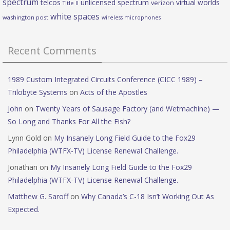
spectrum
telcos
unlicensed spectrum
virtual worlds
verizon
Title II
white spaces
washington post
wireless microphones
Recent Comments
1989 Custom Integrated Circuits Conference (CICC 1989) –
Trilobyte Systems
on
Acts of the Apostles
John
on
Twenty Years of Sausage Factory (and Wetmachine) —
So Long and Thanks For All the Fish?
Lynn Gold
on
My Insanely Long Field Guide to the Fox29
Philadelphia (WTFX-TV) License Renewal Challenge.
Jonathan
on
My Insanely Long Field Guide to the Fox29
Philadelphia (WTFX-TV) License Renewal Challenge.
Matthew G. Saroff
on
Why Canada’s C-18 Isn’t Working Out As
Expected.