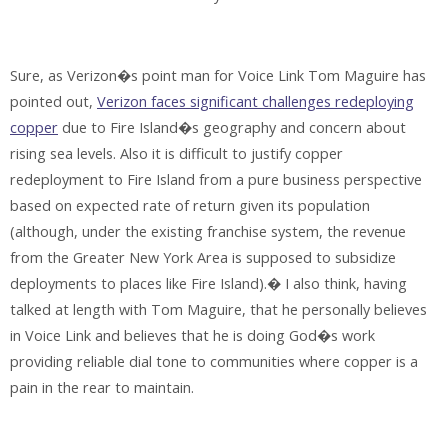
Sure, as Verizon�s point man for Voice Link Tom Maguire has
pointed out,
Verizon faces significant challenges redeploying
copper
due to Fire Island�s geography and concern about
rising sea levels. Also it is difficult to justify copper
redeployment to Fire Island from a pure business perspective
based on expected rate of return given its population
(although, under the existing franchise system, the revenue
from the Greater New York Area is supposed to subsidize
deployments to places like Fire Island).� I also think, having
talked at length with Tom Maguire, that he personally believes
in Voice Link and believes that he is doing God�s work
providing reliable dial tone to communities where copper is a
pain in the rear to maintain.