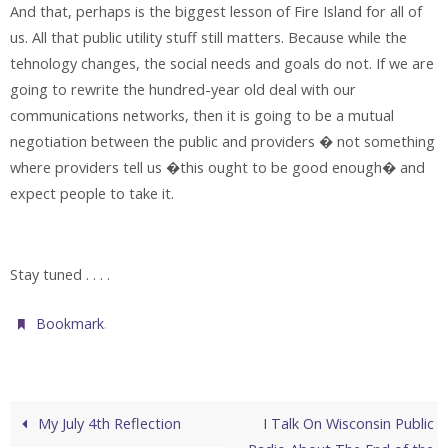
And that, perhaps is the biggest lesson of Fire Island for all of
us. All that public utility stuff still matters. Because while the
tehnology changes, the social needs and goals do not. If we are
going to rewrite the hundred-year old deal with our
communications networks, then it is going to be a mutual
negotiation between the public and providers � not something
where providers tell us �this ought to be good enough� and
expect people to take it.
Stay tuned . . . .
.
Bookmark
My July 4th Reflection
I Talk On Wisconsin Public