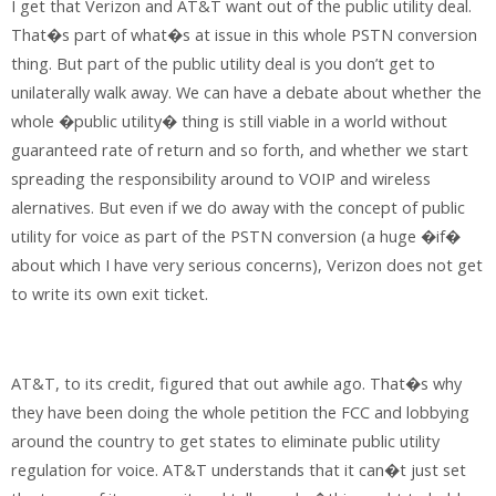
I get that Verizon and AT&T want out of the public utility deal.
That�s part of what�s at issue in this whole PSTN conversion
thing. But part of the public utility deal is you don’t get to
unilaterally walk away. We can have a debate about whether the
whole �public utility� thing is still viable in a world without
guaranteed rate of return and so forth, and whether we start
spreading the responsibility around to VOIP and wireless
alernatives. But even if we do away with the concept of public
utility for voice as part of the PSTN conversion (a huge �if�
about which I have very serious concerns), Verizon does not get
to write its own exit ticket.
AT&T, to its credit, figured that out awhile ago. That�s why
they have been doing the whole petition the FCC and lobbying
around the country to get states to eliminate public utility
regulation for voice. AT&T understands that it can�t just set