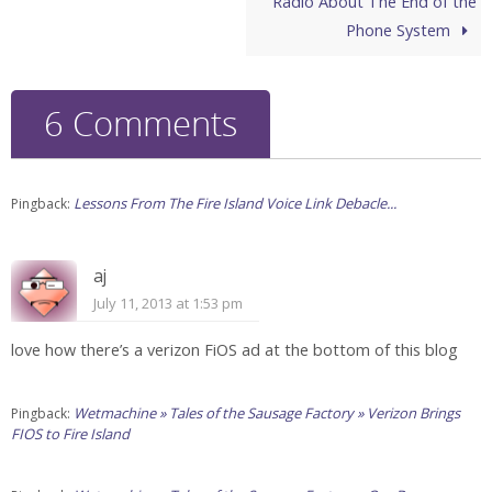
Radio About The End of the
Phone System
6 Comments
Lessons From The Fire Island Voice Link Debacle...
Pingback:
aj
July 11, 2013 at 1:53 pm
love how there’s a verizon FiOS ad at the bottom of this blog
Wetmachine » Tales of the Sausage Factory » Verizon Brings
Pingback:
FIOS to Fire Island