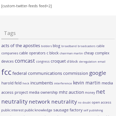
[custom-twitter-feeds feed=2]
Tags
acts of the apostles
blog
cable
bidders
broadband
broadcasters
c block
cable operators
cheap complex
companies
chairman martin
comcast
croquet
devices
d block
congress
deregulation
email
fcc
google
federal communications commission
kevin martin
incumbents
harold feld
media
heck
interference
net
mhz auction
access project
media ownership
money
neutrality
network neutrality
open access
no doubt
sausage factory
public interest
public knowledge
self publishing