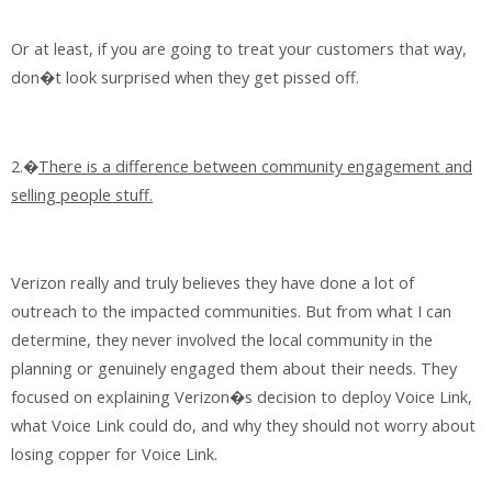
Or at least, if you are going to treat your customers that way,
don�t look surprised when they get pissed off.
2.�
There is a difference between community engagement and
selling people stuff.
Verizon really and truly believes they have done a lot of
outreach to the impacted communities. But from what I can
determine, they never involved the local community in the
planning or genuinely engaged them about their needs. They
focused on explaining Verizon�s decision to deploy Voice Link,
what Voice Link could do, and why they should not worry about
losing copper for Voice Link.