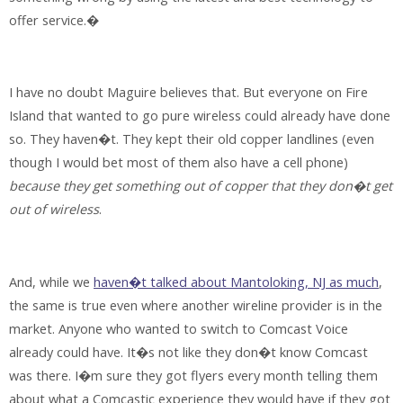
offer service.�
I have no doubt Maguire believes that. But everyone on Fire
Island that wanted to go pure wireless could already have done
so. They haven�t. They kept their old copper landlines (even
though I would bet most of them also have a cell phone)
because they get something out of copper that they don�t get
out of wireless
.
And, while we
haven�t talked about Mantoloking, NJ as much
,
the same is true even where another wireline provider is in the
market. Anyone who wanted to switch to Comcast Voice
already could have. It�s not like they don�t know Comcast
was there. I�m sure they got flyers every month telling them
about what a Comcastic experience they would have if they got