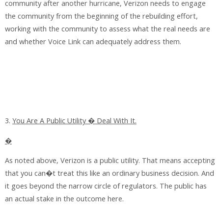
community after another hurricane, Verizon needs to engage
the community from the beginning of the rebuilding effort,
working with the community to assess what the real needs are
and whether Voice Link can adequately address them.
3.
You Are A Public Utility � Deal With It.
�
As noted above, Verizon is a public utility. That means accepting
that you can�t treat this like an ordinary business decision. And
it goes beyond the narrow circle of regulators. The public has
an actual stake in the outcome here.