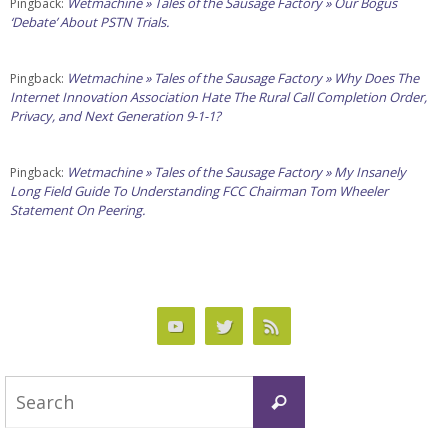
Wetmachine » Tales of the Sausage Factory » Our Bogus
Pingback:
‘Debate’ About PSTN Trials.
Wetmachine » Tales of the Sausage Factory » Why Does The
Pingback:
Internet Innovation Association Hate The Rural Call Completion Order,
Privacy, and Next Generation 9-1-1?
Wetmachine » Tales of the Sausage Factory » My Insanely
Pingback:
Long Field Guide To Understanding FCC Chairman Tom Wheeler
Statement On Peering.
Search
Search
for: