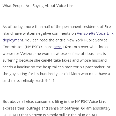
What People Are Saying About Voice Link
.
As of today, more than half of the permanent residents of Fire
Island have written negative comments on
Verizon�s Voice Link
deploymen
t. You can read the entire New York Public Service
Commission (NY PSC) record
here.
I�m torn over what looks
worse for Verizon: the woman whose real estate business is
suffering because she can�t take faxes and whose husband
needs a landline so the hospital can monitor his pacemaker, or
the guy caring for his hundred year old Mom who must have a
landline to reliably reach 9-1-1.
But above all else, consumers filing in the NY PSC Voice Link
express their outrage and sense of betrayal. �I am absolutely
SHOCKED that Verizon is simply pulling the plug on ALL