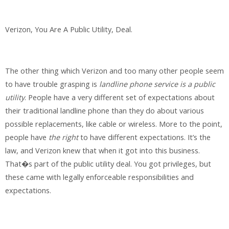
Verizon, You Are A Public Utility, Deal.
The other thing which Verizon and too many other people seem
to have trouble grasping is
landline phone service is a public
utility
. People have a very different set of expectations about
their traditional landline phone than they do about various
possible replacements, like cable or wireless. More to the point,
people have
the right
to have different expectations. It’s the
law, and Verizon knew that when it got into this business.
That�s part of the public utility deal. You got privileges, but
these came with legally enforceable responsibilities and
expectations.