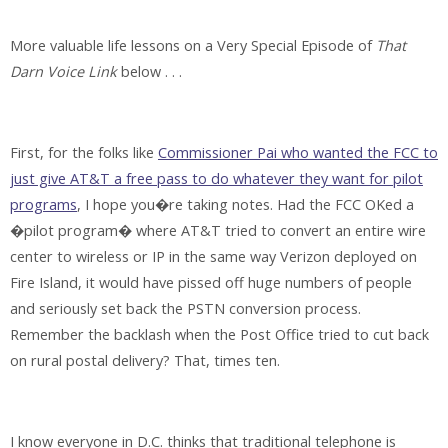
More valuable life lessons on a Very Special Episode of
That
Darn Voice Link
below . . .
First, for the folks like
Commissioner Pai who wanted the FCC to
just give AT&T a free pass to do whatever they want for pilot
programs
, I hope you�re taking notes. Had the FCC OKed a
�pilot program� where AT&T tried to convert an entire wire
center to wireless or IP in the same way Verizon deployed on
Fire Island, it would have pissed off huge numbers of people
and seriously set back the PSTN conversion process.
Remember the backlash when the Post Office tried to cut back
on rural postal delivery? That, times ten.
I know everyone in D.C. thinks that traditional telephone is