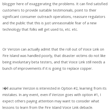
blogger here of exaggerating the problems. It can find satisfied
customers to provide suitable testimonials, point to their
significant consumer outreach operations, reassure regulators
and the public that this is just unreasonable fear of a new
technology that folks will get used to, etc. etc.
Or Verizon can actually admit that the roll out of Voice Link on
Fire Island was handled poorly, that disaster victims do not like
being involuntary beta testers, and that Voice Link still needs a
bunch of improvements if it is going to replace copper.
I�ll assume Verizon is interested in Option #2, learning from its
mistakes. In any event, even if Verizon goes with option #1, I
expect others paying attention may want to consider what
lessons to learn from the Fire Island Voice Link debacle.