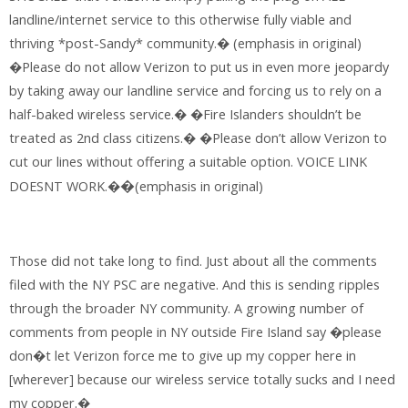
landline/internet service to this otherwise fully viable and
thriving *post-Sandy* community.� (emphasis in original)
�Please do not allow Verizon to put us in even more jeopardy
by taking away our landline service and forcing us to rely on a
half-baked wireless service.� �Fire Islanders shouldn’t be
treated as 2nd class citizens.� �Please don’t allow Verizon to
cut our lines without offering a suitable option. VOICE LINK
DOESNT WORK.�
(emphasis in original)
�
Those did not take long to find. Just about all the comments
filed with the NY PSC are negative. And this is sending ripples
through the broader NY community. A growing number of
comments from people in NY outside Fire Island say �please
don�t let Verizon force me to give up my copper here in
[wherever] because our wireless service totally sucks and I need
my copper.�