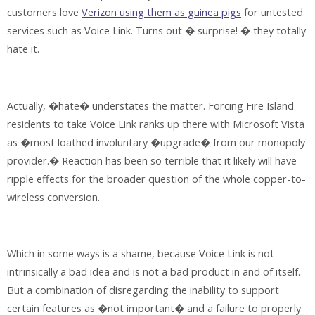
customers love
Verizon using them as guinea pigs
for untested
services such as Voice Link. Turns out � surprise! � they totally
hate it.
Actually, �hate� understates the matter. Forcing Fire Island
residents to take Voice Link ranks up there with Microsoft Vista
as �most loathed involuntary �upgrade� from our monopoly
provider.� Reaction has been so terrible that it likely will have
ripple effects for the broader question of the whole copper-to-
wireless conversion.
Which in some ways is a shame, because Voice Link is not
intrinsically a bad idea and is not a bad product in and of itself.
But a combination of disregarding the inability to support
certain features as �not important� and a failure to properly