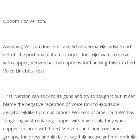
Options For Verizon.
Assuming Verizon does not take Schneiderman�s advice and
sell off the portions of its territory it doesn�t want to serve
with copper, Verizon has two options for handling this botched
Voice Link beta test.
First, Verizon can stick to its guns and try to tough it out. It can
blame the negative reception of Voice Link to �outside
agitators� like Communications Workers of America (CWA has
fought against replacing copper with Voice Link, they want
copper replaced with fiber). Verizon can blame consumer
groups, the press and � dare I say it � accuse yr hmbl obdn�t