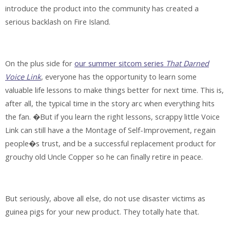
introduce the product into the community has created a
serious backlash on Fire Island.
On the plus side for
our summer sitcom series
That Darned
Voice Link
, everyone has the opportunity to learn some
valuable life lessons to make things better for next time. This is,
after all, the typical time in the story arc when everything hits
the fan. �But if you learn the right lessons, scrappy little Voice
Link can still have a the Montage of Self-Improvement, regain
people�s trust, and be a successful replacement product for
grouchy old Uncle Copper so he can finally retire in peace.
But seriously, above all else,
do not use disaster victims as
guinea pigs for your new product
. They totally hate that.