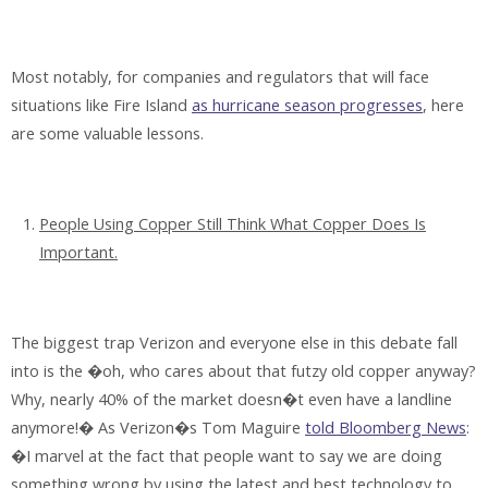
Most notably, for companies and regulators that will face
situations like Fire Island
as hurricane season progresses
, here
are some valuable lessons.
People Using Copper Still Think What Copper Does Is
Important.
The biggest trap Verizon and everyone else in this debate fall
into is the �oh, who cares about that futzy old copper anyway?
Why, nearly 40% of the market doesn�t even have a landline
anymore!� As Verizon�s Tom Maguire
told Bloomberg News
:
�I marvel at the fact that people want to say we are doing
something wrong by using the latest and best technology to