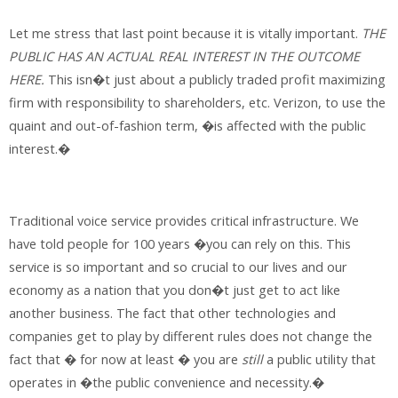
Let me stress that last point because it is vitally important.
THE
PUBLIC HAS AN ACTUAL REAL INTEREST IN THE OUTCOME
HERE.
This isn�t just about a publicly traded profit maximizing
firm with responsibility to shareholders, etc. Verizon, to use the
quaint and out-of-fashion term, �is affected with the public
interest.�
Traditional voice service provides critical infrastructure. We
have told people for 100 years �you can rely on this. This
service is so important and so crucial to our lives and our
economy as a nation that you don�t just get to act like
another business. The fact that other technologies and
companies get to play by different rules does not change the
fact that � for now at least � you are
still
a public utility that
operates in �the public convenience and necessity.�