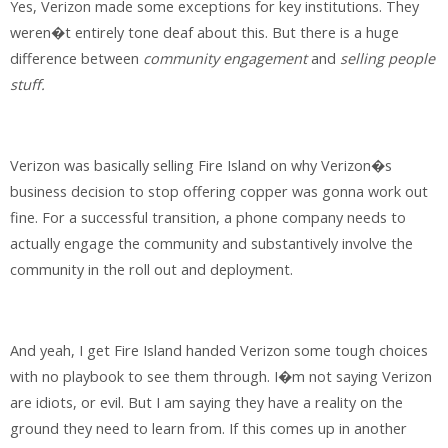
Yes, Verizon made some exceptions for key institutions. They
weren�t entirely tone deaf about this. But there is a huge
difference between
community engagement
and
selling people
stuff.
Verizon was basically selling Fire Island on why Verizon�s
business decision to stop offering copper was gonna work out
fine. For a successful transition, a phone company needs to
actually engage the community and substantively involve the
community in the roll out and deployment.
And yeah, I get Fire Island handed Verizon some tough choices
with no playbook to see them through. I�m not saying Verizon
are idiots, or evil. But I am saying they have a reality on the
ground they need to learn from. If this comes up in another