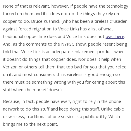
None of that is relevant, however, if people have the technology
forced on them and if it does not do the things they rely on
copper to do. Bruce Kushnick (who has been a tireless crusader
against forced migration to Voice Link) has a list of what
traditional copper line does and Voice Link does not
over here
.
And, as the comments to the NYPSC show, people resent being
told that Voice Link is an adequate replacement product when
it doesn’t do things that copper does. Nor does it help when
Verizon or others tell them that too bad for you that you relied
on it, and most consumers think wireless is good enough so
there must be something wrong with you for caring about this
stuff when ‘the market’ doesn’t.
Because, in fact, people have every right to rely in the phone
network to do this stuff and keep doing this stuff. Unlike cable
or wireless, traditional phone service is a public utility. Which
brings me to the next point.