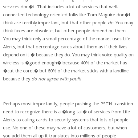
services don�t. That includes a lot of services that well-
connected technology oriented folks like Tom Maguire don�t
think are terribly important, but that other people
do
.
You may
think faxes are obsolete, but other people depend on them.
You may think only a small percentage of the market uses Life
Alerts, but that percentage cares about them as if their lives
depend on it � because they do. You may think voice quality on
wireless is �good enough� because 40% of the market has
�cut the cord,� but 60% of the market sticks with a landline
because they
do not agree with you!!!
Perhaps most importantly, people pushing the PSTN transition
need to recognize there is a �long tail� of services from Life
Alerts to calling cards to security systems that lots of people
use. No one of these may have a lot of customers, but when
you add them all up it translates into millions of people