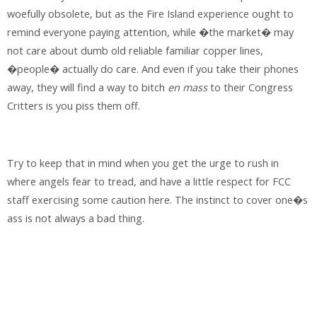
woefully obsolete, but as the Fire Island experience ought to
remind everyone paying attention, while �the market� may
not care about dumb old reliable familiar copper lines,
�people� actually do care. And even if you take their phones
away, they will find a way to bitch
en mass
to their Congress
Critters is you piss them off.
Try to keep that in mind when you get the urge to rush in
where angels fear to tread, and have a little respect for FCC
staff exercising some caution here. The instinct to cover one�s
ass is not always a bad thing.