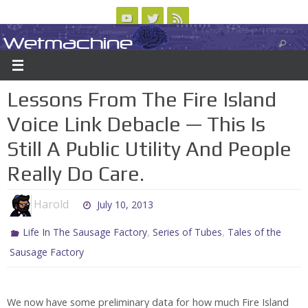
Skip
to
Wetmachine
ABOUT
CONTACT US
LOGIN/REGISTER
ARCHIVES
content
A group blog on telecom policy, software, science, technology, and writing
Lessons From The Fire Island
Voice Link Debacle — This Is
Still A Public Utility And People
Really Do Care.
Harold
July 10, 2013
,
,
Life In The Sausage Factory
Series of Tubes
Tales of the
Sausage Factory
We now have some preliminary data for how much Fire Island