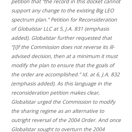
petition that “the record in this docket cannot
support
any
change to the existing Big LEO
spectrum plan.” Petition for Reconsideration
of Globalstar LLC at 5, J.A. 831 (emphasis
added). Globalstar further requested that
“[i]f the Commission does not
reverse its ill-
advised decision
, then at a minimum it must
modify the plan to ensure that the goals of
the order are accomplished.” Id. at 6, J.A. 832
(emphasis added). As this language in the
reconsideration petition makes clear,
Globalstar urged the Commission to modify
the sharing regime as an alternative to
outright reversal of the 2004 Order. And once
Globalstar sought to overturn the 2004