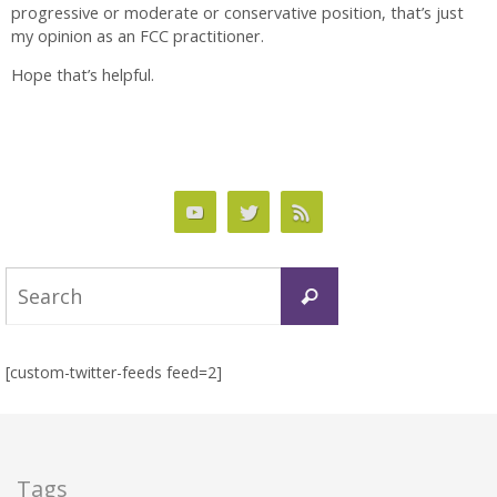
progressive or moderate or conservative position, that’s just
my opinion as an FCC practitioner.
Hope that’s helpful.
Search
Search
for:
[custom-twitter-feeds feed=2]
Tags