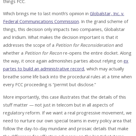
things FCC.
Which brings me to last month’s opinion in
Globalstar, Inc. v.
Federal Communications Commission
. In the grand scheme of
things, this decision only impacts two companies, Globalstar
and Iridium. What makes the decision important is that it
addresses the scope of a
Petition for Reconsideration
and
whether a
Petition for Recon
re-opens the entire docket. Along
the way, it once again admonishes parties about relying on
ex
partes to build an administrative record
, which may actually
breathe some life back into the procedural rules at a time when
every FCC proceeding is “permit but disclose.”
More importantly, this case illustrates that the details of this
stuff matter — not just in telecom but in all aspects of
regulatory reform. If we want a real progressive movement, we
need to nurture our own special teams in every policy area that
follow the day-to-day mundane and prosaic details that make