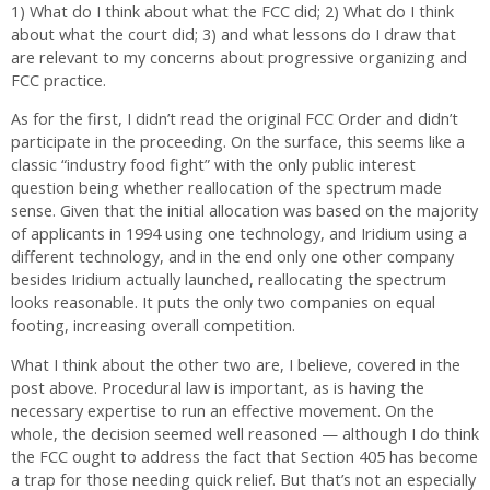
1) What do I think about what the FCC did; 2) What do I think
about what the court did; 3) and what lessons do I draw that
are relevant to my concerns about progressive organizing and
FCC practice.
As for the first, I didn’t read the original FCC Order and didn’t
participate in the proceeding. On the surface, this seems like a
classic “industry food fight” with the only public interest
question being whether reallocation of the spectrum made
sense. Given that the initial allocation was based on the majority
of applicants in 1994 using one technology, and Iridium using a
different technology, and in the end only one other company
besides Iridium actually launched, reallocating the spectrum
looks reasonable. It puts the only two companies on equal
footing, increasing overall competition.
What I think about the other two are, I believe, covered in the
post above. Procedural law is important, as is having the
necessary expertise to run an effective movement. On the
whole, the decision seemed well reasoned — although I do think
the FCC ought to address the fact that Section 405 has become
a trap for those needing quick relief. But that’s not an especially