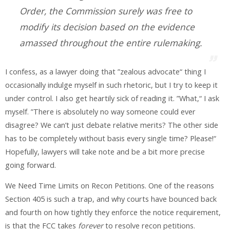
Order, the Commission surely was free to
modify its decision based on the evidence
amassed throughout the entire rulemaking.
I confess, as a lawyer doing that ”zealous advocate“ thing I
occasionally indulge myself in such rhetoric, but I try to keep it
under control. I also get heartily sick of reading it. ”What,“ I ask
myself. ”There is absolutely no way someone could ever
disagree? We can’t just debate relative merits? The other side
has to be completely without basis every single time? Please!“
Hopefully, lawyers will take note and be a bit more precise
going forward.
We Need Time Limits on Recon Petitions
. One of the reasons
Section 405 is such a trap, and why courts have bounced back
and fourth on how tightly they enforce the notice requirement,
is that the FCC takes
forever
to resolve recon petitions.