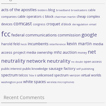
acts of the apostles
blog
cable
bidders
broadband
broadcasters
c block
cable operators
cheap complex
companies
chairman martin
comcast
croquet
devices
d block
congress
deregulation
email
fcc
google
federal communications commission
kevin martin
incumbents
harold feld
media
heck
interference
net
mhz auction
access project
media ownership
money
neutrality
network neutrality
open access
no doubt
sausage factory
public interest
public knowledge
self publishing
spectrum
telcos
unlicensed spectrum
virtual worlds
verizon
Title II
white spaces
washington post
wireless microphones
Recent Comments