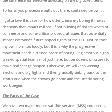
the difference for effective advocacy on the big ticket items.
So for all you procedure buffs out there, continued below . . . .
I gotta love this case for how utterly, insanely boring it makes
decisions that impact millions (if not billions) of dollars worth of
commerce and some critical procedural issues that potentially
impact everyone’s future appeal rights at the FCC. Not to toot
my own horn too loudly, but this is why the progressive
movement needs a trained cadre of boring, unglamorous highly
trained special teams (not just here, but on dozens of issues) to
make real change happen. Otherwise, we will keep winning
elections and big fights and then gradually sinking back to the
status quo when the crowds go home and the utterly boring
work begins.
The Facts of the Case
We have two major mobile satellite services (MSS) companies,