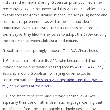
Iridium and eliminate sharing. Globalstar promptly filed an
ex
parte
saying ”WTF? You never said this was on the table! Doing
this violates the Administrative Procedures Act (APA) notice and
comment requirement — as well as being a bad idea.“
Unfortunately for Globalstar, the full Commission voted the
same day as they filed the
ex parte
to adopt the
Order
dividing
the spectrum between Globalstar and Iridium.
Globalstar, not surprisingly, appeals. The D.C. Circuit holds:
1. Globalstar cannot raise its APA claim because it did not file a
Petition for Reconsideration
as required by
47 USC 405
. They
also slap around Globalstar for relying on an
ex parte
,
consistent with the
decision a year ago indicating that parties
rely on
ex partes
at their peril
.
2. Globalstar’s
Reconsideration Petition
of the
2004 Order
,
especially their use of rather dramatic language warning that
interference from the incompatible technologies used by