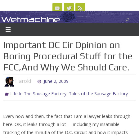
Skip
to
Wetmachine
ABOUT
CONTACT US
LOGIN/REGISTER
ARCHIVES
content
A group blog on telecom policy, software, science, technology, and writing
Important DC Cir Opinion on
Boring Procedural Stuff for the
FCC,And Why We Should Care.
Harold
June 2, 2009
,
Life In The Sausage Factory
Tales of the Sausage Factory
Every now and then, the fact that I am a lawyer leaks through
here. OK, it leaks through a lot — including my insatiable
tracking of the minutia of the D.C. Circuit and how it impacts