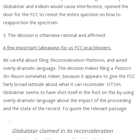
Globalstar and Iridium would cause interference, opened the
door for the FCC to revisit the entire question on how to
reapportion the spectrum.
3. The decision is otherwise rational and affirmed.
A few important takeaways for us FCC practitioners.
Be careful about filing
Reconsideration Petitions
, and avoid
overly dramatic language
. The decision makes filing a
Petition
for Recon
somewhat riskier, because it appears to give the FCC
fairly broad latitude about what it can reconsider. OTOH,
Globalstar seems to have shot itself in the foot on this by using
overly dramatic language about the impact of the proceeding
and the state of the record. To quote the relevant passage:
Globalstar claimed in its reconsideration