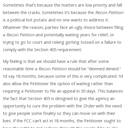
Sometimes that’s because the matters are low priority and fall
between the cracks. Sometimes it’s because the
Recon Petition
is a political hot potato and no one wants to address it.
Whatever the reason, parties face an ugly choice between filing
a
Recon Petition
and potentially waiting years for relief, or
trying to go to court and risking getting tossed on a failure to
comply with the Section 405 requirement.
My feeling is that we should have a rule that after some
reasonable time a
Recon Petition
should be ”deemed denied.“
I’d say 18 months, because some of this is very complicated. I’d
also allow the Petitioner the option of waiting rather than
requiring a Petitioner to file an appeal in 30 days. This balances
the fact that Section 405 is designed to give the agency an
opportunity to cure the problem with the
Order
with the need
to give people some finality so they can move on with their
lives. If the FCC can’t act in 18 months, the Petitioner ought to