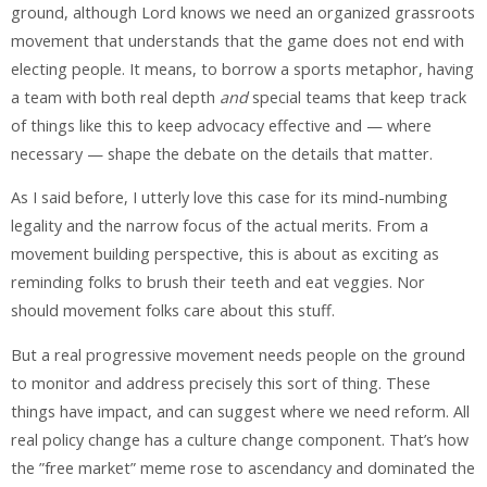
ground, although Lord knows we need an organized grassroots
movement that understands that the game does not end with
electing people. It means, to borrow a sports metaphor, having
a team with both real depth
and
special teams that keep track
of things like this to keep advocacy effective and — where
necessary — shape the debate on the details that matter.
As I said before, I utterly love this case for its mind-numbing
legality and the narrow focus of the actual merits. From a
movement building perspective, this is about as exciting as
reminding folks to brush their teeth and eat veggies. Nor
should movement folks care about this stuff.
But a real progressive movement needs people on the ground
to monitor and address precisely this sort of thing. These
things have impact, and can suggest where we need reform. All
real policy change has a culture change component. That’s how
the ”free market” meme rose to ascendancy and dominated the