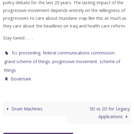
policy debate for the last 20 years. The lasting impact of the
progressive movement depends entirely on the willingness of
progressives to care about mundane crap like this as much as
they care about the headlines on Iraq and health care reform.
Stay tuned . . . .
,
,
fcc proceeding
federal communications commission
,
,
grand scheme of things
progressive movement
scheme of
.
things
.
Bookmark
Drum Machines
3D vs 2D for Legacy
Applications