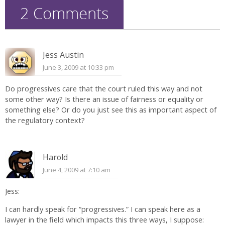
2 Comments
Jess Austin
June 3, 2009 at 10:33 pm
Do progressives care that the court ruled this way and not
some other way? Is there an issue of fairness or equality or
something else? Or do you just see this as important aspect of
the regulatory context?
Harold
June 4, 2009 at 7:10 am
Jess:
I can hardly speak for “progressives.” I can speak here as a
lawyer in the field which impacts this three ways, I suppose: