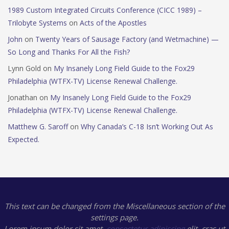
1989 Custom Integrated Circuits Conference (CICC 1989) –
Trilobyte Systems
on
Acts of the Apostles
John
on
Twenty Years of Sausage Factory (and Wetmachine) —
So Long and Thanks For All the Fish?
Lynn Gold
on
My Insanely Long Field Guide to the Fox29
Philadelphia (WTFX-TV) License Renewal Challenge.
Jonathan
on
My Insanely Long Field Guide to the Fox29
Philadelphia (WTFX-TV) License Renewal Challenge.
Matthew G. Saroff
on
Why Canada’s C-18 Isn’t Working Out As
Expected.
This text can be changed from the Miscellaneous section of the
settings page.
Lorem ipsum
dolor sit amet,
consectetur adipiscing
elit, cras ut