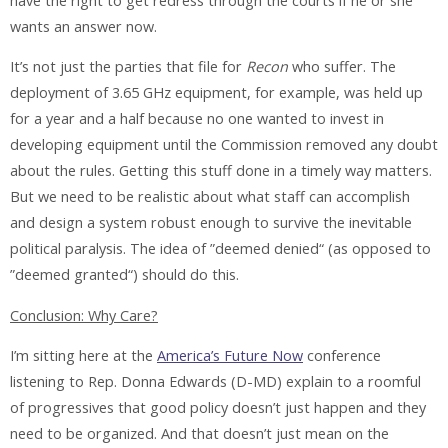
have the right to get redress through the courts if he or she
wants an answer now.
It’s not just the parties that file for
Recon
who suffer. The
deployment of 3.65 GHz equipment, for example, was held up
for a year and a half because no one wanted to invest in
developing equipment until the Commission removed any doubt
about the rules. Getting this stuff done in a timely way matters.
But we need to be realistic about what staff can accomplish
and design a system robust enough to survive the inevitable
political paralysis. The idea of ”deemed denied“ (as opposed to
”deemed granted“) should do this.
Conclusion: Why Care?
I’m sitting here at the
America’s Future Now
conference
listening to Rep. Donna Edwards (D-MD) explain to a roomful
of progressives that good policy doesn’t just happen and they
need to be organized. And that doesn’t just mean on the