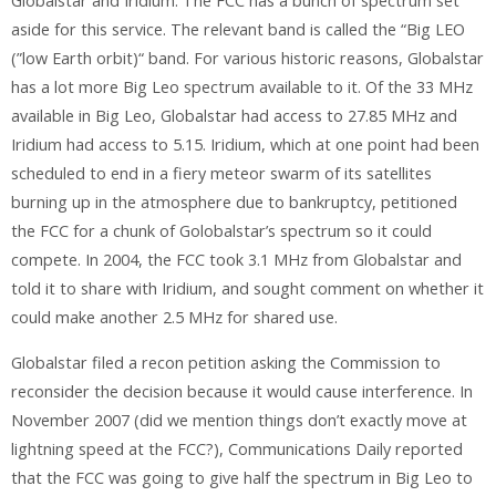
Globalstar and Iridium. The FCC has a bunch of spectrum set
aside for this service. The relevant band is called the “Big LEO
(”low Earth orbit)“ band. For various historic reasons, Globalstar
has a lot more Big Leo spectrum available to it. Of the 33 MHz
available in Big Leo, Globalstar had access to 27.85 MHz and
Iridium had access to 5.15. Iridium, which at one point had been
scheduled to end in a fiery meteor swarm of its satellites
burning up in the atmosphere due to bankruptcy, petitioned
the FCC for a chunk of Golobalstar’s spectrum so it could
compete. In 2004, the FCC took 3.1 MHz from Globalstar and
told it to share with Iridium, and sought comment on whether it
could make another 2.5 MHz for shared use.
Globalstar filed a recon petition asking the Commission to
reconsider the decision because it would cause interference. In
November 2007 (did we mention things don’t exactly move at
lightning speed at the FCC?), Communications Daily reported
that the FCC was going to give half the spectrum in Big Leo to