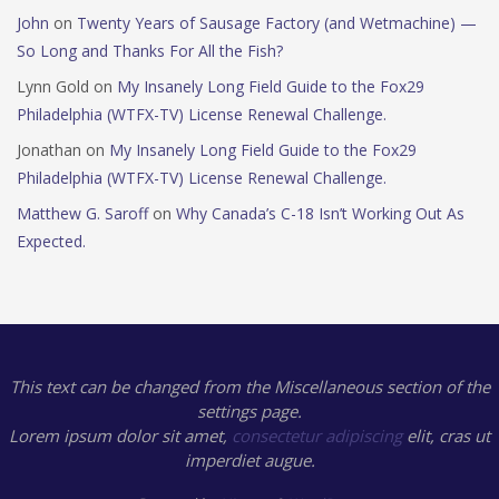
John
on
Twenty Years of Sausage Factory (and Wetmachine) —
So Long and Thanks For All the Fish?
Lynn Gold
on
My Insanely Long Field Guide to the Fox29
Philadelphia (WTFX-TV) License Renewal Challenge.
Jonathan
on
My Insanely Long Field Guide to the Fox29
Philadelphia (WTFX-TV) License Renewal Challenge.
Matthew G. Saroff
on
Why Canada’s C-18 Isn’t Working Out As
Expected.
This text can be changed from the Miscellaneous section of the
settings page.
Lorem ipsum
dolor sit amet,
consectetur adipiscing
elit, cras ut
imperdiet augue.