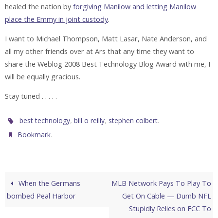
healed the nation by
forgiving Manilow and letting Manilow
place the Emmy in joint custody
.
I want to Michael Thompson, Matt Lasar, Nate Anderson, and
all my other friends over at Ars that any time they want to
share the Weblog 2008 Best Technology Blog Award with me, I
will be equally gracious.
Stay tuned . . . . .
,
,
.
best technology
bill o reilly
stephen colbert
.
Bookmark
When the Germans
MLB Network Pays To Play To
bombed Peal Harbor
Get On Cable — Dumb NFL
Stupidly Relies on FCC To