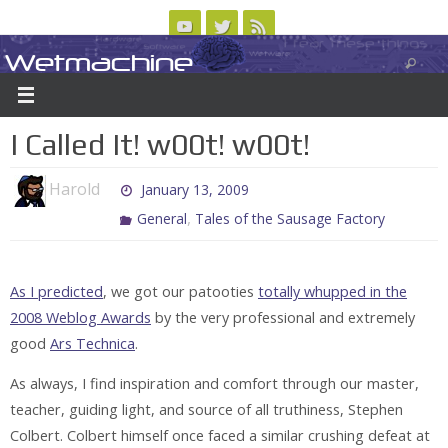
Skip
to
Wetmachine
ABOUT
CONTACT US
LOGIN/REGISTER
ARCHIVES
content
A group blog on telecom policy, software, science, technology, and writing
I Called It! w00t! w00t!
Harold
January 13, 2009
,
General
Tales of the Sausage Factory
As I predicted
, we got our patooties
totally whupped in the
2008 Weblog Awards
by the very professional and extremely
good
Ars Technica
.
As always, I find inspiration and comfort through our master,
teacher, guiding light, and source of all truthiness, Stephen
Colbert. Colbert himself once faced a similar crushing defeat at