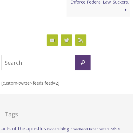
Enforce Federal Law. Suckers.
Search
Search
for:
[custom-twitter-feeds feed=2]
Tags
acts of the apostles
blog
cable
bidders
broadband
broadcasters