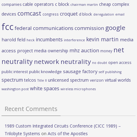
c block
cable operators
cheap complex
companies
chairman martin
comcast
croquet
devices
d block
congress
deregulation
email
fcc
google
federal communications commission
kevin martin
incumbents
harold feld
media
heck
interference
net
mhz auction
access project
media ownership
money
neutrality
network neutrality
open access
no doubt
sausage factory
public interest
public knowledge
self publishing
spectrum
telcos
unlicensed spectrum
virtual worlds
verizon
Title II
white spaces
washington post
wireless microphones
Recent Comments
1989 Custom Integrated Circuits Conference (CICC 1989) –
Trilobyte Systems
on
Acts of the Apostles