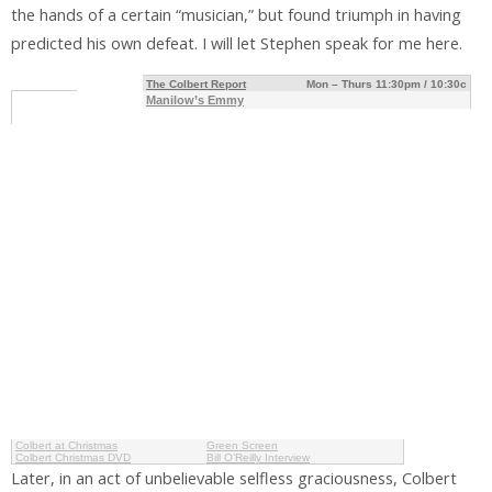
the hands of a certain “musician,” but found triumph in having
predicted his own defeat. I will let Stephen speak for me here.
The Colbert Report
Mon – Thurs 11:30pm / 10:30c
Manilow’s Emmy
Colbert at Christmas
Green Screen
Colbert Christmas DVD
Bill O’Reilly Interview
Later, in an act of unbelievable selfless graciousness, Colbert