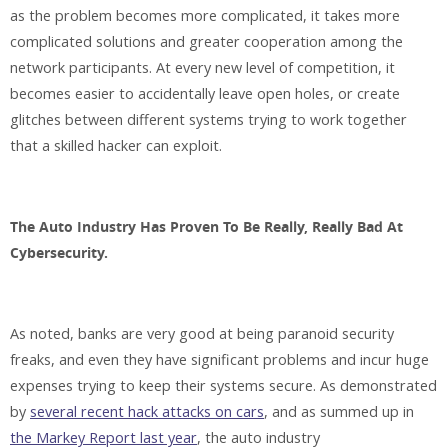
as the problem becomes more complicated, it takes more
complicated solutions and greater cooperation among the
network participants. At every new level of competition, it
becomes easier to accidentally leave open holes, or create
glitches between different systems trying to work together
that a skilled hacker can exploit.
The Auto Industry Has Proven To Be Really, Really Bad At
Cybersecurity.
As noted, banks are very good at being paranoid security
freaks, and even they have significant problems and incur huge
expenses trying to keep their systems secure. As demonstrated
by
several recent hack attacks on cars
, and as summed up in
the Markey Report last year
, the auto industry