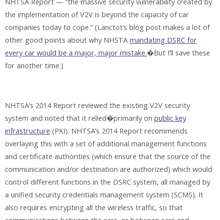
NHTSA Report — “the massive security vulnerability created by
the implementation of V2V is beyond the capacity of car
companies today to cope.” (Lanctot’s blog post makes a lot of
other good points about why NHSTA
mandating DSRC for
every car would be a major, major mistake.
�But I’ll save these
for another time.)
NHTSA’s 2014 Report reviewed the existing V2V security
system and noted that it relied�primarily on
public key
infrastructure
(PKI). NHTSA’s 2014 Report recommends
overlaying this with a set of additional management functions
and certificate authorities (which ensure that the source of the
communication and/or destination are authorized) which would
control different functions in the DSRC system, all managed by
a unified security credentials management system (SCMS). It
also requires encrypting all the wireless traffic, so that