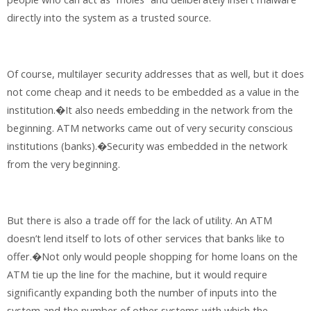
directly into the system as a trusted source.
Of course, multilayer security addresses that as well, but it does
not come cheap and it needs to be embedded as a value in the
institution.�It also needs embedding in the network from the
beginning. ATM networks came out of very security conscious
institutions (banks).�Security was embedded in the network
from the very beginning.
But there is also a trade off for the lack of utility. An ATM
doesn’t lend itself to lots of other services that banks like to
offer.�Not only would people shopping for home loans on the
ATM tie up the line for the machine, but it would require
significantly expanding both the number of inputs into the
system and the number of other systems with which the