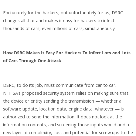
Fortunately for the hackers, but unfortunately for us, DSRC
changes all that and makes it easy for hackers to infect
thousands of cars, even millions of cars, simultaneously.
How DSRC Makes It Easy For Hackers To Infect Lots and Lots
of Cars Through One Attack.
DSRC, to do its job, must communicate from car to car.
NHTSA’s proposed security system relies on making sure that
the device or entity sending the transmission — whether a
software update, location data, engine data, whatever — is
authorized to send the information. It does not look at the
information contents, and screening those inputs would add a
new layer of complexity, cost and potential for screw ups to the