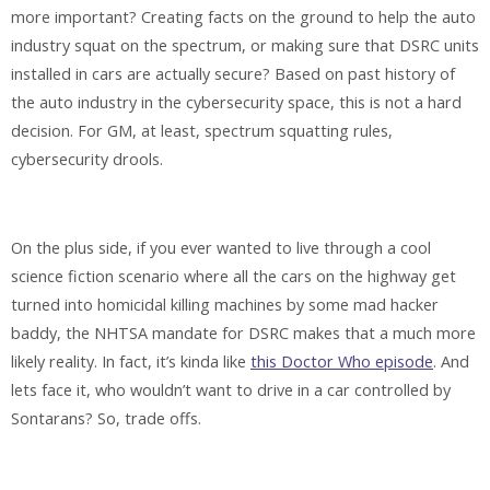
more important? Creating facts on the ground to help the auto
industry squat on the spectrum, or making sure that DSRC units
installed in cars are actually secure? Based on past history of
the auto industry in the cybersecurity space, this is not a hard
decision. For GM, at least, spectrum squatting rules,
cybersecurity drools.
On the plus side, if you ever wanted to live through a cool
science fiction scenario where all the cars on the highway get
turned into homicidal killing machines by some mad hacker
baddy, the NHTSA mandate for DSRC makes that a much more
likely reality. In fact, it’s kinda like
this Doctor Who episode
. And
lets face it, who wouldn’t want to drive in a car controlled by
Sontarans? So, trade offs.