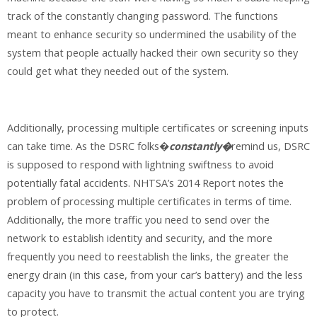
track of the constantly changing password. The functions
meant to enhance security so undermined the usability of the
system that people actually hacked their own security so they
could get what they needed out of the system.
Additionally, processing multiple certificates or screening inputs
can take time. As the DSRC folks�
constantly�
remind us, DSRC
is supposed to respond with lightning swiftness to avoid
potentially fatal accidents. NHTSA’s 2014 Report notes the
problem of processing multiple certificates in terms of time.
Additionally, the more traffic you need to send over the
network to establish identity and security, and the more
frequently you need to reestablish the links, the greater the
energy drain (in this case, from your car’s battery) and the less
capacity you have to transmit the actual content you are trying
to protect.