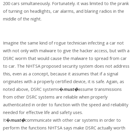
200 cars simultaneously. Fortunately. it was limited to the prank
of turning on headlights, car alarms, and blaring radios in the
middle of the night.
Imagine the same kind of rogue technician infecting a car not
with not only with malware to give the hacker access, but with a
DSRC worm that would cause the malware to spread from car
to car. The NHTSA proposed security system does not address
this, even as a concept, because it assumes that if a signal
originates with a properly certified device, it is safe. Again, as
noted above, DSRC systems�
must�
assume transmissions
from other DSRC systems are reliable when properly
authenticated in order to function with the speed and reliability
needed for effective life and safety uses.
It�
must�
communicate with other car systems in order to
perform the functions NHTSA says make DSRC actually worth