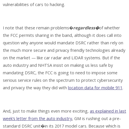
vulnerabilities of cars to hacking.
I note that these remain problems�
regardless�
of whether
the FCC permits sharing in the band, although it does call into
question why anyone would mandate DSRC rather than rely on
the much more secure and privacy friendly technologies already
on the market — like car radar and LIDAR systems. But if the
auto industry and NHTSA insist on making us less safe by
mandating DSRC, the FCC is going to need to impose some
serious service rules on the spectrum to protect cybersecurity
and privacy the way they did with
location data for mobile 911
.
And, just to make things even more exciting,
as explained in last
week’s letter from the auto industry
, GM is rushing out a pre-
standard DSRC unit�in its 2017 model cars. Because which is