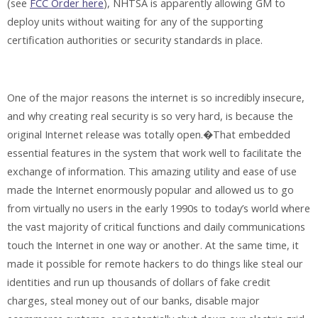
(see
FCC Order here
), NHTSA is apparently allowing GM to
deploy units without waiting for any of the supporting
certification authorities or security standards in place.
One of the major reasons the internet is so incredibly insecure,
and why creating real security is so very hard, is because the
original Internet release was totally open.�That embedded
essential features in the system that work well to facilitate the
exchange of information. This amazing utility and ease of use
made the Internet enormously popular and allowed us to go
from virtually no users in the early 1990s to today’s world where
the vast majority of critical functions and daily communications
touch the Internet in one way or another. At the same time, it
made it possible for remote hackers to do things like steal our
identities and run up thousands of dollars of fake credit
charges, steal money out of our banks, disable major