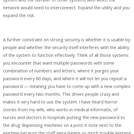
network would need to interconnect. Expand the utility and you
expand the risk.
A further constraint on strong security is whether it is usable by
people and whether the security itself interferes with the ability
of the system to function effectively. Think of all those systems
you encounter that want multiple passwords with some
combination of numbers and letters, where it purges your
password every 60 days, and where it will not let you repeat a
password — meaning you have to come up with a new complex
password every two months. This drives people crazy and
makes it very hard to use the system. I have heard horror
stories from my wife, who works in medical informatix, of
nurses and doctors in hospitals putting the new password to
the drug dispensing machines on a post-it note next to the
machine because the staff were having so much trouble keeping