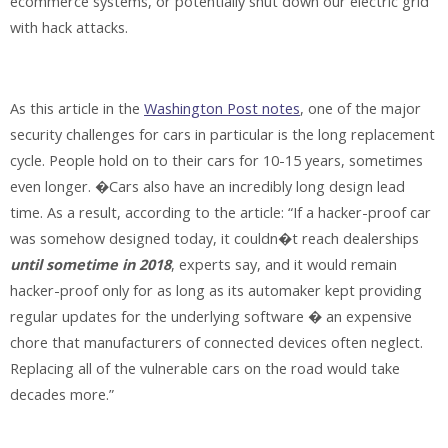
ecommerce systems, or potentially shut down our electric grid
with hack attacks.
As this article in the
Washington Post notes
, one of the major
security challenges for cars in particular is the long replacement
cycle. People hold on to their cars for 10-15 years, sometimes
even longer. �Cars also have an incredibly long design lead
time. As a result, according to the article: “If a hacker-proof car
was somehow designed today, it couldn�t reach dealerships
until sometime in 2018
, experts say, and it would remain
hacker-proof only for as long as its automaker kept providing
regular updates for the underlying software � an expensive
chore that manufacturers of connected devices often neglect.
Replacing all of the vulnerable cars on the road would take
decades more.”