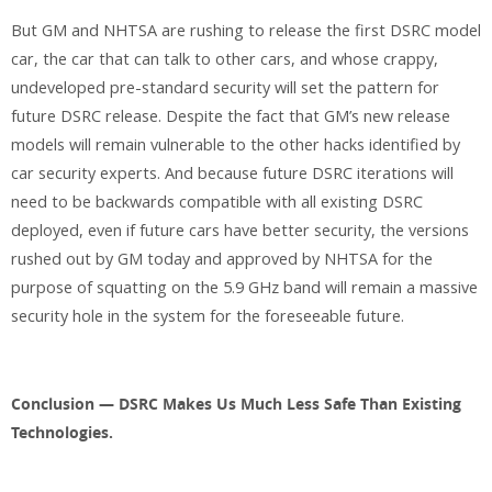
But GM and NHTSA are rushing to release the first DSRC model
car, the car that can talk to other cars, and whose crappy,
undeveloped pre-standard security will set the pattern for
future DSRC release. Despite the fact that GM’s new release
models will remain vulnerable to the other hacks identified by
car security experts. And because future DSRC iterations will
need to be backwards compatible with all existing DSRC
deployed, even if future cars have better security, the versions
rushed out by GM today and approved by NHTSA for the
purpose of squatting on the 5.9 GHz band will remain a massive
security hole in the system for the foreseeable future.
Conclusion — DSRC Makes Us Much Less Safe Than Existing
Technologies.