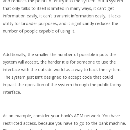
and reduces the points of entry into the system. But a system
that only talks to itself is limited in many ways, it can’t get
information easily, it can’t transmit information easily, it lacks
utility for broader purposes, and it significantly reduces the
number of people capable of using it.
Additionally, the smaller the number of possible inputs the
system will accept, the harder it is for someone to use the
interface with the outside world as a way to hack the system.
The system just isn’t designed to accept code that could
impact the operation of the system through the public facing
interface.
As an example, consider your bank’s ATM network. You have
restricted access, because you have to go to the bank machine.