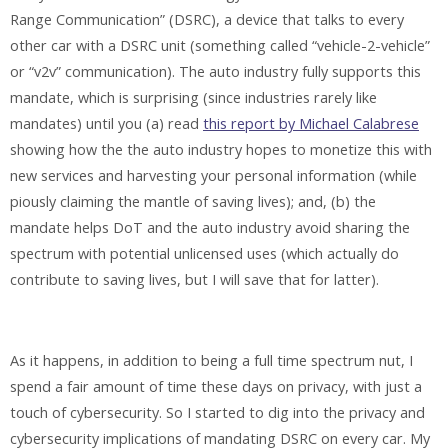
Range Communication” (DSRC), a device that talks to every
other car with a DSRC unit (something called “vehicle-2-vehicle”
or “v2v” communication). The auto industry fully supports this
mandate, which is surprising (since industries rarely like
mandates) until you (a) read
this report by Michael Calabrese
showing how the the auto industry hopes to monetize this with
new services and harvesting your personal information (while
piously claiming the mantle of saving lives); and, (b) the
mandate helps DoT and the auto industry avoid sharing the
spectrum with potential unlicensed uses (which actually do
contribute to saving lives, but I will save that for latter).
As it happens, in addition to being a full time spectrum nut, I
spend a fair amount of time these days on privacy, with just a
touch of cybersecurity. So I started to dig into the privacy and
cybersecurity implications of mandating DSRC on every car. My