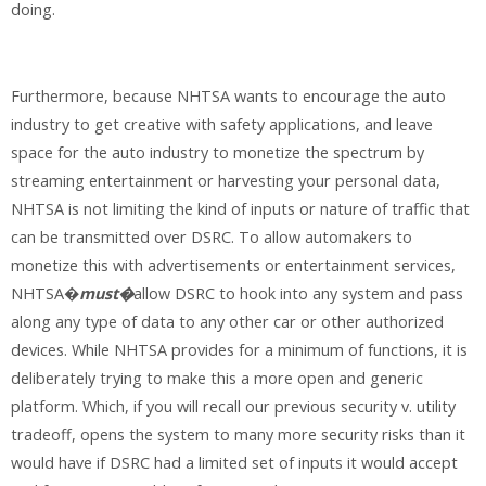
doing.
Furthermore, because NHTSA wants to encourage the auto
industry to get creative with safety applications, and leave
space for the auto industry to monetize the spectrum by
streaming entertainment or harvesting your personal data,
NHTSA is not limiting the kind of inputs or nature of traffic that
can be transmitted over DSRC. To allow automakers to
monetize this with advertisements or entertainment services,
NHTSA�
must�
allow DSRC to hook into any system and pass
along any type of data to any other car or other authorized
devices. While NHTSA provides for a minimum of functions, it is
deliberately trying to make this a more open and generic
platform. Which, if you will recall our previous security v. utility
tradeoff, opens the system to many more security risks than it
would have if DSRC had a limited set of inputs it would accept