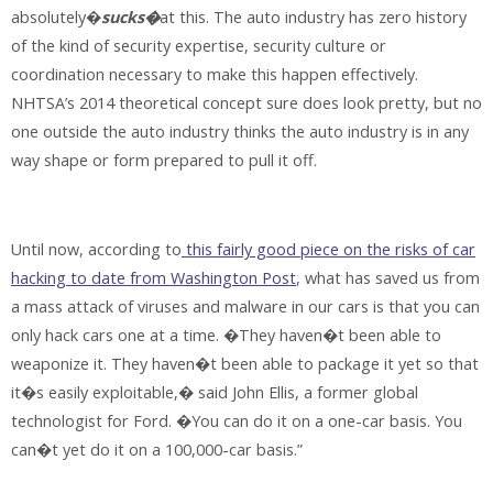
absolutely�
sucks�
at this. The auto industry has zero history
of the kind of security expertise, security culture or
coordination necessary to make this happen effectively.
NHTSA’s 2014 theoretical concept sure does look pretty, but no
one outside the auto industry thinks the auto industry is in any
way shape or form prepared to pull it off.
Until now, according to
this fairly good piece on the risks of car
hacking to date from Washington Post
, what has saved us from
a mass attack of viruses and malware in our cars is that you can
only hack cars one at a time. �They haven�t been able to
weaponize it. They haven�t been able to package it yet so that
it�s easily exploitable,� said John Ellis, a former global
technologist for Ford. �You can do it on a one-car basis. You
can�t yet do it on a 100,000-car basis.”