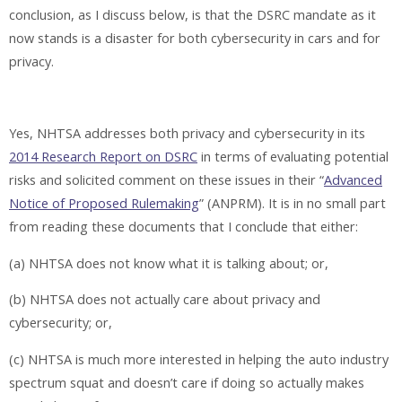
conclusion, as I discuss below, is that the DSRC mandate as it
now stands is a disaster for both cybersecurity in cars and for
privacy.
Yes, NHTSA addresses both privacy and cybersecurity in its
2014 Research Report on DSRC
in terms of evaluating potential
risks and solicited comment on these issues in their “
Advanced
Notice of Proposed Rulemaking
” (ANPRM). It is in no small part
from reading these documents that I conclude that either:
(a) NHTSA does not know what it is talking about; or,
(b) NHTSA does not actually care about privacy and
cybersecurity; or,
(c) NHTSA is much more interested in helping the auto industry
spectrum squat and doesn’t care if doing so actually makes