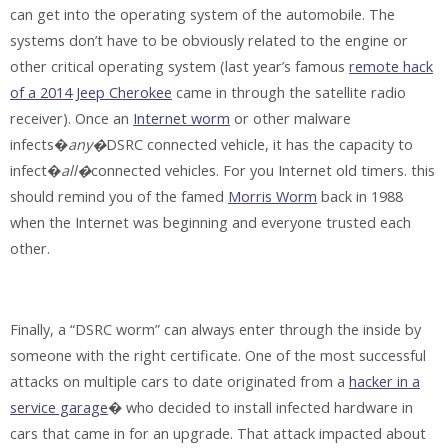
can get into the operating system of the automobile. The
systems don’t have to be obviously related to the engine or
other critical operating system (last year’s famous
remote hack
of a 2014 Jeep Cherokee
came in through the satellite radio
receiver). Once an
Internet worm
or other malware
infects�
any�
DSRC connected vehicle, it has the capacity to
infect�
all�
connected vehicles. For you Internet old timers. this
should remind you of the famed
Morris Worm
back in 1988
when the Internet was beginning and everyone trusted each
other.
Finally, a “DSRC worm” can always enter through the inside by
someone with the right certificate. One of the most successful
attacks on multiple cars to date originated from a
hacker in a
service garage
� who decided to install infected hardware in
cars that came in for an upgrade. That attack impacted about