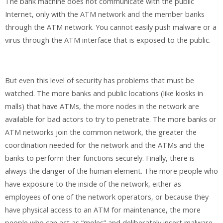
The bank machine does not communicate with the public
Internet, only with the ATM network and the member banks
through the ATM network. You cannot easily push malware or a
virus through the ATM interface that is exposed to the public.
But even this level of security has problems that must be
watched. The more banks and public locations (like kiosks in
malls) that have ATMs, the more nodes in the network are
available for bad actors to try to penetrate. The more banks or
ATM networks join the common network, the greater the
coordination needed for the network and the ATMs and the
banks to perform their functions securely. Finally, there is
always the danger of the human element. The more people who
have exposure to the inside of the network, either as
employees of one of the network operators, or because they
have physical access to an ATM for maintenance, the more
people who can act as “moles” and deliberately insert malware