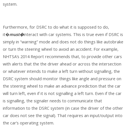
system.
Furthermore, for DSRC to do what it is supposed to do,
it�
must�
interact with car systems. This is true even if DSRC is
simply in “warning” mode and does not do things like autobrake
or turn the steering wheel to avoid an accident. For example,
NHTSA’s 2014 Report recommends that, to provide other cars
with alerts that the the driver ahead or across the intersection
or whatever intends to make a left turn without signalling, the
DSRC system should monitor things like angle and pressure on
the steering wheel to make an advance prediction that the car
will turn left, even if it is not signalling a left turn. Even if the car
is signalling, the signaler needs to communicate that
information to the DSRC system (in case the driver of the other
car does not see the signal). That requires an input/output into
the car’s operating system.