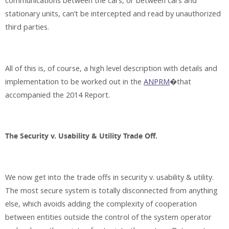
communications between the cars, or between cars and
stationary units, can’t be intercepted and read by unauthorized
third parties.
All of this is, of course, a high level description with details and
implementation to be worked out in the
ANPRM
�that
accompanied the 2014 Report.
The Security v. Usability & Utility Trade Off.
We now get into the trade offs in security v. usability & utility.
The most secure system is totally disconnected from anything
else, which avoids adding the complexity of cooperation
between entities outside the control of the system operator