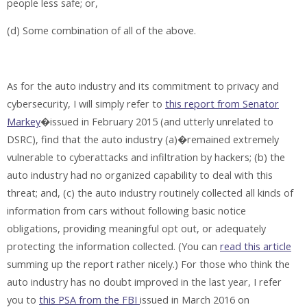
people less safe; or,
(d) Some combination of all of the above.
As for the auto industry and its commitment to privacy and
cybersecurity, I will simply refer to
this report from Senator
Markey
�issued in February 2015 (and utterly unrelated to
DSRC), find that the auto industry (a)�remained extremely
vulnerable to cyberattacks and infiltration by hackers; (b) the
auto industry had no organized capability to deal with this
threat; and, (c) the auto industry routinely collected all kinds of
information from cars without following basic notice
obligations, providing meaningful opt out, or adequately
protecting the information collected. (You can
read this article
summing up the report rather nicely.) For those who think the
auto industry has no doubt improved in the last year, I refer
you to
this PSA from the FBI
issued in March 2016 on