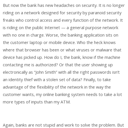
But now the bank has new headaches on security. It is no longer
riding on a network designed for security by paranoid security
freaks who control access and every function of the network. It
is riding on the public Internet — a general purpose network
with no one in charge. Worse, the banking application sits on
the customer laptop or mobile device. Who the heck knows
where that browser has been or what viruses or malware that
device has picked up. How do I, the bank, know if the machine
contacting me is authorized? Or that the user showing up
electronically as “John Smith” with all the right passwords isn’t
an identity thief with a stolen set of data? Finally, to take
advantage of the flexibility of the network in the way the
customer wants, my online banking system needs to take a lot
more types of inputs than my ATM.
Again, banks are not stupid and work to solve the problem. But