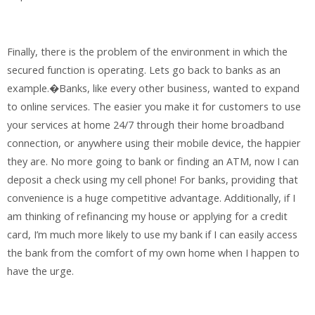
Finally, there is the problem of the environment in which the
secured function is operating. Lets go back to banks as an
example.�Banks, like every other business, wanted to expand
to online services. The easier you make it for customers to use
your services at home 24/7 through their home broadband
connection, or anywhere using their mobile device, the happier
they are. No more going to bank or finding an ATM, now I can
deposit a check using my cell phone! For banks, providing that
convenience is a huge competitive advantage. Additionally, if I
am thinking of refinancing my house or applying for a credit
card, I’m much more likely to use my bank if I can easily access
the bank from the comfort of my own home when I happen to
have the urge.