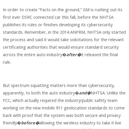
In order to create “Facts on the ground,” GM is rushing out its
first ever DSRC connected car this fall, before the NHTSA
publishes its rules or finishes developing its cybersecurity
standards. Remember, in the 2014 ANPRM, NHTSA only started
the process and said it would take solicitations for the relevant
certificating authorities that would ensure standard security
across the entire auto industry�
after�
it released the final
rule.
But spectrum squatting matters more than cybersecurity,
apparently, to both the auto industry�
and�
NHTSA. Unlike the
FCC, which actually required the industry/public safety team
working on the new mobile 911 geolocation standards to come
back with proof that the system was both secure and privacy
friendly�
before�
allowing the wireless industry to take it live