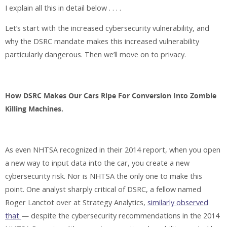
I explain all this in detail below . . . .
Let’s start with the increased cybersecurity vulnerability, and
why the DSRC mandate makes this increased vulnerability
particularly dangerous. Then we’ll move on to privacy.
How DSRC Makes Our Cars Ripe For Conversion Into Zombie
Killing Machines.
As even NHTSA recognized in their 2014 report, when you open
a new way to input data into the car, you create a new
cybersecurity risk. Nor is NHTSA the only one to make this
point. One analyst sharply critical of DSRC, a fellow named
Roger Lanctot over at Strategy Analytics,
similarly observed
that
— despite the cybersecurity recommendations in the 2014