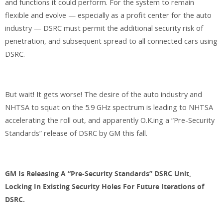
and functions it could perform. For the system to remain
flexible and evolve — especially as a profit center for the auto
industry — DSRC must permit the additional security risk of
penetration, and subsequent spread to all connected cars using
DSRC.
But wait! It gets worse! The desire of the auto industry and
NHTSA to squat on the 5.9 GHz spectrum is leading to NHTSA
accelerating the roll out, and apparently O.K.ing a “Pre-Security
Standards” release of DSRC by GM this fall.
GM Is Releasing A “Pre-Security Standards” DSRC Unit,
Locking In Existing Security Holes For Future Iterations of
DSRC.