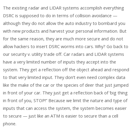
The existing radar and LIDAR systems accomplish everything
DSRC is supposed to do in terms of collision avoidance —
although they do not allow the auto industry to bombard you
with new products and harvest your personal information. But
for the same reason, they are much more secure and do not
allow hackers to insert DSRC worms into cars. Why? Go back to
our security v. utility trade off. Car radars and LIDAR systems
have a very limited number of inputs they accept into the
system. They get a reflection off the object ahead and respond
to that very limited input. They don’t even need complex data
like the make of the car or the species of deer that just jumped
in front of your car. They just get a reflection back of ‘big thing
in front of you, STOP!” Because we limit the nature and type of
inputs that can access the system, the system becomes easier
to secure — just like an ATM is easier to secure than a cell
phone.