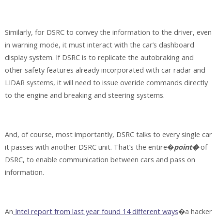
Similarly, for DSRC to convey the information to the driver, even
in warning mode, it must interact with the car’s dashboard
display system. If DSRC is to replicate the autobraking and
other safety features already incorporated with car radar and
LIDAR systems, it will need to issue overide commands directly
to the engine and breaking and steering systems.
And, of course, most importantly, DSRC talks to every single car
it passes with another DSRC unit. That’s the entire�
point�
of
DSRC, to enable communication between cars and pass on
information.
An
Intel report from last year found 14 different ways
�a hacker