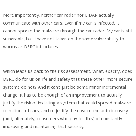
More importantly, neither car radar nor LIDAR actually
communicate with other cars. Even if my car is infected, it
cannot spread the malware through the car radar. My car is still
vulnerable, but I have not taken on the same vulnerability to
worms as DSRC introduces.
Which leads us back to the risk assessment. What, exactly, does
DSRC do for us on life and safety that these other, more secure
systems do not? And it can’t just be some minor incremental
change. It has to be enough of an improvement to actually
justify the risk of installing a system that could spread malware
to millions of cars, and to justify the cost to the auto industry
(and, ultimately, consumers who pay for this) of constantly
improving and maintaining that security.