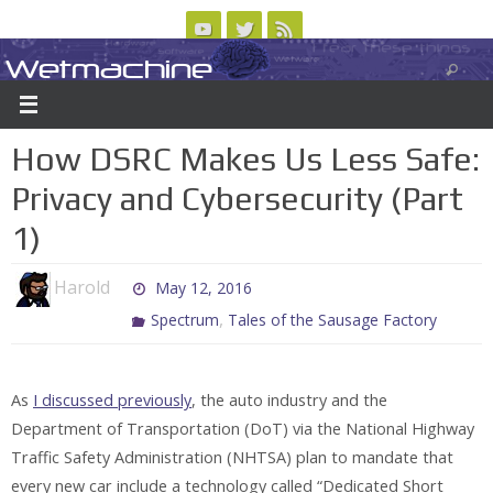
Skip
to
Wetmachine
ABOUT
CONTACT US
LOGIN/REGISTER
ARCHIVES
content
A group blog on telecom policy, software, science, technology, and writing
How DSRC Makes Us Less Safe:
Privacy and Cybersecurity (Part
1)
Harold
May 12, 2016
,
Spectrum
Tales of the Sausage Factory
As
I discussed previously
, the auto industry and the
Department of Transportation (DoT) via the National Highway
Traffic Safety Administration (NHTSA) plan to mandate that
every new car include a technology called “Dedicated Short