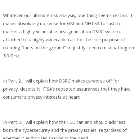
Whatever our ultimate risk analysis, one thing seems certain. It
makes absolutely no sense for GM and NHTSA to rush to
market a highly vulnerable first generation DSRC system,
attached to a highly vulnerable car, for the sole purpose of
creating “facts on the ground” to justify spectrum squatting on
5.9 GHz.
In Part 2, I will explain how DSRC makes us worse off for
privacy, despite NHTSA’s repeated assurances that they have
consumer’s privacy interests at heart.
In Part 3, I will explain how the FCC can and should address
both the cybersecurity and the privacy issues, regardless of
whether it authorizes sharing in the band.