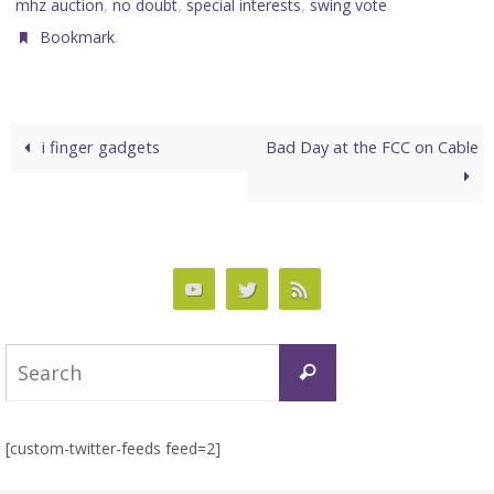
,
,
,
.
mhz auction
no doubt
special interests
swing vote
.
Bookmark
i finger gadgets
Bad Day at the FCC on Cable
Search
Search
for:
[custom-twitter-feeds feed=2]