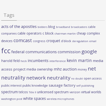
Tags
acts of the apostles
blog
cable
bidders
broadband
broadcasters
c block
cable operators
cheap complex
companies
chairman martin
comcast
croquet
devices
d block
congress
deregulation
email
fcc
google
federal communications commission
kevin martin
incumbents
harold feld
media
heck
interference
net
mhz auction
access project
media ownership
money
neutrality
network neutrality
open access
no doubt
sausage factory
public interest
public knowledge
self publishing
spectrum
telcos
unlicensed spectrum
virtual worlds
verizon
Title II
white spaces
washington post
wireless microphones