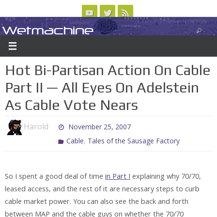
Skip
to
Wetmachine
ABOUT
CONTACT US
LOGIN/REGISTER
ARCHIVES
content
A group blog on telecom policy, software, science, technology, and writing
Hot Bi-Partisan Action On Cable
Part II — All Eyes On Adelstein
As Cable Vote Nears
Harold
November 25, 2007
,
Cable
Tales of the Sausage Factory
So I spent a good deal of time
in Part I
explaining why 70/70,
leased access, and the rest of it are necessary steps to curb
cable market power. You can also see the back and forth
between MAP and the cable guys on whether the 70/70