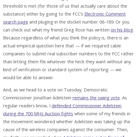
threshold is met (for those of us that actually care about the
substance) either by going to the FCC’s
Electronic Comment
search page
and pluging in the docket number 06-189. Or you
can check out what my friend Greg Rose has written
on his blog
.
Because regardless of what you think the policy is, there is an
actual empirical question here that — if we required cable
companies to submit real subscriber numbers to the FCC rather
than letting them file whatever the heck they want without any
kind of verification or standard system of reporting — we
would be able to answer.
And, as we head to a vote on Tuesday, Democratic
Commissioner Jonathan Adelstein
remains the swing vote
. As
regular readers know, I
defended Commissioner Adelstein
during the 700 MHz Auction fights
when some of my friends in
the movement wondered whether Adelstein was taking up the
cause of the wireless companies against the consumer. Then,