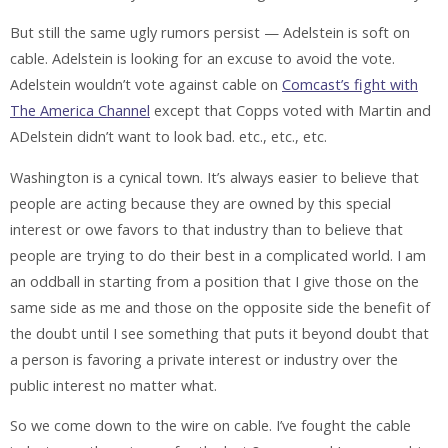
But still the same ugly rumors persist — Adelstein is soft on
cable. Adelstein is looking for an excuse to avoid the vote.
Adelstein wouldn’t vote against cable on
Comcast’s fight with
The America Channel
except that Copps voted with Martin and
ADelstein didn’t want to look bad. etc., etc., etc.
Washington is a cynical town. It’s always easier to believe that
people are acting because they are owned by this special
interest or owe favors to that industry than to believe that
people are trying to do their best in a complicated world. I am
an oddball in starting from a position that I give those on the
same side as me and those on the opposite side the benefit of
the doubt until I see something that puts it beyond doubt that
a person is favoring a private interest or industry over the
public interest no matter what.
So we come down to the wire on cable. I’ve fought the cable