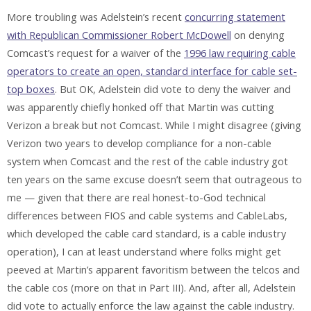
More troubling was Adelstein’s recent
concurring statement
with Republican Commissioner Robert McDowell
on denying
Comcast’s request for a waiver of the
1996 law requiring cable
operators to create an open, standard interface for cable set-
top boxes
. But OK, Adelstein did vote to deny the waiver and
was apparently chiefly honked off that Martin was cutting
Verizon a break but not Comcast. While I might disagree (giving
Verizon two years to develop compliance for a non-cable
system when Comcast and the rest of the cable industry got
ten years on the same excuse doesn’t seem that outrageous to
me — given that there are real honest-to-God technical
differences between FIOS and cable systems and CableLabs,
which developed the cable card standard, is a cable industry
operation), I can at least understand where folks might get
peeved at Martin’s apparent favoritism between the telcos and
the cable cos (more on that in Part III). And, after all, Adelstein
did vote to actually enforce the law against the cable industry.