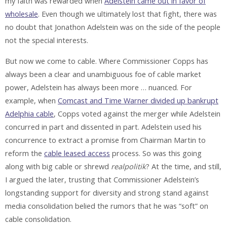
my faith was rewarded when
Adelstein came out in favor of
wholesale
. Even though we ultimately lost that fight, there was
no doubt that Jonathon Adelstein was on the side of the people
not the special interests.
But now we come to cable. Where Commissioner Copps has
always been a clear and unambiguous foe of cable market
power, Adelstein has always been more … nuanced. For
example, when
Comcast and Time Warner divided up bankrupt
Adelphia cable
, Copps voted against the merger while Adelstein
concurred in part and dissented in part. Adelstein used his
concurrence to extract a promise from Chairman Martin to
reform the
cable leased access
process. So was this going
along with big cable or shrewd
realpolitik
? At the time, and still,
I argued the later, trusting that Commissioner Adelstein’s
longstanding support for diversity and strong stand against
media consolidation belied the rumors that he was “soft” on
cable consolidation.