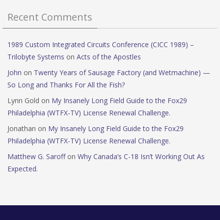
Recent Comments
1989 Custom Integrated Circuits Conference (CICC 1989) –
Trilobyte Systems
on
Acts of the Apostles
John
on
Twenty Years of Sausage Factory (and Wetmachine) —
So Long and Thanks For All the Fish?
Lynn Gold
on
My Insanely Long Field Guide to the Fox29
Philadelphia (WTFX-TV) License Renewal Challenge.
Jonathan
on
My Insanely Long Field Guide to the Fox29
Philadelphia (WTFX-TV) License Renewal Challenge.
Matthew G. Saroff
on
Why Canada’s C-18 Isn’t Working Out As
Expected.