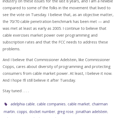
industry on these issues for the last 8 years, and I am a newbie
compared to some of the folks in the movement that lived to
see the vote on Tuesday. I believe that, as an objective matter,
the 70/70 cable penetration benchmark has been met — and
was met at least as early as 2005. I continue to believe that
cable exercises market power over programming and
subscription rates and that the FCC needs to address these
problems.
And I believe that Commissioner Adelstein, like Commissioner
Copps, cares about diversity of programming and protecting
consumers from cable market power. At least, I believe it now.
And I hope I’ll still believe it after Tuesday.
Stay tuned . . . .
,
,
,
adelphia cable
cable companies
cable market
chairman
,
,
,
,
,
martin
copps
docket number
greg rose
jonathan adelstein