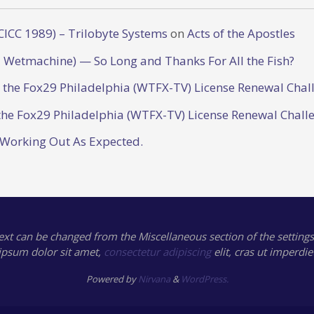
CICC 1989) – Trilobyte Systems
on
Acts of the Apostles
 Wetmachine) — So Long and Thanks For All the Fish?
o the Fox29 Philadelphia (WTFX-TV) License Renewal Chal
the Fox29 Philadelphia (WTFX-TV) License Renewal Chall
 Working Out As Expected.
text can be changed from the Miscellaneous section of the settings
ipsum
dolor sit amet,
consectetur adipiscing
elit, cras ut imperdie
Powered by
Nirvana
&
WordPress.