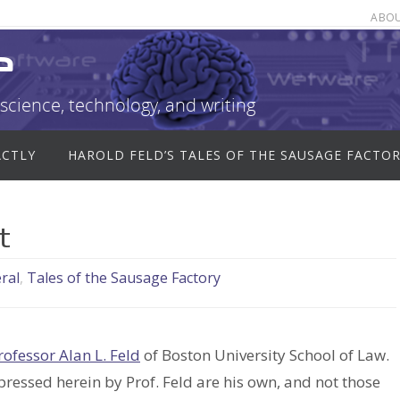
ABO
e
science, technology, and writing
ACTLY
HAROLD FELD’S TALES OF THE SAUSAGE FACTO
t
ral
,
Tales of the Sausage Factory
rofessor Alan L. Feld
of Boston University School of Law.
xpressed herein by Prof. Feld are his own, and not those