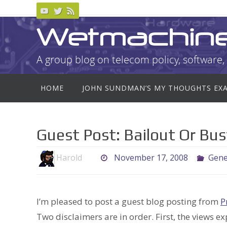
Skip
to
Wetmachin
content
A group blog on telecom policy, software, 
Skip
HOME
JOHN SUNDMAN’S MY THOUGHTS EX
to
content
Guest Post: Bailout Or Bus
Harold
November 17, 2008
Gene
I’m pleased to post a guest blog posting from
P
Two disclaimers are in order. First, the views e