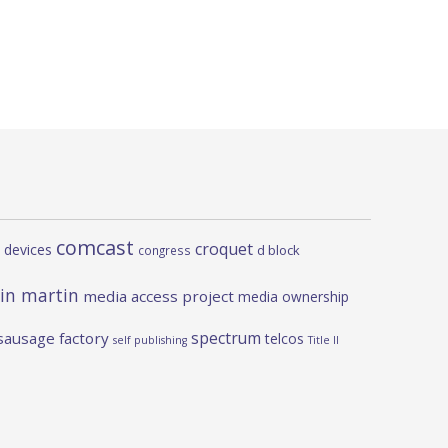
comcast
croquet
 devices
d block
congress
in martin
media access project
media ownership
spectrum
sausage factory
telcos
self publishing
Title II