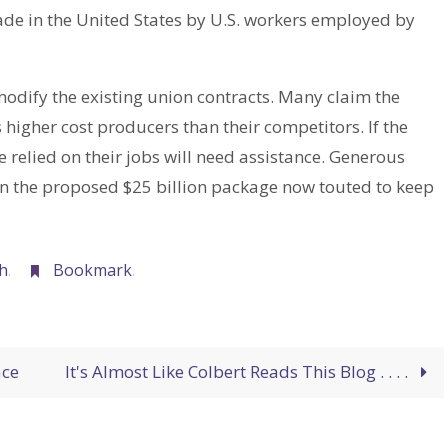
ade in the United States by U.S. workers employed by
odify the existing union contracts. Many claim the
igher cost producers than their competitors. If the
 relied on their jobs will need assistance. Generous
han the proposed $25 billion package now touted to keep
h
.
Bookmark
.
ace
It's Almost Like Colbert Reads This Blog . . . .