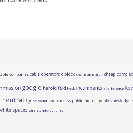
c block
cable operators
cheap complex
cable companies
chairman martin
google
kev
mmission
incumbents
harold feld
heck
interference
 neutrality
open access
public interest
public knowledge
no doubt
white spaces
wireless microphones