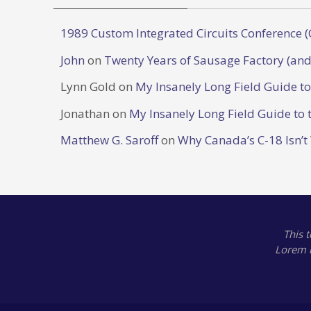
1989 Custom Integrated Circuits Conference (
John
on
Twenty Years of Sausage Factory (and
Lynn Gold
on
My Insanely Long Field Guide t
Jonathan
on
My Insanely Long Field Guide to 
Matthew G. Saroff
on
Why Canada’s C-18 Isn’t
This 
Lorem 