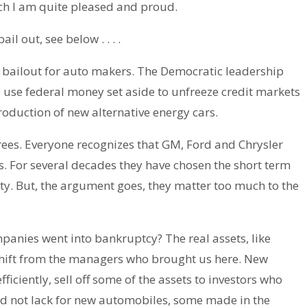
ch I am quite pleased and proud.
l out, see below . . . .
a bailout for auto makers. The Democratic leadership
 use federal money set aside to unfreeze credit markets
production of new alternative energy cars.
grees. Everyone recognizes that GM, Ford and Chrysler
ss. For several decades they have chosen the short term
ty. But, the argument goes, they matter too much to the
anies went into bankruptcy? The real assets, like
shift from the managers who brought us here. New
ciently, sell off some of the assets to investors who
ld not lack for new automobiles, some made in the