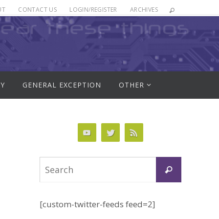
UT
CONTACT US
LOGIN/REGISTER
ARCHIVES
RY
GENERAL EXCEPTION
OTHER
Search
Search
for:
[custom-twitter-feeds feed=2]