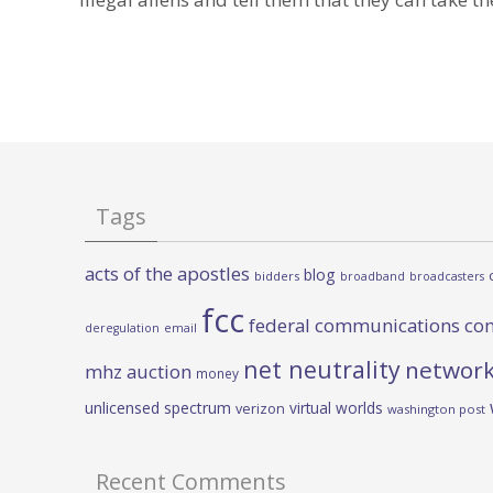
Tags
acts of the apostles
blog
bidders
broadband
broadcasters
fcc
federal communications co
deregulation
email
net neutrality
network
mhz auction
money
unlicensed spectrum
virtual worlds
verizon
washington post
Recent Comments