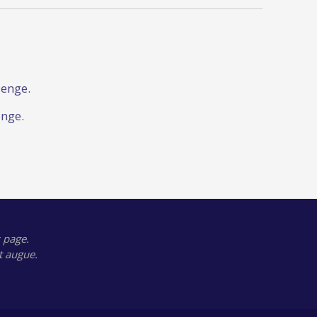
lenge.
enge.
 page.
t augue.