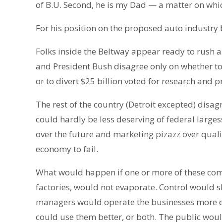
of B.U. Second, he is my Dad — a matter on whi
For his position on the proposed auto industry bai
Folks inside the Beltway appear ready to rush 
and President Bush disagree only on whether to
or to divert $25 billion voted for research and 
The rest of the country (Detroit excepted) disa
could hardly be less deserving of federal large
over the future and marketing pizazz over quali
economy to fail.
What would happen if one or more of these comp
factories, would not evaporate. Control would 
managers would operate the businesses more effi
could use them better, or both. The public wou