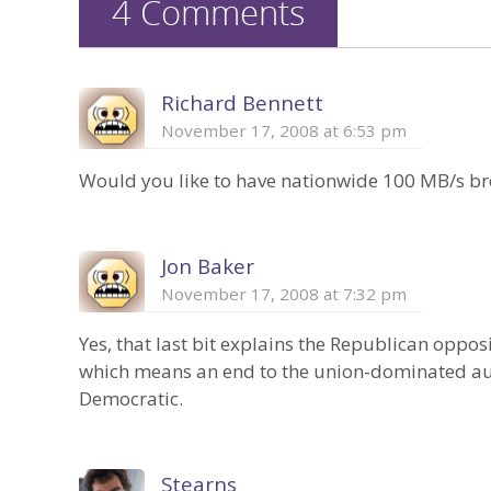
4 Comments
Richard Bennett
November 17, 2008 at 6:53 pm
Would you like to have nationwide 100 MB/s broa
Jon Baker
November 17, 2008 at 7:32 pm
Yes, that last bit explains the Republican oppo
which means an end to the union-dominated au
Democratic.
Stearns