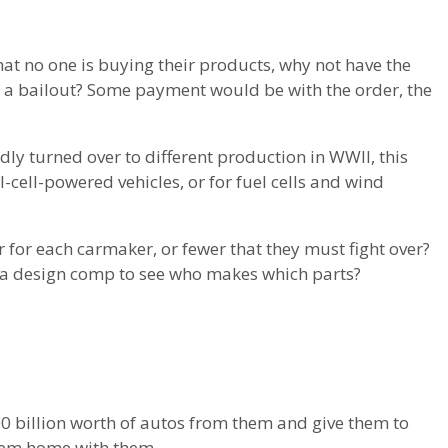
at no one is buying their products, why not have the
n a bailout? Some payment would be with the order, the
dly turned over to different production in WWII, this
el-cell-powered vehicles, or for fuel cells and wind
 for each carmaker, or fewer that they must fight over?
 a design comp to see who makes which parts?
00 billion worth of autos from them and give them to
 them home with them.