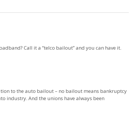
dband? Call it a “telco bailout” and you can have it.
sition to the auto bailout – no bailout means bankruptcy
to industry. And the unions have always been