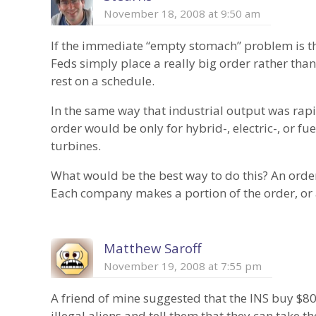
November 18, 2008 at 9:50 am
If the immediate “empty stomach” problem is th
Feds simply place a really big order rather tha
rest on a schedule.
In the same way that industrial output was rapi
order would be only for hybrid-, electric-, or fu
turbines.
What would be the best way to do this? An order
Each company makes a portion of the order, or
Matthew Saroff
November 19, 2008 at 7:55 pm
A friend of mine suggested that the INS buy $8
illegal aliens and tell them that they can take