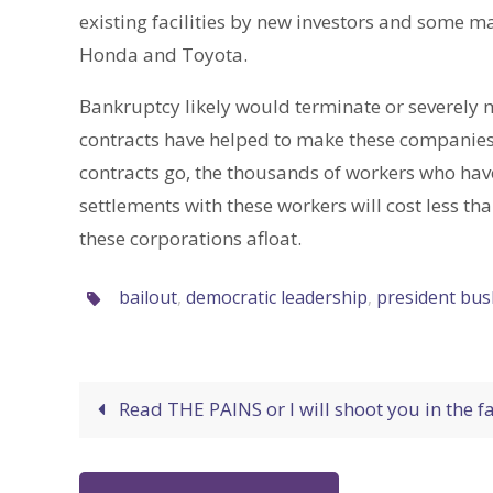
existing facilities by new investors and some m
Honda and Toyota.
Bankruptcy likely would terminate or severely m
contracts have helped to make these companies h
contracts go, the thousands of workers who have
settlements with these workers will cost less t
these corporations afloat.
bailout
,
democratic leadership
,
president bus
Read THE PAINS or I will shoot you in the f