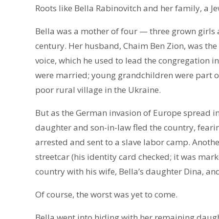
Roots like Bella Rabinovitch and her family, a Je
Bella was a mother of four — three grown girls an
century. Her husband, Chaim Ben Zion, was the 
voice, which he used to lead the congregation in
were married; young grandchildren were part of t
poor rural village in the Ukraine.
But as the German invasion of Europe spread in
daughter and son-in-law fled the country, fear
arrested and sent to a slave labor camp. Anothe
streetcar (his identity card checked; it was mark
country with his wife, Bella’s daughter Dina, and
Of course, the worst was yet to come.
Bella went into hiding with her remaining daugh