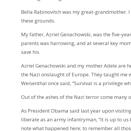
Bella Rabinovitch was my great-grandmother. I
these grounds.
My father, Azriel Genachowski, was the five-yea
parents was harrowing, and at several key mome
save his.
Azriel Genachowski and my mother Adele are he
the Nazi onslaught of Europe. They taught me 
Weisenthal once said, “Survival is a privilege wh
Out of the ashes of the Nazi terror come many o
As President Obama said last year upon visiti
liberate as an army infantryman, “It is up to us 
note what happened here; to remember all thos