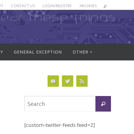
UT
CONTACT US
LOGIN/REGISTER
ARCHIVES
RY
GENERAL EXCEPTION
OTHER
Search
Search
for:
[custom-twitter-feeds feed=2]