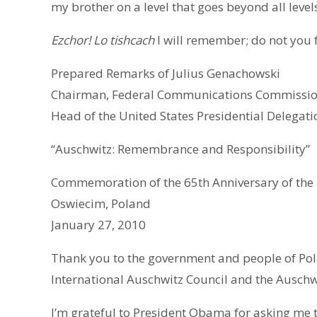
my brother on a level that goes beyond all levels
Ezchor! Lo tishcach
I will remember; do not you 
Prepared Remarks of Julius Genachowski
Chairman, Federal Communications Commissi
Head of the United States Presidential Delegati
“Auschwitz: Remembrance and Responsibility”
Commemoration of the 65th Anniversary of the 
Oswiecim, Poland
January 27, 2010
Thank you to the government and people of Pola
International Auschwitz Council and the Ausch
I’m grateful to President Obama for asking me t