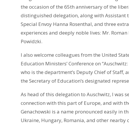
the occasion of the 65th anniversary of the liber
distinguished delegation, along with Assistant 
Special Envoy Hanna Rosenthal, and three extra
experiences and deeply noble lives: Mr. Roman K
Powidzki.
I also welcome colleagues from the United State
Education Ministers’ Conference on “Auschwitz
who is the department’s Deputy Chief of Staff, 
the Secretary of Education’s designated represe
As head of this delegation to Auschwitz, I was s
connection with this part of Europe, and with 
Genachowski is a name pronounced easily in this
Ukraine, Hungary, Romania, and other nearby c