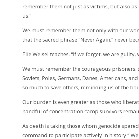
remember them not just as victims, but also as
us.”
We must remember them not only with our word
that the sacred phrase “Never Again,” never b
Elie Weisel teaches, “If we forget, we are guilty
We must remember the courageous prisoners, sol
Soviets, Poles, Germans, Danes, Americans, and 
so much to save others, reminding us of the b
Our burden is even greater as those who liberat
handful of concentration camp survivors remai
As death is taking those whom genocide spared
command to participate actively in history.” 