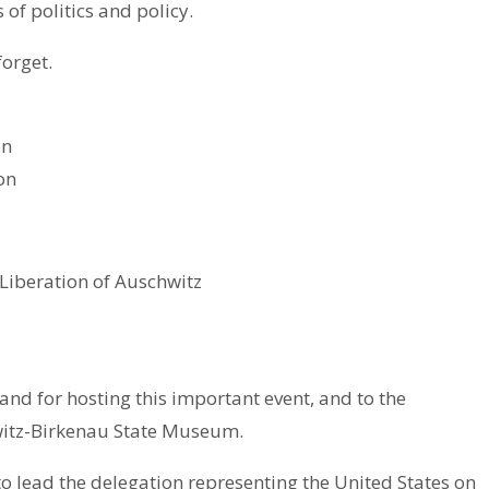
 of politics and policy.
forget.
on
on
Liberation of Auschwitz
nd for hosting this important event, and to the
witz-Birkenau State Museum.
o lead the delegation representing the United States on