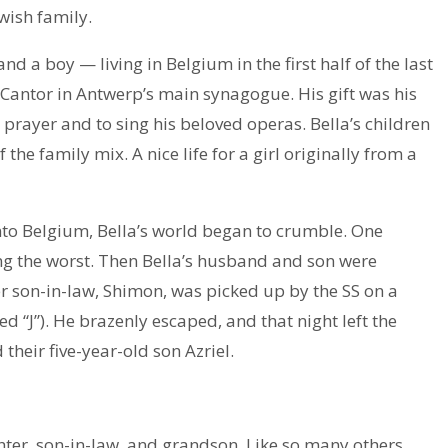
wish family.
d a boy — living in Belgium in the first half of the last
Cantor in Antwerp’s main synagogue. His gift was his
 prayer and to sing his beloved operas. Bella’s children
he family mix. A nice life for a girl originally from a
to Belgium, Bella’s world began to crumble. One
ing the worst. Then Bella’s husband and son were
r son-in-law, Shimon, was picked up by the SS on a
ed “J”). He brazenly escaped, and that night left the
 their five-year-old son Azriel.
ter, son-in-law, and grandson. Like so many others,