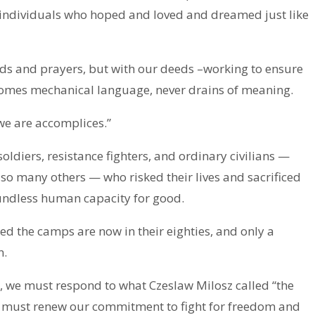
 individuals who hoped and loved and dreamed just like
s and prayers, but with our deeds –working to ensure
ecomes mechanical language, never drains of meaning.
, we are accomplices.”
diers, resistance fighters, and ordinary civilians —
so many others — who risked their lives and sacrificed
oundless human capacity for good.
ed the camps are now in their eighties, and only a
n.
, we must respond to what Czeslaw Milosz called “the
We must renew our commitment to fight for freedom and