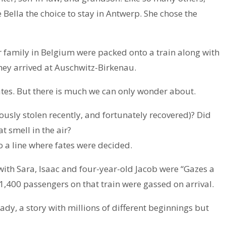
Bella the choice to stay in Antwerp. She chose the
er family in Belgium were packed onto a train along with
 they arrived at Auschwitz-Birkenau.
ates. But there is much we can only wonder about.
lously stolen recently, and fortunately recovered)? Did
 smell in the air?
 a line where fates were decided.
 with Sara, Isaac and four-year-old Jacob were “Gazes a
 1,400 passengers on that train were gassed on arrival.
ady, a story with millions of different beginnings but