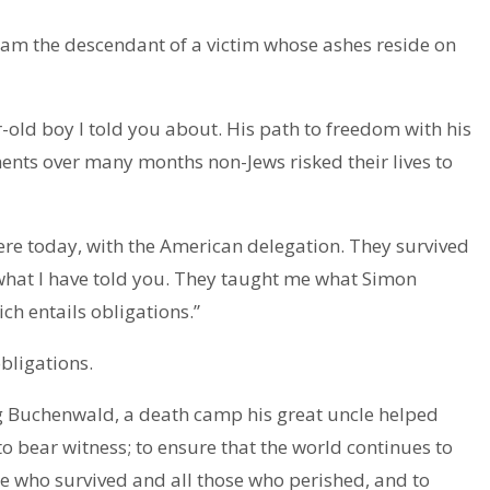
 am the descendant of a victim whose ashes reside on
r-old boy I told you about. His path to freedom with his
nts over many months non-Jews risked their lives to
re today, with the American delegation. They survived
what I have told you. They taught me what Simon
ich entails obligations.”
bligations.
ng Buchenwald, a death camp his great uncle helped
to bear witness; to ensure that the world continues to
e who survived and all those who perished, and to