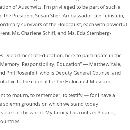
ation of Auschwitz. I’m privileged to be part of such a
to the President Susan Sher, Ambassador Lee Feinstein,
ordinary survivors of the Holocaust, each with powerful
ent, Ms. Charlene Schiff, and Ms. Eda Sternberg-
s Department of Education, here to participate in the
: Memory, Responsibility, Education” — Matthew Yale,
and Phil Rosenfelt, who is Deputy General Counsel and
ntative to the council for the Holocaust Museum.
ent to mourn, to remember, to testify — for I have a
the solemn grounds on which we stand today.
 part of the world. My family has roots in Poland,
ountries.