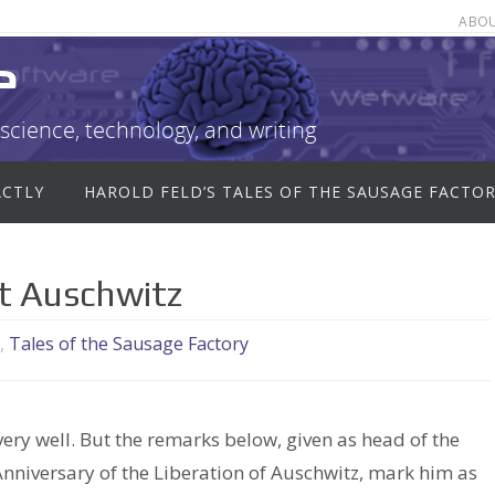
ABO
e
science, technology, and writing
ACTLY
HAROLD FELD’S TALES OF THE SAUSAGE FACTO
t Auschwitz
,
Tales of the Sausage Factory
ry well. But the remarks below, given as head of the
nniversary of the Liberation of Auschwitz, mark him as