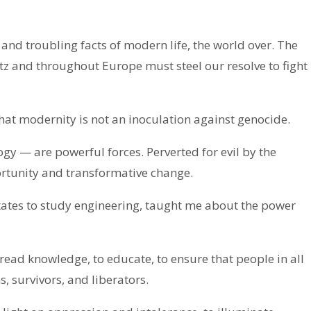
nd troubling facts of modern life, the world over. The
z and throughout Europe must steel our resolve to fight
hat modernity is not an inoculation against genocide.
gy — are powerful forces. Perverted for evil by the
ortunity and transformative change.
tates to study engineering, taught me about the power
pread knowledge, to educate, to ensure that people in all
, survivors, and liberators.