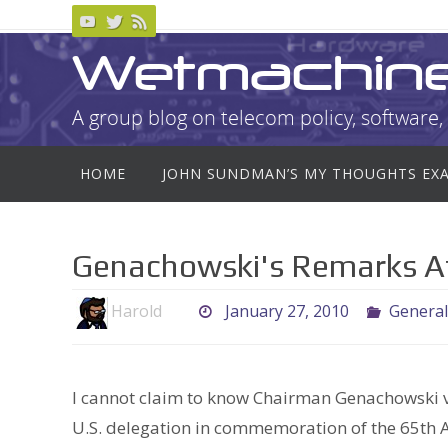
Skip
to
Wetmachin
content
A group blog on telecom policy, software, 
Skip
HOME
JOHN SUNDMAN’S MY THOUGHTS EX
to
content
Genachowski's Remarks A
Harold
January 27, 2010
General
I cannot claim to know Chairman Genachowski ve
U.S. delegation in commemoration of the 65th A