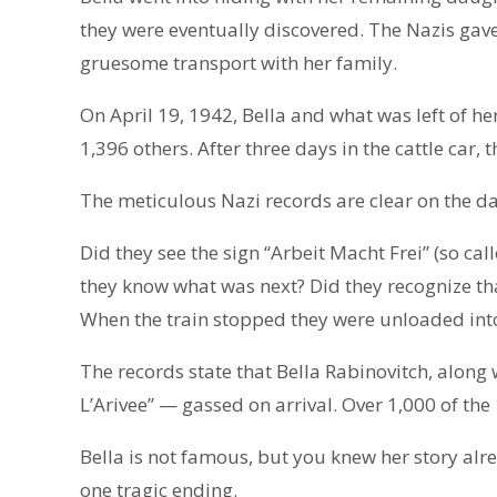
they were eventually discovered. The Nazis gave 
gruesome transport with her family.
On April 19, 1942, Bella and what was left of h
1,396 others. After three days in the cattle car,
The meticulous Nazi records are clear on the d
Did they see the sign “Arbeit Macht Frei” (so cal
they know what was next? Did they recognize that
When the train stopped they were unloaded into
The records state that Bella Rabinovitch, along
L’Arivee” — gassed on arrival. Over 1,000 of the
Bella is not famous, but you knew her story alre
one tragic ending.