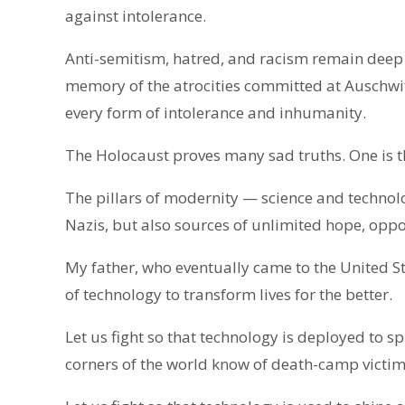
against intolerance.
Anti-semitism, hatred, and racism remain deep a
memory of the atrocities committed at Auschwit
every form of intolerance and inhumanity.
The Holocaust proves many sad truths. One is t
The pillars of modernity — science and technolo
Nazis, but also sources of unlimited hope, opp
My father, who eventually came to the United S
of technology to transform lives for the better.
Let us fight so that technology is deployed to s
corners of the world know of death-camp victims