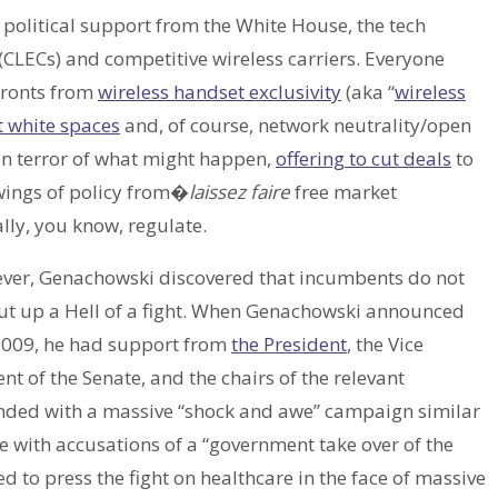
olitical support from the White House, the tech
CLECs) and competitive wireless carriers. Everyone
fronts from
wireless handset exclusivity
(aka “
wireless
 white spaces
and, of course, network neutrality/open
 in terror of what might happen,
offering to cut deals
to
swings of policy from�
laissez faire
free market
lly, you know, regulate.
ever, Genachowski discovered that incumbents do not
 put up a Hell of a fight. When Genachowski announced
 2009, he had support from
the President
, the Vice
ent of the Senate, and the chairs of the relevant
nded with a massive “shock and awe” campaign similar
with accusations of a “government take over of the
 to press the fight on healthcare in the face of massive