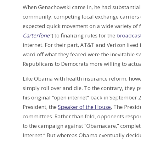
When Genachowski came in, he had substantial p
community, competing local exchange carriers (
expected quick movement on a wide variety of 
Carterfone
“) to finalizing rules for the
broadcast
internet. For their part, AT&T and Verizon lived
ward off what they feared were the inevitable 
Republicans to Democrats more willing to actua
Like Obama with health insurance reform, how
simply roll over and die. To the contrary, they
his original “open internet” back in September
President, the
Speaker of the House
, The Presid
committees. Rather than fold, opponents respo
to the campaign against “Obamacare,” complete 
Internet.” But whereas Obama eventually decided