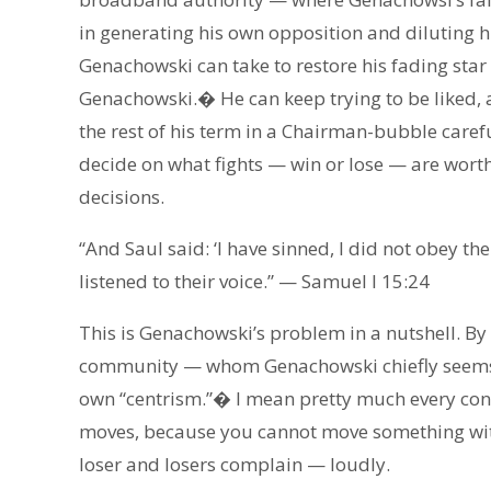
in generating his own opposition and diluting 
Genachowski can take to restore his fading star 
Genachowski.� He can keep trying to be liked, a
the rest of his term in a Chairman-bubble careful
decide on what fights — win or lose — are worth
decisions.
“And Saul said: ‘I have sinned, I did not obey the
listened to their voice.” — Samuel I 15:24
This is Genachowski’s problem in a nutshell. By 
community — whom Genachowski chiefly seems to 
own “centrism.”� I mean pretty much every cons
moves, because you cannot move something wit
loser and losers complain — loudly.