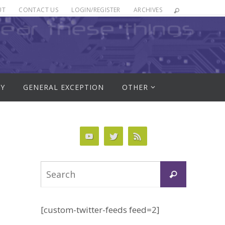
UT
CONTACT US
LOGIN/REGISTER
ARCHIVES
RY
GENERAL EXCEPTION
OTHER
Search
Search
for:
[custom-twitter-feeds feed=2]