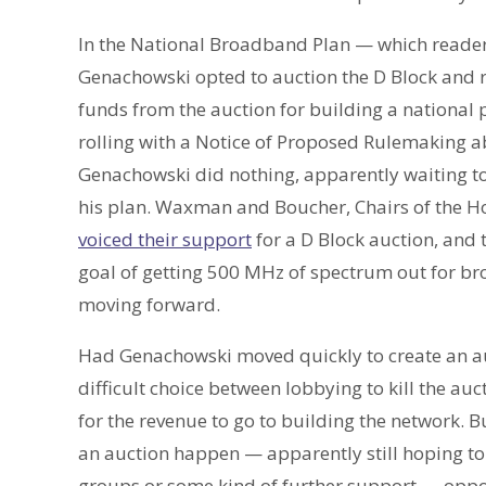
In the National Broadband Plan — which reader
Genachowski opted to auction the D Block and
funds from the auction for building a national 
rolling with a Notice of Proposed Rulemaking abo
Genachowski did nothing, apparently waiting t
his plan. Waxman and Boucher, Chairs of th
voiced their support
for a D Block auction, and 
goal of getting 500 MHz of spectrum out for br
moving forward.
Had Genachowski moved quickly to create an au
difficult choice between lobbying to kill the au
for the revenue to go to building the network. 
an auction happen — apparently still hoping to
groups or some kind of further support — oppo