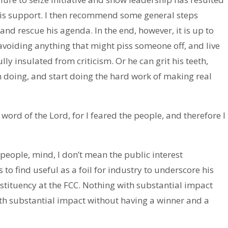
his support. I then recommend some general steps
and rescue his agenda. In the end, however, it is up to
voiding anything that might piss someone off, and live
ly insulated from criticism. Or he can grit his teeth,
 doing, and start doing the hard work of making real
 word of the Lord, for I feared the people, and therefore I
people, mind, I don’t mean the public interest
find useful as a foil for industry to underscore his
tituency at the FCC. Nothing with substantial impact
h substantial impact without having a winner and a