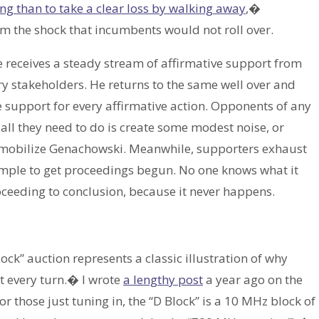
ng than to take a clear loss by walking away
,�
 the shock that incumbents would not roll over.
 receives a steady stream of affirmative support from
y stakeholders. He returns to the same well over and
ble support for every affirmative action. Opponents of any
all they need to do is create some modest noise, or
mmobilize Genachowski. Meanwhile, supporters exhaust
simple to get proceedings begun. No one knows what it
roceeding to conclusion, because it never happens.
ck” auction represents a classic illustration of why
t every turn.� I wrote
a lengthy post
a year ago on the
or those just tuning in, the “D Block” is a 10 MHz block of