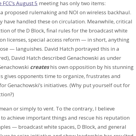
e FCC’s August 5
meeting has only two items:
 a proposed rulemaking and NOI on wireless backhaul.
ly have handled these on circulation. Meanwhile, critical
on of the D Block, final rules for the broadcast white
ion licenses, special access reform — in short, anything
lose — languishes. David Hatch portrayed this in a
ired), David Hatch described Genachowski as under
t Genachowski
creates
his own opposition by his stunning
is gives opponents time to organize, frustrates and
r Genachowski’s initiatives. (Why put yourself out for
tion?)
e mean or simply to vent. To the contrary, I believe
y to achieve important things and rescue his reputation
mples — broadcast white spaces, D Block, and general
re to seize initiative and show leadership has resulted