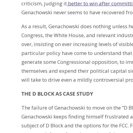
criticism, judging it
better to win after committi
Genachowski never seems to have recovered from
As a result, Genachowski does nothing unless he
Congress, the White House, and relevant industr
over, insisting on ever increasing levels of visi
particular policy have come to understand that 
generate some Congressional opposition, to i
themselves and expend their political capital 
will take to drive even a mildly controversial p
THE D BLOCK AS CASE STUDY
The failure of Genachowski to move on the “D Blo
Genachowski keeps finding himself frustrated a
subject of D Block and the options for the FCC. F