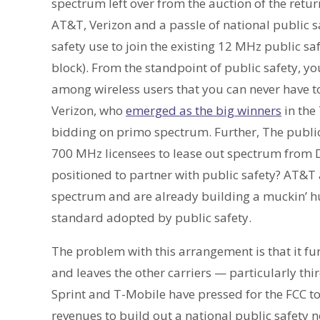
spectrum left over from the auction of the ret
AT&T, Verizon and a passle of national public s
safety use to join the existing 12 MHz public 
block). From the standpoint of public safety, yo
among wireless users that you can never have
Verizon, who
emerged as the big winners
in the
bidding on primo spectrum. Further, The public 
700 MHz licensees to lease out spectrum from D
positioned to partner with public safety? AT&T
spectrum and are already building a muckin’ hu
standard adopted by public safety.
The problem with this arrangement is that it f
and leaves the other carriers — particularly th
Sprint and T-Mobile have pressed for the FCC to
revenues to build out a national public safety 