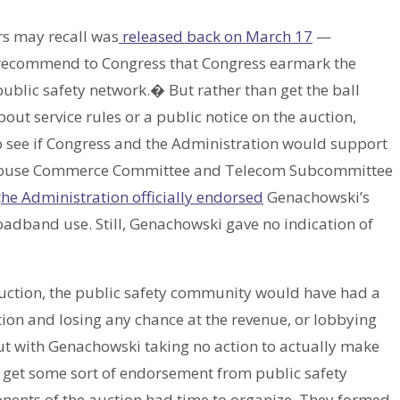
s may recall was
released back on March 17
—
 recommend to Congress that Congress earmark the
public safety network.� But rather than get the ball
ut service rules or a public notice on the auction,
o see if Congress and the Administration would support
e House Commerce Committee and Telecom Subcommittee
t
he Administration officially endorsed
Genachowski’s
oadband use. Still, Genachowski gave no indication of
ction, the public safety community would have had a
ction and losing any chance at the revenue, or lobbying
But with Genachowski taking no action to actually make
 get some sort of endorsement from public safety
nents of the auction had time to organize. They formed