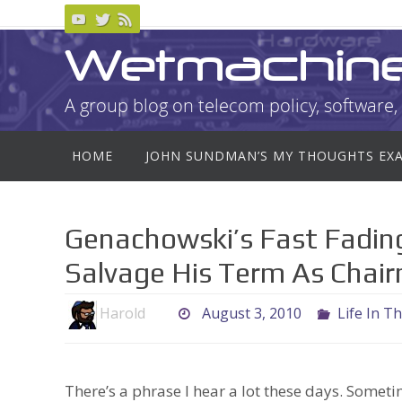
Skip
to
Wetmachin
content
A group blog on telecom policy, software, 
Skip
HOME
JOHN SUNDMAN’S MY THOUGHTS EX
to
content
Genachowski’s Fast Fading
Salvage His Term As Chai
Harold
August 3, 2010
Life In T
There’s a phrase I hear a lot these days. Someti