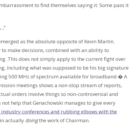
 embarrassment to find themselves saying it. Some pass it
 .
”
merged as the absolute opposite of Kevin Martin.
y to make decisions, combined with an ability to
ng. This does not simply apply to the current fight over
ng, including what was supposed to be his big signature
ting 500 MHz of spectrum available for broadband.� A
mission meetings shows a non-stop stream of reports,
tual orders involve things so non-controversial and
oes not help that Genachowski manages to give every
o industry conferences and rubbing elbows with the
 in actually
doing
the work of Chairman.