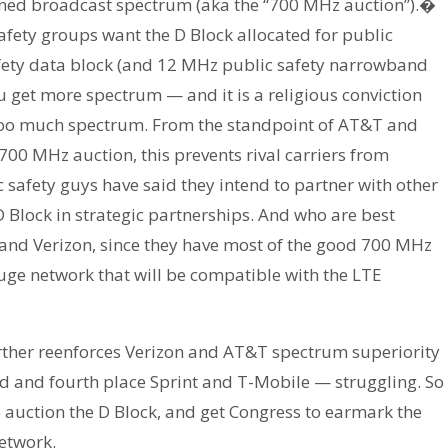
urned broadcast spectrum (aka the “700 MHz auction”).�
afety groups want the D Block allocated for public
safety data block (and 12 MHz public safety narrowband
u get more spectrum — and it is a religious conviction
 too much spectrum. From the standpoint of AT&T and
 700 MHz auction, this prevents rival carriers from
safety guys have said they intend to partner with other
 Block in strategic partnerships. And who are best
 and Verizon, since they have most of the good 700 MHz
ge network that will be compatible with the LTE
urther reenforces Verizon and AT&T spectrum superiority
ird and fourth place Sprint and T-Mobile — struggling. So
 auction the D Block, and get Congress to earmark the
network.