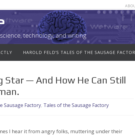
ABO
e
science, technology, and writing
ACTLY
HAROLD FELD’S TALES OF THE SAUSAGE FACTO
 Star — And How He Can Still
rman.
he Sausage Factory
,
Tales of the Sausage Factory
mes I hear it from angry folks, muttering under their