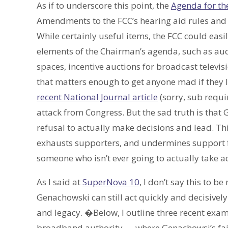
As if to underscore this point, the
Agenda for th
Amendments to the FCC’s hearing aid rules and
While certainly useful items, the FCC could easi
elements of the Chairman’s agenda, such as aucti
spaces, incentive auctions for broadcast televis
that matters enough to get anyone mad if they 
recent National Journal article
(sorry, sub requ
attack from Congress. But the sad truth is tha
refusal to actually make decisions and lead. Th
exhausts supporters, and undermines support fo
someone who isn’t ever going to actually take ac
As I said at
SuperNova 10
, I don’t say this to b
Genachowski can still act quickly and decisivel
and legacy. �Below, I outline three recent exa
broadband authority — where Genachowsi’s failu