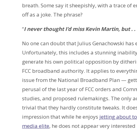
breath. Some say it sheepishly, with a trace of
off as a joke. The phrase?
“
I never thought I’d miss Kevin Martin, but . . .
No one can doubt that Julius Genachowski has e
Unfortunately, this includes a stunning inabilit
generate his own political opposition by ditheri
FCC broadband authority. It applies to everythi
issue from the National Broadband Plan — get
perusal of the last year of FCC orders and Com
studies, and proposed rulemakings. The only ac
trivial that they hardly constitute tweaks. It d
impression that while he enjoys
jetting about t
media elite
, he does not appear very interested