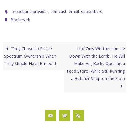
,
,
,
.
broadband provider
comcast
email
subscribers
.
Bookmark
They Chose to Praise
Not Only Will the Lion Lie
Spectrum Ownership When
Down With the Lamb, He Will
They Should Have Buried It
Make Big Bucks Opening a
Feed Store (While Still Running
a Butcher Shop on the Side)