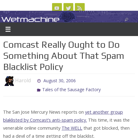
Skip
to
Wetmachine
ABOUT
CONTACT US
LOGIN/REGISTER
ARCHIVES
content
A group blog on telecom policy, software, science, technology, and writing
Comcast Really Ought to Do
Something About That Spam
Blacklist Policy
Harold
August 30, 2006
Tales of the Sausage Factory
The San Jose Mercury News reports on
yet another group
blaklisted by Comcast’s anti-spam policy.
This time, it was the
venerable online community
The WELL
that got blocked, then
had a devil of a time getting off the blacklist.