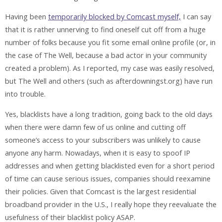
Having been
temporarily blocked by Comcast myself,
I can say
that it is rather unnerving to find oneself cut off from a huge
number of folks because you fit some email online profile (or, in
the case of The Well, because a bad actor in your community
created a problem). As I reported, my case was easily resolved,
but The Well and others (such as afterdowningst.org) have run
into trouble.
Yes, blacklists have a long tradition, going back to the old days
when there were damn few of us online and cutting off
someone’s access to your subscribers was unlikely to cause
anyone any harm. Nowadays, when it is easy to spoof IP
addresses and when getting blacklisted even for a short period
of time can cause serious issues, companies should reexamine
their policies. Given that Comcast is the largest residential
broadband provider in the U.S., I really hope they reevaluate the
usefulness of their blacklist policy ASAP.