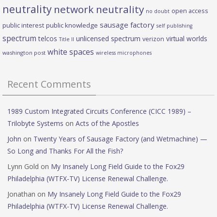
neutrality
network neutrality
open access
no doubt
sausage factory
public interest
public knowledge
self publishing
spectrum
telcos
unlicensed spectrum
virtual worlds
verizon
Title II
white spaces
washington post
wireless microphones
Recent Comments
1989 Custom Integrated Circuits Conference (CICC 1989) –
Trilobyte Systems
on
Acts of the Apostles
John
on
Twenty Years of Sausage Factory (and Wetmachine) —
So Long and Thanks For All the Fish?
Lynn Gold
on
My Insanely Long Field Guide to the Fox29
Philadelphia (WTFX-TV) License Renewal Challenge.
Jonathan
on
My Insanely Long Field Guide to the Fox29
Philadelphia (WTFX-TV) License Renewal Challenge.