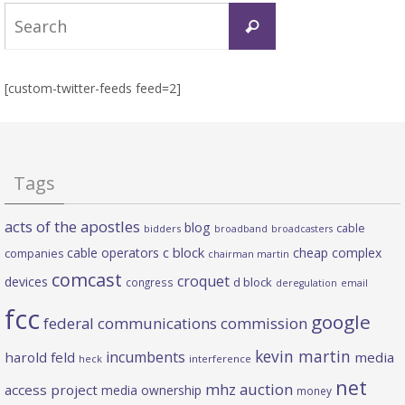
Search
Search
for:
[custom-twitter-feeds feed=2]
Tags
acts of the apostles
blog
cable
bidders
broadband
broadcasters
c block
cable operators
cheap complex
companies
chairman martin
comcast
croquet
devices
d block
congress
deregulation
email
fcc
google
federal communications commission
kevin martin
incumbents
harold feld
media
heck
interference
net
mhz auction
access project
media ownership
money