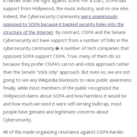
is harder than the fight against SOPA. For a start, SOPA had
support from Hollywood, the music industry, and no one else.
Indeed, the Cybersecurity Community
were unanimously
opposed to SOPA because it backed security holes into the
structure of the Internet
. By contrast, CISPA and the Senate
Cybersecurity Act have support from a number of folks in the
cybersecurity community.� A number of tech companies that
opposed SOPA support CISPA. True, many of them do so
because they prefer CISPA’s carrot-and-stick approach rather
than the Senate “stick only” approach. But even so, we are not
going to see any Wikipedia blackouts to raise public awareness.
Finally, while most members of the public recognized the
Hollywood claims about SOPA and how harmless it would be
and how much we need it were self-serving bullcrap, most
people have genuine and legitimate concerns about
Cybersecurity.
All of this made organizing resistance against CISPA harder.