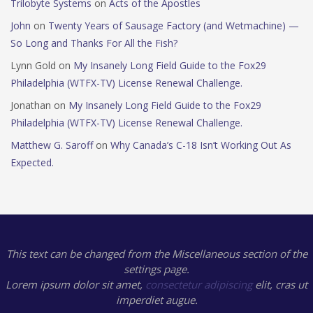
Trilobyte Systems
on
Acts of the Apostles
John
on
Twenty Years of Sausage Factory (and Wetmachine) —
So Long and Thanks For All the Fish?
Lynn Gold
on
My Insanely Long Field Guide to the Fox29
Philadelphia (WTFX-TV) License Renewal Challenge.
Jonathan
on
My Insanely Long Field Guide to the Fox29
Philadelphia (WTFX-TV) License Renewal Challenge.
Matthew G. Saroff
on
Why Canada’s C-18 Isn’t Working Out As
Expected.
This text can be changed from the Miscellaneous section of the
settings page.
Lorem ipsum
dolor sit amet,
consectetur adipiscing
elit, cras ut
imperdiet augue.