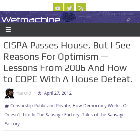
Skip
to
Wetmachine
ABOUT
CONTACT US
LOGIN/REGISTER
ARCHIVES
content
A group blog on telecom policy, software, science, technology, and writing
CISPA Passes House, But I See
Reasons For Optimism —
Lessons From 2006 And How
to COPE With A House Defeat.
Harold
April 27, 2012
,
Censorship Public and Private
How Democracy Works, Or
,
,
Doesn't
Life In The Sausage Factory
Tales of the Sausage
Factory