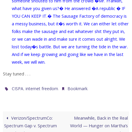
someone shouted to him from the crowd �Mr. Franklin,
what have you given us?� He answered �A republic � IF
YOU CAN KEEP IT.� The Sausage Factory of democracy is
a messy business, but it�s worth it. We can either let other
folks make the sausage and eat whatever shit they put in,
or we can wade in and make sure it comes out alright. We
lost today�s battle. But we are turning the tide in the war.
And if we keep growing and going like we have in the last
week, we will win.
Stay tuned . . .
,
.
.
CISPA
internet freedom
Bookmark
Verizon/SpectrumCo:
Meanwhile, Back in the Real
Spectrum Gap v. Spectrum
World — Hunger on Martha’s