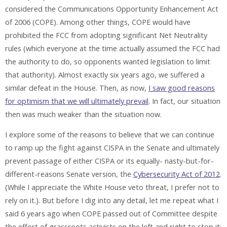
considered the Communications Opportunity Enhancement Act
of 2006 (COPE). Among other things, COPE would have
prohibited the FCC from adopting significant Net Neutrality
rules (which everyone at the time actually assumed the FCC had
the authority to do, so opponents wanted legislation to limit
that authority). Almost exactly six years ago, we suffered a
similar defeat in the House. Then, as now,
I saw good reasons
for optimism that we will ultimately prevail
. In fact, our situation
then was much weaker than the situation now.
I explore some of the reasons to believe that we can continue
to ramp up the fight against CISPA in the Senate and ultimately
prevent passage of either CISPA or its equally- nasty-but-for-
different-reasons Senate version, the
Cybersecurity Act of 2012
.
(While I appreciate the White House veto threat, I prefer not to
rely on it.). But before I dig into any detail, let me repeat what I
said 6 years ago when COPE passed out of Committee despite
the effort of grassroots activists on the left and right to stop it: