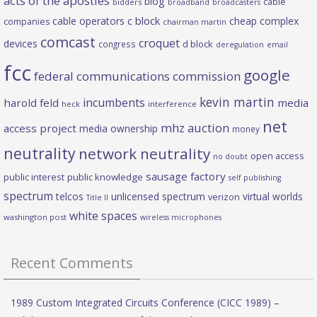
acts of the apostles
blog
cable
bidders
broadband
broadcasters
c block
cable operators
cheap complex
companies
chairman martin
comcast
croquet
devices
d block
congress
deregulation
email
fcc
google
federal communications commission
kevin martin
incumbents
harold feld
media
heck
interference
net
mhz auction
access project
media ownership
money
neutrality
network neutrality
open access
no doubt
sausage factory
public interest
public knowledge
self publishing
spectrum
telcos
unlicensed spectrum
virtual worlds
verizon
Title II
white spaces
washington post
wireless microphones
Recent Comments
1989 Custom Integrated Circuits Conference (CICC 1989) –