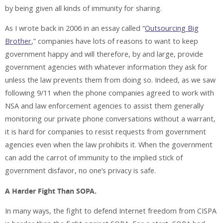
by being given all kinds of immunity for sharing.
As I wrote back in 2006 in an essay called “
Outsourcing Big
Brother
,” companies have lots of reasons to want to keep
government happy and will therefore, by and large, provide
government agencies with whatever information they ask for
unless the law prevents them from doing so. Indeed, as we saw
following 9/11 when the phone companies agreed to work with
NSA and law enforcement agencies to assist them generally
monitoring our private phone conversations without a warrant,
it is hard for companies to resist requests from government
agencies even when the law prohibits it. When the government
can add the carrot of immunity to the implied stick of
government disfavor, no one’s privacy is safe.
A Harder Fight Than SOPA.
In many ways, the fight to defend Internet freedom from CISPA