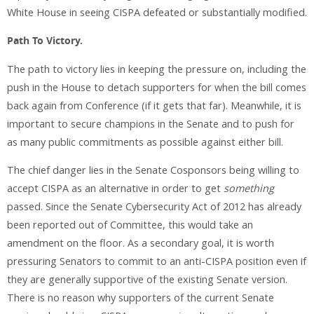
White House in seeing CISPA defeated or substantially modified.
Path To Victory.
The path to victory lies in keeping the pressure on, including the
push in the House to detach supporters for when the bill comes
back again from Conference (if it gets that far). Meanwhile, it is
important to secure champions in the Senate and to push for
as many public commitments as possible against either bill.
The chief danger lies in the Senate Cosponsors being willing to
accept CISPA as an alternative in order to get
something
passed. Since the Senate Cybersecurity Act of 2012 has already
been reported out of Committee, this would take an
amendment on the floor. As a secondary goal, it is worth
pressuring Senators to commit to an anti-CISPA position even if
they are generally supportive of the existing Senate version.
There is no reason why supporters of the current Senate