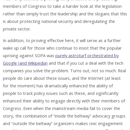
members of Congress to take a harder look at the legislation
rather than simply trust the leadership and the slogans that this
is about protecting national security and deregulating the
private sector.
In addition, to proving effective here, it will serve as a further
wake up call for those who continue to insist that the popular
uprising against SOPA was
purely astroturf orchestrated by
Google (and Wikipedia)
and that if you cut a deal with the tech
companies you solve the problem. Turns out, not so much. Real
people do care about these issues, and the Internet (at least
for the moment) has dramatically enhanced the ability of
people to track policy issues such as these, and significantly
enhanced their ability to engage directly with their members of
Congress. Even when the mainstream media fail to cover the
story, the combination of “inside the beltway” advocacy groups
and “outside the beltway” organizers makes civic engagement