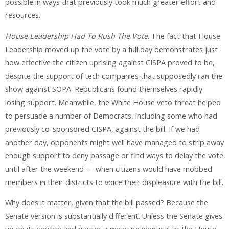
possible in ways that previously took much greater effort and
resources.
House Leadership Had To Rush The Vote
. The fact that House
Leadership moved up the vote by a full day demonstrates just
how effective the citizen uprising against CISPA proved to be,
despite the support of tech companies that supposedly ran the
show against SOPA. Republicans found themselves rapidly
losing support. Meanwhile, the White House veto threat helped
to persuade a number of Democrats, including some who had
previously co-sponsored CISPA, against the bill. If we had
another day, opponents might well have managed to strip away
enough support to deny passage or find ways to delay the vote
until after the weekend — when citizens would have mobbed
members in their districts to voice their displeasure with the bill.
Why does it matter, given that the bill passed? Because the
Senate version is substantially different. Unless the Senate gives