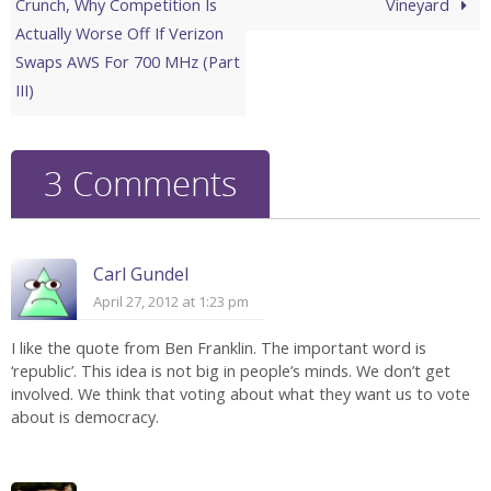
Crunch, Why Competition Is
Vineyard
Actually Worse Off If Verizon
Swaps AWS For 700 MHz (Part
III)
3 Comments
Carl Gundel
April 27, 2012 at 1:23 pm
I like the quote from Ben Franklin. The important word is
‘republic’. This idea is not big in people’s minds. We don’t get
involved. We think that voting about what they want us to vote
about is democracy.