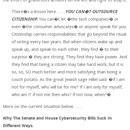
There�s a lesson here . . . .
YOU CAN�T OUTSOURCE
CITIZENSHIP.
You can�t let �the tech companies� or
even �the consumer advocates� or anyone speak for you.
Citizenship carries responsibilities that go beyond the ritual
of voting every two years. But when citizens wake up and
speak up, and speak to each other, they find � to their
surprise � they are strong. They find they have power. And
they find that being a citizen may take hard work, but it is
so, so, SO much better and more satisfying than being a
couch potato. As the great Jewish sage Hillel said: �If I am
not for myself, who will be for me? If I am only for myself,
who am I? If not me then who? If not now, when?�
More on the current situation below . . . .
Why The Senate and House Cybersecurity Bills Suck In
Different Ways.