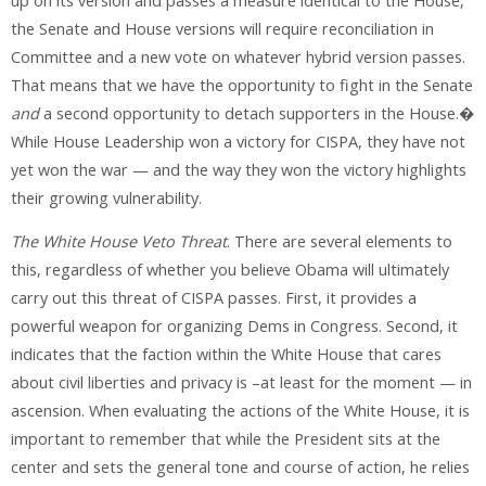
up on its version and passes a measure identical to the House,
the Senate and House versions will require reconciliation in
Committee and a new vote on whatever hybrid version passes.
That means that we have the opportunity to fight in the Senate
and
a second opportunity to detach supporters in the House.�
While House Leadership won a victory for CISPA, they have not
yet won the war — and the way they won the victory highlights
their growing vulnerability.
The White House Veto Threat
. There are several elements to
this, regardless of whether you believe Obama will ultimately
carry out this threat of CISPA passes. First, it provides a
powerful weapon for organizing Dems in Congress. Second, it
indicates that the faction within the White House that cares
about civil liberties and privacy is –at least for the moment — in
ascension. When evaluating the actions of the White House, it is
important to remember that while the President sits at the
center and sets the general tone and course of action, he relies