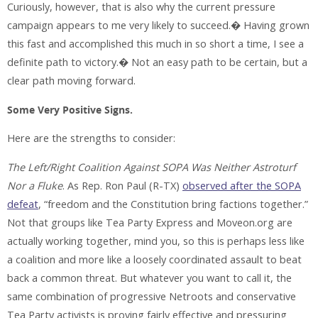
Curiously, however, that is also why the current pressure
campaign appears to me very likely to succeed.� Having grown
this fast and accomplished this much in so short a time, I see a
definite path to victory.� Not an easy path to be certain, but a
clear path moving forward.
Some Very Positive Signs.
Here are the strengths to consider:
The Left/Right Coalition Against SOPA Was Neither Astroturf
Nor a Fluke
. As Rep. Ron Paul (R-TX)
observed after the SOPA
defeat
, “freedom and the Constitution bring factions together.”
Not that groups like Tea Party Express and Moveon.org are
actually working together, mind you, so this is perhaps less like
a coalition and more like a loosely coordinated assault to beat
back a common threat. But whatever you want to call it, the
same combination of progressive Netroots and conservative
Tea Party activists is proving fairly effective and pressuring