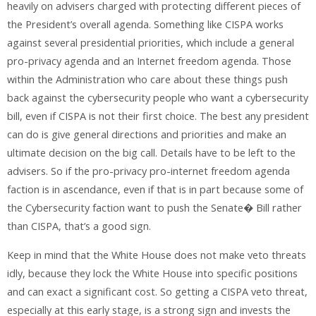
heavily on advisers charged with protecting different pieces of
the President’s overall agenda. Something like CISPA works
against several presidential priorities, which include a general
pro-privacy agenda and an Internet freedom agenda. Those
within the Administration who care about these things push
back against the cybersecurity people who want a cybersecurity
bill, even if CISPA is not their first choice. The best any president
can do is give general directions and priorities and make an
ultimate decision on the big call. Details have to be left to the
advisers. So if the pro-privacy pro-internet freedom agenda
faction is in ascendance, even if that is in part because some of
the Cybersecurity faction want to push the Senate� Bill rather
than CISPA, that’s a good sign.
Keep in mind that the White House does not make veto threats
idly, because they lock the White House into specific positions
and can exact a significant cost. So getting a CISPA veto threat,
especially at this early stage, is a strong sign and invests the