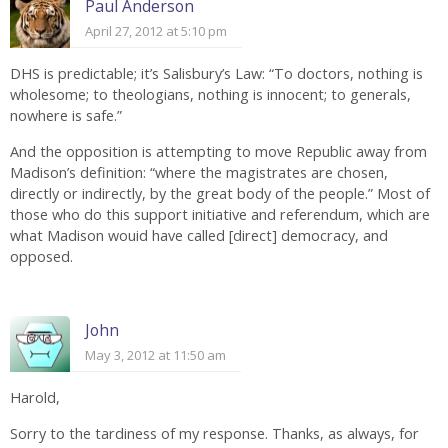
Paul Anderson
April 27, 2012 at 5:10 pm
DHS is predictable; it’s Salisbury’s Law: “To doctors, nothing is
wholesome; to theologians, nothing is innocent; to generals,
nowhere is safe.”
And the opposition is attempting to move Republic away from
Madison’s definition: “where the magistrates are chosen,
directly or indirectly, by the great body of the people.” Most of
those who do this support initiative and referendum, which are
what Madison wouid have called [direct] democracy, and
opposed.
John
May 3, 2012 at 11:50 am
Harold,
Sorry to the tardiness of my response. Thanks, as always, for