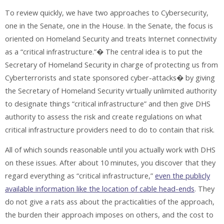
To review quickly, we have two approaches to Cybersecurity,
one in the Senate, one in the House. In the Senate, the focus is
oriented on Homeland Security and treats Internet connectivity
as a “critical infrastructure.”� The central idea is to put the
Secretary of Homeland Security in charge of protecting us from
Cyberterrorists and state sponsored cyber-attacks� by giving
the Secretary of Homeland Security virtually unlimited authority
to designate things “critical infrastructure” and then give DHS
authority to assess the risk and create regulations on what
critical infrastructure providers need to do to contain that risk.
All of which sounds reasonable until you actually work with DHS
on these issues. After about 10 minutes, you discover that they
regard everything as “critical infrastructure,”
even the publicly
available information like the location of cable head-ends
. They
do not give a rats ass about the practicalities of the approach,
the burden their approach imposes on others, and the cost to