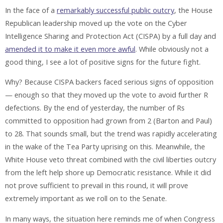
In the face of a
remarkably successful public outcry
, the House
Republican leadership moved up the vote on the Cyber
Intelligence Sharing and Protection Act (CISPA) by a full day and
amended it to make it even more awful
. While obviously not a
good thing, I see a lot of positive signs for the future fight.
Why? Because CISPA backers faced serious signs of opposition
— enough so that they moved up the vote to avoid further R
defections. By the end of yesterday, the number of Rs
committed to opposition had grown from 2 (Barton and Paul)
to 28. That sounds small, but the trend was rapidly accelerating
in the wake of the Tea Party uprising on this. Meanwhile, the
White House veto threat combined with the civil liberties outcry
from the left help shore up Democratic resistance. While it did
not prove sufficient to prevail in this round, it will prove
extremely important as we roll on to the Senate.
In many ways, the situation here reminds me of when Congress