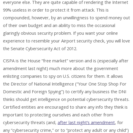
everyone else. They are quite capable of rendering the Internet
99% useless in order to protect it from attack. This is
compounded, however, by an unwillingness to spend money out
of their own budget and an ability to miss the occasional
glaringly obvious security problem. If you want your online
experience to resemble your Airport security check, you will love
the Senate Cybersecurity Act of 2012.
CISPA is the House “free market” version and is (especially after
amendment last night) much more about the government
enlisting companies to spy on U.S. citizens for them. It allows
the Director of National Intelligence (“Your One Stop Shop For
Domestic and Foreign Spying”) to certify any business the DNI
thinks should get intelligence on potential cybersecurity threats.
Certified entities are encouraged to share any info they think is
important to protecting ourselves and each other from
cybersecurity threats (and,
after last night’s amendment
, for
any “cybersecurity crime,” or to “protect any adult or any child”)