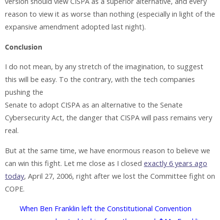
version should view CISPA as a superior alternative, and every
reason to view it as worse than nothing (especially in light of the
expansive amendment adopted last night).
Conclusion
I do not mean, by any stretch of the imagination, to suggest
this will be easy. To the contrary, with the tech companies
pushing the
Senate to adopt CISPA as an alternative to the Senate
Cybersecurity Act, the danger that CISPA will pass remains very
real.
But at the same time, we have enormous reason to believe we
can win this fight. Let me close as I closed
exactly 6 years ago
today
, April 27, 2006, right after we lost the Committee fight on
COPE.
When Ben Franklin left the Constitutional Convention