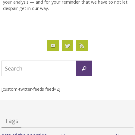
your analysis — and for your reminder that we have to not let
despair get in our way.
Search
Search
for:
[custom-twitter-feeds feed=2]
Tags