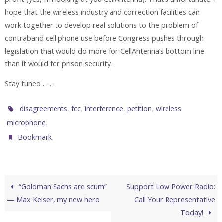
hope that the wireless industry and correction facilities can
work together to develop real solutions to the problem of
contraband cell phone use before Congress pushes through
legislation that would do more for CellAntenna’s bottom line
than it would for prison security.
Stay tuned . . . .
,
,
,
,
disagreements
fcc
interference
petition
wireless
.
microphone
.
Bookmark
“Goldman Sachs are scum”
Support Low Power Radio:
— Max Keiser, my new hero
Call Your Representative
Today!