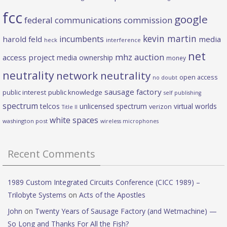
fcc
google
federal communications commission
kevin martin
incumbents
harold feld
media
heck
interference
net
mhz auction
access project
media ownership
money
neutrality
network neutrality
open access
no doubt
sausage factory
public interest
public knowledge
self publishing
spectrum
telcos
unlicensed spectrum
virtual worlds
verizon
Title II
white spaces
washington post
wireless microphones
Recent Comments
1989 Custom Integrated Circuits Conference (CICC 1989) –
Trilobyte Systems
on
Acts of the Apostles
John
on
Twenty Years of Sausage Factory (and Wetmachine) —
So Long and Thanks For All the Fish?