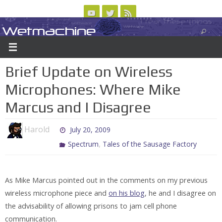
Skip
to
Wetmachine
ABOUT
CONTACT US
LOGIN/REGISTER
ARCHIVES
content
A group blog on telecom policy, software, science, technology, and writing
Brief Update on Wireless
Microphones: Where Mike
Marcus and I Disagree
Harold
July 20, 2009
,
Spectrum
Tales of the Sausage Factory
As Mike Marcus pointed out in the comments on my previous
wireless microphone piece and
on his blog
, he and I disagree on
the advisability of allowing prisons to jam cell phone
communication.