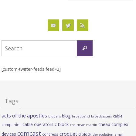
Search
Search
for:
[custom-twitter-feeds feed=2]
Tags
acts of the apostles
blog
cable
bidders
broadband
broadcasters
c block
cable operators
cheap complex
companies
chairman martin
comcast
croquet
devices
d block
congress
deregulation
email