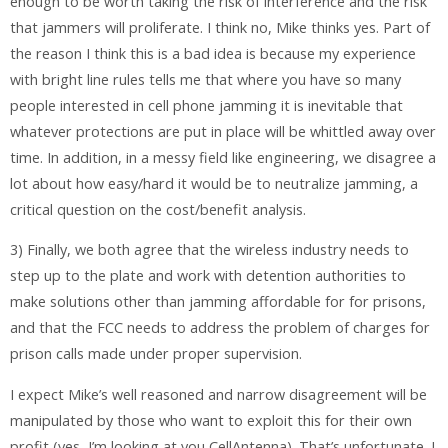
enough to be worth taking the risk of interference and the risk
that jammers will proliferate. I think no, Mike thinks yes. Part of
the reason I think this is a bad idea is because my experience
with bright line rules tells me that where you have so many
people interested in cell phone jamming it is inevitable that
whatever protections are put in place will be whittled away over
time. In addition, in a messy field like engineering, we disagree a
lot about how easy/hard it would be to neutralize jamming, a
critical question on the cost/benefit analysis.
3) Finally, we both agree that the wireless industry needs to
step up to the plate and work with detention authorities to
make solutions other than jamming affordable for for prisons,
and that the FCC needs to address the problem of charges for
prison calls made under proper supervision.
I expect Mike’s well reasoned and narrow disagreement will be
manipulated by those who want to exploit this for their own
profit (yes, I’m looking at you CellAntenna). That’s unfortunate. I