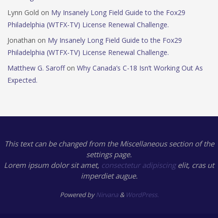
Lynn Gold
on
My Insanely Long Field Guide to the Fox29
Philadelphia (WTFX-TV) License Renewal Challenge.
Jonathan
on
My Insanely Long Field Guide to the Fox29
Philadelphia (WTFX-TV) License Renewal Challenge.
Matthew G. Saroff
on
Why Canada’s C-18 Isn’t Working Out As
Expected.
This text can be changed from the Miscellaneous section of the
settings page.
Lorem ipsum
dolor sit amet,
consectetur adipiscing
elit, cras ut
imperdiet augue.
Powered by
Nirvana
&
WordPress.