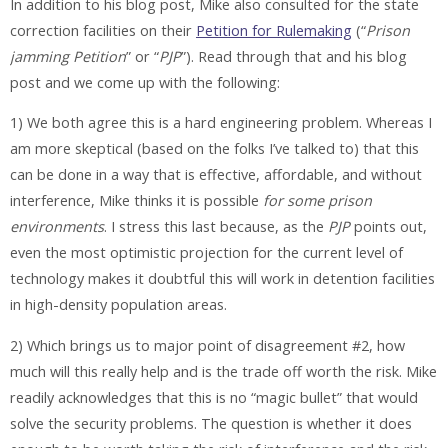
In addition to his blog post, Mike also consulted for the state
correction facilities on their
Petition for Rulemaking
(“
Prison
jamming Petition
” or “
PJP
”). Read through that and his blog
post and we come up with the following:
1) We both agree this is a hard engineering problem. Whereas I
am more skeptical (based on the folks I’ve talked to) that this
can be done in a way that is effective, affordable, and without
interference, Mike thinks it is possible
for some prison
environments
. I stress this last because, as the
PJP
points out,
even the most optimistic projection for the current level of
technology makes it doubtful this will work in detention facilities
in high-density population areas.
2) Which brings us to major point of disagreement #2, how
much will this really help and is the trade off worth the risk. Mike
readily acknowledges that this is no “magic bullet” that would
solve the security problems. The question is whether it does