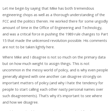
Let me begin by saying that Mike has both tremendous
engineering chops as well as a thorough understanding of the
FCC and the politics therein. He worked there for some ungodly
amount of time in the Office of Engineering and Technology,
and was a critical force in pushing the 1989 rule changes to Part
15 that made the unlicensed revolution possible. His comments
are not to be taken lightly here.
Where Mike and I disagree is not so much on the primary data
but on how much weight to assign things. This is not
uncommon in the messy world of policy, and is why even people
generally aligned with one another can disagree strongly on
important matters of policy (and why I hate the tendency for
people to start calling each other nasty personal names over
such disagreements). That’s why it’s important to see where
and how we disagree.