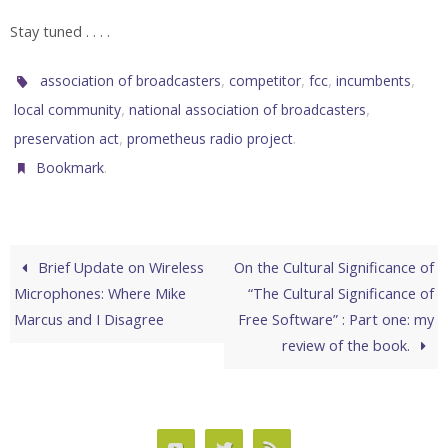
Stay tuned . . . .
,
,
,
,
association of broadcasters
competitor
fcc
incumbents
,
,
local community
national association of broadcasters
,
.
preservation act
prometheus radio project
.
Bookmark
Brief Update on Wireless
On the Cultural Significance of
Microphones: Where Mike
“The Cultural Significance of
Marcus and I Disagree
Free Software” : Part one: my
review of the book.