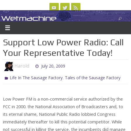
Skip
to
Wetmachine
ABOUT
CONTACT US
LOGIN/REGISTER
ARCHIVES
content
A group blog on telecom policy, software, science, technology, and writing
Support Low Power Radio: Call
Your Representative Today!
Harold
July 20, 2009
,
Life In The Sausage Factory
Tales of the Sausage Factory
Low Power FM is a non-commercial service authorized by the
FCC in 2000. the National Association of Broadcasters and, to
its eternal shame, National Public Radio lobbied Congress
immediately thereafter to kill this potential competitor. While
not successful in killing the service, the incumbents did manage