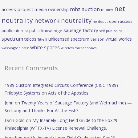
net
mhz auction
access project
media ownership
money
neutrality
network neutrality
open access
no doubt
sausage factory
public interest
public knowledge
self publishing
spectrum
telcos
unlicensed spectrum
virtual worlds
verizon
Title II
white spaces
washington post
wireless microphones
Recent Comments
1989 Custom Integrated Circuits Conference (CICC 1989) –
Trilobyte Systems
on
Acts of the Apostles
John
on
Twenty Years of Sausage Factory (and Wetmachine) —
So Long and Thanks For All the Fish?
Lynn Gold
on
My Insanely Long Field Guide to the Fox29
Philadelphia (WTFX-TV) License Renewal Challenge.
Jonathan
on
My Insanely Long Field Guide to the Fox29