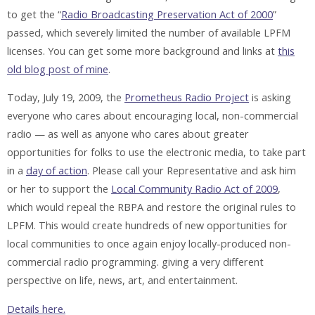
to get the “
Radio Broadcasting Preservation Act of 2000
”
passed, which severely limited the number of available LPFM
licenses. You can get some more background and links at
this
old blog post of mine
.
Today, July 19, 2009, the
Prometheus Radio Project
is asking
everyone who cares about encouraging local, non-commercial
radio — as well as anyone who cares about greater
opportunities for folks to use the electronic media, to take part
in a
day of action
. Please call your Representative and ask him
or her to support the
Local Community Radio Act of 2009
,
which would repeal the RBPA and restore the original rules to
LPFM. This would create hundreds of new opportunities for
local communities to once again enjoy locally-produced non-
commercial radio programming. giving a very different
perspective on life, news, art, and entertainment.
Details here.