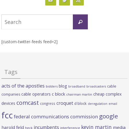
Search
Search
for:
[custom-twitter-feeds feed=2]
Tags
acts of the apostles
blog
cable
bidders
broadband
broadcasters
c block
cable operators
cheap complex
companies
chairman martin
comcast
croquet
devices
d block
congress
deregulation
email
fcc
google
federal communications commission
kevin martin
incumbents
harold feld
media
heck
interference