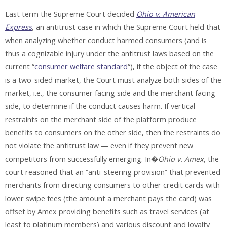
Last term the Supreme Court decided
Ohio v. American
Express
, an antitrust case in which the Supreme Court held that
when analyzing whether conduct harmed consumers (and is
thus a cognizable injury under the antitrust laws based on the
current “
consumer welfare standard
“), if the object of the case
is a two-sided market, the Court must analyze both sides of the
market, i.e., the consumer facing side and the merchant facing
side, to determine if the conduct causes harm. If vertical
restraints on the merchant side of the platform produce
benefits to consumers on the other side, then the restraints do
not violate the antitrust law — even if they prevent new
competitors from successfully emerging. In�
Ohio v. Amex
, the
court reasoned that an “anti-steering provision” that prevented
merchants from directing consumers to other credit cards with
lower swipe fees (the amount a merchant pays the card) was
offset by Amex providing benefits such as travel services (at
least to platinum members) and various discount and loyalty