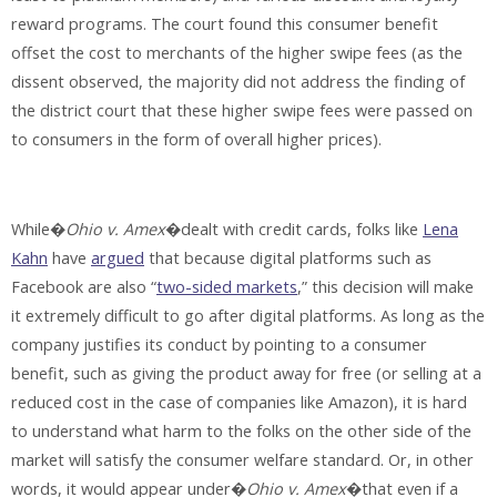
reward programs. The court found this consumer benefit
offset the cost to merchants of the higher swipe fees (as the
dissent observed, the majority did not address the finding of
the district court that these higher swipe fees were passed on
to consumers in the form of overall higher prices).
While�
Ohio v. Amex
�dealt with credit cards, folks like
Lena
Kahn
have
argued
that because digital platforms such as
Facebook are also “
two-sided markets
,” this decision will make
it extremely difficult to go after digital platforms. As long as the
company justifies its conduct by pointing to a consumer
benefit, such as giving the product away for free (or selling at a
reduced cost in the case of companies like Amazon), it is hard
to understand what harm to the folks on the other side of the
market will satisfy the consumer welfare standard. Or, in other
words, it would appear under�
Ohio v. Amex
�that even if a