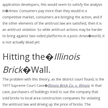
application developers, this would seem to satisfy the analysis
in�
Amex
. Consumers pay more than they would in a
competitive market, consumers are bringing the action, and if
the other elements of the antitrust law are satisfied, then it is
an antitrust violation. So while antitrust actions may be harder
to bring against two-sided platforms in a post-
Amex
�world, it
is not actually dead yet.
Hitting the�
Illinois
Brick
�Wall.
The problem with this theory, as the district court found, is the
1977 Supreme Court Case�
Illinois Brick Co. v. Illinois
. In that
case, purchasers of buildings tried to sue the company that
sold bricks to local area construction companies for violating
the antitrust law and driving up the price of bricks. The