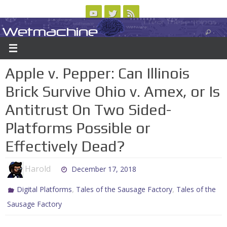
Skip
to
Wetmachine
ABOUT
CONTACT US
LOGIN/REGISTER
ARCHIVES
content
A group blog on telecom policy, software, science, technology, and writing
Apple v. Pepper: Can Illinois
Brick Survive Ohio v. Amex, or Is
Antitrust On Two Sided-
Platforms Possible or
Effectively Dead?
Harold
December 17, 2018
,
,
Digital Platforms
Tales of the Sausage Factory
Tales of the
Sausage Factory