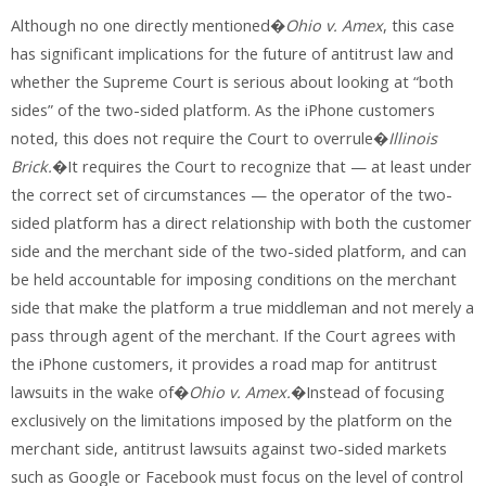
Although no one directly mentioned�
Ohio v. Amex
, this case
has significant implications for the future of antitrust law and
whether the Supreme Court is serious about looking at “both
sides” of the two-sided platform. As the iPhone customers
noted, this does not require the Court to overrule�
Illinois
Brick.
�It requires the Court to recognize that — at least under
the correct set of circumstances — the operator of the two-
sided platform has a direct relationship with both the customer
side and the merchant side of the two-sided platform, and can
be held accountable for imposing conditions on the merchant
side that make the platform a true middleman and not merely a
pass through agent of the merchant. If the Court agrees with
the iPhone customers, it provides a road map for antitrust
lawsuits in the wake of�
Ohio v. Amex.
�Instead of focusing
exclusively on the limitations imposed by the platform on the
merchant side, antitrust lawsuits against two-sided markets
such as Google or Facebook must focus on the level of control