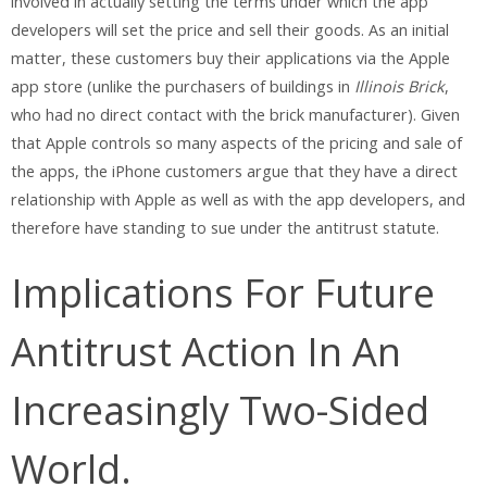
involved in actually setting the terms under which the app
developers will set the price and sell their goods. As an initial
matter, these customers buy their applications via the Apple
app store (unlike the purchasers of buildings in
Illinois Brick
,
who had no direct contact with the brick manufacturer). Given
that Apple controls so many aspects of the pricing and sale of
the apps, the iPhone customers argue that they have a direct
relationship with Apple as well as with the app developers, and
therefore have standing to sue under the antitrust statute.
Implications For Future
Antitrust Action In An
Increasingly Two-Sided
World.