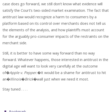
case does go forward, we still don’t know what evidence will
satisfy the Court’s two-sided market examination. The fact that
antitrust law would recognize a harm to consumers by a
platform based on its control over merchants does not tell us
the elements of the analysis, and how plaintiffs must account
for the arguably pro-consumer impacts of the restraints on the
merchant side.
Still, it is better to have some way forward than no way
forward. Whatever happens, those interested in antitrust in the
digital age will want to look very carefully at the outcome
of�
Apple v. Pepper.
�It would be a shame for antitrust to hit
an�
Illinois
�
Brick
�wall just when we need it most.
Stay tuned . . . .
.
Bookmark