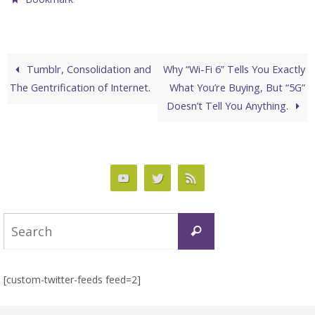
Tumblr, Consolidation and
Why “Wi-Fi 6” Tells You Exactly
The Gentrification of Internet.
What You’re Buying, But “5G”
Doesn’t Tell You Anything.
Search
Search
for:
[custom-twitter-feeds feed=2]