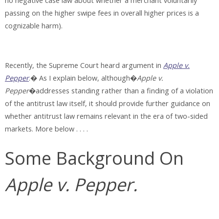
no negative case law about whether a merchant voluntarily
passing on the higher swipe fees in overall higher prices is a
cognizable harm).
Recently, the Supreme Court heard argument in
Apple v.
Pepper
.� As I explain below, although�
Apple v.
Pepper
�addresses standing rather than a finding of a violation
of the antitrust law itself, it should provide further guidance on
whether antitrust law remains relevant in the era of two-sided
markets. More below . . . .
Some Background On
Apple v. Pepper.