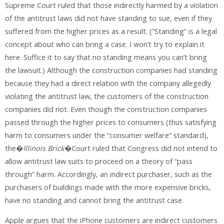
Supreme Court ruled that those indirectly harmed by a violation
of the antitrust laws did not have standing to sue, even if they
suffered from the higher prices as a result. (“Standing” is a legal
concept about who can bring a case. I won’t try to explain it
here. Suffice it to say that no standing means you can’t bring
the lawsuit.) Although the construction companies had standing
because they had a direct relation with the company allegedly
violating the antitrust law, the customers of the construction
companies did not. Even though the construction companies
passed through the higher prices to consumers (thus satisfying
harm to consumers under the “consumer welfare” standard),
the�
Illinois Brick
�Court ruled that Congress did not intend to
allow antitrust law suits to proceed on a theory of “pass
through” harm. Accordingly, an indirect purchaser, such as the
purchasers of buildings made with the more expensive bricks,
have no standing and cannot bring the antitrust case.
Apple argues that the iPhone customers are indirect customers