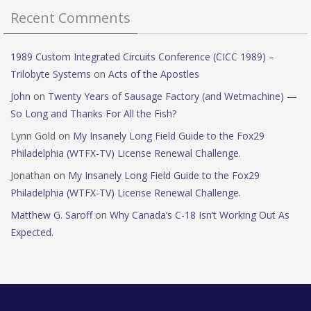
Recent Comments
1989 Custom Integrated Circuits Conference (CICC 1989) –
Trilobyte Systems
on
Acts of the Apostles
John
on
Twenty Years of Sausage Factory (and Wetmachine) —
So Long and Thanks For All the Fish?
Lynn Gold
on
My Insanely Long Field Guide to the Fox29
Philadelphia (WTFX-TV) License Renewal Challenge.
Jonathan
on
My Insanely Long Field Guide to the Fox29
Philadelphia (WTFX-TV) License Renewal Challenge.
Matthew G. Saroff
on
Why Canada’s C-18 Isn’t Working Out As
Expected.