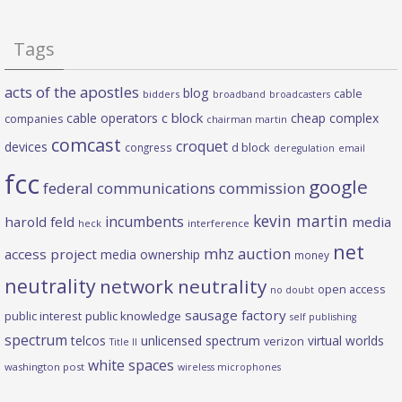
Tags
acts of the apostles
blog
cable
bidders
broadband
broadcasters
c block
cable operators
cheap complex
companies
chairman martin
comcast
croquet
devices
d block
congress
deregulation
email
fcc
google
federal communications commission
kevin martin
incumbents
harold feld
media
heck
interference
net
mhz auction
access project
media ownership
money
neutrality
network neutrality
open access
no doubt
sausage factory
public interest
public knowledge
self publishing
spectrum
telcos
unlicensed spectrum
virtual worlds
verizon
Title II
white spaces
washington post
wireless microphones