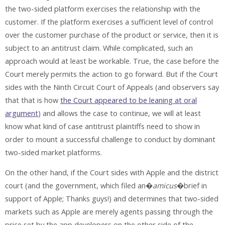
the two-sided platform exercises the relationship with the
customer. If the platform exercises a sufficient level of control
over the customer purchase of the product or service, then it is
subject to an antitrust claim. While complicated, such an
approach would at least be workable. True, the case before the
Court merely permits the action to go forward. But if the Court
sides with the Ninth Circuit Court of Appeals (and observers say
that that is how
the Court appeared to be leaning at oral
argument
) and allows the case to continue, we will at least
know what kind of case antitrust plaintiffs need to show in
order to mount a successful challenge to conduct by dominant
two-sided market platforms.
On the other hand, if the Court sides with Apple and the district
court (and the government, which filed an�
amicus
�brief in
support of Apple; Thanks guys!) and determines that two-sided
markets such as Apple are merely agents passing through the
price set by the app developers on the other side of the