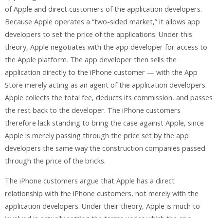
of Apple and direct customers of the application developers.
Because Apple operates a “two-sided market,” it allows app
developers to set the price of the applications. Under this
theory, Apple negotiates with the app developer for access to
the Apple platform. The app developer then sells the
application directly to the iPhone customer — with the App
Store merely acting as an agent of the application developers.
Apple collects the total fee, deducts its commission, and passes
the rest back to the developer. The iPhone customers
therefore lack standing to bring the case against Apple, since
Apple is merely passing through the price set by the app
developers the same way the construction companies passed
through the price of the bricks.
The iPhone customers argue that Apple has a direct
relationship with the iPhone customers, not merely with the
application developers. Under their theory, Apple is much to