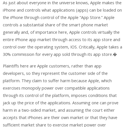
As just about everyone in the universe knows, Apple makes the
iPhone and controls what applications (apps) can be loaded on
the iPhone through control of the Apple “App Store.” Apple
controls a substantial share of the smart phone market
generally and, of importance here, Apple controls virtually the
entire iPhone app market through access to its app store and
control over the operating system, IOS. Critically, Apple takes a
30% commission for every app sold through its app store.�
Plaintiffs here are Apple customers, rather than app
developers, so they represent the customer side of the
platform. They claim to suffer harm because Apple, which
exercises monopoly power over compatible applications
through its control of the platform, imposes conditions that
jack up the price of the applications. Assuming one can prove
harm in a two-sided market, and assuming the court either
accepts that iPhones are their own market or that they have
sufficient market share to exercise market power over