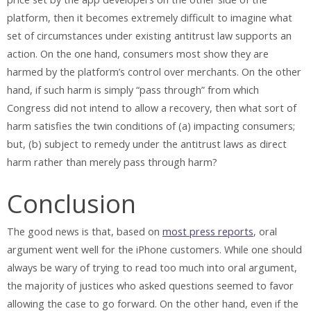
platform, then it becomes extremely difficult to imagine what
set of circumstances under existing antitrust law supports an
action. On the one hand, consumers most show they are
harmed by the platform’s control over merchants. On the other
hand, if such harm is simply “pass through” from which
Congress did not intend to allow a recovery, then what sort of
harm satisfies the twin conditions of (a) impacting consumers;
but, (b) subject to remedy under the antitrust laws as direct
harm rather than merely pass through harm?
Conclusion
The good news is that, based on
most press reports
, oral
argument went well for the iPhone customers. While one should
always be wary of trying to read too much into oral argument,
the majority of justices who asked questions seemed to favor
allowing the case to go forward. On the other hand, even if the