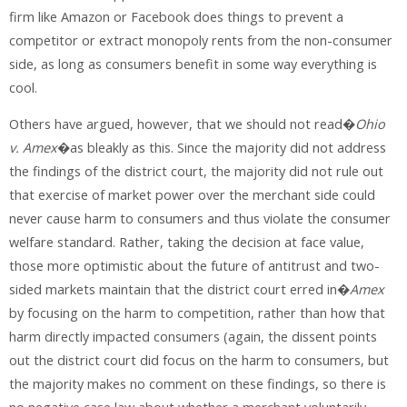
firm like Amazon or Facebook does things to prevent a
competitor or extract monopoly rents from the non-consumer
side, as long as consumers benefit in some way everything is
cool.
Others have argued, however, that we should not read�
Ohio
v. Amex
�as bleakly as this. Since the majority did not address
the findings of the district court, the majority did not rule out
that exercise of market power over the merchant side could
never cause harm to consumers and thus violate the consumer
welfare standard. Rather, taking the decision at face value,
those more optimistic about the future of antitrust and two-
sided markets maintain that the district court erred in�
Amex
by focusing on the harm to competition, rather than how that
harm directly impacted consumers (again, the dissent points
out the district court did focus on the harm to consumers, but
the majority makes no comment on these findings, so there is