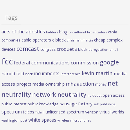
Tags
acts of the apostles
blog
cable
bidders
broadband
broadcasters
c block
cable operators
cheap complex
companies
chairman martin
comcast
croquet
devices
d block
congress
deregulation
email
fcc
google
federal communications commission
kevin martin
incumbents
harold feld
media
heck
interference
net
mhz auction
access project
media ownership
money
neutrality
network neutrality
open access
no doubt
sausage factory
public interest
public knowledge
self publishing
spectrum
telcos
unlicensed spectrum
virtual worlds
verizon
Title II
white spaces
washington post
wireless microphones