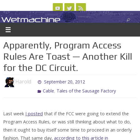
Skip
to
Wetmachine
ABOUT
CONTACT US
LOGIN/REGISTER
ARCHIVES
content
A group blog on telecom policy, software, science, technology, and writing
Apparently, Program Access
Rules Are Toast — Another Kill
for the DC Circuit.
Harold
September 20, 2012
,
Cable
Tales of the Sausage Factory
Last week
I posted
that if the FCC were going to extend the
Program Access Rules, or was still thinking about what to do,
then it ought to buy itself some time to proceed in an orderly
fashion. That same day,
according to this article in