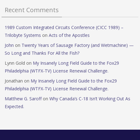
Recent Comments
1989 Custom Integrated Circuits Conference (CICC 1989) –
Trilobyte Systems
on
Acts of the Apostles
John
on
Twenty Years of Sausage Factory (and Wetmachine) —
So Long and Thanks For All the Fish?
Lynn Gold
on
My Insanely Long Field Guide to the Fox29
Philadelphia (WTFX-TV) License Renewal Challenge.
Jonathan
on
My Insanely Long Field Guide to the Fox29
Philadelphia (WTFX-TV) License Renewal Challenge.
Matthew G. Saroff
on
Why Canada’s C-18 Isn’t Working Out As
Expected.