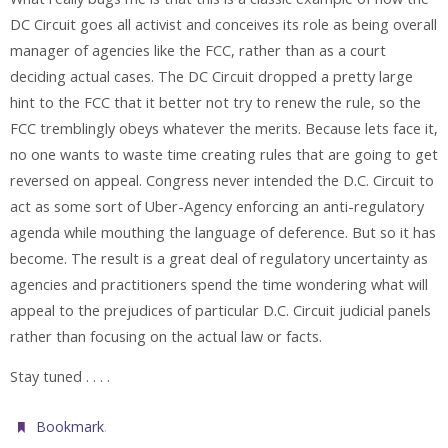
DC Circuit goes all activist and conceives its role as being overall
manager of agencies like the FCC, rather than as a court
deciding actual cases. The DC Circuit dropped a pretty large
hint to the FCC that it better not try to renew the rule, so the
FCC tremblingly obeys whatever the merits. Because lets face it,
no one wants to waste time creating rules that are going to get
reversed on appeal. Congress never intended the D.C. Circuit to
act as some sort of Uber-Agency enforcing an anti-regulatory
agenda while mouthing the language of deference. But so it has
become. The result is a great deal of regulatory uncertainty as
agencies and practitioners spend the time wondering what will
appeal to the prejudices of particular D.C. Circuit judicial panels
rather than focusing on the actual law or facts.
Stay tuned . . . .
.
Bookmark