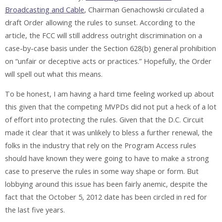
Broadcasting and Cable
, Chairman Genachowski circulated a
draft Order allowing the rules to sunset. According to the
article, the FCC will still address outright discrimination on a
case-by-case basis under the Section 628(b) general prohibition
on “unfair or deceptive acts or practices.” Hopefully, the Order
will spell out what this means.
To be honest, I am having a hard time feeling worked up about
this given that the competing MVPDs did not put a heck of a lot
of effort into protecting the rules. Given that the D.C. Circuit
made it clear that it was unlikely to bless a further renewal, the
folks in the industry that rely on the Program Access rules
should have known they were going to have to make a strong
case to preserve the rules in some way shape or form. But
lobbying around this issue has been fairly anemic, despite the
fact that the October 5, 2012 date has been circled in red for
the last five years.