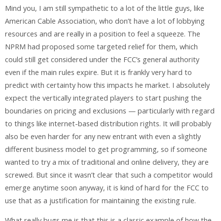
Mind you, I am still sympathetic to a lot of the little guys, like
American Cable Association, who don’t have a lot of lobbying
resources and are really in a position to feel a squeeze. The
NPRM had proposed some targeted relief for them, which
could still get considered under the FCC’s general authority
even if the main rules expire. But it is frankly very hard to
predict with certainty how this impacts he market. I absolutely
expect the vertically integrated players to start pushing the
boundaries on pricing and exclusions — particularly with regard
to things like internet-based distribution rights. It will probably
also be even harder for any new entrant with even a slightly
different business model to get programming, so if someone
wanted to try a mix of traditional and online delivery, they are
screwed. But since it wasn’t clear that such a competitor would
emerge anytime soon anyway, it is kind of hard for the FCC to
use that as a justification for maintaining the existing rule.
What really bugs me is that this is a classic example of how the