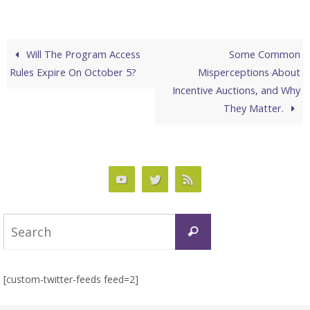
Will The Program Access
Some Common
Rules Expire On October 5?
Misperceptions About
Incentive Auctions, and Why
They Matter.
Search
Search
for:
[custom-twitter-feeds feed=2]