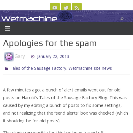
Skip
to
Wetmachine
ABOUT
CONTACT US
LOGIN/REGISTER
ARCHIVES
content
A group blog on telecom policy, software, science, technology, and writing
Apologies for the spam
Gary
January 22, 2013
,
Tales of the Sausage Factory
Wetmachine site news
A few minutes ago, a bunch of alert emails went out for old
posts on Harold’s Tales of the Sausage Factory Blog. This was
caused by my editing a bunch of posts to fix some settings,
and not realizing that the “send alerts” box was checked (which
it shouldn;t be for old posts).
The plugin responsible for this has been turned off.