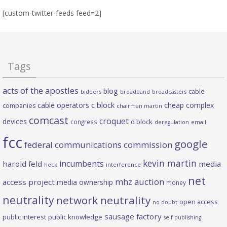
[custom-twitter-feeds feed=2]
Tags
acts of the apostles
blog
cable
bidders
broadband
broadcasters
c block
cable operators
cheap complex
companies
chairman martin
comcast
croquet
devices
d block
congress
deregulation
email
fcc
google
federal communications commission
kevin martin
incumbents
harold feld
media
heck
interference
net
mhz auction
access project
media ownership
money
neutrality
network neutrality
open access
no doubt
sausage factory
public interest
public knowledge
self publishing