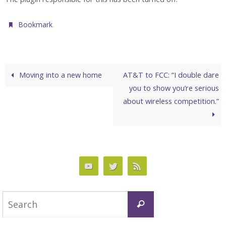
.
Bookmark
Moving into a new home
AT&T to FCC: “I double dare
you to show you’re serious
about wireless competition.”
Search
Search
for: