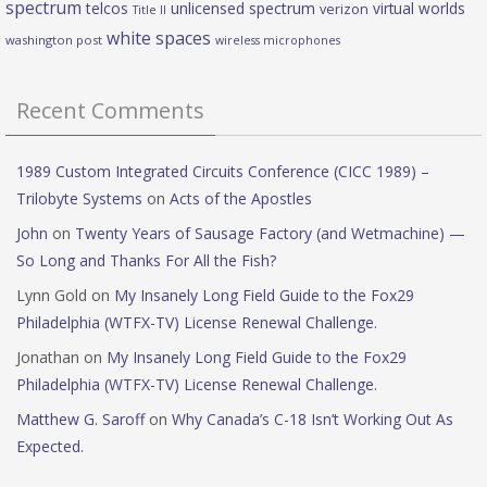
spectrum
telcos
unlicensed spectrum
virtual worlds
verizon
Title II
white spaces
washington post
wireless microphones
Recent Comments
1989 Custom Integrated Circuits Conference (CICC 1989) –
Trilobyte Systems
on
Acts of the Apostles
John
on
Twenty Years of Sausage Factory (and Wetmachine) —
So Long and Thanks For All the Fish?
Lynn Gold
on
My Insanely Long Field Guide to the Fox29
Philadelphia (WTFX-TV) License Renewal Challenge.
Jonathan
on
My Insanely Long Field Guide to the Fox29
Philadelphia (WTFX-TV) License Renewal Challenge.
Matthew G. Saroff
on
Why Canada’s C-18 Isn’t Working Out As
Expected.