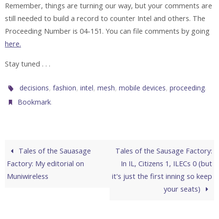
Remember, things are turning our way, but your comments are
still needed to build a record to counter Intel and others. The
Proceeding Number is 04-151. You can file comments by going
here.
Stay tuned . . .
,
,
,
,
,
.
decisions
fashion
intel
mesh
mobile devices
proceeding
.
Bookmark
Tales of the Sauasage
Tales of the Sausage Factory:
Factory: My editorial on
In IL, Citizens 1, ILECs 0 (but
Muniwireless
it's just the first inning so keep
your seats)