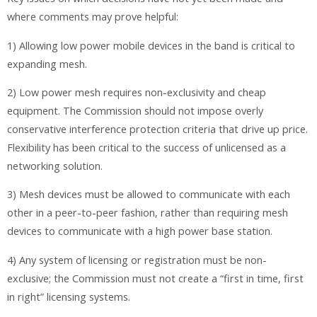
where comments may prove helpful:
1) Allowing low power mobile devices in the band is critical to
expanding mesh.
2) Low power mesh requires non-exclusivity and cheap
equipment. The Commission should not impose overly
conservative interference protection criteria that drive up price.
Flexibility has been critical to the success of unlicensed as a
networking solution.
3) Mesh devices must be allowed to communicate with each
other in a peer-to-peer fashion, rather than requiring mesh
devices to communicate with a high power base station.
4) Any system of licensing or registration must be non-
exclusive; the Commission must not create a “first in time, first
in right” licensing systems.