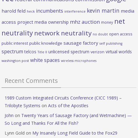
kevin martin
incumbents
harold feld
media
heck
interference
net
mhz auction
access project
media ownership
money
neutrality
network neutrality
open access
no doubt
sausage factory
public interest
public knowledge
self publishing
spectrum
telcos
unlicensed spectrum
virtual worlds
verizon
Title II
white spaces
washington post
wireless microphones
Recent Comments
1989 Custom Integrated Circuits Conference (CICC 1989) –
Trilobyte Systems
on
Acts of the Apostles
John
on
Twenty Years of Sausage Factory (and Wetmachine) —
So Long and Thanks For All the Fish?
Lynn Gold
on
My Insanely Long Field Guide to the Fox29