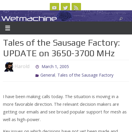
Skip
to
Wetmachine
ABOUT
CONTACT US
LOGIN/REGISTER
ARCHIVES
content
A group blog on telecom policy, software, science, technology, and writing
Tales of the Sausage Factory:
UPDATE on 3650-3700 MHz
Harold
March 1, 2005
,
General
Tales of the Sausage Factory
I have been making calls today. The situation is moving in a
more favorable direction. The relevant decision makers are
getting our emails and see broad popular support for mesh as
well as high-power.
Key issues on which decisions have not yet been made and