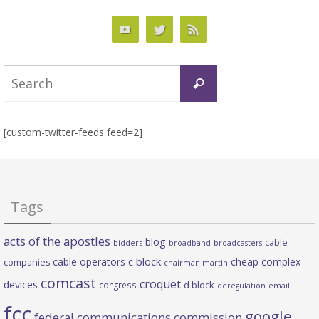
Search
Search
for:
[custom-twitter-feeds feed=2]
Tags
acts of the apostles
blog
cable
bidders
broadband
broadcasters
c block
cable operators
cheap complex
companies
chairman martin
comcast
croquet
devices
d block
congress
deregulation
email
fcc
google
federal communications commission