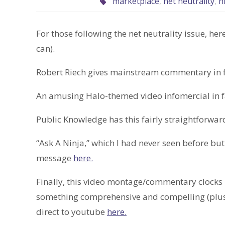
marketplace
,
net neutrality
,
n
For those following the net neutrality issue, here
can).
Robert Riech gives mainstream commentary in 
An amusing Halo-themed video infomercial in f
Public Knowledge has this fairly straightforwa
“Ask A Ninja,” which I had never seen before bu
message
here.
Finally, this video montage/commentary clocks in
something comprehensive and compelling (plus it
direct to youtube
here.