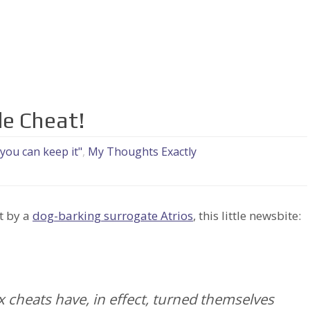
le Cheat!
 you can keep it"
,
My Thoughts Exactly
t by a
dog-barking surrogate Atrios
, this little newsbite:
 cheats have, in effect, turned themselves