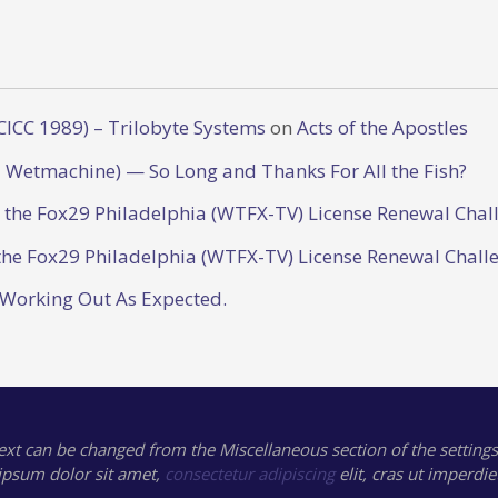
CICC 1989) – Trilobyte Systems
on
Acts of the Apostles
 Wetmachine) — So Long and Thanks For All the Fish?
o the Fox29 Philadelphia (WTFX-TV) License Renewal Chal
the Fox29 Philadelphia (WTFX-TV) License Renewal Chall
 Working Out As Expected.
text can be changed from the Miscellaneous section of the settings
ipsum
dolor sit amet,
consectetur adipiscing
elit, cras ut imperdie