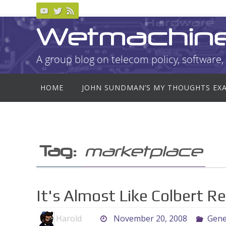
Skip
to
Wetmachin
content
A group blog on telecom policy, software, 
Skip
HOME
JOHN SUNDMAN’S MY THOUGHTS EX
to
content
Tag:
marketplace
It's Almost Like Colbert Rea
Harold
November 20, 2008
Gene