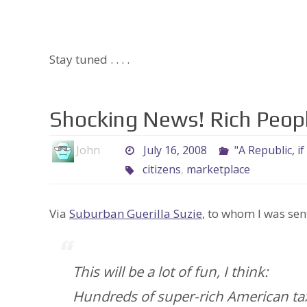
Stay tuned . . . .
Shocking News! Rich Peop
John
July 16, 2008
"A Republic, if
citizens
,
marketplace
Via
Suburban Guerilla Suzie
, to whom I was sen
This will be a lot of fun, I think:
Hundreds of super-rich American tax