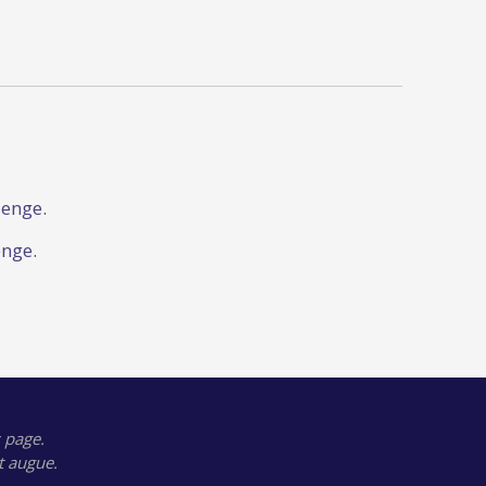
lenge.
enge.
 page.
t augue.