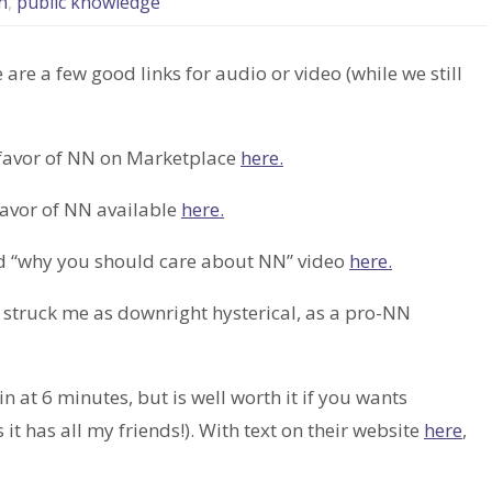
n
,
public knowledge
 are a few good links for audio or video (while we still
favor of NN on Marketplace
here.
avor of NN available
here.
rd “why you should care about NN” video
here.
t struck me as downright hysterical, as a pro-NN
 at 6 minutes, but is well worth it if you wants
 has all my friends!). With text on their website
here
,