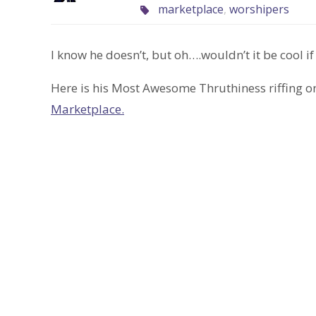
marketplace
,
worshipers
I know he doesn’t, but oh….wouldn’t it be cool if
Here is his Most Awesome Thruthiness riffing on
Marketplace.