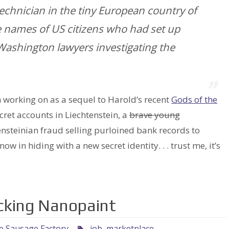
technician in the tiny European country of
e names of US citizens who had set up
Washington lawyers investigating the
working on as a sequel to Harold’s recent
Gods of the
ecret accounts in Liechtenstein, a
brave young
nsteinian fraud selling purloined bank records to
w in hiding with a new secret identity. . . trust me, it’s
ocking Nanopaint
he Sausage Factory
job
,
marketplace