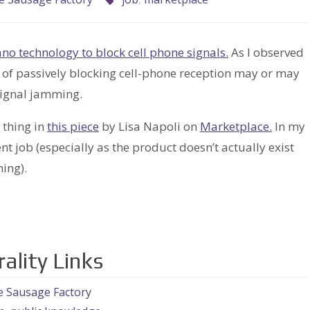
no technology to block cell phone signals.
As I observed
e of passively blocking cell-phone reception may or may
 signal jamming.
 thing in
this piece
by Lisa Napoli on
Marketplace.
In my
ent job (especially as the product doesn’t actually exist
ing).
ality Links
e Sausage Factory