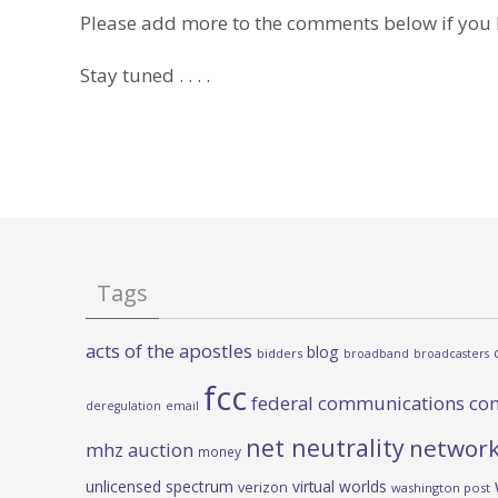
Please add more to the comments below if you
Stay tuned . . . .
Tags
acts of the apostles
blog
bidders
broadband
broadcasters
fcc
federal communications co
deregulation
email
net neutrality
network
mhz auction
money
unlicensed spectrum
virtual worlds
verizon
washington post