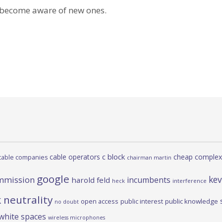
 become aware of new ones.
c block
cable operators
cheap complex
cable companies
chairman martin
google
kev
mmission
incumbents
harold feld
heck
interference
 neutrality
open access
public interest
public knowledge
no doubt
white spaces
wireless microphones