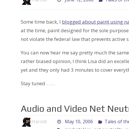
Some time back, I
blogged about paint using na
at the time, paint designed for the sole purpos
not violate the federal law that prevents active
You can now hear me say pretty much the same
rather biased opinion, I think Lisa did an excell
yet and they only had 3 minutes to cover everyth
Stay tuned . . . .
Audio and Video Net Neutr
Harold
May 10, 2006
Tales of th