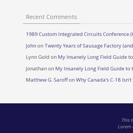
Recent Comments
1989 Custom Integrated Circuits Conference (
John
on
Twenty Years of Sausage Factory (and
Lynn Gold
on
My Insanely Long Field Guide t
Jonathan
on
My Insanely Long Field Guide to 
Matthew G. Saroff
on
Why Canada’s C-18 Isn’t
This 
Lorem 