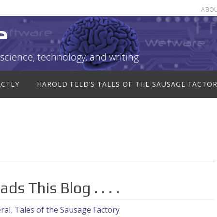
ABO
e
science, technology, and writing
ACTLY
HAROLD FELD’S TALES OF THE SAUSAGE FACTO
ds This Blog . . . .
ral
,
Tales of the Sausage Factory