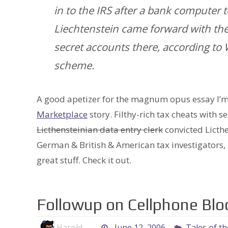
in to the IRS after a bank computer 
Liechtenstein came forward with th
secret accounts there, according to 
scheme.
A good apetizer for the magnum opus essay I’m 
Marketplace
story. Filthy-rich tax cheats with s
Licthensteinian data entry clerk
convicted Licthe
German & British & American tax investigators, no
great stuff. Check it out.
Followup on Cellphone Bl
Harold
June 12, 2006
Tales of t