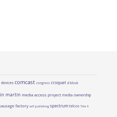
comcast
croquet
 devices
d block
congress
in martin
media access project
media ownership
spectrum
sausage factory
telcos
self publishing
Title II