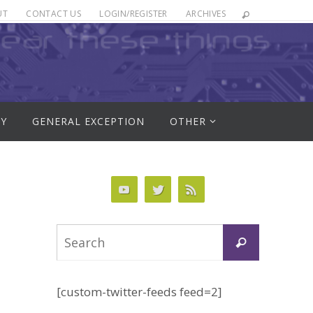
UT
CONTACT US
LOGIN/REGISTER
ARCHIVES
RY
GENERAL EXCEPTION
OTHER
Search
Search
for:
[custom-twitter-feeds feed=2]