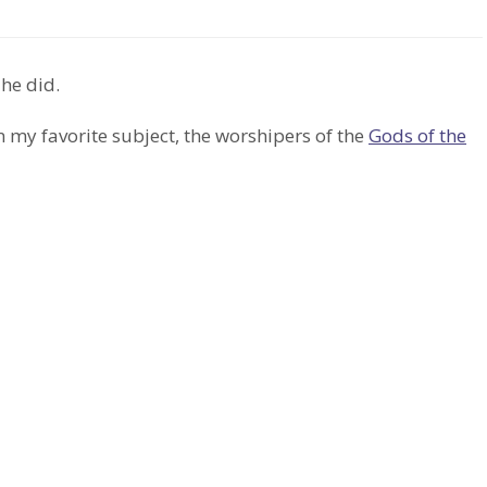
 he did.
 my favorite subject, the worshipers of the
Gods of the