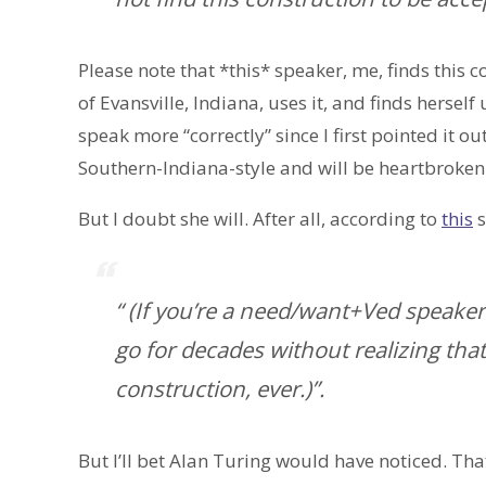
Please note that *this* speaker, me, finds this 
of Evansville, Indiana, uses it, and finds herself
speak more “correctly” since I first pointed it ou
Southern-Indiana-style and will be heartbroken 
But I doubt she will. After all, according to
this
s
“ (If you’re a need/want+Ved speak
go for decades without realizing that
construction, ever.)”.
But I’ll bet Alan Turing would have noticed. Tha