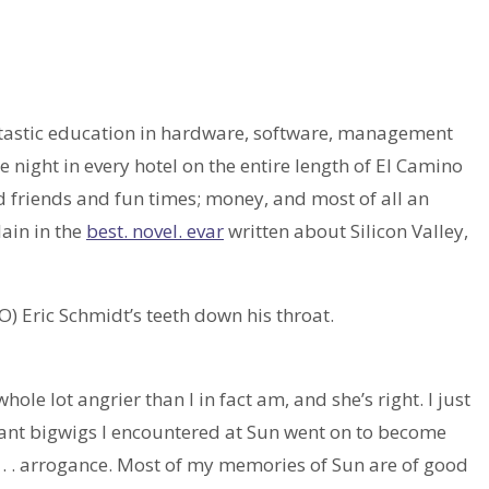
ntastic education in hardware, software, management
ne night in every hotel on the entire length of El Camino
d friends and fun times; money, and most of all an
lain in the
best. novel. evar
written about Silicon Valley,
O) Eric Schmidt’s teeth down his throat.
le lot angrier than I in fact am, and she’s right. I just
gant bigwigs I encountered at Sun went on to become
s. . . arrogance. Most of my memories of Sun are of good