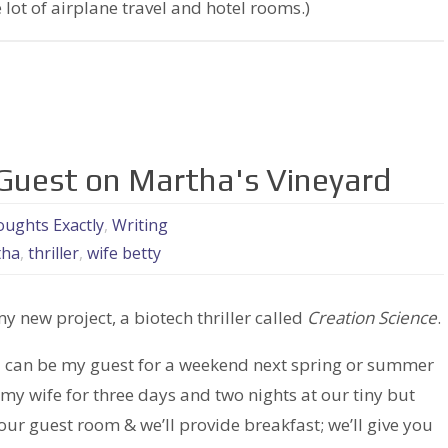
 lot of airplane travel and hotel rooms.)
 Guest on Martha's Vineyard
ughts Exactly
,
Writing
tha
,
thriller
,
wife betty
my new project, a biotech thriller called
Creation Science
.
nd can be my guest for a weekend next spring or summer
y wife for three days and two nights at our tiny but
 our guest room & we’ll provide breakfast; we’ll give you