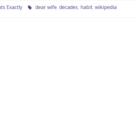
s Exactly
dear wife
,
decades
,
habit
,
wikipedia