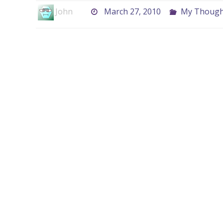
John
March 27, 2010
My Thought