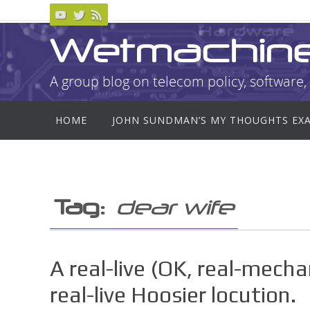
Skip
to
Wetmachin
content
A group blog on telecom policy, software, 
Skip
HOME
JOHN SUNDMAN’S MY THOUGHTS EX
to
content
Tag:
dear wife
A real-live (OK, real-mech
real-live Hoosier locution.