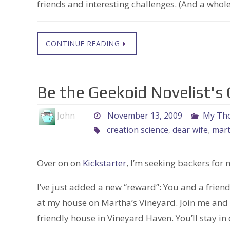
friends and interesting challenges. (And a whole
CONTINUE READING
Be the Geekoid Novelist's
John
November 13, 2009
My Tho
creation science
,
dear wife
,
mar
Over on on
Kickstarter
, I’m seeking backers for 
I’ve just added a new “reward”: You and a frie
at my house on Martha’s Vineyard. Join me and m
friendly house in Vineyard Haven. You’ll stay in