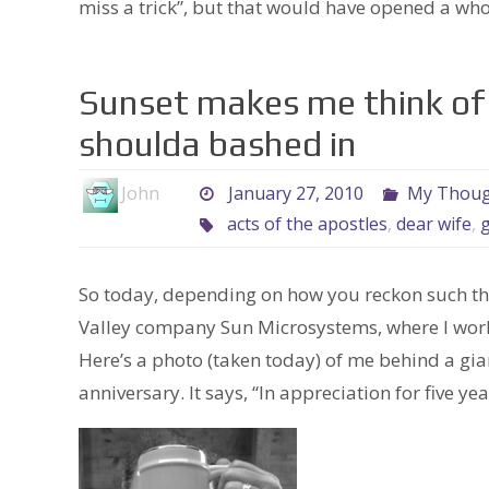
miss a trick”, but that would have opened a wh
Sunset makes me think of
shoulda bashed in
John
January 27, 2010
My Though
acts of the apostles
,
dear wife
,
So today, depending on how you reckon such thi
Valley company Sun Microsystems, where I work
Here’s a photo (taken today) of me behind a gi
anniversary. It says, “In appreciation for five ye