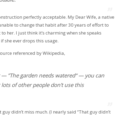
construction perfectly acceptable. My Dear Wife, a native
 unable to change that habit after 30 years of effort to
t to her. I just think it’s charming when she speaks
if she ever drops this usage.
ource referenced by Wikipedia,
er — ”The garden needs watered“ — you can
 lots of other people don’t use this
t guy didn’t miss much. (I nearly said “That guy didn’t