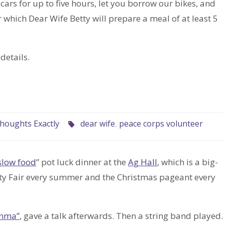
cars for up to five hours, let you borrow our bikes, and
r which Dear Wife Betty will prepare a meal of at least 5
details.
houghts Exactly
dear wife
,
peace corps volunteer
slow food
” pot luck dinner at the
Ag Hall
, which is a big-
unty Fair every summer and the Christmas pageant every
emma”
, gave a talk afterwards. Then a string band played.