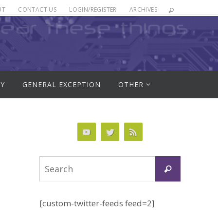
UT
CONTACT US
LOGIN/REGISTER
ARCHIVES
RY
GENERAL EXCEPTION
OTHER
Search
Search
for:
[custom-twitter-feeds feed=2]