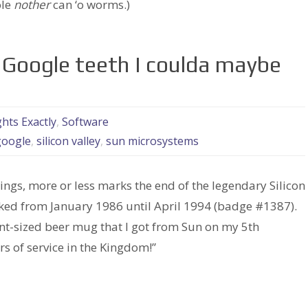
ole
nother
can ‘o worms.)
 Google teeth I coulda maybe
ts Exactly
,
Software
google
,
silicon valley
,
sun microsystems
ngs, more or less marks the end of the legendary Silicon
ed from January 1986 until April 1994 (badge #1387).
ant-sized beer mug that I got from Sun on my 5th
ars of service in the Kingdom!”