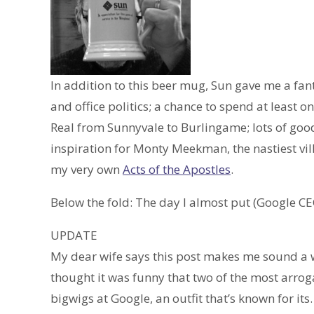
In addition to this beer mug, Sun gave me a fa
and office politics; a chance to spend at least o
Real from Sunnyvale to Burlingame; lots of goo
inspiration for Monty Meekman, the nastiest vil
my very own
Acts of the Apostles
.
Below the fold: The day I almost put (Google CE
UPDATE
My dear wife says this post makes me sound a who
thought it was funny that two of the most arro
bigwigs at Google, an outfit that’s known for it