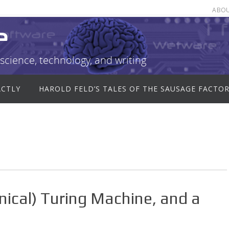
ABO
e
science, technology, and writing
ACTLY
HAROLD FELD’S TALES OF THE SAUSAGE FACTO
anical) Turing Machine, and a