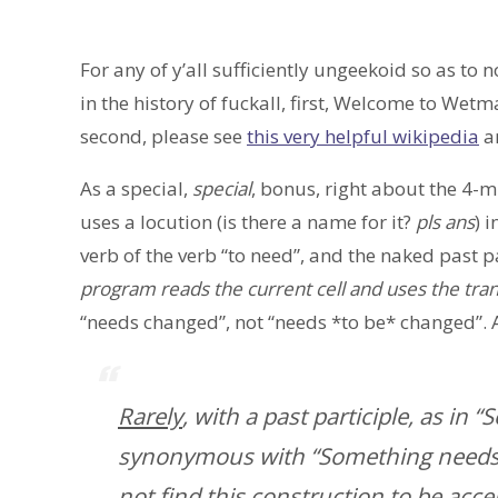
For any of y’all sufficiently ungeekoid so as to
in the history of fuckall, first, Welcome to We
second, please see
this very helpful wikipedia
ar
As a special,
special
, bonus, right about the 4-
uses a locution (is there a name for it?
pls ans
) 
verb of the verb “to need”, and the naked past pa
program reads the current cell and uses the trans
“needs changed”, not “needs *to be* changed”. 
Rarely
, with a past participle, as in
synonymous with “Something needs 
not find this construction to be acce