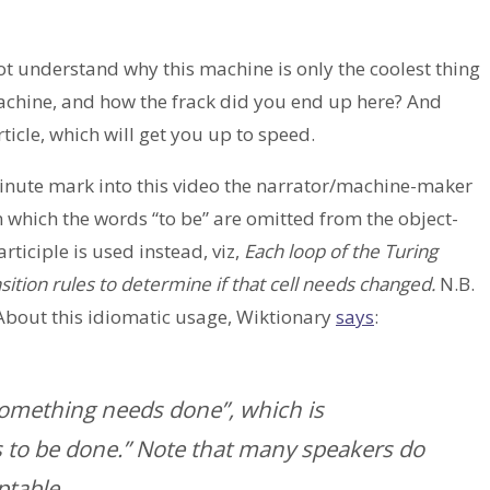
 not understand why this machine is only the coolest thing
tmachine, and how the frack did you end up here? And
ticle, which will get you up to speed.
minute mark into this video the narrator/machine-maker
in which the words “to be” are omitted from the object-
rticiple is used instead, viz,
Each loop of the Turing
ition rules to determine if that cell needs changed.
N.B.
About this idiomatic usage, Wiktionary
says
:
 “Something needs done”, which is
to be done.” Note that many speakers do
ptable.