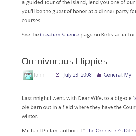
a guided tour of the island, lend you one of our 
you’ll be the guest of honor at a dinner party fo
courses.
See the
Creation Science
page on Kickstarter for 
Omnivorous Hippies
John
July 23, 2008
General
,
My T
Last nnight I went, with Dear Wife, to a big-ole “
ole barn out in a field where they have the Co
winter.
Michael Pollan, author of “
The Omnivore’s Dil