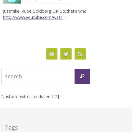
justmike: Rube Goldberg OK Go,that’s who:
http://www.youtube.com/watc
…
Search
Search
for:
[custom-twitter-feeds feed=2]
Tags