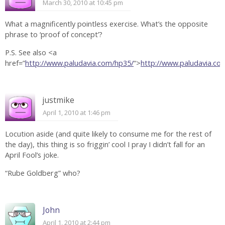
March 30, 2010 at 10:45 pm
What a magnificently pointless exercise. What’s the opposite
phrase to ‘proof of concept’?
P.S. See also <a
href=”
http://www.paludavia.com/hp35/
“>
http://www.paludavia.c
justmike
April 1, 2010 at 1:46 pm
Locution aside (and quite likely to consume me for the rest of
the day), this thing is so friggin’ cool I pray I didn’t fall for an
April Fool’s joke.
“Rube Goldberg” who?
John
April 1, 2010 at 2:44 pm