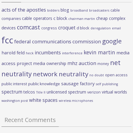
acts of the apostles
blog
cable
bidders
broadband
broadcasters
c block
cable operators
cheap complex
companies
chairman martin
comcast
croquet
devices
d block
congress
deregulation
email
fcc
google
federal communications commission
kevin martin
incumbents
harold feld
media
heck
interference
net
mhz auction
access project
media ownership
money
neutrality
network neutrality
open access
no doubt
sausage factory
public interest
public knowledge
self publishing
spectrum
telcos
unlicensed spectrum
virtual worlds
verizon
Title II
white spaces
washington post
wireless microphones
Recent Comments