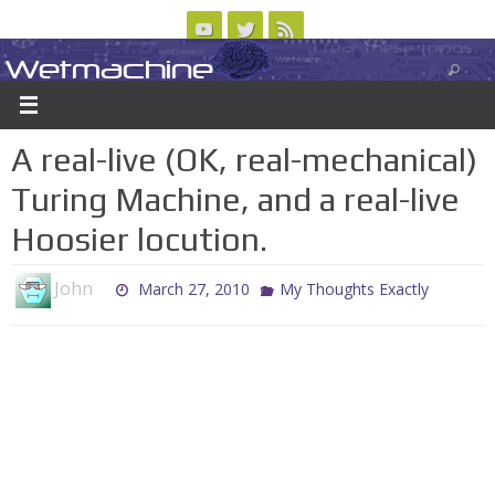
Skip
to
Wetmachine
ABOUT
CONTACT US
LOGIN/REGISTER
ARCHIVES
content
A group blog on telecom policy, software, science, technology, and writing
A real-live (OK, real-mechanical)
Turing Machine, and a real-live
Hoosier locution.
John
March 27, 2010
My Thoughts Exactly