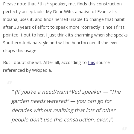
Please note that *this* speaker, me, finds this construction
perfectly acceptable. My Dear Wife, a native of Evansville,
Indiana, uses it, and finds herself unable to change that habit
after 30 years of effort to speak more “correctly” since I first
pointed it out to her. I just think it’s charming when she speaks
Southern-Indiana-style and will be heartbroken if she ever
drops this usage.
But I doubt she will. After all, according to
this
source
referenced by Wikipedia,
“ (If you’re a need/want+Ved speaker — ”The
garden needs watered“ — you can go for
decades without realizing that lots of other
people don’t use this construction, ever.)”.