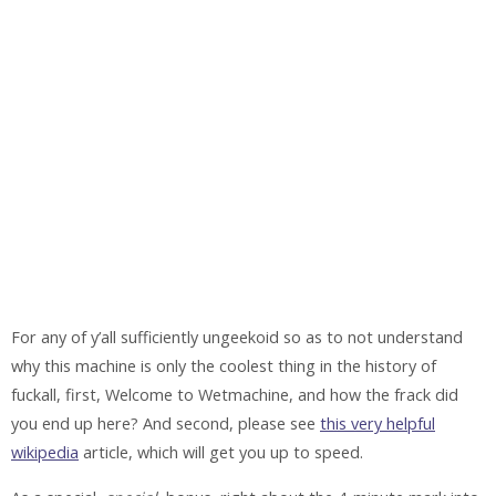
For any of y’all sufficiently ungeekoid so as to not understand
why this machine is only the coolest thing in the history of
fuckall, first, Welcome to Wetmachine, and how the frack did
you end up here? And second, please see
this very helpful
wikipedia
article, which will get you up to speed.