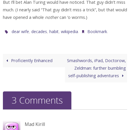
But I’ll bet Alan Turing would have noticed. That guy didn’t miss
much. (I nearly said “That guy didn’t miss a trick”, but that would
have opened a whole
nother
can ‘o worms.)
,
,
,
.
.
dear wife
decades
habit
wikipedia
Bookmark
Proficiently Enhanced
Smashwords, iPad, Doctorow,
Zeldman: further bumbling
self-publishing adventures
3 Comments
Mad Kirill