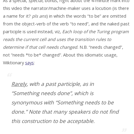
As a special,
special
, bonus, right about the 4-minute mark into
this video the narrator/machine-maker uses a locution (is there
a name for it?
pls ans
) in which the words “to be” are omitted
from the object-verb of the verb “to need”, and the naked past
participle is used instead, viz,
Each loop of the Turing program
reads the current cell and uses the transition rules to
determine if that cell needs changed.
N.B. “needs changed”,
not “needs *to be* changed”. About this idiomatic usage,
Wiktionary
says
:
Rarely
, with a past participle, as in
“Something needs done”, which is
synonymous with “Something needs to be
done.” Note that many speakers do not find
this construction to be acceptable.