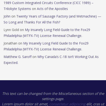
1989 Custom Integrated Circuits Conference (CICC 1989) –
Trilobyte Systems
on
Acts of the Apostles
John
on
Twenty Years of Sausage Factory (and Wetmachine) —
So Long and Thanks For All the Fish?
Lynn Gold
on
My Insanely Long Field Guide to the Fox29
Philadelphia (WTFX-TV) License Renewal Challenge.
Jonathan
on
My Insanely Long Field Guide to the Fox29
Philadelphia (WTFX-TV) License Renewal Challenge.
Matthew G. Saroff
on
Why Canada’s C-18 Isn’t Working Out As
Expected.
This text can be changed from the Miscellaneous section of the
settings page.
Lorem ipsum
dolor sit amet,
consectetur adipiscing
elit, cras ut