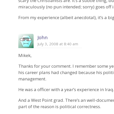
scary the Christianists are. It’s a subtle thing, bu
miraculously (no pun intended; sorry) goes off in
From my experience (albeit anecdotal), it’s a b
John
July 3, 2008 at 8:40 am
Mikek,
Thanks for your comment. I remember some yea
his career plans had changed because his politi
management.
He was a officer with a year’s experience in Iraq
And a West Point grad. There’s an well-documen
part of the reason is political correctness.