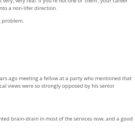
t very, very real. If you’re not one of ‘them’, your career
to a non-lifer direction.
ig problem.
rs ago meeting a fellow at a party who mentioned that
cal views were so strongly opposed by his senior
.
ted brain-drain in most of the services now, and a good