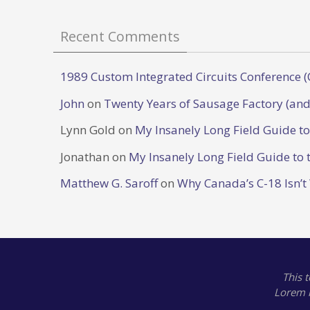
Recent Comments
1989 Custom Integrated Circuits Conference (
John
on
Twenty Years of Sausage Factory (and
Lynn Gold
on
My Insanely Long Field Guide t
Jonathan
on
My Insanely Long Field Guide to 
Matthew G. Saroff
on
Why Canada’s C-18 Isn’t
This 
Lorem 