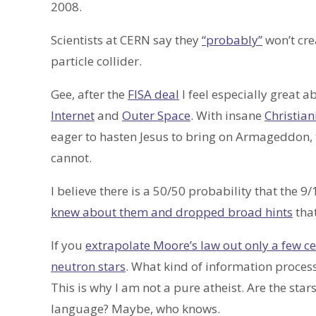
2008.
Scientists at CERN say they
“probably”
won’t cre
particle collider.
Gee, after the
FISA deal
I feel especially great a
Internet
and
Outer Space
. With insane
Christian
eager to hasten Jesus to bring on Armageddon, 
cannot.
I believe there is a 50/50 probability that the 9
knew about them and dropped broad hints
that
If you
extrapolate Moore’s law out only a few c
neutron stars
. What kind of information proces
This is why I am not a pure atheist. Are the star
language? Maybe, who knows.