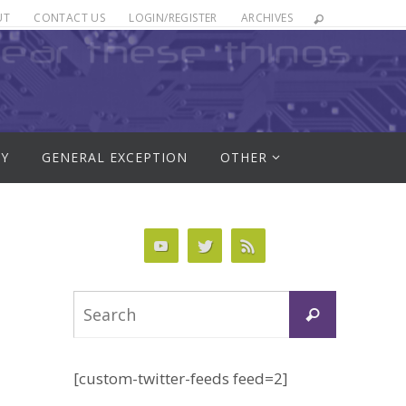
UT
CONTACT US
LOGIN/REGISTER
ARCHIVES
RY
GENERAL EXCEPTION
OTHER
Search
Search
for:
[custom-twitter-feeds feed=2]