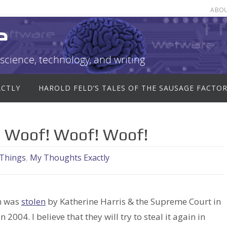
ABO
e
science, technology, and writing
ACTLY
HAROLD FELD’S TALES OF THE SAUSAGE FACTO
f! Woof! Woof! Woof!
 Things
,
My Thoughts Exactly
on was
stolen
by Katherine Harris & the Supreme Court in
 in 2004. I believe that they will try to steal it again in