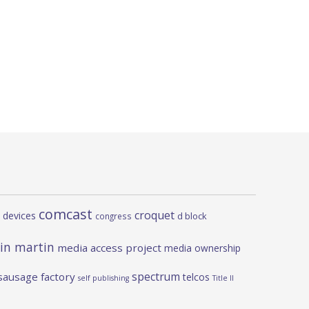
comcast
croquet
 devices
d block
congress
in martin
media access project
media ownership
spectrum
sausage factory
telcos
self publishing
Title II