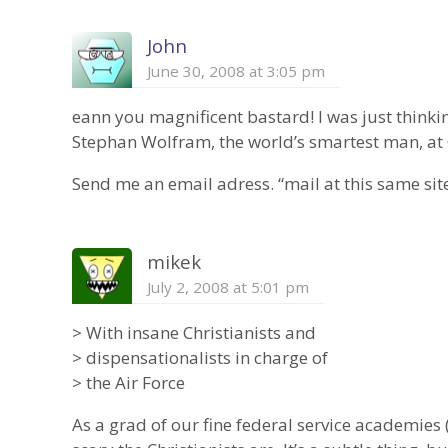
John
June 30, 2008 at 3:05 pm
eann you magnificent bastard! I was just thinki
Stephan Wolfram, the world’s smartest man, at O
Send me an email adress. “mail at this same site
mikek
July 2, 2008 at 5:01 pm
> With insane Christianists and
> dispensationalists in charge of
> the Air Force
As a grad of our fine federal service academies (