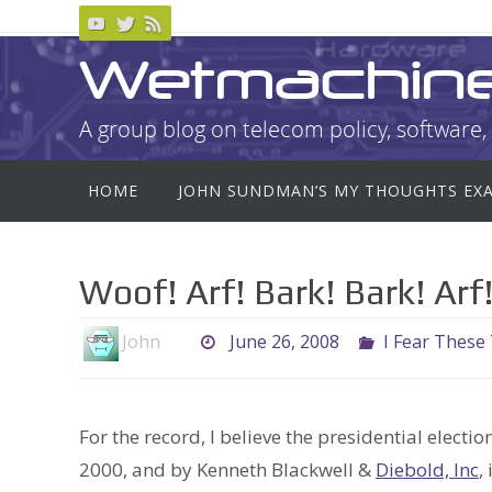
Skip
to
Wetmachin
content
A group blog on telecom policy, software, 
Skip
HOME
JOHN SUNDMAN’S MY THOUGHTS EX
to
content
Woof! Arf! Bark! Bark! Ar
John
June 26, 2008
I Fear These
For the record, I believe the presidential electi
2000, and by Kenneth Blackwell &
Diebold, Inc
,