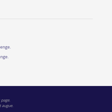
lenge.
enge.
 page.
t augue.