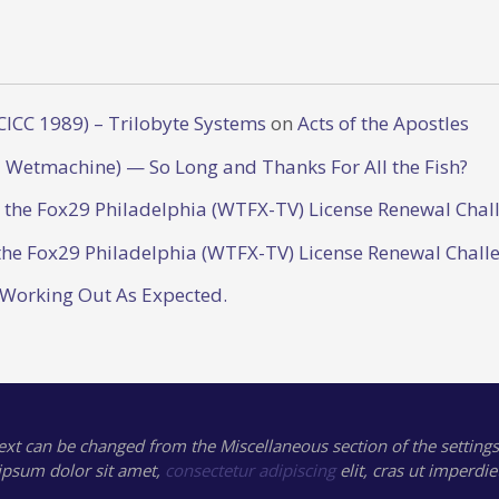
CICC 1989) – Trilobyte Systems
on
Acts of the Apostles
 Wetmachine) — So Long and Thanks For All the Fish?
o the Fox29 Philadelphia (WTFX-TV) License Renewal Chal
the Fox29 Philadelphia (WTFX-TV) License Renewal Chall
 Working Out As Expected.
text can be changed from the Miscellaneous section of the settings
ipsum
dolor sit amet,
consectetur adipiscing
elit, cras ut imperdie