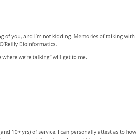
ng of you, and I’m not kidding. Memories of talking with
’Reilly BioInformatics.
 where we’re talking” will get to me.
and 10+ yrs) of service, I can personally attest as to how