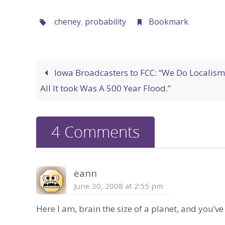
cheney
,
probability
.
Bookmark
.
Iowa Broadcasters to FCC: “We Do Localism
All It took Was A 500 Year Flood.”
4 Comments
eann
June 30, 2008 at 2:55 pm
Here I am, brain the size of a planet, and you’