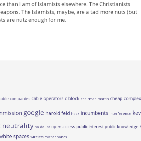
rce than I am of Islamists elsewhere. The Christianists
 weapons. The Islamists, maybe, are a tad more nuts (but
ists are nutz enough for me.
c block
cable operators
cheap complex
cable companies
chairman martin
google
kev
mmission
incumbents
harold feld
heck
interference
 neutrality
open access
public interest
public knowledge
no doubt
white spaces
wireless microphones