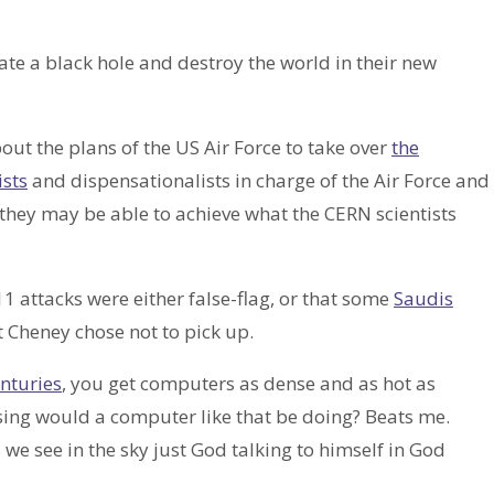
ate a black hole and destroy the world in their new
bout the plans of the US Air Force to take over
the
ists
and dispensationalists in charge of the Air Force and
they may be able to achieve what the CERN scientists
/11 attacks were either false-flag, or that some
Saudis
 Cheney chose not to pick up.
enturies
, you get computers as dense and as hot as
sing would a computer like that be doing? Beats me.
s we see in the sky just God talking to himself in God