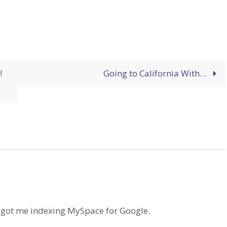
!
Going to California With…
ve got me indexing MySpace for Google.