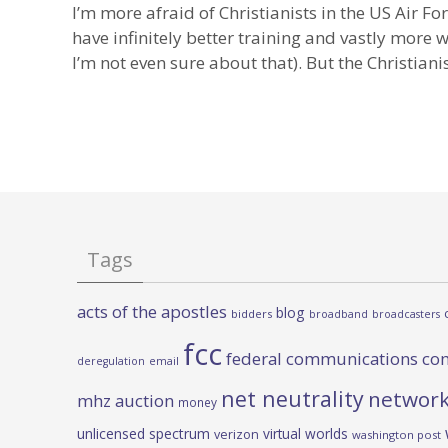
I’m more afraid of Christianists in the US Air Fo
have infinitely better training and vastly more
I’m not even sure about that). But the Christian
Tags
acts of the apostles
blog
bidders
broadband
broadcasters
fcc
federal communications co
deregulation
email
net neutrality
network
mhz auction
money
unlicensed spectrum
virtual worlds
verizon
washington post