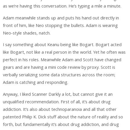
as we’re having this conversation. He’s typing a mile a minute.
Adam meanwhile stands up and puts his hand out directly in
front of him, like Neo stopping the bullets. Adam is wearing
Neo-style shades, natch.
I say something about Keanu being like Bogart. Bogart acted
like Bogart, not like a real person in the world. Yet he often was
perfect in his roles. Meanwhile Adam and Scott have changed
gears and are having a mini code review by proxy. Scott is
verbally serializing some data structures across the room;
Adam is catching and responding.
Anyway, I liked Scanner Darkly a lot, but cannot give it an
unqualified recommendation. First of all, it’s about drug
addiction. It’s also about technoparanoia and all that other
patented Philip K. Dick stuff about the nature of reality and so
forth, but fundamentally it’s about drug addiction, and drug