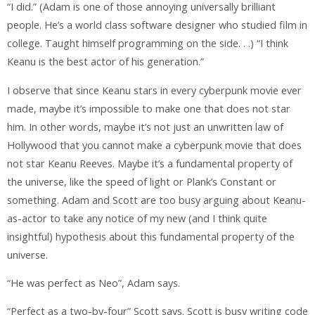
“I did.” (Adam is one of those annoying universally brilliant
people. He’s a world class software designer who studied film in
college. Taught himself programming on the side. . .) “I think
Keanu is the best actor of his generation.”
I observe that since Keanu stars in every cyberpunk movie ever
made, maybe it’s impossible to make one that does not star
him. In other words, maybe it’s not just an unwritten law of
Hollywood that you cannot make a cyberpunk movie that does
not star Keanu Reeves. Maybe it’s a fundamental property of
the universe, like the speed of light or Plank’s Constant or
something. Adam and Scott are too busy arguing about Keanu-
as-actor to take any notice of my new (and I think quite
insightful) hypothesis about this fundamental property of the
universe.
“He was perfect as Neo”, Adam says.
“Perfect as a two-by-four” Scott says. Scott is busy writing code