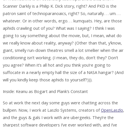
Scanner Darkly is a Philip K. Dick story, right? And PKD is the
patron saint of technoparanoaics, right? So, naturally. . . um. . .
whatever. Or in other words, ergo. . . kumquats. Hey, are those
aphids crawling out of you? What was I saying? I think I was
going to say something about the movie, but, I mean, what do
we really know about reality, anyway? (Other than that, y’know,
giant, smelly run-down theatres smell a lot smellier when the air
conditioning isn’t working. (I mean, they do, don’t they? Don’t
you agree? When it’s all hot and you think you’re going to
suffocate in a nearly empty hall the size of a NASA hangar? (And
will you kindly keep those aphids to yourself?))).
Inside: Keanu as Bogart and Plank’s Constant
So at work the next day some guys were chatting across the
bullpen. Now, I work at Laszlo Systems, creators of
OpenLaszlo
,
and the guys & gals I work with are ubergeeks. They’re the
sharpest software developers I’ve ever worked with, and I’ve