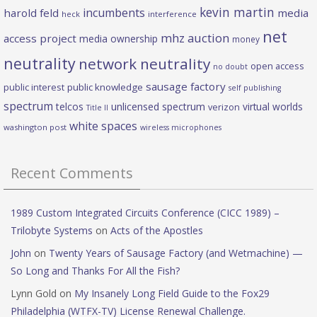
kevin martin
incumbents
harold feld
media
heck
interference
net
mhz auction
access project
media ownership
money
neutrality
network neutrality
open access
no doubt
sausage factory
public interest
public knowledge
self publishing
spectrum
telcos
unlicensed spectrum
virtual worlds
verizon
Title II
white spaces
washington post
wireless microphones
Recent Comments
1989 Custom Integrated Circuits Conference (CICC 1989) –
Trilobyte Systems
on
Acts of the Apostles
John
on
Twenty Years of Sausage Factory (and Wetmachine) —
So Long and Thanks For All the Fish?
Lynn Gold
on
My Insanely Long Field Guide to the Fox29
Philadelphia (WTFX-TV) License Renewal Challenge.