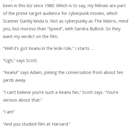
been in this biz since 1980. Which is to say, my fellows are part
of the prime target audience for cyberpunk movies, which
Scanner Darkly kinda is. Not as cyberpunky as The Matrix, mind
you, but moreso than “Speed”, with Sandra Bullock. So they
want my verdict on the film.
“Well it’s got Keanu in the lede role,” I starts. . .
“Ugh,” says Scott.
“Keanu!” says Adam, joining the conversation from about ten
yards away.
“I can’t believe you’re such a Keanu fan,” Scott says. “You’re
serious about that.”
“I am”
“And you studied film at Harvard.”