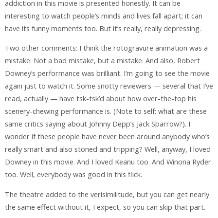
addiction in this movie is presented honestly. It can be
interesting to watch people’s minds and lives fall apart; it can
have its funny moments too. But it’s really, really depressing.
Two other comments: I think the rotogravure animation was a
mistake. Not a bad mistake, but a mistake. And also, Robert
Downey’s performance was brilliant. I’m going to see the movie
again just to watch it. Some snotty reviewers — several that I’ve
read, actually — have tsk-tsk’d about how over-the-top his
scenery-chewing performance is. (Note to self: what are these
same critics saying about Johnny Depp’s Jack Sparrow?). I
wonder if these people have never been around anybody who’s
really smart and also stoned and tripping? Well, anyway, I loved
Downey in this movie. And I loved Keanu too. And Winona Ryder
too. Well, everybody was good in this flick.
The theatre added to the verisimilitude, but you can get nearly
the same effect without it, I expect, so you can skip that part.