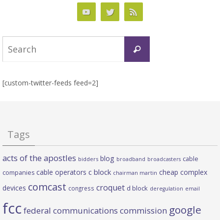
Search
Search
for:
[custom-twitter-feeds feed=2]
Tags
acts of the apostles
blog
cable
bidders
broadband
broadcasters
c block
cable operators
cheap complex
companies
chairman martin
comcast
croquet
devices
d block
congress
deregulation
email
fcc
google
federal communications commission