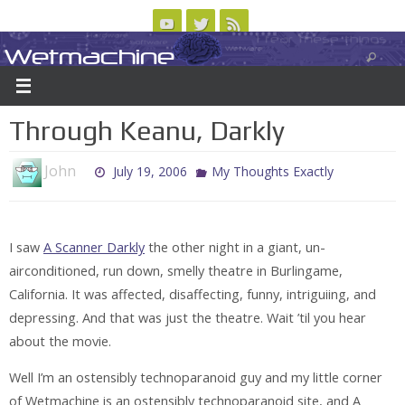
Skip
to
Wetmachine
ABOUT
CONTACT US
LOGIN/REGISTER
ARCHIVES
content
A group blog on telecom policy, software, science, technology, and writing
Through Keanu, Darkly
John
July 19, 2006
My Thoughts Exactly
I saw
A Scanner Darkly
the other night in a giant, un-
airconditioned, run down, smelly theatre in Burlingame,
California. It was affected, disaffecting, funny, intriguiing, and
depressing. And that was just the theatre. Wait ’til you hear
about the movie.
Well I’m an ostensibly technoparanoid guy and my little corner
of Wetmachine is an ostensibly technoparanoid site, and A