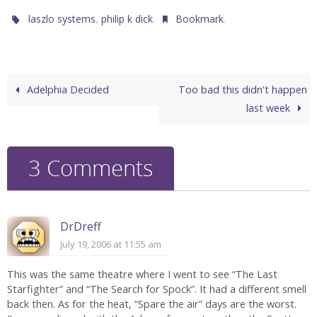
,
.
.
laszlo systems
philip k dick
Bookmark
Adelphia Decided
Too bad this didn't happen
last week
3 Comments
DrDreff
July 19, 2006 at 11:55 am
This was the same theatre where I went to see “The Last
Starfighter” and “The Search for Spock”. It had a different smell
back then. As for the heat, “Spare the air” days are the worst.