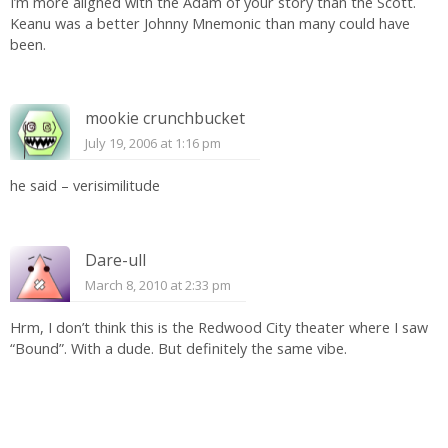
I’m more aligned with the Adam of your story than the Scott.
Keanu was a better Johnny Mnemonic than many could have
been.
mookie crunchbucket
July 19, 2006 at 1:16 pm
he said – verisimilitude
Dare-ull
March 8, 2010 at 2:33 pm
Hrm, I don’t think this is the Redwood City theater where I saw
“Bound”. With a dude. But definitely the same vibe.