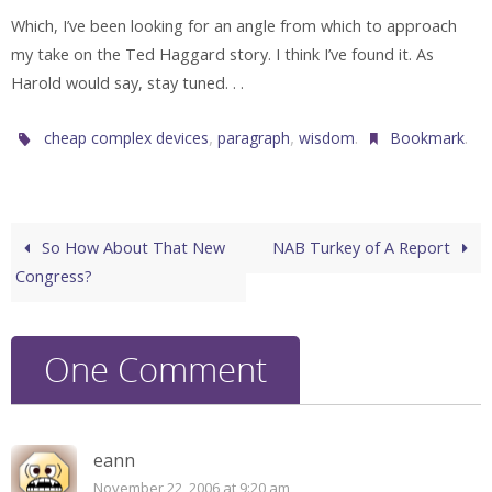
Which, I’ve been looking for an angle from which to approach
my take on the Ted Haggard story. I think I’ve found it. As
Harold would say, stay tuned. . .
,
,
.
.
cheap complex devices
paragraph
wisdom
Bookmark
So How About That New
NAB Turkey of A Report
Congress?
One Comment
eann
November 22, 2006 at 9:20 am