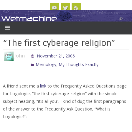
Skip
to
Wetmachine
ABOUT
CONTACT US
LOGIN/REGISTER
ARCHIVES
content
A group blog on telecom policy, software, science, technology, and writing
“The first cyberage-religion”
John
November 21, 2006
,
Memology
My Thoughts Exactly
A friend sent me a
link
to the Frequently Asked Questions page
for Logologie, “the first cyberage-religion” with the simple
subject heading, “it’s all you”. I kind of dug the first paragraphs
of the answer to the Frequently Ask Question, “What is
Logologie?”: