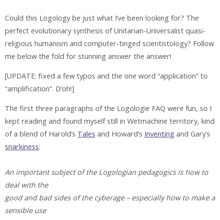
Could this Logology be just what I’ve been looking for? The
perfect evolutionary synthesis of Unitarian-Universalist quasi-
religious humanism and computer-tinged scientistology? Follow
me below the fold for stunning answer the answer!
[UPDATE: fixed a few typos and the one word “application” to
“amplification”. D’oh!]
The first three paragraphs of the Logologie FAQ were fun, so I
kept reading and found myself still in Wetmachine territory, kind
of a blend of Harold’s
Tales
and Howard’s
Inventing
and Gary’s
snarkiness
:
An important subject of the Logologian pedagogics is how to
deal with the
good and bad sides of the cyberage – especially how to make a
sensible use