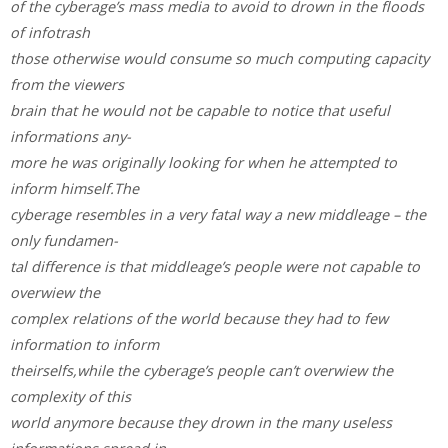
of the cyberage’s mass media to avoid to drown in the floods
of infotrash
those otherwise would consume so much computing capacity
from the viewers
brain that he would not be capable to notice that useful
informations any-
more he was originally looking for when he attempted to
inform himself.The
cyberage resembles in a very fatal way a new middleage – the
only fundamen-
tal difference is that middleage’s people were not capable to
overwiew the
complex relations of the world because they had to few
information to inform
theirselfs,while the cyberage’s people can’t overwiew the
complexity of this
world anymore because they drown in the many useless