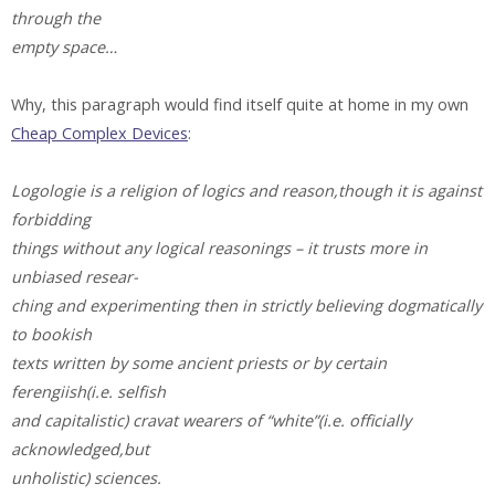
through the
empty space…
Why, this paragraph would find itself quite at home in my own
Cheap Complex Devices
:
Logologie is a religion of logics and reason,though it is against
forbidding
things without any logical reasonings – it trusts more in
unbiased resear-
ching and experimenting then in strictly believing dogmatically
to bookish
texts written by some ancient priests or by certain
ferengiish(i.e. selfish
and capitalistic) cravat wearers of “white”(i.e. officially
acknowledged,but
unholistic) sciences.