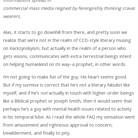
informations spread in
commercial mass media reigned by ferengiishly thinking cravat
wearers.
Alas, it starts to go downhill from there, and pretty soon we
realize that we’re not in the realm of CCD-style literary musing
on Kackzynskyism, but actually in the realm of a person who
gets visions, communicates with extra terrestrial beings intent
on helping humankind on its way–a prophet, in other words.
I’m not going to make fun of the guy. His heart seems good.
But if my surmise is correct that he’s not a literary fabulist like
myself, and if he’s
not
actually in touch with higher-order beings
like a Biblical prophet or Joseph Smith, then it would seem that
perhaps he’s a guy with mental health issues related to activity
in his temporal lobe. As I read the whole FAQ my sensation went
from amusement and righteous approval to concern,
bewilderment, and finally to pity.