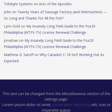
Trilobyte Systems
on
Acts of the Apostles
John
on
Twenty Years of Sausage Factory (and Wetmachine) —
So Long and Thanks For All the Fish?
Lynn Gold
on
My Insanely Long Field Guide to the Fox29
Philadelphia (WTFX-TV) License Renewal Challenge.
Jonathan
on
My Insanely Long Field Guide to the Fox29
Philadelphia (WTFX-TV) License Renewal Challenge.
Matthew G. Saroff
on
Why Canada’s C-18 Isn’t Working Out As
Expected.
This text can be changed from the Miscellaneous section of the
settings page.
Lorem ipsum
dolor sit amet,
consectetur adipiscing
elit, cras ut
imperdiet augue.