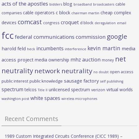
acts of the apostles
blog
cable
bidders
broadband
broadcasters
c block
cable operators
cheap complex
companies
chairman martin
comcast
croquet
devices
d block
congress
deregulation
email
fcc
google
federal communications commission
kevin martin
incumbents
harold feld
media
heck
interference
net
mhz auction
access project
media ownership
money
neutrality
network neutrality
open access
no doubt
sausage factory
public interest
public knowledge
self publishing
spectrum
telcos
unlicensed spectrum
virtual worlds
verizon
Title II
white spaces
washington post
wireless microphones
Recent Comments
1989 Custom Integrated Circuits Conference (CICC 1989) –