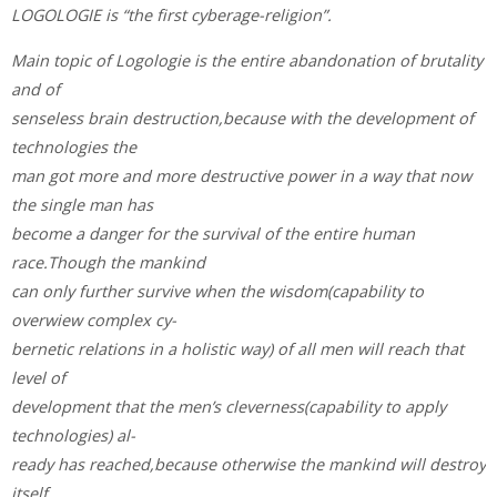
LOGOLOGIE is “the first cyberage-religion”.
Main topic of Logologie is the entire abandonation of brutality
and of
senseless brain destruction,because with the development of
technologies the
man got more and more destructive power in a way that now
the single man has
become a danger for the survival of the entire human
race.Though the mankind
can only further survive when the wisdom(capability to
overwiew complex cy-
bernetic relations in a holistic way) of all men will reach that
level of
development that the men’s cleverness(capability to apply
technologies) al-
ready has reached,because otherwise the mankind will destroy
itself.