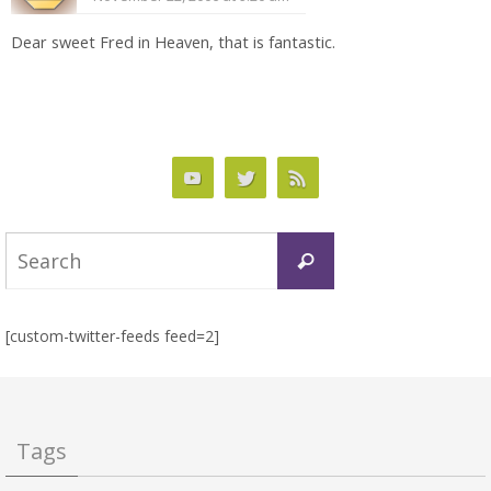
Dear sweet Fred in Heaven, that is fantastic.
Search
Search
for:
[custom-twitter-feeds feed=2]
Tags