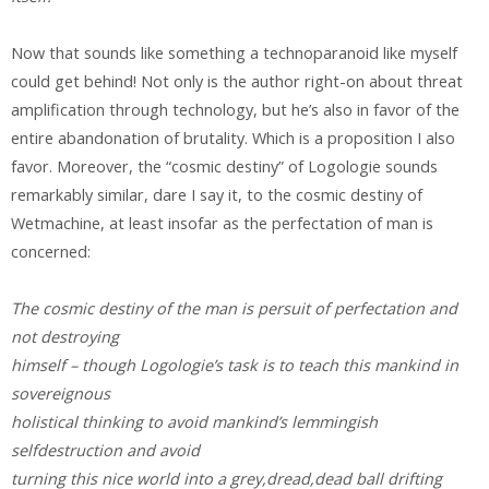
Now that sounds like something a technoparanoid like myself
could get behind! Not only is the author right-on about threat
amplification through technology, but he’s also in favor of the
entire abandonation of brutality. Which is a proposition I also
favor. Moreover, the “cosmic destiny” of Logologie sounds
remarkably similar, dare I say it, to the cosmic destiny of
Wetmachine, at least insofar as the perfectation of man is
concerned:
The cosmic destiny of the man is persuit of perfectation and
not destroying
himself – though Logologie’s task is to teach this mankind in
sovereignous
holistical thinking to avoid mankind’s lemmingish
selfdestruction and avoid
turning this nice world into a grey,dread,dead ball drifting