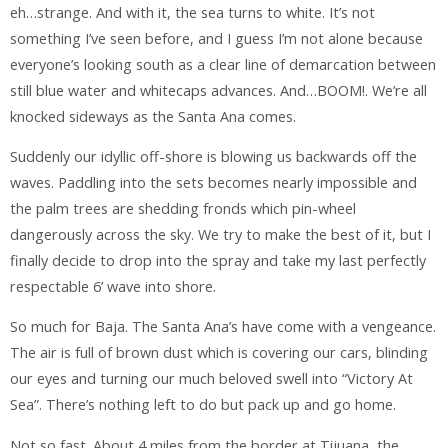
eh…strange. And with it, the sea turns to white. It’s not
something I’ve seen before, and I guess I’m not alone because
everyone’s looking south as a clear line of demarcation between
still blue water and whitecaps advances. And…BOOM!. We’re all
knocked sideways as the Santa Ana comes.
Suddenly our idyllic off-shore is blowing us backwards off the
waves. Paddling into the sets becomes nearly impossible and
the palm trees are shedding fronds which pin-wheel
dangerously across the sky. We try to make the best of it, but I
finally decide to drop into the spray and take my last perfectly
respectable 6’ wave into shore.
So much for Baja. The Santa Ana’s have come with a vengeance.
The air is full of brown dust which is covering our cars, blinding
our eyes and turning our much beloved swell into “Victory At
Sea”. There’s nothing left to do but pack up and go home.
Not so fast. About 4 miles from the border at Tijuana, the