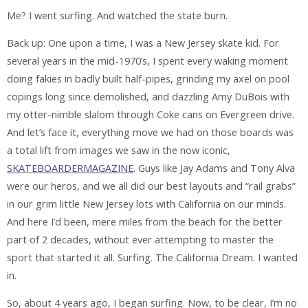
Me? I went surfing. And watched the state burn.
Back up: One upon a time, I was a New Jersey skate kid. For
several years in the mid-1970’s, I spent every waking moment
doing fakies in badly built half-pipes, grinding my axel on pool
copings long since demolished, and dazzling Amy DuBois with
my otter-nimble slalom through Coke cans on Evergreen drive.
And let’s face it, everything move we had on those boards was
a total lift from images we saw in the now iconic,
SKATEBOARDERMAGAZINE
. Guys like Jay Adams and Tony Alva
were our heros, and we all did our best layouts and “rail grabs”
in our grim little New Jersey lots with California on our minds.
And here I’d been, mere miles from the beach for the better
part of 2 decades, without ever attempting to master the
sport that started it all. Surfing. The California Dream. I wanted
in.
So, about 4 years ago, I began surfing. Now, to be clear, I’m no