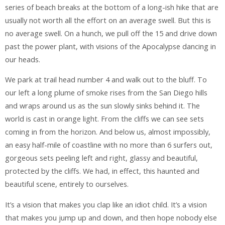
series of beach breaks at the bottom of a long-ish hike that are
usually not worth all the effort on an average swell. But this is
no average swell. On a hunch, we pull off the 15 and drive down
past the power plant, with visions of the Apocalypse dancing in
our heads.
We park at trail head number 4 and walk out to the bluff. To
our left a long plume of smoke rises from the San Diego hills
and wraps around us as the sun slowly sinks behind it. The
world is cast in orange light. From the cliffs we can see sets
coming in from the horizon. And below us, almost impossibly,
an easy half-mile of coastline with no more than 6 surfers out,
gorgeous sets peeling left and right, glassy and beautiful,
protected by the cliffs. We had, in effect, this haunted and
beautiful scene, entirely to ourselves.
It’s a vision that makes you clap like an idiot child. It’s a vision
that makes you jump up and down, and then hope nobody else