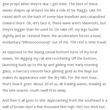
give props when they’re due. I get mine. The best of these
waves shapes up around me like a ride at Six Flaggs. Like I’m
raised aloft on the back of some blue leviathan and catapulted
toward shore. Ok, let’s face it, these wave aren’t Mavericks, but
they’re bigger than I’m used to. On take off, my legs buckle
slightly and as I extend them, the acceleration forces a loud,
involuntary,“Whooooooooop” out of me. The rest is time travel.
As opposed to the loping,casual bottom turns of my local
waves, I’m digging my rail and ricocheting off the bottom,
launching back up to the lip and gliding over early morning
glass, a mercury smooth face glinting gold as the Baja sun
makes its appearance over the dry hills. For the next hour,
that’s how it goes. About 20 of us, all trading waves, howling as
this late season, south swell fires away.
And then it all goes to shit. Approaching from the southeast is a
wall of brown dust a few thousand feet high. Not too thick but…