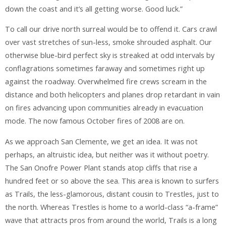
down the coast and it’s all getting worse. Good luck.”
To call our drive north surreal would be to offend it. Cars crawl
over vast stretches of sun-less, smoke shrouded asphalt. Our
otherwise blue-bird perfect sky is streaked at odd intervals by
conflagrations sometimes faraway and sometimes right up
against the roadway. Overwhelmed fire crews scream in the
distance and both helicopters and planes drop retardant in vain
on fires advancing upon communities already in evacuation
mode. The now famous October fires of 2008 are on.
As we approach San Clemente, we get an idea. It was not
perhaps, an altruistic idea, but neither was it without poetry.
The San Onofre Power Plant stands atop cliffs that rise a
hundred feet or so above the sea. This area is known to surfers
as Trails, the less-glamorous, distant cousin to Trestles, just to
the north. Whereas Trestles is home to a world-class “a-frame”
wave that attracts pros from around the world, Trails is a long