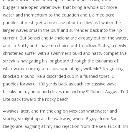
buggers are open water swell that bring a whole lot more
water and momentum to the equation and I, a mediocre
paddler at best, get a nice case of butterflies as I watch the
larger waves smash the bluff and surrender back into the rip
current. But Sensei and Michelena are already out on the water,
and so Slatty and I have no choice but to follow. Slatty, a newly
christened surfer with a swimmer’s build and nasty competitive
streak is navigating his longboard through the tsunamis of
whitewater coming at us disappointingly well. Me? I’m getting
knocked around like a discarded cup in a flushed toilet. 2
paddles forward, 100 yards back as each concussive wave
breaks on my head and drives me and my 9’ Robert August Tuff
Lite back toward the rocky beach.
4 waves later, and I’m choking on Mexican whitewater and
staring straight up at the walkway, where 6 guys from San
Diego are laughing at my sad rejection from the sea. Fuck it. I’m