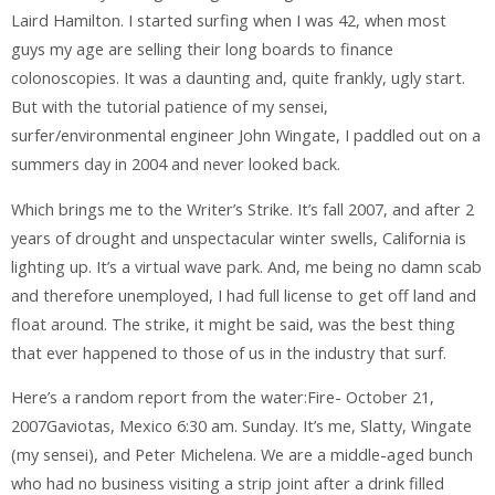
Laird Hamilton. I started surfing when I was 42, when most
guys my age are selling their long boards to finance
colonoscopies. It was a daunting and, quite frankly, ugly start.
But with the tutorial patience of my sensei,
surfer/environmental engineer John Wingate, I paddled out on a
summers day in 2004 and never looked back.
Which brings me to the Writer’s Strike. It’s fall 2007, and after 2
years of drought and unspectacular winter swells, California is
lighting up. It’s a virtual wave park. And, me being no damn scab
and therefore unemployed, I had full license to get off land and
float around. The strike, it might be said, was the best thing
that ever happened to those of us in the industry that surf.
Here’s a random report from the water:Fire- October 21,
2007Gaviotas, Mexico 6:30 am. Sunday. It’s me, Slatty, Wingate
(my sensei), and Peter Michelena. We are a middle-aged bunch
who had no business visiting a strip joint after a drink filled