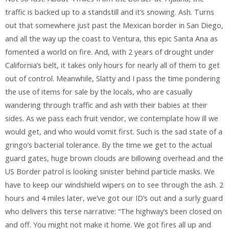
traffic is backed up to a standstill and it’s snowing. Ash. Turns
out that somewhere just past the Mexican border in San Diego,
and all the way up the coast to Ventura, this epic Santa Ana as
fomented a world on fire. And, with 2 years of drought under
California’s belt, it takes only hours for nearly all of them to get
out of control. Meanwhile, Slatty and I pass the time pondering
the use of items for sale by the locals, who are casually
wandering through traffic and ash with their babies at their
sides. As we pass each fruit vendor, we contemplate how ill we
would get, and who would vomit first. Such is the sad state of a
gringo’s bacterial tolerance. By the time we get to the actual
guard gates, huge brown clouds are billowing overhead and the
US Border patrol is looking sinister behind particle masks. We
have to keep our windshield wipers on to see through the ash. 2
hours and 4 miles later, we’ve got our ID’s out and a surly guard
who delivers this terse narrative: “The highway’s been closed on
and off. You might not make it home. We got fires all up and