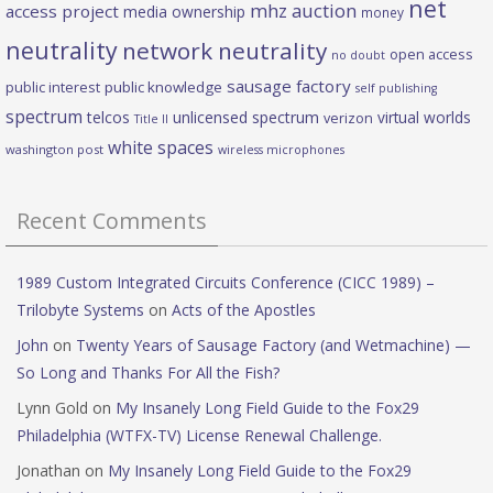
net
mhz auction
access project
media ownership
money
neutrality
network neutrality
open access
no doubt
sausage factory
public interest
public knowledge
self publishing
spectrum
telcos
unlicensed spectrum
virtual worlds
verizon
Title II
white spaces
washington post
wireless microphones
Recent Comments
1989 Custom Integrated Circuits Conference (CICC 1989) –
Trilobyte Systems
on
Acts of the Apostles
John
on
Twenty Years of Sausage Factory (and Wetmachine) —
So Long and Thanks For All the Fish?
Lynn Gold
on
My Insanely Long Field Guide to the Fox29
Philadelphia (WTFX-TV) License Renewal Challenge.
Jonathan
on
My Insanely Long Field Guide to the Fox29