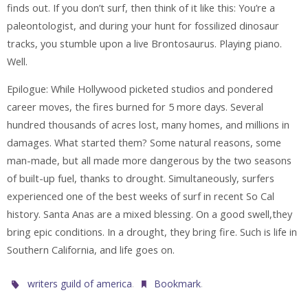
finds out. If you don’t surf, then think of it like this: You’re a
paleontologist, and during your hunt for fossilized dinosaur
tracks, you stumble upon a live Brontosaurus. Playing piano.
Well.
Epilogue: While Hollywood picketed studios and pondered
career moves, the fires burned for 5 more days. Several
hundred thousands of acres lost, many homes, and millions in
damages. What started them? Some natural reasons, some
man-made, but all made more dangerous by the two seasons
of built-up fuel, thanks to drought. Simultaneously, surfers
experienced one of the best weeks of surf in recent So Cal
history. Santa Anas are a mixed blessing. On a good swell,they
bring epic conditions. In a drought, they bring fire. Such is life in
Southern California, and life goes on.
.
.
writers guild of america
Bookmark