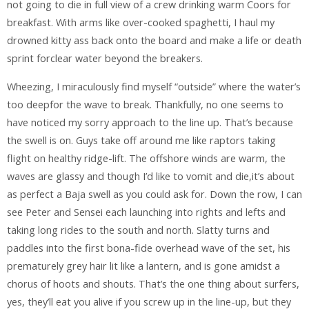
not going to die in full view of a crew drinking warm Coors for
breakfast. With arms like over-cooked spaghetti, I haul my
drowned kitty ass back onto the board and make a life or death
sprint forclear water beyond the breakers.
Wheezing, I miraculously find myself “outside” where the water’s
too deepfor the wave to break. Thankfully, no one seems to
have noticed my sorry approach to the line up. That’s because
the swell is on. Guys take off around me like raptors taking
flight on healthy ridge-lift. The offshore winds are warm, the
waves are glassy and though I’d like to vomit and die,it’s about
as perfect a Baja swell as you could ask for. Down the row, I can
see Peter and Sensei each launching into rights and lefts and
taking long rides to the south and north. Slatty turns and
paddles into the first bona-fide overhead wave of the set, his
prematurely grey hair lit like a lantern, and is gone amidst a
chorus of hoots and shouts. That’s the one thing about surfers,
yes, they’ll eat you alive if you screw up in the line-up, but they