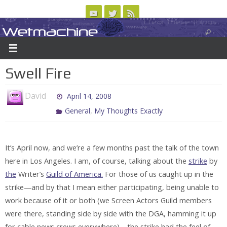
Skip
to
Wetmachine
ABOUT
CONTACT US
LOGIN/REGISTER
ARCHIVES
content
A group blog on telecom policy, software, science, technology, and writing
Swell Fire
David
April 14, 2008
,
General
My Thoughts Exactly
It’s April now, and we’re a few months past the talk of the town
here in Los Angeles. I am, of course, talking about the
strike
by
the
Writer’s
Guild of America.
For those of us caught up in the
strike—and by that I mean either participating, being unable to
work because of it or both (we Screen Actors Guild members
were there, standing side by side with the DGA, hamming it up
for cable news crews everywhere)—the strike had the feel of