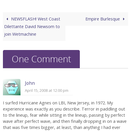
NEWSFLASH! West Coast
Empire Burlesque
Dilettante David Newsom to
join Wetmachine
One Comment
John
April 15, 2008 at 12:00 pm
I surfed Hurricane Agnes on LBI, New Jersey, in 1972. My
experience was exactly as you describe. Terror in paddling out
to the lineup, fear while sitting in the lineup, passing by perfect
wave after perfect wave, and then finally dropping in on a wave
that was five times bigger, at least, than anything I had ever