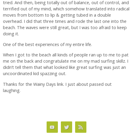
tried. And then, being totally out of balance, out of control, and
terrified out of my mind, which somehow translated into radical
moves from bottom to lip & getting tubed in a double
overhead. I did that three times and rode the last one into the
beach. The waves were still great, but I was too afraid to keep
doing it.
One of the best experiences of my entire life.
When I got to the beach all kinds of people ran up to me to pat
me on the back and congratulate me on my mad surfing skillz. I
didn’t tell them that what looked like great surfing was just an
uncoordinated kid spazzing out.
Thanks for the Wainy Days link. I just about passed out
laughing.