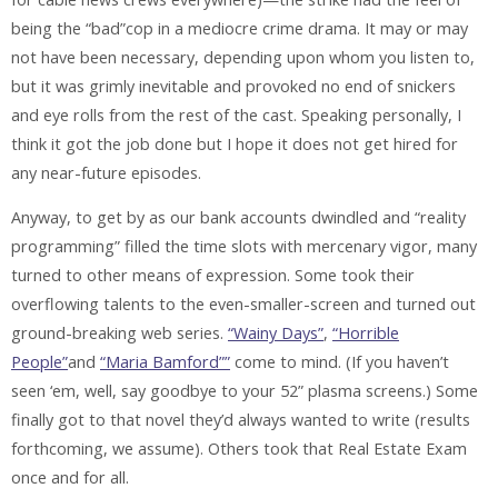
being the “bad”cop in a mediocre crime drama. It may or may
not have been necessary, depending upon whom you listen to,
but it was grimly inevitable and provoked no end of snickers
and eye rolls from the rest of the cast. Speaking personally, I
think it got the job done but I hope it does not get hired for
any near-future episodes.
Anyway, to get by as our bank accounts dwindled and “reality
programming” filled the time slots with mercenary vigor, many
turned to other means of expression. Some took their
overflowing talents to the even-smaller-screen and turned out
ground-breaking web series.
“Wainy Days”
,
“Horrible
People”
and
“Maria Bamford””
come to mind. (If you haven’t
seen ‘em, well, say goodbye to your 52” plasma screens.) Some
finally got to that novel they’d always wanted to write (results
forthcoming, we assume). Others took that Real Estate Exam
once and for all.