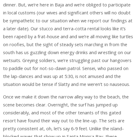
dinner. But, we’re here in Baja and we’re obliged to participate
in local customs (our wives and significant others will no doubt
be sympathetic to our situation when we report our findings at
a later date). Our stucco and terra-cotta rental looks like it’s
been raped by a frat-house and and we’re all moving like turtles
on roofies, but the sight of steady sets marching in from the
south has us guzzling down energy drinks and wrestling on our
wetsuits. Greying soldiers, we’re struggling past our hangovers
to paddle out for not-so-dawn patrol. Sensei, who passed on
the lap-dances and was up at 5:30, is not amused and the
situation would be tense if Slatty and me weren’t so nauseous.
Once we make it down the narrow alley way to the beach, the
scene becomes clear. Overnight, the surf has jumped up
considerably, and most of the other tenants of this gated
resort have found their way out to the line-up. The sets are
pretty consistent at, oh, let’s say 6-9 feet. Unlike the island-
blocked waves that show up in Santa Monica Bay, these