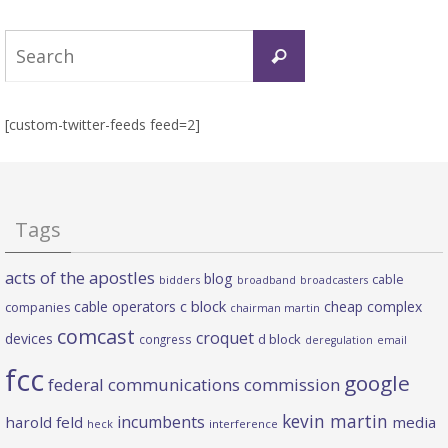
Search
Search
for:
[custom-twitter-feeds feed=2]
Tags
acts of the apostles
blog
cable
bidders
broadband
broadcasters
c block
cable operators
cheap complex
companies
chairman martin
comcast
croquet
devices
d block
congress
deregulation
email
fcc
google
federal communications commission
kevin martin
incumbents
harold feld
media
heck
interference