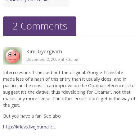
2 Comments
Kirill Gyorgivich
December 2, 2009 at 7:35 pm
Interrrrestink. I checked out the original. Google Translate
made less of a hash of this entry than it usually does, and in
particular the most I can improve on the Obama reference is to
suggest it’s the dative, thus “developing for Obama”, not that
makes any more sense. The other errors don’t get in the way of
the gist.
But you have a fan! See also
http://krievs.livejournal.c
…