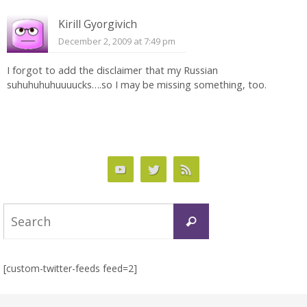
Kirill Gyorgivich
December 2, 2009 at 7:49 pm
I forgot to add the disclaimer that my Russian
suhuhuhuhuuuucks….so I may be missing something, too.
Search
Search
for:
[custom-twitter-feeds feed=2]