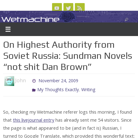
Skip
to
Wetmachine
ABOUT
CONTACT US
LOGIN/REGISTER
ARCHIVES
content
A group blog on telecom policy, software, science, technology, and writing
On Highest Authority from
Soviet Russia: Sundman Novels
“not shit Dan Brown”
John
November 24, 2009
,
My Thoughts Exactly
Writing
So, checking my Wetmachine referer logs this morning, I found
that
this livejournal entry
has already sent me 54 visitors. Since
the page is what appeared to be (and in fact is) Russian, I
turned to Google Translate, which provided this wonderful text: