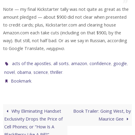
Note — my final Kickstarter tally was not quite as great as the
amount pledged — about $900 did not clear when presented
to credit cards; plus, Kickstarter.com and clearing house
Amazon.com each take cuts (including on that $900, by the
way). But still, not half bad. Or as we say in Russian, according
to Google Translate,
недурно
.
,
,
,
,
,
acts of the apostles
all sorts
amazon
confidence
google
,
,
,
.
novel
obama
science
thriller
.
Bookmark
Why Eliminating Handset
Book Trailer: Going West, by
Exclusivity Drops the Price of
Maurice Gee
Cell Phones; or “How Is A
BlackBerry Like A Pill?”