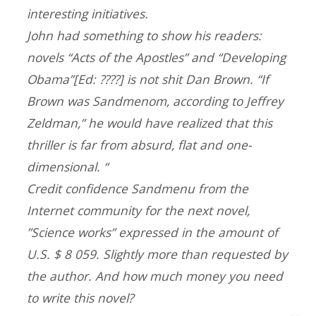
interesting initiatives.
John had something to show his readers:
novels “Acts of the Apostles” and “Developing
Obama”[Ed: ????] is not shit Dan Brown. “If
Brown was Sandmenom, according to Jeffrey
Zeldman,” he would have realized that this
thriller is far from absurd, flat and one-
dimensional. “
Credit confidence Sandmenu from the
Internet community for the next novel,
”Science works” expressed in the amount of
U.S. $ 8 059. Slightly more than requested by
the author. And how much money you need
to write this novel?