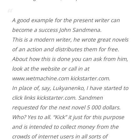
A good example for the present writer can
become a success John Sandmena.
This is a modern writer, he wrote great novels
of an action and distributes them for free.
About how this is done you can ask from him,
look at the website or call in at
www.wetmachine.com kickstarter.com.
In place of, say, Lukyanenko, I have started to
click links kickstarter.com. Sandmen
requested for the next novel 5 000 dollars.
Who? Yes to all. “Kick” it just for this purpose
and is intended to collect money from the
crowds of internet users in all sorts of