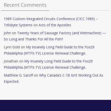
Recent Comments
1989 Custom Integrated Circuits Conference (CICC 1989) –
Trilobyte Systems
on
Acts of the Apostles
John
on
Twenty Years of Sausage Factory (and Wetmachine) —
So Long and Thanks For All the Fish?
Lynn Gold
on
My Insanely Long Field Guide to the Fox29
Philadelphia (WTFX-TV) License Renewal Challenge.
Jonathan
on
My Insanely Long Field Guide to the Fox29
Philadelphia (WTFX-TV) License Renewal Challenge.
Matthew G. Saroff
on
Why Canada’s C-18 Isn’t Working Out As
Expected.