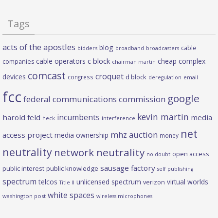
Tags
acts of the apostles
blog
cable
bidders
broadband
broadcasters
c block
cable operators
cheap complex
companies
chairman martin
comcast
croquet
devices
d block
congress
deregulation
email
fcc
google
federal communications commission
kevin martin
incumbents
harold feld
media
heck
interference
net
mhz auction
access project
media ownership
money
neutrality
network neutrality
open access
no doubt
sausage factory
public interest
public knowledge
self publishing
spectrum
telcos
unlicensed spectrum
virtual worlds
verizon
Title II
white spaces
washington post
wireless microphones