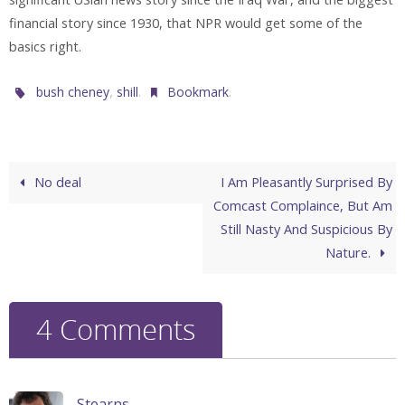
financial story since 1930, that NPR would get some of the
basics right.
,
.
.
bush cheney
shill
Bookmark
No deal
I Am Pleasantly Surprised By
Comcast Complaince, But Am
Still Nasty And Suspicious By
Nature.
4 Comments
Stearns