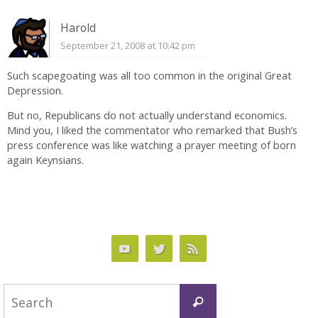
Harold
September 21, 2008 at 10:42 pm
Such scapegoating was all too common in the original Great
Depression.
But no, Republicans do not actually understand economics.
Mind you, I liked the commentator who remarked that Bush’s
press conference was like watching a prayer meeting of born
again Keynsians.
Search
Search
for: