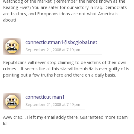
watchdog of the market. (Remember the heros known as the
Keating Five?) You are safer for our victory in Iraq. Democrats
are traitors, and Europeans ideas are not what America is
about!
connecticutman1@sbcglobal.net
September 21, 2008 at 7:19 pm
Republicans will never stop claiming to be victims of their own
crimes… It seems like all this <i>evil liberul</i> is ever guilty of is
pointing out a few truths here and there on a daily basis.
connecticut man1
September 21, 2008 at 7:49 pm
Aww crap… I left my email addy there. Guaranteed more spam!
lol