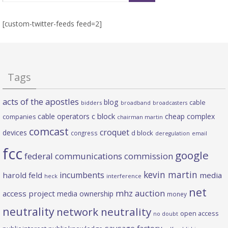
[custom-twitter-feeds feed=2]
Tags
acts of the apostles
blog
cable
bidders
broadband
broadcasters
c block
cable operators
cheap complex
companies
chairman martin
comcast
croquet
devices
d block
congress
deregulation
email
fcc
google
federal communications commission
kevin martin
incumbents
harold feld
media
heck
interference
net
mhz auction
access project
media ownership
money
neutrality
network neutrality
open access
no doubt
sausage factory