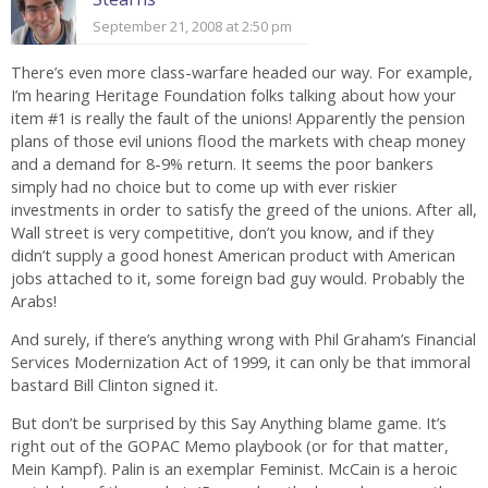
September 21, 2008 at 2:50 pm
There’s even more class-warfare headed our way. For example,
I’m hearing Heritage Foundation folks talking about how your
item #1 is really the fault of the unions! Apparently the pension
plans of those evil unions flood the markets with cheap money
and a demand for 8-9% return. It seems the poor bankers
simply had no choice but to come up with ever riskier
investments in order to satisfy the greed of the unions. After all,
Wall street is very competitive, don’t you know, and if they
didn’t supply a good honest American product with American
jobs attached to it, some foreign bad guy would. Probably the
Arabs!
And surely, if there’s anything wrong with Phil Graham’s Financial
Services Modernization Act of 1999, it can only be that immoral
bastard Bill Clinton signed it.
But don’t be surprised by this Say Anything blame game. It’s
right out of the GOPAC Memo playbook (or for that matter,
Mein Kampf). Palin is an exemplar Feminist. McCain is a heroic