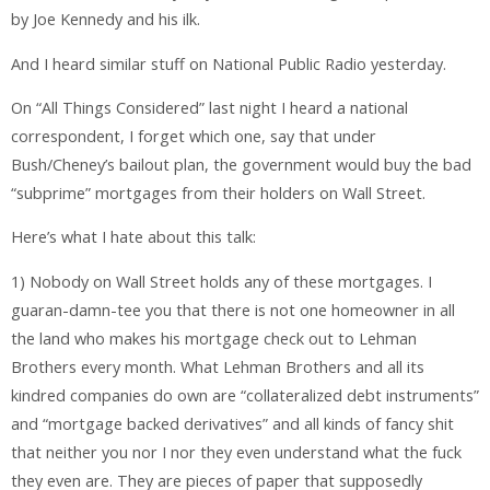
by Joe Kennedy and his ilk.
And I heard similar stuff on National Public Radio yesterday.
On “All Things Considered” last night I heard a national
correspondent, I forget which one, say that under
Bush/Cheney’s bailout plan, the government would buy the bad
“subprime” mortgages from their holders on Wall Street.
Here’s what I hate about this talk:
1) Nobody on Wall Street holds any of these mortgages. I
guaran-damn-tee you that there is not one homeowner in all
the land who makes his mortgage check out to Lehman
Brothers every month. What Lehman Brothers and all its
kindred companies do own are “collateralized debt instruments”
and “mortgage backed derivatives” and all kinds of fancy shit
that neither you nor I nor they even understand what the fuck
they even are. They are pieces of paper that supposedly