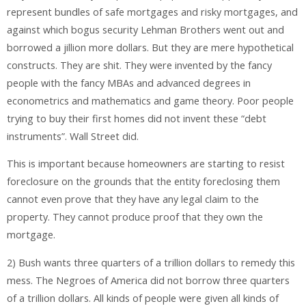
represent bundles of safe mortgages and risky mortgages, and
against which bogus security Lehman Brothers went out and
borrowed a jillion more dollars. But they are mere hypothetical
constructs. They are shit. They were invented by the fancy
people with the fancy MBAs and advanced degrees in
econometrics and mathematics and game theory. Poor people
trying to buy their first homes did not invent these “debt
instruments”. Wall Street did.
This is important because homeowners are starting to resist
foreclosure on the grounds that the entity foreclosing them
cannot even prove that they have any legal claim to the
property. They cannot produce proof that they own the
mortgage.
2) Bush wants three quarters of a trillion dollars to remedy this
mess. The Negroes of America did not borrow three quarters
of a trillion dollars. All kinds of people were given all kinds of