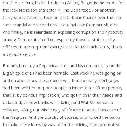
brothers
, risking his life to do so (Whitey Bulger is the model for
the Jack Nicholson character in
The Departed
). For another,
Carr, who is Catholic, took on the Catholic Church over the child
rape scandal and helped drive Cardinal Law from our shores.
And finally, he is relentless in exposing corruption and hypocrisy
among Democrats in office, especially those in state or city
offfices. In a corrupt one-party state like Massachusetts, this is
a valuable service.
But he’s basically a Republican shill, and his commentary on the
Big Shitpile
crisis has been horrible. Last week he was going on
and on about how the problem was that so many mortgages
had been written for poor people in innner cities (Black people,
that is, by obvious implication) who got in over their heads and
defaulted, so now banks were failing and Wall Street could
collapse, taking our whole way of life with it. And all because of
the Negroes! And the Libruls, of course, who forced the banks
to make these loans by way of “anti-redlining” laws promoted