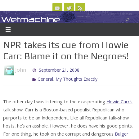
Skip
to
Wetmachine
ABOUT
CONTACT US
LOGIN/REGISTER
ARCHIVES
content
A group blog on telecom policy, software, science, technology, and writing
NPR takes its cue from Howie
Carr: Blame it on the Negroes!
John
September 21, 2008
,
General
My Thoughts Exactly
The other day I was listening to the exasperating
Howie Carr’s
talk show. Carr is a Boston-based populist Republican who
purports to be an Independent. Like all Republican talk-show
hosts, he’s an asshole. However, he does have his good points.
For one thing, he took on the corrupt and dangerous
Bulger