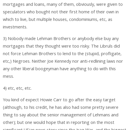
mortgages and loans, many of them, obviously, were given to
speculators who bought not their first home of their own in
which to live, but multiple houses, condominiums, etc, as
investments.
3) Nobody made Lehman Brothers or anybody else buy any
mortgages that they thought were too risky. The Libruls did
not force Lehman Brothers to lend to the (stupid, profligate,
etc,) Negroes. Neither Joe Kennedy nor anti-redlining laws nor
any other liberal boogeyman have anything to do with this
mess.
4) etc, etc, etc.
You kind of expect Howie Carr to go after the easy target
(although, to his credit, he has also had some pretty severe
thing to say about the senior management of Lehmans and
other); but one would hope that in reporting on the most
significant USian news story since the Iraq War, and the biggest