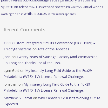
public interest
public knowledge
self publishing
spectrum
telcos
unlicensed spectrum
virtual worlds
verizon
Title II
white spaces
washington post
wireless microphones
Recent Comments
1989 Custom Integrated Circuits Conference (CICC 1989) –
Trilobyte Systems
on
Acts of the Apostles
John
on
Twenty Years of Sausage Factory (and Wetmachine) —
So Long and Thanks For All the Fish?
Lynn Gold
on
My Insanely Long Field Guide to the Fox29
Philadelphia (WTFX-TV) License Renewal Challenge.
Jonathan
on
My Insanely Long Field Guide to the Fox29
Philadelphia (WTFX-TV) License Renewal Challenge.
Matthew G. Saroff
on
Why Canada’s C-18 Isn’t Working Out As
Expected.