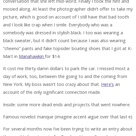
conversation that she left mid-word. Finally I took the hint and
mosied along. At least the photographer didn’t offer to take my
picture, which is good on account of I still have that bad tooth
and I look like crap when I smile. Everybody who was a
somebody was dressed in stylish black. I too was wearing a
black sweater, but it didn’t count because I was also wearing
“cheeno” pants and fake topsider boating shoes that I got at K-
Mart in
Manahawkin
for $14.
It cost me thirty damn dollars to park the car. I missed most a
day of work, too, between the going to and the coming from
New York. My boss wasn’t too crazy about that.
Here’s
an
account of the only significant connection made.
Inside: some more dead ends and projects that went nowhere.
Famous novelist manque
(imagine accent aigue over that last e)
For several months now I’ve been trying to write an entry about