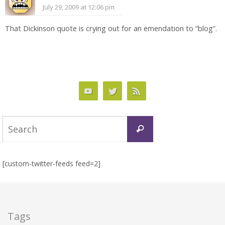
July 29, 2009 at 12:06 pm
That Dickinson quote is crying out for an emendation to “blog”.
Search
Search
for:
[custom-twitter-feeds feed=2]
Tags