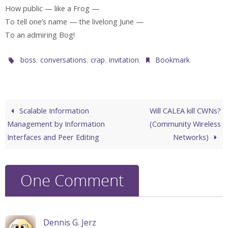
How public — like a Frog —
To tell one’s name — the livelong June —
To an admiring Bog!
,
,
,
.
.
boss
conversations
crap
invitation
Bookmark
Scalable Information
Will CALEA kill CWNs?
Management by Information
(Community Wireless
Interfaces and Peer Editing
Networks)
One Comment
Dennis G. Jerz