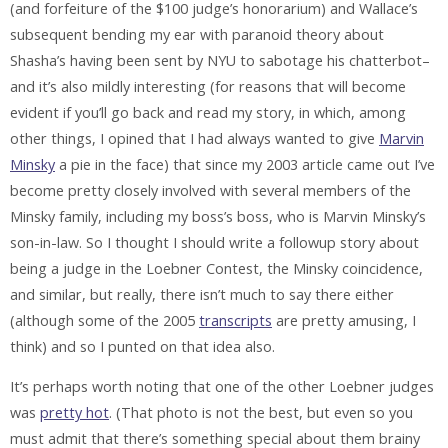
(and forfeiture of the $100 judge’s honorarium) and Wallace’s
subsequent bending my ear with paranoid theory about
Shasha’s having been sent by NYU to sabotage his chatterbot–
and it’s also mildly interesting (for reasons that will become
evident if you’ll go back and read my story, in which, among
other things, I opined that I had always wanted to give
Marvin
Minsky
a pie in the face) that since my 2003 article came out I’ve
become pretty closely involved with several members of the
Minsky family, including my boss’s boss, who is Marvin Minsky’s
son-in-law. So I thought I should write a followup story about
being a judge in the Loebner Contest, the Minsky coincidence,
and similar, but really, there isn’t much to say there either
(although some of the 2005
transcripts
are pretty amusing, I
think) and so I punted on that idea also.
It’s perhaps worth noting that one of the other Loebner judges
was
pretty hot
. (That photo is not the best, but even so you
must admit that there’s something special about them brainy