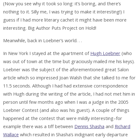
(Now you see why it took so long: it’s boring, and there’s
nothing to it. Silly me, I was trying to make it interesting!) I
guess if I had more literary cachet it might have been more
interesting. Big Author Puts Project on Hold!
Meanwhile, back in Loebner’s world. . .
In New York I stayed at the apartment of
Hugh Loebner
(who
was out of town at the time but graciously mailed me his keys).
Loebner was the subject of the aforementioned great Salon
article which so impressed Joan Walsh that she talked to me for
11.5 seconds. Although I had had extensive correspondence
with Hugh during the writing of the article, I had not met him in
person until few months ago when I was a judge in the 2005
Loebner Contest (and also was his guest). A couple of things
happened at the contest that were mildly interesting–for
example there was a tiff between
Dennis Shasha
and
Richard
Wallace
which resulted in Shasha’s indignant early departure