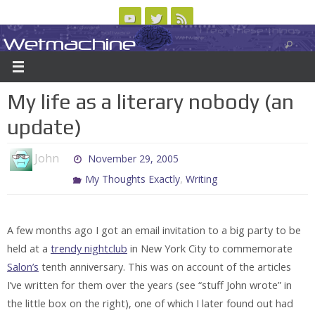
Skip
to
Wetmachine
ABOUT
CONTACT US
LOGIN/REGISTER
ARCHIVES
content
A group blog on telecom policy, software, science, technology, and writing
My life as a literary nobody (an
update)
John
November 29, 2005
,
My Thoughts Exactly
Writing
A few months ago I got an email invitation to a big party to be
held at a
trendy nightclub
in New York City to commemorate
Salon’s
tenth anniversary. This was on account of the articles
I’ve written for them over the years (see “stuff John wrote” in
the little box on the right), one of which I later found out had