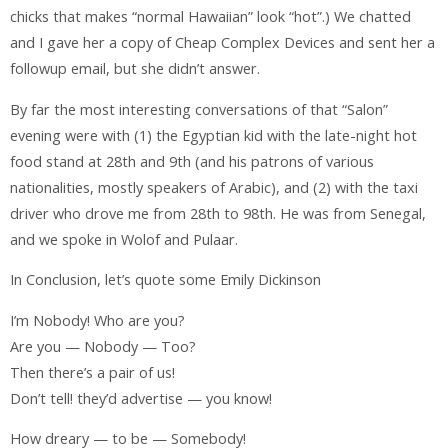
chicks that makes “normal Hawaiian” look “hot”.) We chatted
and I gave her a copy of Cheap Complex Devices and sent her a
followup email, but she didn’t answer.
By far the most interesting conversations of that “Salon”
evening were with (1) the Egyptian kid with the late-night hot
food stand at 28th and 9th (and his patrons of various
nationalities, mostly speakers of Arabic), and (2) with the taxi
driver who drove me from 28th to 98th. He was from Senegal,
and we spoke in Wolof and Pulaar.
In Conclusion, let’s quote some Emily Dickinson
I’m Nobody! Who are you?
Are you — Nobody — Too?
Then there’s a pair of us!
Don’t tell! they’d advertise — you know!
How dreary — to be — Somebody!