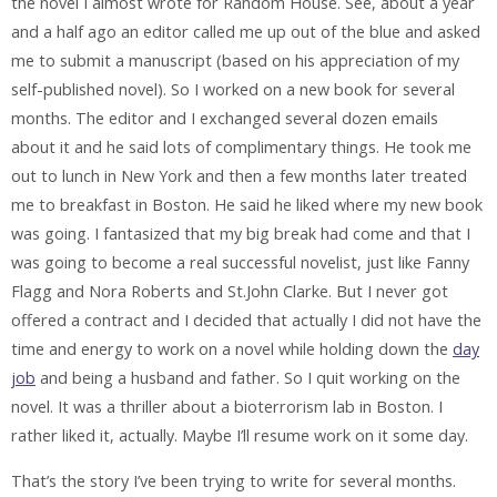
the novel I almost wrote for Random House. See, about a year
and a half ago an editor called me up out of the blue and asked
me to submit a manuscript (based on his appreciation of my
self-published novel). So I worked on a new book for several
months. The editor and I exchanged several dozen emails
about it and he said lots of complimentary things. He took me
out to lunch in New York and then a few months later treated
me to breakfast in Boston. He said he liked where my new book
was going. I fantasized that my big break had come and that I
was going to become a real successful novelist, just like Fanny
Flagg and Nora Roberts and St.John Clarke. But I never got
offered a contract and I decided that actually I did not have the
time and energy to work on a novel while holding down the
day
job
and being a husband and father. So I quit working on the
novel. It was a thriller about a bioterrorism lab in Boston. I
rather liked it, actually. Maybe I’ll resume work on it some day.
That’s the story I’ve been trying to write for several months.