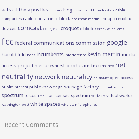
acts of the apostles
blog
cable
bidders
broadband
broadcasters
c block
cable operators
cheap complex
companies
chairman martin
comcast
croquet
devices
d block
congress
deregulation
email
fcc
google
federal communications commission
kevin martin
incumbents
harold feld
media
heck
interference
net
mhz auction
access project
media ownership
money
neutrality
network neutrality
open access
no doubt
sausage factory
public interest
public knowledge
self publishing
spectrum
telcos
unlicensed spectrum
virtual worlds
verizon
Title II
white spaces
washington post
wireless microphones
Recent Comments