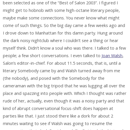
been selected as one of the “Best of Salon 2003”. I figured I
might get to hobnob with some high-octane literary people,
maybe make some connections. You never know what might
come of such things. So the big day came a few weeks ago and
I drove down to Manhattan for this damn party. Hung around
the dark noisy nightclub where I couldn’t see a thing or hear
myself think. Didn’t know a soul who was there. I talked to a few
people; a few short conversations. I even talked to
Joan Walsh
,
Salon’s editor-in-chief. For about 11.5 seconds, that is, until a
literary Somebody came by and Walsh turned away from me
(the nobody), and posed with the Somebody for the
cameraman with the big tripod that he was lugging all over the
place and spazzing into people with. Which I thought was rather
rude of her, actually, even though it was a noisy party and that
kind of abrupt conversational focus-shift does happen at
parties like that. I just stood there like a dork for about 2
minutes waiting to see if Walsh was going to resume the