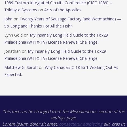
1989 Custom Integrated Circuits Conference (CICC 1989) –
Trilobyte Systems
on
Acts of the Apostles
John
on
Twenty Years of Sausage Factory (and Wetmachine) —
So Long and Thanks For All the Fish?
Lynn Gold
on
My Insanely Long Field Guide to the Fox29
Philadelphia (WTFX-TV) License Renewal Challenge.
Jonathan
on
My Insanely Long Field Guide to the Fox29
Philadelphia (WTFX-TV) License Renewal Challenge.
Matthew G. Saroff
on
Why Canada’s C-18 Isn’t Working Out As
Expected.
This text can be changed from the Miscellaneous section of the
settings page.
Lorem ipsum
dolor sit amet,
consectetur adipiscing
elit, cras ut