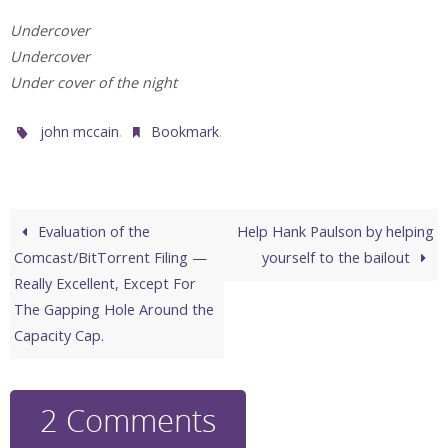
Undercover
Undercover
Under cover of the night
.
.
john mccain
Bookmark
Evaluation of the
Help Hank Paulson by helping
Comcast/BitTorrent Filing —
yourself to the bailout
Really Excellent, Except For
The Gapping Hole Around the
Capacity Cap.
2 Comments