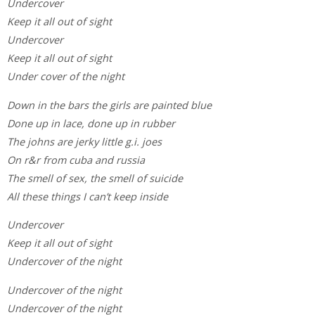
Undercover
Keep it all out of sight
Undercover
Keep it all out of sight
Under cover of the night
Down in the bars the girls are painted blue
Done up in lace, done up in rubber
The johns are jerky little g.i. joes
On r&r from cuba and russia
The smell of sex, the smell of suicide
All these things I can’t keep inside
Undercover
Keep it all out of sight
Undercover of the night
Undercover of the night
Undercover of the night