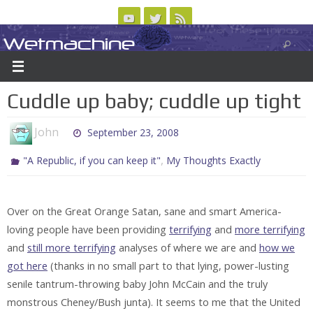
Skip
to
Wetmachine
ABOUT
CONTACT US
LOGIN/REGISTER
ARCHIVES
content
A group blog on telecom policy, software, science, technology, and writing
Cuddle up baby; cuddle up tight
John
September 23, 2008
,
"A Republic, if you can keep it"
My Thoughts Exactly
Over on the Great Orange Satan, sane and smart America-
loving people have been providing
terrifying
and
more terrifying
and
still more terrifying
analyses of where we are and
how we
got here
(thanks in no small part to that lying, power-lusting
senile tantrum-throwing baby John McCain and the truly
monstrous Cheney/Bush junta). It seems to me that the United