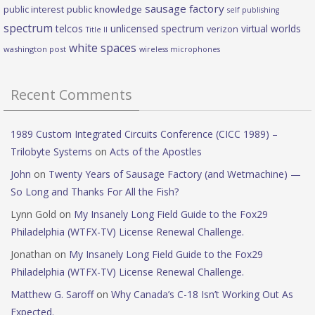
sausage factory
public interest
public knowledge
self publishing
spectrum
telcos
unlicensed spectrum
virtual worlds
verizon
Title II
white spaces
washington post
wireless microphones
Recent Comments
1989 Custom Integrated Circuits Conference (CICC 1989) –
Trilobyte Systems
on
Acts of the Apostles
John
on
Twenty Years of Sausage Factory (and Wetmachine) —
So Long and Thanks For All the Fish?
Lynn Gold
on
My Insanely Long Field Guide to the Fox29
Philadelphia (WTFX-TV) License Renewal Challenge.
Jonathan
on
My Insanely Long Field Guide to the Fox29
Philadelphia (WTFX-TV) License Renewal Challenge.
Matthew G. Saroff
on
Why Canada’s C-18 Isn’t Working Out As
Expected.