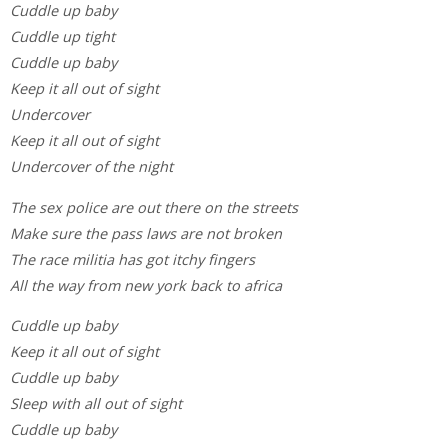
Cuddle up baby
Cuddle up tight
Cuddle up baby
Keep it all out of sight
Undercover
Keep it all out of sight
Undercover of the night
The sex police are out there on the streets
Make sure the pass laws are not broken
The race militia has got itchy fingers
All the way from new york back to africa
Cuddle up baby
Keep it all out of sight
Cuddle up baby
Sleep with all out of sight
Cuddle up baby