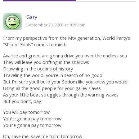
Gary
September 23, 2008 at 10:59 pm
From my perspective from the Mtv generation, World Party’s
“Ship of Fools” comes to mind…
Avarice and greed are gonna drive you over the endless sea
They will leave you drifting in the shallows
Drowning in the oceans of history
Traveling the world, you’re in search of no good
But I’m sure you’ll build your Sodom like you knew you would
Using all the good people for your galley slaves
As your little boat struggles through the warning waves
But you don’t, pay
You will pay tomorrow
You’re gonna pay tomorrow
You’re gonna pay tomorrow
Oh, save me, save me from tomorrow