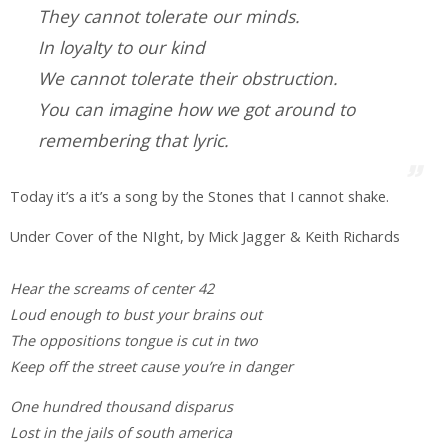
They cannot tolerate our minds.
In loyalty to our kind
We cannot tolerate their obstruction.
You can imagine how we got around to
remembering that lyric.
Today it’s a it’s a song by the Stones that I cannot shake.
Under Cover of the NIght, by Mick Jagger & Keith Richards
Hear the screams of center 42
Loud enough to bust your brains out
The oppositions tongue is cut in two
Keep off the street cause you’re in danger
One hundred thousand disparus
Lost in the jails of south america