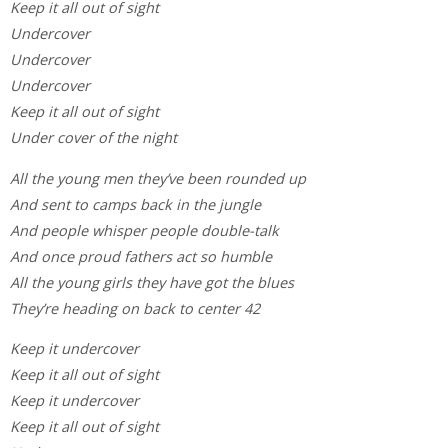
Keep it all out of sight
Undercover
Undercover
Undercover
Keep it all out of sight
Under cover of the night
All the young men they’ve been rounded up
And sent to camps back in the jungle
And people whisper people double-talk
And once proud fathers act so humble
All the young girls they have got the blues
They’re heading on back to center 42
Keep it undercover
Keep it all out of sight
Keep it undercover
Keep it all out of sight