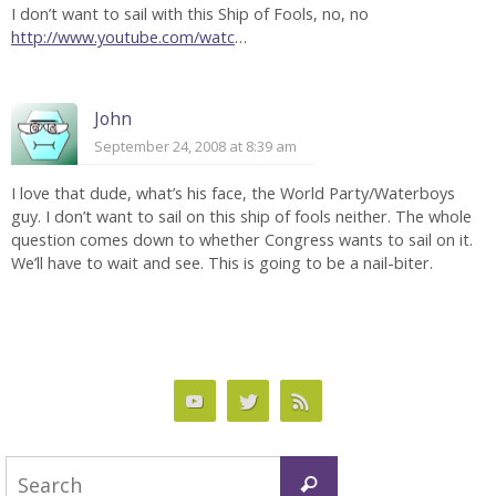
I don’t want to sail with this Ship of Fools, no, no
http://www.youtube.com/watc
…
John
September 24, 2008 at 8:39 am
I love that dude, what’s his face, the World Party/Waterboys
guy. I don’t want to sail on this ship of fools neither. The whole
question comes down to whether Congress wants to sail on it.
We’ll have to wait and see. This is going to be a nail-biter.
Search
Search