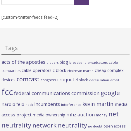
for:
[custom-twitter-feeds feed=2]
Tags
acts of the apostles
blog
cable
bidders
broadband
broadcasters
c block
cable operators
cheap complex
companies
chairman martin
comcast
croquet
devices
d block
congress
deregulation
email
fcc
google
federal communications commission
kevin martin
incumbents
harold feld
media
heck
interference
net
mhz auction
access project
media ownership
money
neutrality
network neutrality
open access
no doubt