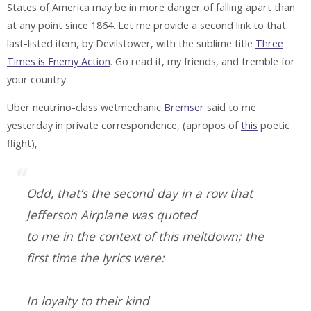
States of America may be in more danger of falling apart than
at any point since 1864. Let me provide a second link to that
last-listed item, by Devilstower, with the sublime title
Three
Times is Enemy Action
. Go read it, my friends, and tremble for
your country.
Uber neutrino-class wetmechanic
Bremser
said to me
yesterday in private correspondence, (apropos of
this
poetic
flight),
Odd, that’s the second day in a row that
Jefferson Airplane was quoted
to me in the context of this meltdown; the
first time the lyrics were:
In loyalty to their kind