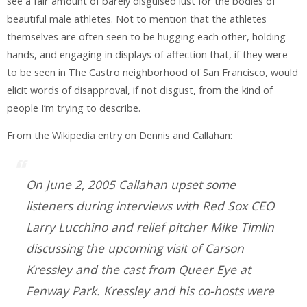
see a fair amount of barely disguised lust for the bodies of
beautiful male athletes. Not to mention that the athletes
themselves are often seen to be hugging each other, holding
hands, and engaging in displays of affection that, if they were
to be seen in The Castro neighborhood of San Francisco, would
elicit words of disapproval, if not disgust, from the kind of
people I’m trying to describe.
From the Wikipedia entry on Dennis and Callahan:
On June 2, 2005 Callahan upset some
listeners during interviews with Red Sox CEO
Larry Lucchino and relief pitcher Mike Timlin
discussing the upcoming visit of Carson
Kressley and the cast from Queer Eye at
Fenway Park. Kressley and his co-hosts were