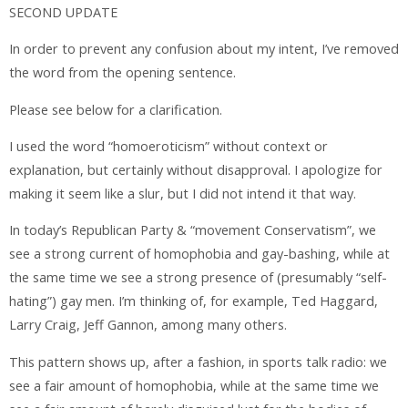
SECOND UPDATE
In order to prevent any confusion about my intent, I’ve removed
the word from the opening sentence.
Please see below for a clarification.
I used the word “homoeroticism” without context or
explanation, but certainly without disapproval. I apologize for
making it seem like a slur, but I did not intend it that way.
In today’s Republican Party & “movement Conservatism”, we
see a strong current of homophobia and gay-bashing, while at
the same time we see a strong presence of (presumably “self-
hating”) gay men. I’m thinking of, for example, Ted Haggard,
Larry Craig, Jeff Gannon, among many others.
This pattern shows up, after a fashion, in sports talk radio: we
see a fair amount of homophobia, while at the same time we