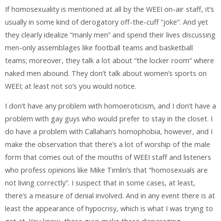
If homosexuality is mentioned at all by the WEEI on-air staff, it’s
usually in some kind of derogatory off-the-cuff “joke”. And yet
they clearly idealize “manly men” and spend their lives discussing
men-only assemblages like football teams and basketball
teams; moreover, they talk a lot about “the locker room” where
naked men abound. They don’t talk about women’s sports on
WEEI; at least not so’s you would notice.
I don’t have any problem with homoeroticism, and I don’t have a
problem with gay guys who would prefer to stay in the closet. I
do have a problem with Callahan’s homophobia, however, and I
make the observation that there’s a lot of worship of the male
form that comes out of the mouths of WEEI staff and listeners
who profess opinions like Mike Timlin’s that “homosexuals are
not living correctly”. I suspect that in some cases, at least,
there’s a measure of denial involved. And in any event there is at
least the appearance of hypocrisy, which is what I was trying to