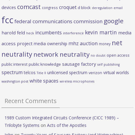
comcast
croquet
devices
d block
congress
deregulation
email
fcc
google
federal communications commission
kevin martin
incumbents
harold feld
media
heck
interference
net
mhz auction
access project
media ownership
money
neutrality
network neutrality
open access
no doubt
sausage factory
public interest
public knowledge
self publishing
spectrum
telcos
unlicensed spectrum
virtual worlds
verizon
Title II
white spaces
washington post
wireless microphones
Recent Comments
1989 Custom Integrated Circuits Conference (CICC 1989) –
Trilobyte Systems
on
Acts of the Apostles
John
on
Twenty Years of Sausage Factory (and Wetmachine) —