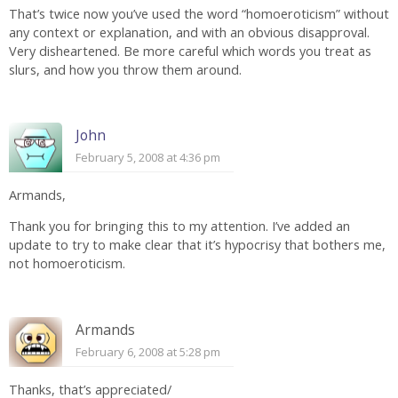
That’s twice now you’ve used the word “homoeroticism” without
any context or explanation, and with an obvious disapproval.
Very disheartened. Be more careful which words you treat as
slurs, and how you throw them around.
John
February 5, 2008 at 4:36 pm
Armands,
Thank you for bringing this to my attention. I’ve added an
update to try to make clear that it’s hypocrisy that bothers me,
not homoeroticism.
Armands
February 6, 2008 at 5:28 pm
Thanks, that’s appreciated/