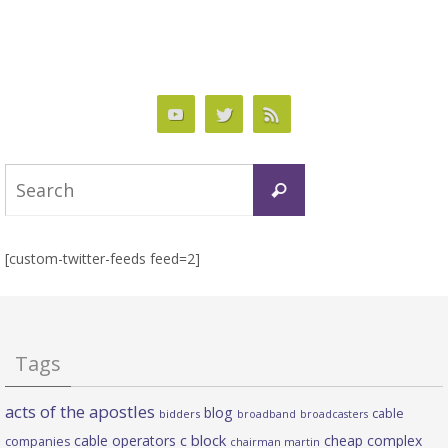
Search
Search
for:
[custom-twitter-feeds feed=2]
Tags
acts of the apostles
blog
cable
bidders
broadband
broadcasters
c block
cable operators
cheap complex
companies
chairman martin