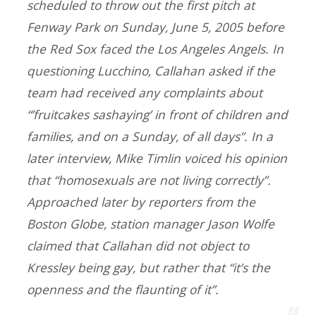
scheduled to throw out the first pitch at
Fenway Park on Sunday, June 5, 2005 before
the Red Sox faced the Los Angeles Angels. In
questioning Lucchino, Callahan asked if the
team had received any complaints about
“’fruitcakes sashaying’ in front of children and
families, and on a Sunday, of all days”. In a
later interview, Mike Timlin voiced his opinion
that “homosexuals are not living correctly”.
Approached later by reporters from the
Boston Globe, station manager Jason Wolfe
claimed that Callahan did not object to
Kressley being gay, but rather that “it’s the
openness and the flaunting of it”.