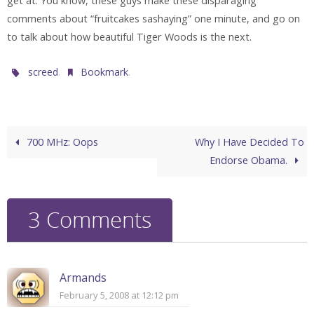
get at. You know, these guys make these disparaging
comments about “fruitcakes sashaying” one minute, and go on
to talk about how beautiful Tiger Woods is the next.
.
.
screed
Bookmark
700 MHz: Oops
Why I Have Decided To
Endorse Obama.
3 Comments
Armands
February 5, 2008 at 12:12 pm