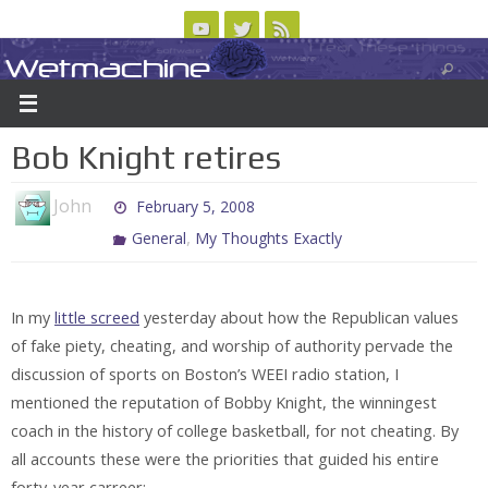
Skip
to
Wetmachine
ABOUT
CONTACT US
LOGIN/REGISTER
ARCHIVES
content
A group blog on telecom policy, software, science, technology, and writing
Bob Knight retires
John
February 5, 2008
,
General
My Thoughts Exactly
In my
little screed
yesterday about how the Republican values
of fake piety, cheating, and worship of authority pervade the
discussion of sports on Boston’s WEEI radio station, I
mentioned the reputation of Bobby Knight, the winningest
coach in the history of college basketball, for not cheating. By
all accounts these were the priorities that guided his entire
forty-year carreer: