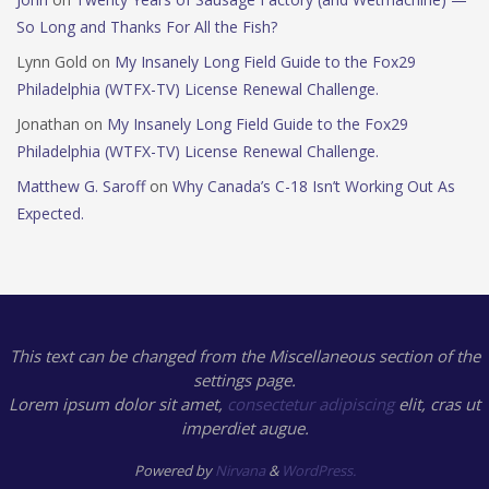
So Long and Thanks For All the Fish?
Lynn Gold
on
My Insanely Long Field Guide to the Fox29
Philadelphia (WTFX-TV) License Renewal Challenge.
Jonathan
on
My Insanely Long Field Guide to the Fox29
Philadelphia (WTFX-TV) License Renewal Challenge.
Matthew G. Saroff
on
Why Canada’s C-18 Isn’t Working Out As
Expected.
This text can be changed from the Miscellaneous section of the
settings page.
Lorem ipsum
dolor sit amet,
consectetur adipiscing
elit, cras ut
imperdiet augue.
Powered by
Nirvana
&
WordPress.