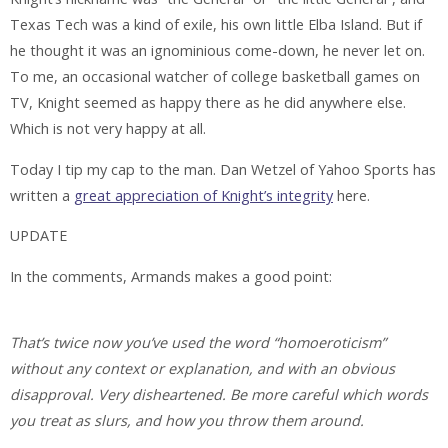
Texas Tech was a kind of exile, his own little Elba Island. But if
he thought it was an ignominious come-down, he never let on.
To me, an occasional watcher of college basketball games on
TV, Knight seemed as happy there as he did anywhere else.
Which is not very happy at all.
Today I tip my cap to the man. Dan Wetzel of Yahoo Sports has
written a
great appreciation of Knight’s integrity
here.
UPDATE
In the comments, Armands makes a good point:
That’s twice now you’ve used the word “homoeroticism”
without any context or explanation, and with an obvious
disapproval. Very disheartened. Be more careful which words
you treat as slurs, and how you throw them around.