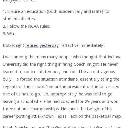
1. Ensure an education (both academically and in life) for
student-athletes.
2. Follow the NCAA rules.
3. Win.
Bob Knight
retired yesterday
, “effective immediately”.
I was among the many many people who thought that Indiana
University did the right thing in firing Coach Knight. He never
learned to control his temper, and could be an outrageous
bully. He forced the situation at Indiana, essentially telling the
regents of the school, “me or the president of the University:
one of us has to go.” So, appropriately, he was told to go,
leaving a school where he had coached for 29 years and won
three national championships. He spent the twilight of his
career putting little-known Texas Tech on the basketball map.
Knight’s nickname was “the General” or “the little General”, and