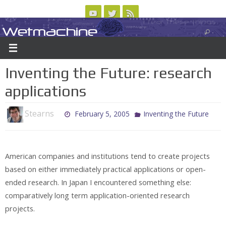
Skip
to
Wetmachine
ABOUT
CONTACT US
LOGIN/REGISTER
ARCHIVES
content
A group blog on telecom policy, software, science, technology, and writing
Inventing the Future: research
applications
Stearns
February 5, 2005
Inventing the Future
American companies and institutions tend to create projects
based on either immediately practical applications or open-
ended research. In Japan I encountered something else:
comparatively long term application-oriented research
projects.