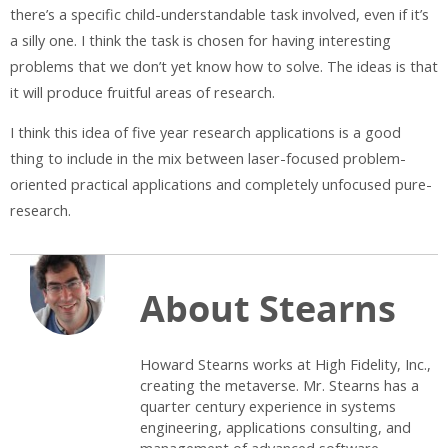
there’s a specific child-understandable task involved, even if it’s
a silly one. I think the task is chosen for having interesting
problems that we don’t yet know how to solve. The ideas is that
it will produce fruitful areas of research.
I think this idea of five year research applications is a good
thing to include in the mix between laser-focused problem-
oriented practical applications and completely unfocused pure-
research.
About Stearns
Howard Stearns works at High Fidelity, Inc.,
creating the metaverse. Mr. Stearns has a
quarter century experience in systems
engineering, applications consulting, and