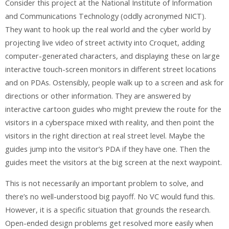
Consider this project at the National Institute of Information
and Communications Technology (oddly acronymed NICT).
They want to hook up the real world and the cyber world by
projecting live video of street activity into Croquet, adding
computer-generated characters, and displaying these on large
interactive touch-screen monitors in different street locations
and on PDAs. Ostensibly, people walk up to a screen and ask for
directions or other information. They are answered by
interactive cartoon guides who might preview the route for the
visitors in a cyberspace mixed with reality, and then point the
visitors in the right direction at real street level. Maybe the
guides jump into the visitor’s PDA if they have one. Then the
guides meet the visitors at the big screen at the next waypoint.
This is not necessarily an important problem to solve, and
there’s no well-understood big payoff. No VC would fund this.
However, it is a specific situation that grounds the research.
Open-ended design problems get resolved more easily when