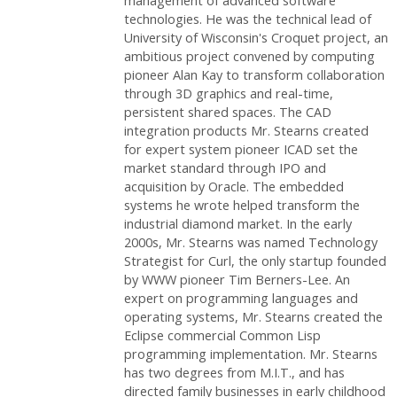
management of advanced software
technologies. He was the technical lead of
University of Wisconsin's Croquet project, an
ambitious project convened by computing
pioneer Alan Kay to transform collaboration
through 3D graphics and real-time,
persistent shared spaces. The CAD
integration products Mr. Stearns created
for expert system pioneer ICAD set the
market standard through IPO and
acquisition by Oracle. The embedded
systems he wrote helped transform the
industrial diamond market. In the early
2000s, Mr. Stearns was named Technology
Strategist for Curl, the only startup founded
by WWW pioneer Tim Berners-Lee. An
expert on programming languages and
operating systems, Mr. Stearns created the
Eclipse commercial Common Lisp
programming implementation. Mr. Stearns
has two degrees from M.I.T., and has
directed family businesses in early childhood