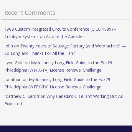
Recent Comments
1989 Custom Integrated Circuits Conference (CICC 1989) –
Trilobyte Systems
on
Acts of the Apostles
John
on
Twenty Years of Sausage Factory (and Wetmachine) —
So Long and Thanks For All the Fish?
Lynn Gold
on
My Insanely Long Field Guide to the Fox29
Philadelphia (WTFX-TV) License Renewal Challenge.
Jonathan
on
My Insanely Long Field Guide to the Fox29
Philadelphia (WTFX-TV) License Renewal Challenge.
Matthew G. Saroff
on
Why Canada’s C-18 Isn’t Working Out As
Expected.