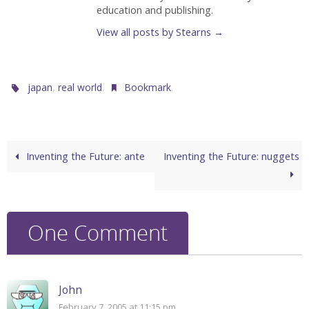
education and publishing.
View all posts by Stearns
→
,
.
.
japan
real world
Bookmark
Inventing the Future: ante
Inventing the Future: nuggets
One Comment
John
February 7, 2005 at 11:15 pm