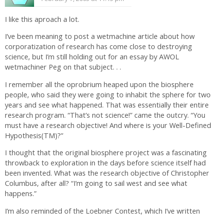
I like this aproach a lot.
I’ve been meaning to post a wetmachine article about how
corporatization of research has come close to destroying
science, but I’m still holding out for an essay by AWOL
wetmachiner Peg on that subject. . .
I remember all the oprobrium heaped upon the biosphere
people, who said they were going to inhabit the sphere for two
years and see what happened. That was essentially their entire
research program. “That’s not science!” came the outcry. “You
must have a research objective! And where is your Well-Defined
Hypothesis(TM)?”
I thought that the original biosphere project was a fascinating
throwback to exploration in the days before science itself had
been invented. What was the research objective of Christopher
Columbus, after all? “I’m going to sail west and see what
happens.”
I’m also reminded of the Loebner Contest, which I’ve written