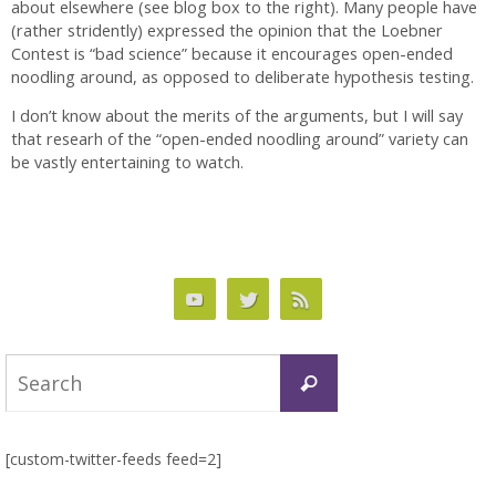
about elsewhere (see blog box to the right). Many people have
(rather stridently) expressed the opinion that the Loebner
Contest is “bad science” because it encourages open-ended
noodling around, as opposed to deliberate hypothesis testing.
I don’t know about the merits of the arguments, but I will say
that researh of the “open-ended noodling around” variety can
be vastly entertaining to watch.
Search
Search
for:
[custom-twitter-feeds feed=2]