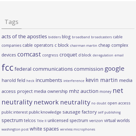
Tags
acts of the apostles
blog
cable
bidders
broadband
broadcasters
c block
cable operators
cheap complex
companies
chairman martin
comcast
croquet
devices
d block
congress
deregulation
email
fcc
google
federal communications commission
kevin martin
incumbents
harold feld
media
heck
interference
net
mhz auction
access project
media ownership
money
neutrality
network neutrality
open access
no doubt
sausage factory
public interest
public knowledge
self publishing
spectrum
telcos
unlicensed spectrum
virtual worlds
verizon
Title II
white spaces
washington post
wireless microphones