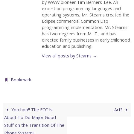
by WWW pioneer Tim Berners-Lee. An
expert on programming languages and
operating systems, Mr. Stearns created the
Eclipse commercial Common Lisp
programming implementation. Mr. Stearns
has two degrees from M.I.T., and has
directed family businesses in early childhood
education and publishing.
View all posts by Stearns
→
.
Bookmark
Yoo hoo!! The FCC Is
Art?
About To Do Major Good
Stuff on the Transition Of The
Phone System!!