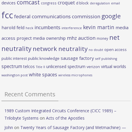
comcast
croquet
devices
d block
congress
deregulation
email
fcc
google
federal communications commission
kevin martin
incumbents
harold feld
media
heck
interference
net
mhz auction
access project
media ownership
money
neutrality
network neutrality
open access
no doubt
sausage factory
public interest
public knowledge
self publishing
spectrum
telcos
unlicensed spectrum
virtual worlds
verizon
Title II
white spaces
washington post
wireless microphones
Recent Comments
1989 Custom Integrated Circuits Conference (CICC 1989) –
Trilobyte Systems
on
Acts of the Apostles
John
on
Twenty Years of Sausage Factory (and Wetmachine) —