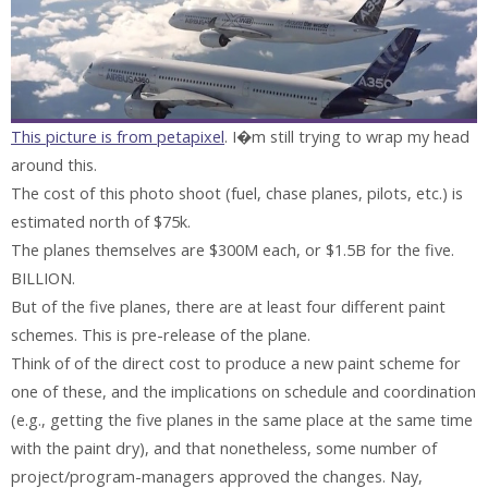
This picture is from petapixel
. I�m still trying to wrap my head
around this.
The cost of this photo shoot (fuel, chase planes, pilots, etc.) is
estimated north of $75k.
The planes themselves are $300M each, or $1.5B for the five.
BILLION.
But of the five planes, there are at least four different paint
schemes. This is pre-release of the plane.
Think of of the direct cost to produce a new paint scheme for
one of these, and the implications on schedule and coordination
(e.g., getting the five planes in the same place at the same time
with the paint dry), and that nonetheless, some number of
project/program-managers approved the changes. Nay,