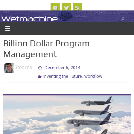
Skip
to
Wetmachine
ABOUT
CONTACT US
LOGIN/REGISTER
ARCHIVES
content
A group blog on telecom policy, software, science, technology, and writing
Billion Dollar Program
Management
Stearns
December 6, 2014
,
Inventing the Future
workflow