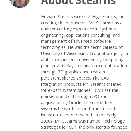
About Stearns
Howard Stearns works at High Fidelity, Inc.,
creating the metaverse. Mr. Stearns has a
quarter century experience in systems
engineering, applications consulting, and
management of advanced software
technologies. He was the technical lead of
University of Wisconsin's Croquet project, an
ambitious project convened by computing
pioneer Alan Kay to transform collaboration
through 3D graphics and real-time,
persistent shared spaces. The CAD
integration products Mr. Stearns created
for expert system pioneer ICAD set the
market standard through IPO and
acquisition by Oracle. The embedded
systems he wrote helped transform the
industrial diamond market. In the early
2000s, Mr. Stearns was named Technology
Strategist for Curl, the only startup founded