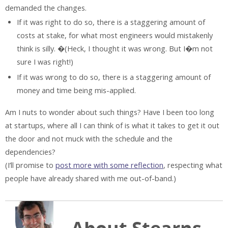
demanded the changes.
If it was right to do so, there is a staggering amount of
costs at stake, for what most engineers would mistakenly
think is silly. �(Heck, I thought it was wrong. But I�m not
sure I was right!)
If it was wrong to do so, there is a staggering amount of
money and time being mis-applied.
Am I nuts to wonder about such things? Have I been too long
at startups, where all I can think of is what it takes to get it out
the door and not muck with the schedule and the
dependencies?
(I’ll promise to
post more with some reflection
, respecting what
people have already shared with me out-of-band.)