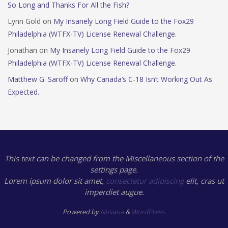
So Long and Thanks For All the Fish?
Lynn Gold
on
My Insanely Long Field Guide to the Fox29
Philadelphia (WTFX-TV) License Renewal Challenge.
Jonathan
on
My Insanely Long Field Guide to the Fox29
Philadelphia (WTFX-TV) License Renewal Challenge.
Matthew G. Saroff
on
Why Canada’s C-18 Isn’t Working Out As
Expected.
This text can be changed from the Miscellaneous section of the
settings page.
Lorem ipsum
dolor sit amet,
consectetur adipiscing
elit, cras ut
imperdiet augue.
Powered by
Nirvana
&
WordPress.