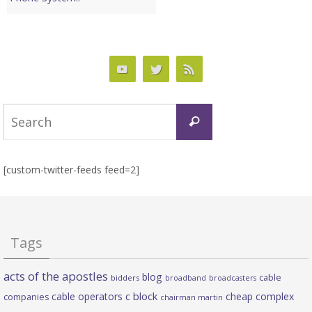
Search
Search
for:
[custom-twitter-feeds feed=2]
Tags
acts of the apostles
blog
cable
bidders
broadband
broadcasters
c block
cable operators
cheap complex
companies
chairman martin