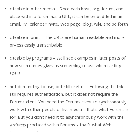
citeable in other media – Since each host, org, forum, and
place within a forum has a URL, it can be embedded in an
email, IM, calendar invite, Web page, blog, wiki, and so forth.
citeable in print – The URLs are human readable and more-
or-less easily transcribable
citeable by programs – We’ll see examples in later posts of
how such names gives us something to use when casting
spells.
not demanding to use, but still useful — Following the link
still requires authentication, but it does not require the
Forums client. You need the Forums client to synchronously
work with other people or live media – that’s what Forums is
for. But you don’t need it to asynchronously work with the
artifacts
produced within Forums – that’s what Web