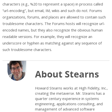
characters (e.g., %20 to represent a space) in process called
“url-encoding”, but email, IM, wikis and such do not. Forums
organizations, forums, and places are allowed to contain such
troublesome characters. The Forums hosts will recognize url-
encoded names, but they also recognize the obvious human
readable versions. For example, they will recognize an
underscore or hyphen as matching against any sequence of
such troublesome characters.
About Stearns
Howard Stearns works at High Fidelity, Inc.,
creating the metaverse. Mr. Stearns has a
quarter century experience in systems
engineering, applications consulting, and
management of advanced software