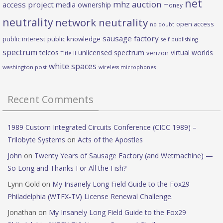
net
mhz auction
access project
media ownership
money
neutrality
network neutrality
open access
no doubt
sausage factory
public interest
public knowledge
self publishing
spectrum
telcos
unlicensed spectrum
virtual worlds
verizon
Title II
white spaces
washington post
wireless microphones
Recent Comments
1989 Custom Integrated Circuits Conference (CICC 1989) –
Trilobyte Systems
on
Acts of the Apostles
John
on
Twenty Years of Sausage Factory (and Wetmachine) —
So Long and Thanks For All the Fish?
Lynn Gold
on
My Insanely Long Field Guide to the Fox29
Philadelphia (WTFX-TV) License Renewal Challenge.
Jonathan
on
My Insanely Long Field Guide to the Fox29