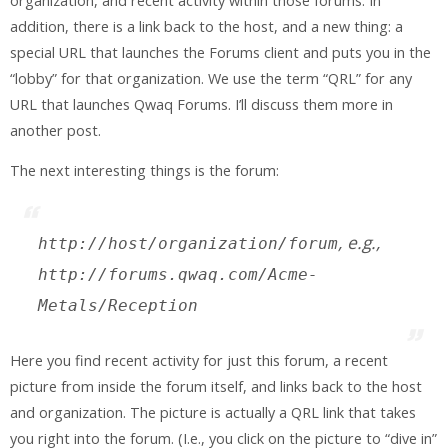
organization, and recent activity within those forums. In
addition, there is a link back to the host, and a new thing: a
special URL that launches the Forums client and puts you in the
“lobby” for that organization. We use the term “QRL” for any
URL that launches Qwaq Forums. I’ll discuss them more in
another post.
The next interesting things is the forum:
, e.g.,
http://
host
/
organization
/
forum
http://forums.qwaq.com/Acme-
Metals/Reception
Here you find recent activity for just this forum, a recent
picture from inside the forum itself, and links back to the host
and organization. The picture is actually a QRL link that takes
you right into the forum. (I.e., you click on the picture to “dive in”