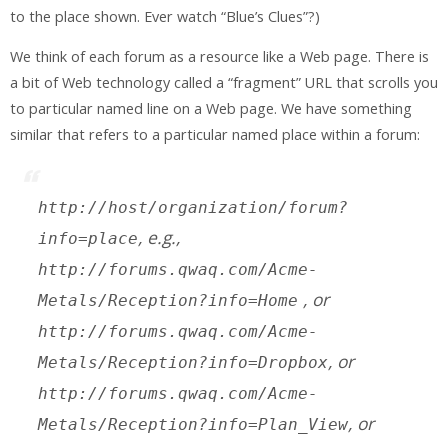
to the place shown. Ever watch “Blue’s Clues”?)
We think of each forum as a resource like a Web page. There is
a bit of Web technology called a “fragment” URL that scrolls you
to particular named line on a Web page. We have something
similar that refers to a particular named place within a forum:
http://
host
/
organization
/
forum
?
, e.g.,
info=
place
http://forums.qwaq.com/Acme-
, or
Metals/Reception?info=Home
http://forums.qwaq.com/Acme-
, or
Metals/Reception?info=Dropbox
http://forums.qwaq.com/Acme-
, or
Metals/Reception?info=Plan_View