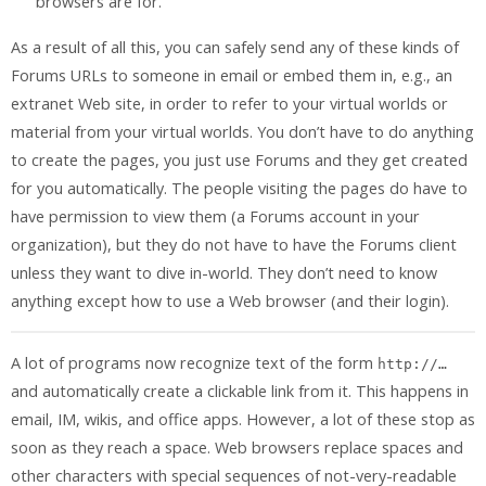
browsers are for.
As a result of all this, you can safely send any of these kinds of
Forums URLs to someone in email or embed them in, e.g., an
extranet Web site, in order to refer to your virtual worlds or
material from your virtual worlds. You don’t have to do anything
to create the pages, you just use Forums and they get created
for you automatically. The people visiting the pages do have to
have permission to view them (a Forums account in your
organization), but they do not have to have the Forums client
unless they want to dive in-world. They don’t need to know
anything except how to use a Web browser (and their login).
A lot of programs now recognize text of the form
http://…
and automatically create a clickable link from it. This happens in
email, IM, wikis, and office apps. However, a lot of these stop as
soon as they reach a space. Web browsers replace spaces and
other characters with special sequences of not-very-readable