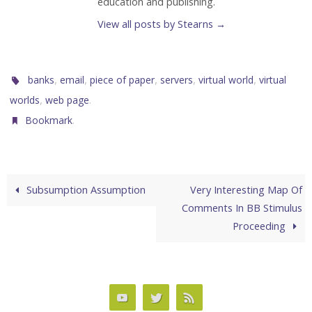
education and publishing.
View all posts by Stearns
→
,
,
,
,
,
banks
email
piece of paper
servers
virtual world
virtual
,
.
worlds
web page
.
Bookmark
Subsumption Assumption
Very Interesting Map Of
Comments In BB Stimulus
Proceeding