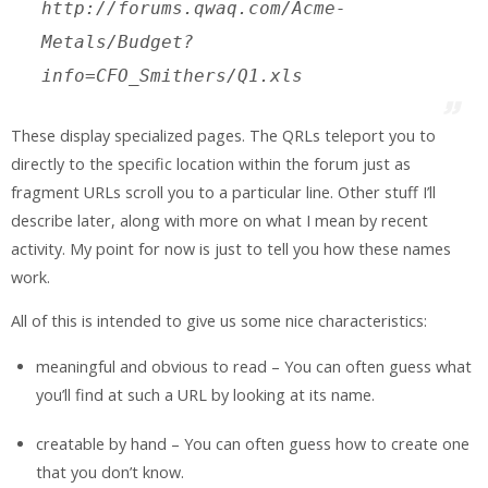
http://forums.qwaq.com/Acme-
Metals/Budget?
info=CFO_Smithers/Q1.xls
These display specialized pages. The QRLs teleport you to
directly to the specific location within the forum just as
fragment URLs scroll you to a particular line. Other stuff I’ll
describe later, along with more on what I mean by recent
activity. My point for now is just to tell you how these names
work.
All of this is intended to give us some nice characteristics:
meaningful and obvious to read – You can often guess what
you’ll find at such a URL by looking at its name.
creatable by hand – You can often guess how to create one
that you don’t know.