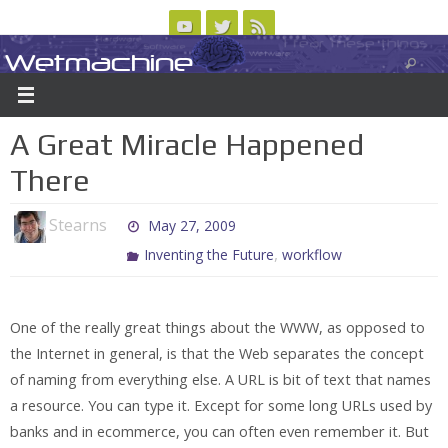
Skip
to
Wetmachine
ABOUT
CONTACT US
LOGIN/REGISTER
ARCHIVES
content
A group blog on telecom policy, software, science, technology, and writing
A Great Miracle Happened
There
Stearns
May 27, 2009
,
Inventing the Future
workflow
One of the really great things about the WWW, as opposed to
the Internet in general, is that the Web separates the concept
of naming from everything else. A URL is bit of text that names
a resource. You can type it. Except for some long URLs used by
banks and in ecommerce, you can often even remember it. But