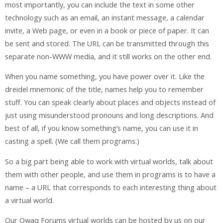
most importantly, you can include the text in some other
technology such as an email, an instant message, a calendar
invite, a Web page, or even in a book or piece of paper. It can
be sent and stored. The URL can be transmitted through this
separate non-WWW media, and it still works on the other end.
When you name something, you have power over it. Like the
dreidel mnemonic of the title, names help you to remember
stuff. You can speak clearly about places and objects instead of
just using misunderstood pronouns and long descriptions. And
best of all, if you know something’s name, you can use it in
casting a spell. (We call them programs.)
So a big part being able to work with virtual worlds, talk about
them with other people, and use them in programs is to have a
name – a URL that corresponds to each interesting thing about
a virtual world.
Our Qwaq Forums virtual worlds can be hosted by us on our