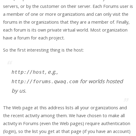
servers, or by the customer on their server. Each Forums user is
a member of one or more organizations and can only visit the
forums in the organizations that they are a member of. Finally,
each forum is its own private virtual world. Most organization
have a forum for each project.
So the first interesting thing is the host:
, e.g.,
http://
host
for worlds hosted
http://forums.qwaq.com
by us.
The Web page at this address lists all your organizations and
the recent activity among them. We have chosen to make all
activity in Forums (even the Web pages) require authentication
(login), so the list you get at that page (if you have an account)