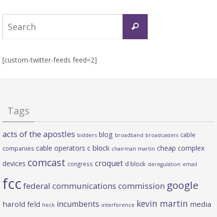
Search
Search
for:
[custom-twitter-feeds feed=2]
Tags
acts of the apostles
blog
cable
bidders
broadband
broadcasters
c block
cable operators
cheap complex
companies
chairman martin
comcast
croquet
devices
d block
congress
deregulation
email
fcc
google
federal communications commission
kevin martin
incumbents
harold feld
media
heck
interference