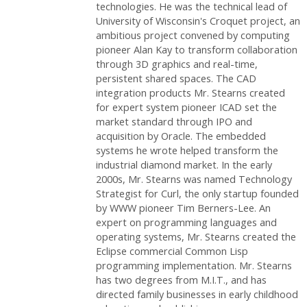
technologies. He was the technical lead of
University of Wisconsin's Croquet project, an
ambitious project convened by computing
pioneer Alan Kay to transform collaboration
through 3D graphics and real-time,
persistent shared spaces. The CAD
integration products Mr. Stearns created
for expert system pioneer ICAD set the
market standard through IPO and
acquisition by Oracle. The embedded
systems he wrote helped transform the
industrial diamond market. In the early
2000s, Mr. Stearns was named Technology
Strategist for Curl, the only startup founded
by WWW pioneer Tim Berners-Lee. An
expert on programming languages and
operating systems, Mr. Stearns created the
Eclipse commercial Common Lisp
programming implementation. Mr. Stearns
has two degrees from M.I.T., and has
directed family businesses in early childhood