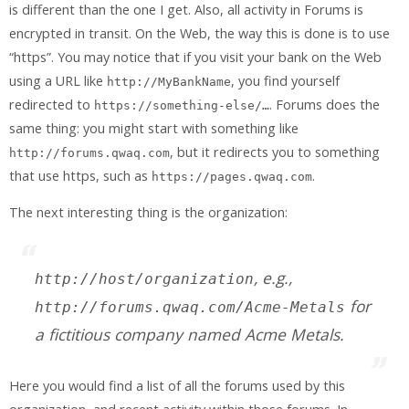
is different than the one I get. Also, all activity in Forums is
encrypted in transit. On the Web, the way this is done is to use
“https”. You may notice that if you visit your bank on the Web
using a URL like
, you find yourself
http://MyBankName
redirected to
. Forums does the
https://something-else/…
same thing: you might start with something like
, but it redirects you to something
http://forums.qwaq.com
that use https, such as
.
https://pages.qwaq.com
The next interesting thing is the organization:
, e.g.,
http://
host
/
organization
for
http://forums.qwaq.com/Acme-Metals
a fictitious company named Acme Metals.
Here you would find a list of all the forums used by this