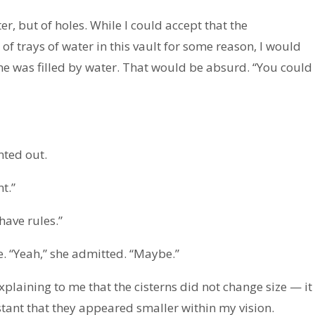
r, but of holes. While I could accept that the
f trays of water in this vault for some reason, I would
ume was filled by water. That would be absurd. “You could
nted out.
t.”
have rules.”
e. “Yeah,” she admitted. “Maybe.”
laining to me that the cisterns did not change size — it
stant that they appeared smaller within my vision.