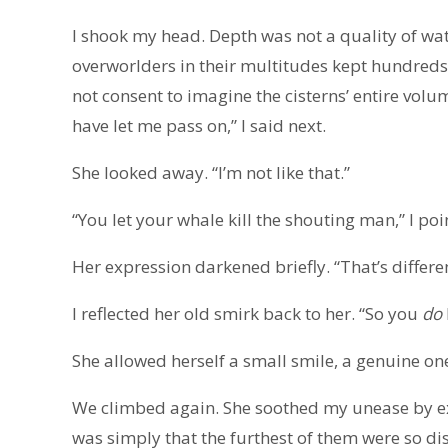
I shook my head. Depth was not a quality of wate
overworlders in their multitudes kept hundreds o
not consent to imagine the cisterns’ entire vol
have let me pass on,” I said next.
She looked away. “I’m not like that.”
“You let your whale kill the shouting man,” I poi
Her expression darkened briefly. “That’s differen
I reflected her old smirk back to her. “So you
do
She allowed herself a small smile, a genuine on
We climbed again. She soothed my unease by exp
was simply that the furthest of them were so di