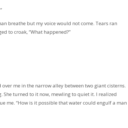
”
than breathe but my voice would not come. Tears ran
naged to croak, “What happened?”
over me in the narrow alley between two giant cisterns.
 She turned to it now, mewling to quiet it. I realized
cue me. “How is it possible that water could engulf a man