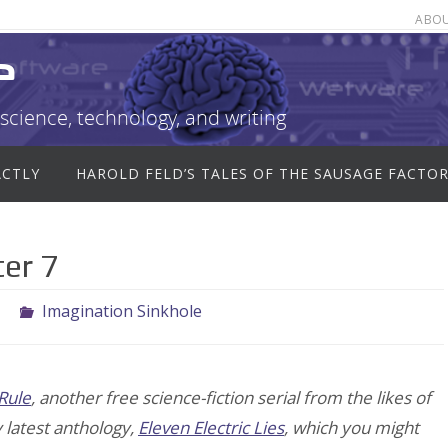
ABO
e
science, technology, and writing
ACTLY
HAROLD FELD’S TALES OF THE SAUSAGE FACTO
er 7
1
Imagination Sinkhole
Rule
, another free science-fiction serial from the likes of
y latest anthology,
Eleven Electric Lies
, which you might