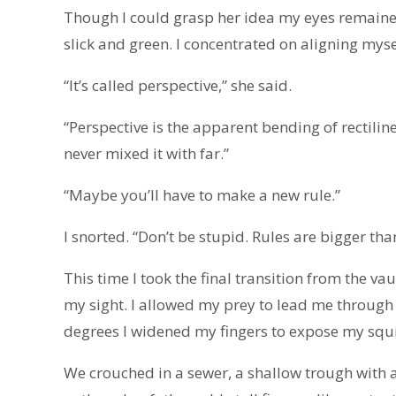
Though I could grasp her idea my eyes remained
slick and green. I concentrated on aligning myself
“It’s called perspective,” she said.
“Perspective is the apparent bending of rectiline
never mixed it with far.”
“Maybe you’ll have to make a new rule.”
I snorted. “Don’t be stupid. Rules are bigger th
This time I took the final transition from the va
my sight. I allowed my prey to lead me through 
degrees I widened my fingers to expose my squi
We crouched in a sewer, a shallow trough with a