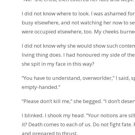
I did not know where to look. I was ashamed for 
busy elsewhere, and not watching her now to see
were occupied elsewhere, too. My cheeks burne
I did not know why she would show such contem
living thing does. I had honoured my side of 
she spit in my face in this way?
“You have to understand, overworlder,” I said, 
empty-handed.”
“Please don’t kill me,” she begged. “I don’t deser
I blinked. I shook my head. “Your notions are s
it? Death comes to each of us. Do not fight fate
and prepared to thrust.