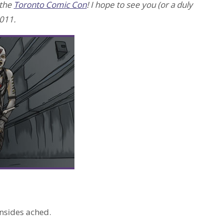
 the
Toronto Comic Con
! I hope to see you (or a duly
011.
insides ached.