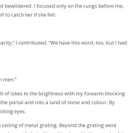
 bewildered. I focused only on the rungs before me,
 to catch her if she fell.
arity,” I contributed. “We have this word, too, but I had
an men.”
ult of lakes to the brightness with my forearm blocking
the portal and into a land of noise and colour. By
nting eyes.
 ceiling of metal grating. Beyond the grating were