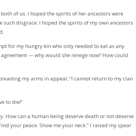
both of us. I hoped the spirits of her ancestors were
 such disgrace. I hoped the spirits of my own ancestors
d.
pt for my hungry kin who only needed to eat as any
the agreement — why would she renege now? How could
spreading my arms in appeal; “I cannot return to my clan
ve to die!”
illy. How can a human being deserve death or not deserve
. Find your peace. Show me your neck.” I raised my spear