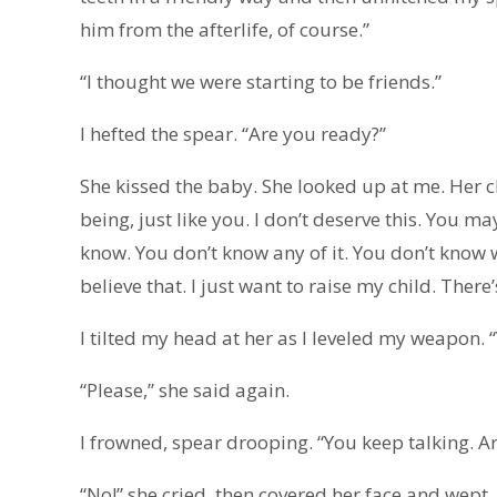
him from the afterlife, of course.”
“I thought we were starting to be friends.”
I hefted the spear. “Are you ready?”
She kissed the baby. She looked up at me. Her c
being, just like you. I don’t deserve this. You m
know. You don’t know any of it. You don’t know wh
believe that. I just want to raise my child. There
I tilted my head at her as I leveled my weapon.
“Please,” she said again.
I frowned, spear drooping. “You keep talking. A
“No!” she cried, then covered her face and wept.