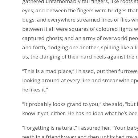
gathered unfathomably tall fingers, like roots st
eyes; and between the fingers were bridges tha
bugs; and everywhere streamed lines of flies w
between it all were squares of coloured lights
captured ghosts; and an army of overworld peop
and forth, dodging one another, spilling like a l
us, the clanging of their hard heels against the
“This is a mad place,” I hissed, but then furro
looking around at every line and smear with ope
he likes it.”
“It probably looks grand to you,” she said, “but i
know it yet, either. He has no idea what he’s bee
“Forgetting is natural,” I assured her. “Your ba
teeth in a friendly way and then unhitched my s