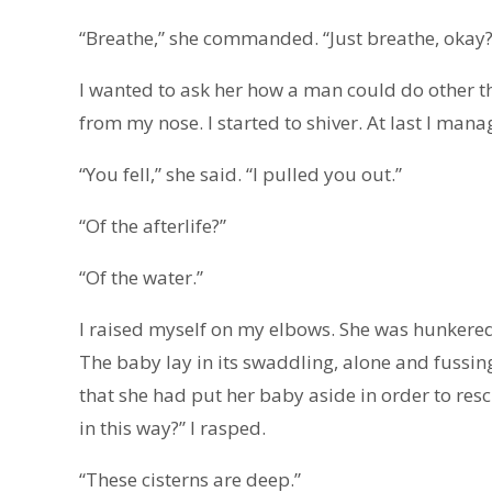
“Breathe,” she commanded. “Just breathe, okay?
I wanted to ask her how a man could do other 
from my nose. I started to shiver. At last I ma
“You fell,” she said. “I pulled you out.”
“Of the afterlife?”
“Of the water.”
I raised myself on my elbows. She was hunkered 
The baby lay in its swaddling, alone and fussing.
that she had put her baby aside in order to res
in this way?” I rasped.
“These cisterns are deep.”