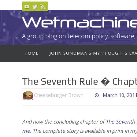
Skip
to
Wetmachin
content
A group blog on telecom policy, software, 
Skip
HOME
JOHN SUNDMAN’S MY THOUGHTS EX
to
content
The Seventh Rule � Chapt
Cheeseburger Brown
March 10, 201
And now the concluding chapter of
The Seventh 
me
. The complete story is available in print in m