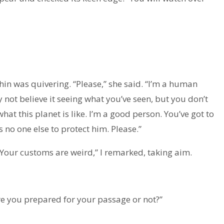
hin was quivering. “Please,” she said. “I’m a human
ay not believe it seeing what you’ve seen, but you don’t
at this planet is like. I’m a good person. You’ve got to
’s no one else to protect him. Please.”
 “Your customs are weird,” I remarked, taking aim.
re you prepared for your passage or not?”