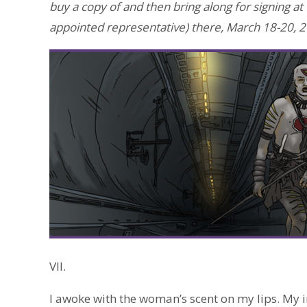
buy a copy of and then bring along for signing at
appointed representative) there, March 18-20, 2
VII.
I awoke with the woman’s scent on my lips. My 