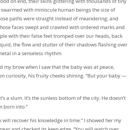
ood on end, their skins glittering with thousands of tiny
t swarmed with miniscule human beings the size of
hose paths were straight instead of meandering; and
 whose faces swept and crawled with ordered marks and
le with their false feet tromped over our heads, back
iquid, the flow and stutter of their shadows flashing over
 metal in a senseless rhythm.
wed my brow when I saw that the baby was at peace,
n curiosity, his fruity cheeks shining. “But your baby —
t’s a slum. It’s the sunless bottom of the city. He doesn’t
n born into.”
by will recover his knowledge in time.” I showed her my
pear and checked its keen edge. “You will watch over