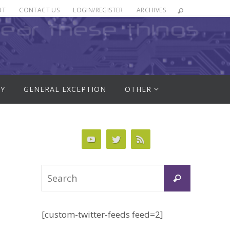
UT
CONTACT US
LOGIN/REGISTER
ARCHIVES
RY
GENERAL EXCEPTION
OTHER
Search
Search
for:
[custom-twitter-feeds feed=2]