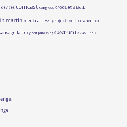
comcast
croquet
 devices
d block
congress
in martin
media access project
media ownership
spectrum
sausage factory
telcos
self publishing
Title II
lenge.
enge.