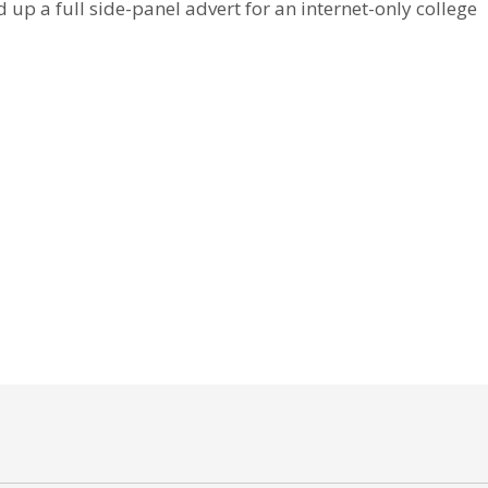
 up a full side-panel advert for an internet-only college