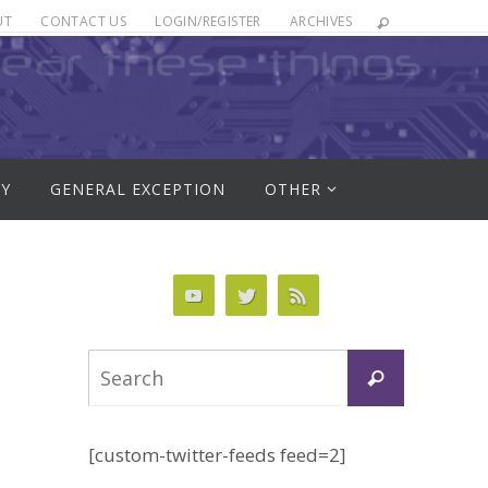
UT
CONTACT US
LOGIN/REGISTER
ARCHIVES
RY
GENERAL EXCEPTION
OTHER
Search
Search
for:
[custom-twitter-feeds feed=2]