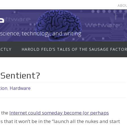
ABO
e
science, technology, and writing
ACTLY
HAROLD FELD’S TALES OF THE SAUSAGE FACTO
 Sentient?
tion
,
Hardware
t the
Internet could someday become (or perhaps
s that it won’t be in the “launch all the nukes and start