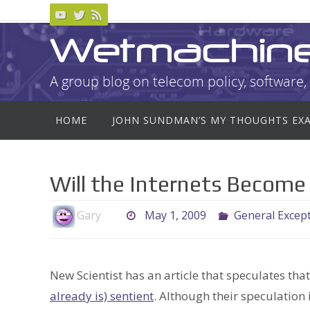
Skip
to
Wetmachin
content
A group blog on telecom policy, software, 
Skip
HOME
JOHN SUNDMAN’S MY THOUGHTS EX
to
content
Will the Internets Become
Gary
May 1, 2009
General Excep
New Scientist has an article that speculates tha
already is) sentient
. Although their speculation i