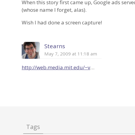
When this story first came up, Google ads served
(whose name I forget, alas).
Wish I had done a screen capture!
Stearns
May 7, 2009 at 11:18 am
http://web.media.mit.edu/~v
…
Tags