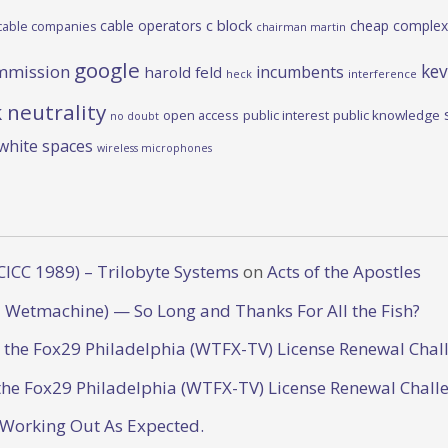
c block
cable operators
cheap complex
cable companies
chairman martin
google
kev
mmission
incumbents
harold feld
heck
interference
 neutrality
open access
public interest
public knowledge
no doubt
white spaces
wireless microphones
CICC 1989) – Trilobyte Systems
on
Acts of the Apostles
 Wetmachine) — So Long and Thanks For All the Fish?
o the Fox29 Philadelphia (WTFX-TV) License Renewal Chal
the Fox29 Philadelphia (WTFX-TV) License Renewal Chall
 Working Out As Expected.