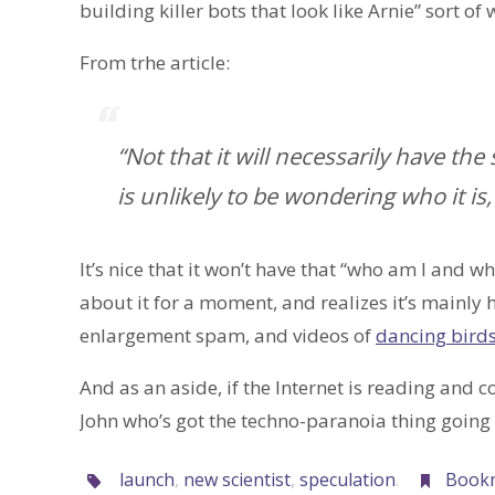
building killer bots that look like Arnie” sort of 
From trhe article:
“Not that it will necessarily have t
is unlikely to be wondering who it is,
It’s nice that it won’t have that “who am I and wh
about it for a moment, and realizes it’s mainly
enlargement spam, and videos of
dancing bird
And as an aside, if the Internet is reading and 
John who’s got the techno-paranoia thing goin
launch
,
new scientist
,
speculation
.
Book