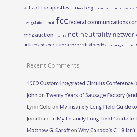
acts of the apostles
blog
bidders
broadband
broadcasters
fcc
federal communications co
deregulation
email
net neutrality
network
mhz auction
money
unlicensed spectrum
virtual worlds
verizon
washington post
Recent Comments
1989 Custom Integrated Circuits Conference (
John
on
Twenty Years of Sausage Factory (and
Lynn Gold
on
My Insanely Long Field Guide t
Jonathan
on
My Insanely Long Field Guide to 
Matthew G. Saroff
on
Why Canada’s C-18 Isn’t