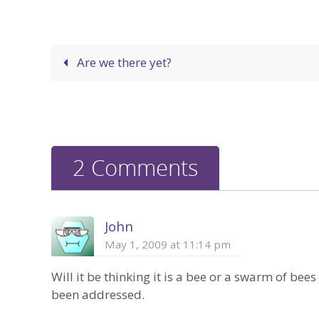
Are we there yet?
2 Comments
John
May 1, 2009 at 11:14 pm
Will it be thinking it is a bee or a swarm of bees
been addressed.