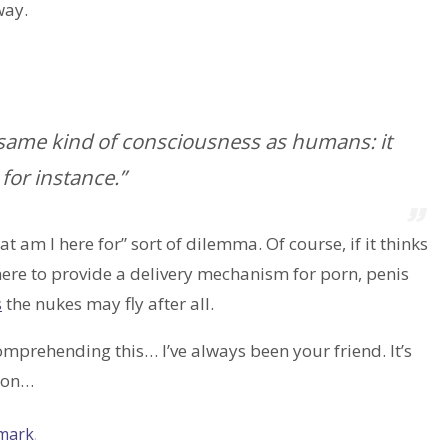
way.
he same kind of consciousness as humans: it
 for instance.”
at am I here for” sort of dilemma. Of course, if it thinks
 here to provide a delivery mechanism for porn, penis
s
the nukes may fly after all.
comprehending this… I’ve always been your friend. It’s
g on…
mark
.