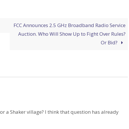
FCC Announces 2.5 GHz Broadband Radio Service
Auction. Who Will Show Up to Fight Over Rules?
Or Bid?
 or a Shaker village? I think that question has already