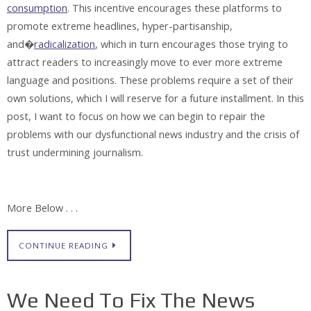
consumption
. This incentive encourages these platforms to
promote extreme headlines, hyper-partisanship,
and�
radicalization
, which in turn encourages those trying to
attract readers to increasingly move to ever more extreme
language and positions. These problems require a set of their
own solutions, which I will reserve for a future installment. In this
post, I want to focus on how we can begin to repair the
problems with our dysfunctional news industry and the crisis of
trust undermining journalism.
More Below . . .
CONTINUE READING
We Need To Fix The News