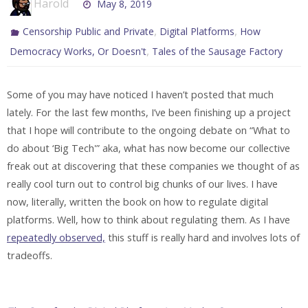
Harold
May 8, 2019
,
,
Censorship Public and Private
Digital Platforms
How
,
Democracy Works, Or Doesn't
Tales of the Sausage Factory
Some of you may have noticed I haven’t posted that much
lately. For the last few months, I’ve been finishing up a project
that I hope will contribute to the ongoing debate on “What to
do about ‘Big Tech'” aka, what has now become our collective
freak out at discovering that these companies we thought of as
really cool turn out to control big chunks of our lives. I have
now, literally, written the book on how to regulate digital
platforms. Well, how to think about regulating them. As I have
repeatedly observed,
this stuff is really hard and involves lots of
tradeoffs.