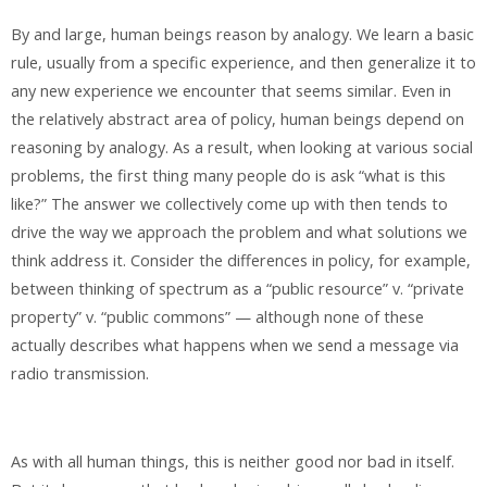
By and large, human beings reason by analogy. We learn a basic
rule, usually from a specific experience, and then generalize it to
any new experience we encounter that seems similar. Even in
the relatively abstract area of policy, human beings depend on
reasoning by analogy. As a result, when looking at various social
problems, the first thing many people do is ask “what is this
like?” The answer we collectively come up with then tends to
drive the way we approach the problem and what solutions we
think address it. Consider the differences in policy, for example,
between thinking of spectrum as a “public resource” v. “private
property” v. “public commons” — although none of these
actually describes what happens when we send a message via
radio transmission.
As with all human things, this is neither good nor bad in itself.