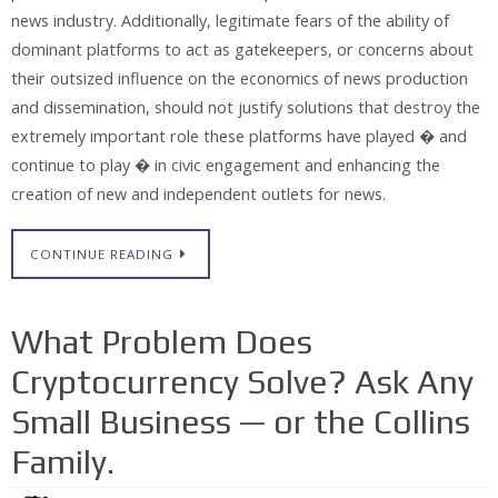
news industry. Additionally, legitimate fears of the ability of
dominant platforms to act as gatekeepers, or concerns about
their outsized influence on the economics of news production
and dissemination, should not justify solutions that destroy the
extremely important role these platforms have played � and
continue to play � in civic engagement and enhancing the
creation of new and independent outlets for news.
CONTINUE READING
What Problem Does
Cryptocurrency Solve? Ask Any
Small Business — or the Collins
Family.