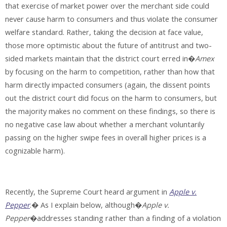
that exercise of market power over the merchant side could
never cause harm to consumers and thus violate the consumer
welfare standard. Rather, taking the decision at face value,
those more optimistic about the future of antitrust and two-
sided markets maintain that the district court erred in�
Amex
by focusing on the harm to competition, rather than how that
harm directly impacted consumers (again, the dissent points
out the district court did focus on the harm to consumers, but
the majority makes no comment on these findings, so there is
no negative case law about whether a merchant voluntarily
passing on the higher swipe fees in overall higher prices is a
cognizable harm).
Recently, the Supreme Court heard argument in
Apple v.
Pepper
.� As I explain below, although�
Apple v.
Pepper
�addresses standing rather than a finding of a violation