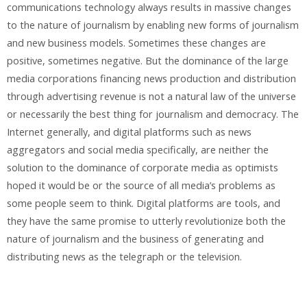
communications technology always results in massive changes
to the nature of journalism by enabling new forms of journalism
and new business models. Sometimes these changes are
positive, sometimes negative. But the dominance of the large
media corporations financing news production and distribution
through advertising revenue is not a natural law of the universe
or necessarily the best thing for journalism and democracy. The
Internet generally, and digital platforms such as news
aggregators and social media specifically, are neither the
solution to the dominance of corporate media as optimists
hoped it would be or the source of all media’s problems as
some people seem to think. Digital platforms are tools, and
they have the same promise to utterly revolutionize both the
nature of journalism and the business of generating and
distributing news as the telegraph or the television.