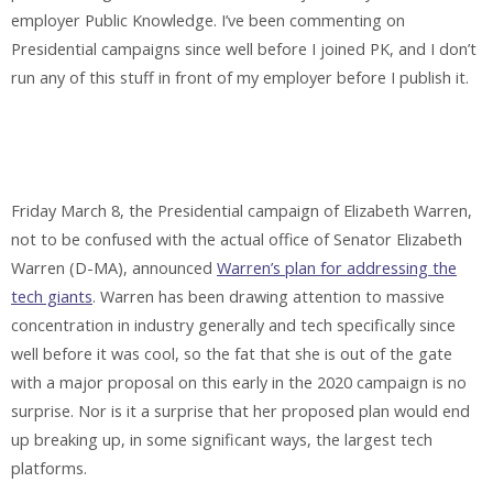
employer Public Knowledge. I’ve been commenting on
Presidential campaigns since well before I joined PK, and I don’t
run any of this stuff in front of my employer before I publish it.
Friday March 8, the Presidential campaign of Elizabeth Warren,
not to be confused with the actual office of Senator Elizabeth
Warren (D-MA), announced
Warren’s plan for addressing the
tech giants
. Warren has been drawing attention to massive
concentration in industry generally and tech specifically since
well before it was cool, so the fat that she is out of the gate
with a major proposal on this early in the 2020 campaign is no
surprise. Nor is it a surprise that her proposed plan would end
up breaking up, in some significant ways, the largest tech
platforms.