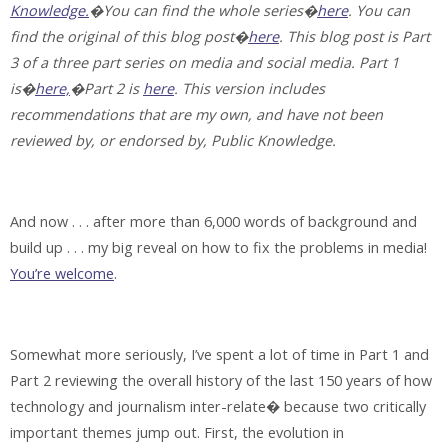
Knowledge.
�You can find the whole series�
here
. You can
find the original of this blog post�
here
. This blog post is Part
3 of a three part series on media and social media. Part 1
is�
here,
�Part 2 is
here
. This version includes
recommendations that are my own, and have not been
reviewed by, or endorsed by, Public Knowledge.
And now . . . after more than 6,000 words of background and
build up . . . my big reveal on how to fix the problems in media!
You’re welcome
.
Somewhat more seriously, I’ve spent a lot of time in Part 1 and
Part 2 reviewing the overall history of the last 150 years of how
technology and journalism inter-relate� because two critically
important themes jump out. First, the evolution in