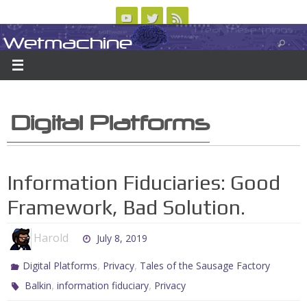
Skip
to
Wetmachine
ABOUT
CONTACT US
LOGIN/REGISTER
ARCHIVES
content
A group blog on telecom policy, software, science, technology, and writing
Digital Platforms
Information Fiduciaries: Good
Framework, Bad Solution.
Harold
July 8, 2019
,
,
Digital Platforms
Privacy
Tales of the Sausage Factory
,
,
Balkin
information fiduciary
Privacy