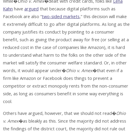
While�
Ohio v. Amex
�dealt with credit cards, folks like
Lena
Kahn
have
argued
that because digital platforms such as
Facebook are also “
two-sided markets
,” this decision will make
it extremely difficult to go after digital platforms. As long as the
company justifies its conduct by pointing to a consumer
benefit, such as giving the product away for free (or selling at a
reduced cost in the case of companies like Amazon), it is hard
to understand what harm to the folks on the other side of the
market will satisfy the consumer welfare standard. Or, in other
words, it would appear under�
Ohio v. Amex
�that even if a
firm like Amazon or Facebook does things to prevent a
competitor or extract monopoly rents from the non-consumer
side, as long as consumers benefit in some way everything is
cool.
Others have argued, however, that we should not read�
Ohio
v. Amex
�as bleakly as this. Since the majority did not address
the findings of the district court, the majority did not rule out