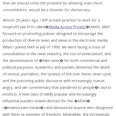
that we should solve the problem by allowing even more
consolidation, would be a disaster for democracy.
Almost 20 years ago, I left private practice to work for a
nonprofit law firm called�
Media Access Project
�(MAP). MAP
focused on promoting policies designed to encourage the
production of diverse news and views in the electronic media.
When I joined MAP in July of 1999, we were facing a crisis of
consolidation in the news industry, the rise of polarization, and
the dissemination of �fake news� for both commercial and
political purposes. Academics and pundits lamented the death
of serious journalism, the tyranny of the ever faster news cycle,
and the poisoning public discourse with increasingly coarse,
angry, and vile commentary that pandered to people�s worst
instincts. A new class of wildly popular and increasingly
influential pundits sowed distrust for the �MSM�
(�mainstream media�) and denounced anyone who disagreed
with them as enemies of freedom. Meanwhile, the increasingly