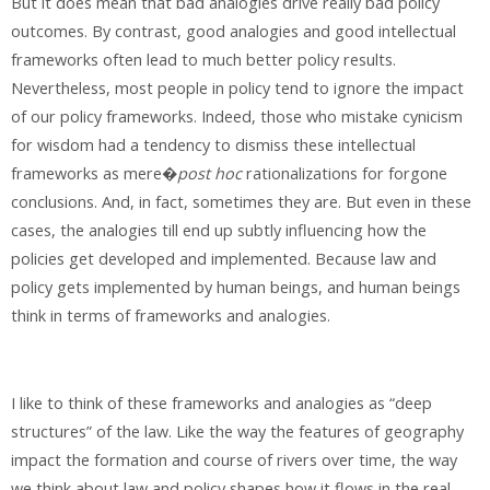
But it does mean that bad analogies drive really bad policy
outcomes. By contrast, good analogies and good intellectual
frameworks often lead to much better policy results.
Nevertheless, most people in policy tend to ignore the impact
of our policy frameworks. Indeed, those who mistake cynicism
for wisdom had a tendency to dismiss these intellectual
frameworks as mere�
post hoc
rationalizations for forgone
conclusions. And, in fact, sometimes they are. But even in these
cases, the analogies till end up subtly influencing how the
policies get developed and implemented. Because law and
policy gets implemented by human beings, and human beings
think in terms of frameworks and analogies.
I like to think of these frameworks and analogies as “deep
structures” of the law. Like the way the features of geography
impact the formation and course of rivers over time, the way
we think about law and policy shapes how it flows in the real