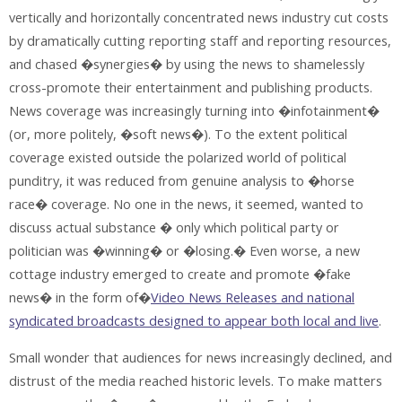
vertically and horizontally concentrated news industry cut costs
by dramatically cutting reporting staff and reporting resources,
and chased �synergies� by using the news to shamelessly
cross-promote their entertainment and publishing products.
News coverage was increasingly turning into �infotainment�
(or, more politely, �soft news�). To the extent political
coverage existed outside the polarized world of political
punditry, it was reduced from genuine analysis to �horse
race� coverage. No one in the news, it seemed, wanted to
discuss actual substance � only which political party or
politician was �winning� or �losing.� Even worse, a new
cottage industry emerged to create and promote �fake
news� in the form of�
Video News Releases and national
syndicated broadcasts designed to appear both local and live
.
Small wonder that audiences for news increasingly declined, and
distrust of the media reached historic levels. To make matters