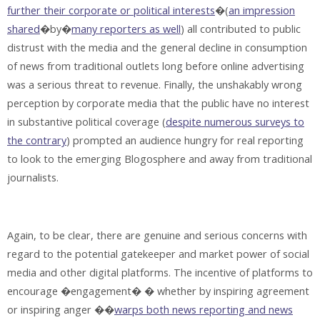
further their corporate or political interests
�(
an impression
shared
�by�
many reporters as well
) all contributed to public
distrust with the media and the general decline in consumption
of news from traditional outlets long before online advertising
was a serious threat to revenue. Finally, the unshakably wrong
perception by corporate media that the public have no interest
in substantive political coverage (
despite numerous surveys to
the contrary
) prompted an audience hungry for real reporting
to look to the emerging Blogosphere and away from traditional
journalists.
Again, to be clear, there are genuine and serious concerns with
regard to the potential gatekeeper and market power of social
media and other digital platforms. The incentive of platforms to
encourage �engagement� � whether by inspiring agreement
or inspiring anger ��
warps both news reporting and news