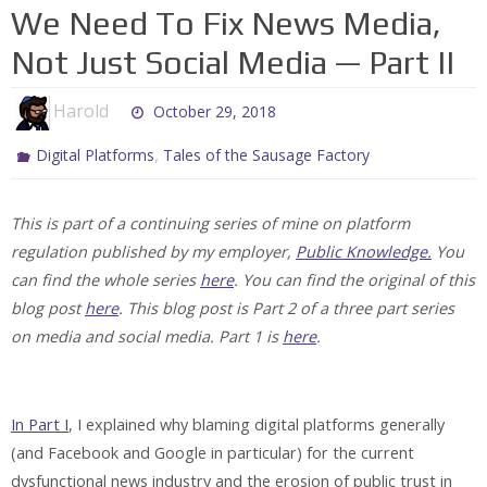
We Need To Fix News Media,
Not Just Social Media — Part II
Harold
October 29, 2018
,
Digital Platforms
Tales of the Sausage Factory
This is part of a continuing series of mine on platform
regulation published by my employer,
Public Knowledge.
You
can find the whole series
here
. You can find the original of this
blog post
here
. This blog post is Part 2 of a three part series
on media and social media. Part 1 is
here
.
In Part I
, I explained why blaming digital platforms generally
(and Facebook and Google in particular) for the current
dysfunctional news industry and the erosion of public trust in