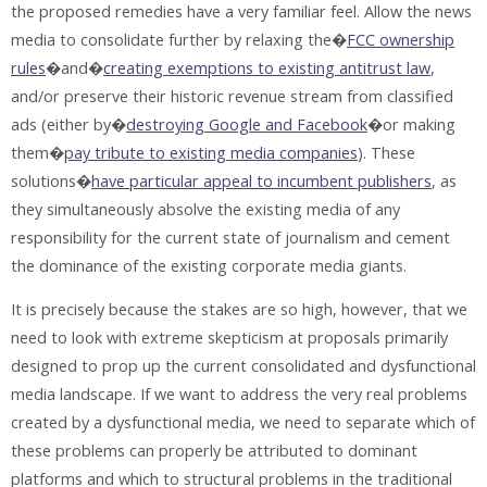
the proposed remedies have a very familiar feel. Allow the news
media to consolidate further by relaxing the�
FCC ownership
rules
�and�
creating exemptions to existing antitrust law
,
and/or preserve their historic revenue stream from classified
ads (either by�
destroying Google and Facebook
�or making
them�
pay tribute to existing media companies
). These
solutions�
have particular appeal to incumbent publishers
, as
they simultaneously absolve the existing media of any
responsibility for the current state of journalism and cement
the dominance of the existing corporate media giants.
It is precisely because the stakes are so high, however, that we
need to look with extreme skepticism at proposals primarily
designed to prop up the current consolidated and dysfunctional
media landscape. If we want to address the very real problems
created by a dysfunctional media, we need to separate which of
these problems can properly be attributed to dominant
platforms and which to structural problems in the traditional