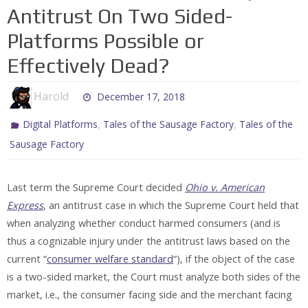
Antitrust On Two Sided-
Platforms Possible or
Effectively Dead?
Harold
December 17, 2018
,
,
Digital Platforms
Tales of the Sausage Factory
Tales of the
Sausage Factory
Last term the Supreme Court decided
Ohio v. American
Express
, an antitrust case in which the Supreme Court held that
when analyzing whether conduct harmed consumers (and is
thus a cognizable injury under the antitrust laws based on the
current “
consumer welfare standard
“), if the object of the case
is a two-sided market, the Court must analyze both sides of the
market, i.e., the consumer facing side and the merchant facing