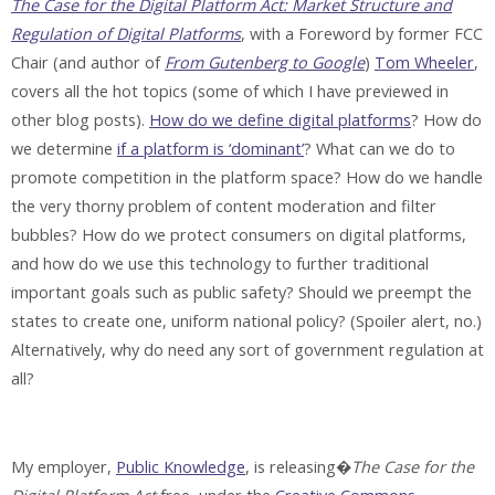
The Case for the Digital Platform Act: Market Structure and
Regulation of Digital Platforms
, with a Foreword by former FCC
Chair (and author of
From Gutenberg to Google
)
Tom Wheeler
,
covers all the hot topics (some of which I have previewed in
other blog posts).
How do we define digital platforms
? How do
we determine
if a platform is ‘dominant’
? What can we do to
promote competition in the platform space? How do we handle
the very thorny problem of content moderation and filter
bubbles? How do we protect consumers on digital platforms,
and how do we use this technology to further traditional
important goals such as public safety? Should we preempt the
states to create one, uniform national policy? (Spoiler alert, no.)
Alternatively, why do need any sort of government regulation at
all?
My employer,
Public Knowledge
, is releasing�
The Case for the