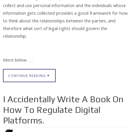
collect and use personal information and the individuals whose
information gets collected provides a good framework for how
to think about the relationships between the parties, and
therefore what sort of legal rights should govern the
relationship.
More below . . .
CONTINUE READING
I Accidentally Write A Book On
How To Regulate Digital
Platforms.