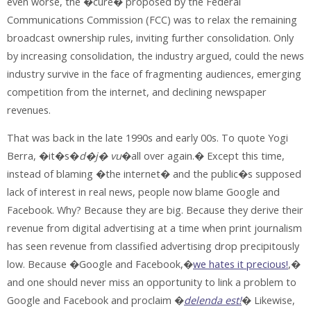
even worse, the �cure� proposed by the Federal
Communications Commission (FCC) was to relax the remaining
broadcast ownership rules, inviting further consolidation. Only
by increasing consolidation, the industry argued, could the news
industry survive in the face of fragmenting audiences, emerging
competition from the internet, and declining newspaper
revenues.
That was back in the late 1990s and early 00s. To quote Yogi
Berra, �it�s�
d�j� vu
�all over again.� Except this time,
instead of blaming �the internet� and the public�s supposed
lack of interest in real news, people now blame Google and
Facebook. Why? Because they are big. Because they derive their
revenue from digital advertising at a time when print journalism
has seen revenue from classified advertising drop precipitously
low. Because �Google and Facebook,�
we hates it precious!
,�
and one should never miss an opportunity to link a problem to
Google and Facebook and proclaim �
delenda est!
� Likewise,