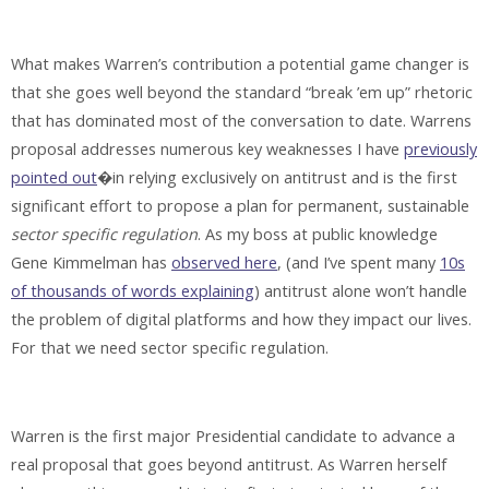
What makes Warren’s contribution a potential game changer is
that she goes well beyond the standard “break ’em up” rhetoric
that has dominated most of the conversation to date. Warrens
proposal addresses numerous key weaknesses I have
previously
pointed out
�in relying exclusively on antitrust and is the first
significant effort to propose a plan for permanent, sustainable
sector specific regulation
. As my boss at public knowledge
Gene Kimmelman has
observed here
, (and I’ve spent many
10s
of thousands of words explaining
) antitrust alone won’t handle
the problem of digital platforms and how they impact our lives.
For that we need sector specific regulation.
Warren is the first major Presidential candidate to advance a
real proposal that goes beyond antitrust. As Warren herself