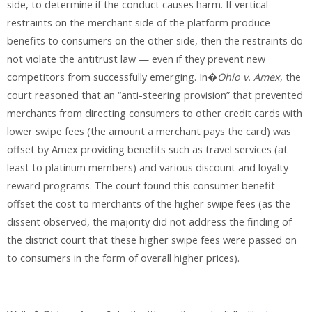
side, to determine if the conduct causes harm. If vertical
restraints on the merchant side of the platform produce
benefits to consumers on the other side, then the restraints do
not violate the antitrust law — even if they prevent new
competitors from successfully emerging. In�
Ohio v. Amex
, the
court reasoned that an “anti-steering provision” that prevented
merchants from directing consumers to other credit cards with
lower swipe fees (the amount a merchant pays the card) was
offset by Amex providing benefits such as travel services (at
least to platinum members) and various discount and loyalty
reward programs. The court found this consumer benefit
offset the cost to merchants of the higher swipe fees (as the
dissent observed, the majority did not address the finding of
the district court that these higher swipe fees were passed on
to consumers in the form of overall higher prices).