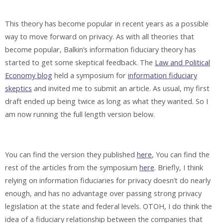
This theory has become popular in recent years as a possible
way to move forward on privacy. As with all theories that
become popular, Balkin’s information fiduciary theory has
started to get some skeptical feedback. The
Law and Political
Economy blog
held a symposium for
information fiduciary
skeptics
and invited me to submit an article. As usual, my first
draft ended up being twice as long as what they wanted. So I
am now running the full length version below.
You can find the version they published
here
, You can find the
rest of the articles from the symposium
here
. Briefly, I think
relying on information fiduciaries for privacy doesn’t do nearly
enough, and has no advantage over passing strong privacy
legislation at the state and federal levels. OTOH, I do think the
idea of a fiduciary relationship between the companies that