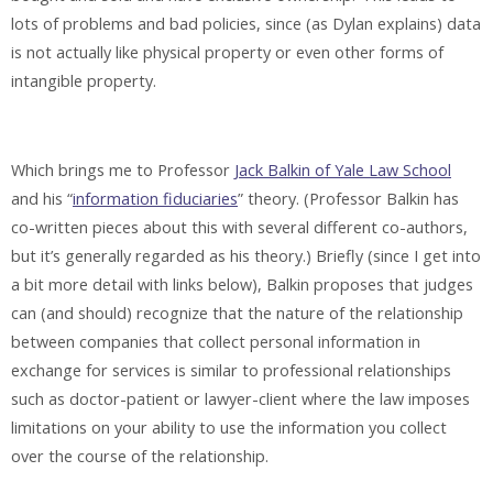
lots of problems and bad policies, since (as Dylan explains) data
is not actually like physical property or even other forms of
intangible property.
Which brings me to Professor
Jack Balkin of Yale Law School
and his “
information fiduciaries
” theory. (Professor Balkin has
co-written pieces about this with several different co-authors,
but it’s generally regarded as his theory.) Briefly (since I get into
a bit more detail with links below), Balkin proposes that judges
can (and should) recognize that the nature of the relationship
between companies that collect personal information in
exchange for services is similar to professional relationships
such as doctor-patient or lawyer-client where the law imposes
limitations on your ability to use the information you collect
over the course of the relationship.