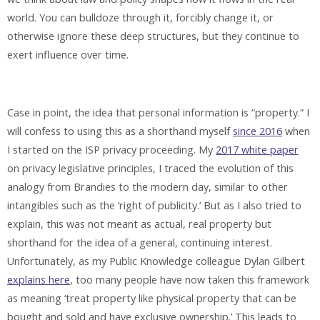
world. You can bulldoze through it, forcibly change it, or
otherwise ignore these deep structures, but they continue to
exert influence over time.
Case in point, the idea that personal information is “property.” I
will confess to using this as a shorthand myself
since 2016
when
I started on the ISP privacy proceeding. My
2017 white paper
on privacy legislative principles, I traced the evolution of this
analogy from Brandies to the modern day, similar to other
intangibles such as the ‘right of publicity.’ But as I also tried to
explain, this was not meant as actual, real property but
shorthand for the idea of a general, continuing interest.
Unfortunately, as my Public Knowledge colleague Dylan Gilbert
explains here
, too many people have now taken this framework
as meaning ‘treat property like physical property that can be
bought and sold and have exclusive ownership.’ This leads to