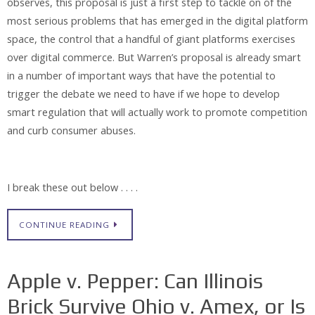
observes, this proposal is just a first step to tackle on of the
most serious problems that has emerged in the digital platform
space, the control that a handful of giant platforms exercises
over digital commerce. But Warren’s proposal is already smart
in a number of important ways that have the potential to
trigger the debate we need to have if we hope to develop
smart regulation that will actually work to promote competition
and curb consumer abuses.
I break these out below . . . .
CONTINUE READING
Apple v. Pepper: Can Illinois
Brick Survive Ohio v. Amex, or Is