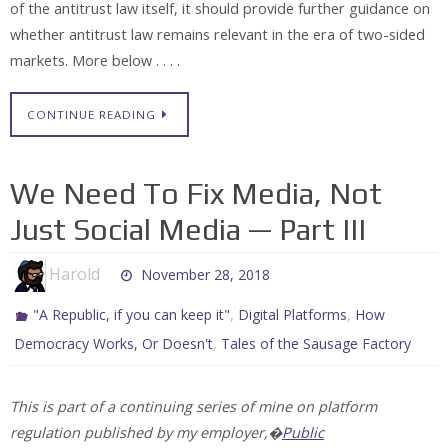
of the antitrust law itself, it should provide further guidance on
whether antitrust law remains relevant in the era of two-sided
markets. More below . . . .
CONTINUE READING
We Need To Fix Media, Not
Just Social Media — Part III
Harold
November 28, 2018
,
,
"A Republic, if you can keep it"
Digital Platforms
How
,
Democracy Works, Or Doesn't
Tales of the Sausage Factory
This is part of a continuing series of mine on platform
regulation published by my employer,�
Public