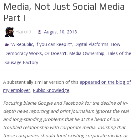
Media, Not Just Social Media
Part I
Harold
August 10, 2018
,
,
"A Republic, if you can keep it"
Digital Platforms
How
,
,
Democracy Works, Or Doesn't
Media Ownership
Tales of the
Sausage Factory
A substantially similar version of this
appeared on the blog of
my employer
,
Public Knowledge
.
Focusing blame Google and Facebook for the decline of in-
depth news reporting and print journalism ignores the real
and long-standing problems that lie at the heart of our
troubled relationship with corporate media. Insisting that
these companies should fund existing corporate media, or