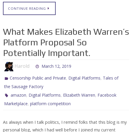
CONTINUE READING
What Makes Elizabeth Warren’s
Platform Proposal So
Potentially Important.
Harold
March 12, 2019
,
,
Censorship Public and Private
Digital Platforms
Tales of
the Sausage Factory
,
,
,
amazon
Digital Platforms
Elizabeth Warren
Facebook
,
Marketplace
platform competition
As always when I talk politics, I remind folks that this blog is my
personal blog, which I had well before I joined my current