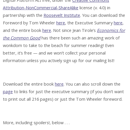
Digital Platform Act
free, under the
Creative Commons
Attribution-NonCommercial-ShareAlike
license (v. 4.0) in
partnership with the
Roosevelt Institute
. You can download the
Foreword by Tom Wheeler
here
, the Executive Summary
here
,
and the entire book
here
. Not since Jean Tirole’s
Economics for
the Common Good
has there been such an amazing work of
wonkdom to take to the beach for summer reading! Even
better, it’s free — and we won’t collect your personal
information unless you actively sign up for our mailing list!
Download the entire book
here
. You can also scroll down the
page
to links for just the executive summary (if you don’t want
to print out all 216 pages) or just the Tom Wheeler foreword.
More, including spoilers!, below . . .