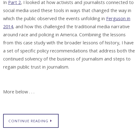
In
Part 2
, I looked at how activists and journalists connected to
social media used these tools in ways that changed the way in
which the public observed the events unfolding in
Ferguson in
2014
, and how this challenged the traditional media narrative
around race and policing in America. Combining the lessons
from this case study with the broader lessons of history, I have
a set of specific policy recommendations that address both the
continued solvency of the business of journalism and steps to
regain public trust in journalism.
More below . . .
CONTINUE READING