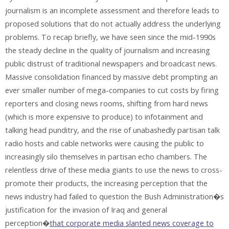
journalism is an incomplete assessment and therefore leads to
proposed solutions that do not actually address the underlying
problems. To recap briefly, we have seen since the mid-1990s
the steady decline in the quality of journalism and increasing
public distrust of traditional newspapers and broadcast news.
Massive consolidation financed by massive debt prompting an
ever smaller number of mega-companies to cut costs by firing
reporters and closing news rooms, shifting from hard news
(which is more expensive to produce) to infotainment and
talking head punditry, and the rise of unabashedly partisan talk
radio hosts and cable networks were causing the public to
increasingly silo themselves in partisan echo chambers. The
relentless drive of these media giants to use the news to cross-
promote their products, the increasing perception that the
news industry had failed to question the Bush Administration�s
justification for the invasion of Iraq and general
perception�
that corporate media slanted news coverage to