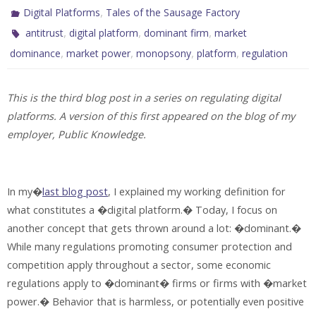
,
Digital Platforms
Tales of the Sausage Factory
,
,
,
antitrust
digital platform
dominant firm
market
,
,
,
,
dominance
market power
monopsony
platform
regulation
This is the third blog post in a series on regulating digital
platforms. A version of this first appeared on the blog of my
employer, Public Knowledge.
In my�
last blog post
, I explained my working definition for
what constitutes a �digital platform.� Today, I focus on
another concept that gets thrown around a lot: �dominant.�
While many regulations promoting consumer protection and
competition apply throughout a sector, some economic
regulations apply to �dominant� firms or firms with �market
power.� Behavior that is harmless, or potentially even positive