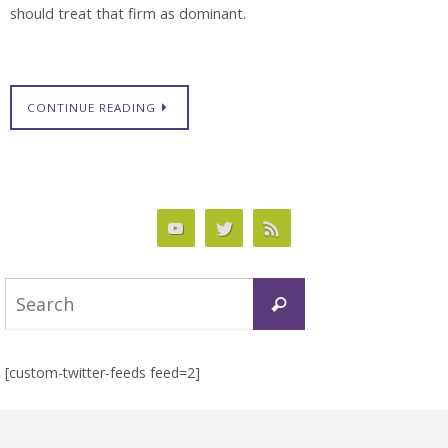
should treat that firm as dominant.
CONTINUE READING
Search
Search
for:
[custom-twitter-feeds feed=2]