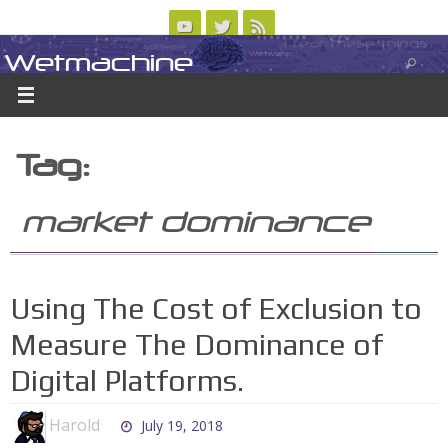
Skip
to
Wetmachine
ABOUT
CONTACT US
LOGIN/REGISTER
ARCHIVES
content
A group blog on telecom policy, software, science, technology, and writing
Tag:
market dominance
Using The Cost of Exclusion to
Measure The Dominance of
Digital Platforms.
Harold
July 19, 2018