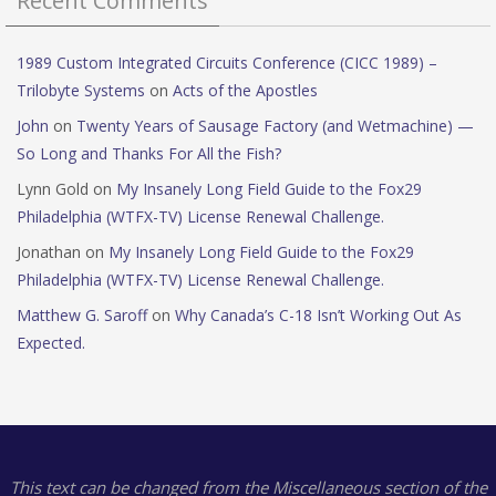
Recent Comments
1989 Custom Integrated Circuits Conference (CICC 1989) –
Trilobyte Systems
on
Acts of the Apostles
John
on
Twenty Years of Sausage Factory (and Wetmachine) —
So Long and Thanks For All the Fish?
Lynn Gold
on
My Insanely Long Field Guide to the Fox29
Philadelphia (WTFX-TV) License Renewal Challenge.
Jonathan
on
My Insanely Long Field Guide to the Fox29
Philadelphia (WTFX-TV) License Renewal Challenge.
Matthew G. Saroff
on
Why Canada’s C-18 Isn’t Working Out As
Expected.
This text can be changed from the Miscellaneous section of the