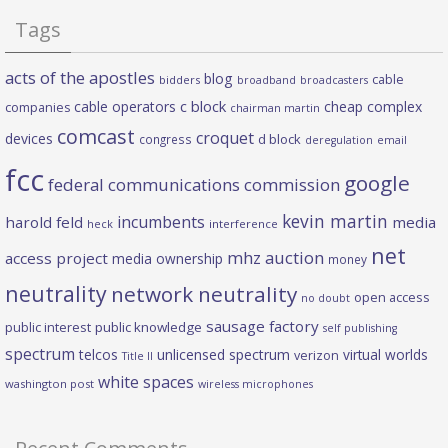
Tags
acts of the apostles
blog
cable
bidders
broadband
broadcasters
c block
cable operators
cheap complex
companies
chairman martin
comcast
croquet
devices
d block
congress
deregulation
email
fcc
google
federal communications commission
kevin martin
incumbents
harold feld
media
heck
interference
net
mhz auction
access project
media ownership
money
neutrality
network neutrality
open access
no doubt
sausage factory
public interest
public knowledge
self publishing
spectrum
telcos
unlicensed spectrum
virtual worlds
verizon
Title II
white spaces
washington post
wireless microphones