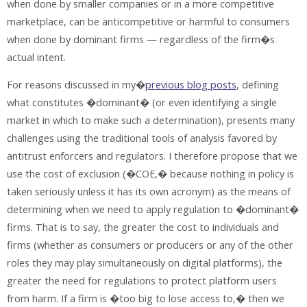
when done by smaller companies or in a more competitive
marketplace, can be anticompetitive or harmful to consumers
when done by dominant firms — regardless of the firm�s
actual intent.
For reasons discussed in my�
previous blog posts
, defining
what constitutes �dominant� (or even identifying a single
market in which to make such a determination), presents many
challenges using the traditional tools of analysis favored by
antitrust enforcers and regulators. I therefore propose that we
use the cost of exclusion (�COE,� because nothing in policy is
taken seriously unless it has its own acronym) as the means of
determining when we need to apply regulation to �dominant�
firms. That is to say, the greater the cost to individuals and
firms (whether as consumers or producers or any of the other
roles they may play simultaneously on digital platforms), the
greater the need for regulations to protect platform users
from harm. If a firm is �too big to lose access to,� then we