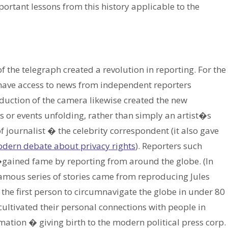
ortant lessons from this history applicable to the
the telegraph created a revolution in reporting. For the
have access to news from independent reporters
duction of the camera likewise created the new
 or events unfolding, rather than simply an artist�s
f journalist � the celebrity correspondent (it also gave
dern debate about privacy rights
). Reporters such
gained fame by reporting from around the globe. (In
 famous series of stories came from reproducing Jules
he first person to circumnavigate the globe in under 80
 cultivated their personal connections with people in
ation � giving birth to the modern political press corp.