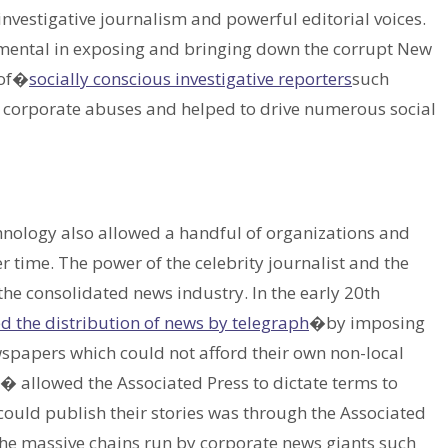
investigative journalism and powerful editorial voices.
ental in exposing and bringing down the corrupt New
 of�
socially conscious investigative reporters
such
d corporate abuses and helped to drive numerous social
chnology also allowed a handful of organizations and
r time. The power of the celebrity journalist and the
the consolidated news industry. In the early 20th
 the distribution of news by telegraph
�by imposing
spapers which could not afford their own non-local
s� allowed the Associated Press to dictate terms to
could publish their stories was through the Associated
e the massive chains run by corporate news giants such