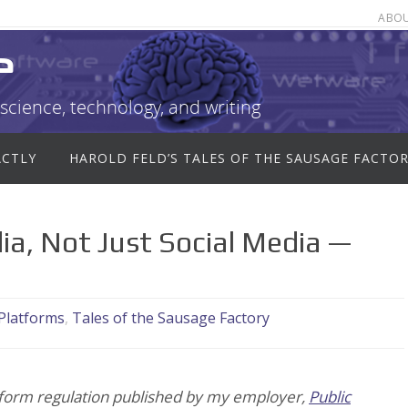
ABO
e
science, technology, and writing
ACTLY
HAROLD FELD’S TALES OF THE SAUSAGE FACTO
a, Not Just Social Media —
 Platforms
,
Tales of the Sausage Factory
latform regulation published by my employer,
Public