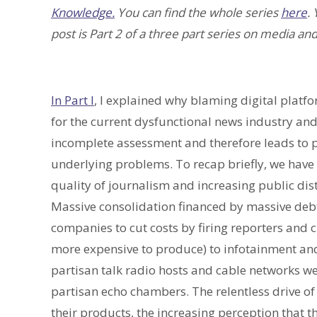
Knowledge.
You can find the whole series
here
.
post is Part 2 of a three part series on media and
In Part I
, I explained why blaming digital platf
for the current dysfunctional news industry and 
incomplete assessment and therefore leads to p
underlying problems. To recap briefly, we have 
quality of journalism and increasing public di
Massive consolidation financed by massive de
companies to cut costs by firing reporters and 
more expensive to produce) to infotainment and
partisan talk radio hosts and cable networks we
partisan echo chambers. The relentless drive of
their products, the increasing perception that 