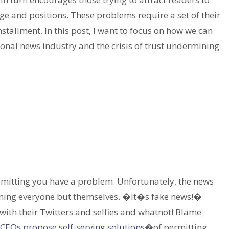
e and positions. These problems require a set of their
installment. In this post, I want to focus on how we can
onal news industry and the crisis of trust undermining
 admitting you have a problem. Unfortunately, the news
laming everyone but themselves. �It�s fake news!�
th their Twitters and selfies and whatnot! Blame
CEOs propose self-serving solutions
�of permitting