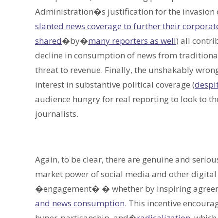
Administration�s justification for the invasio
slanted news coverage to further their corporate 
shared
�by�
many reporters as well
) all contr
decline in consumption of news from traditional
threat to revenue. Finally, the unshakably wron
interest in substantive political coverage (
despi
audience hungry for real reporting to look to 
journalists.
Again, to be clear, there are genuine and serio
market power of social media and other digital
�engagement� � whether by inspiring agreem
and news consumption
. This incentive encour
hyper-partisanship, and�
radicalization
, which