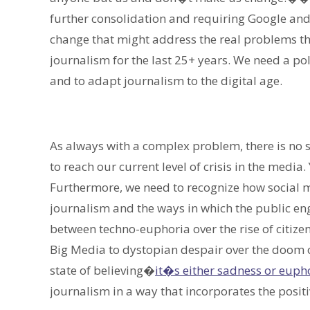
further consolidation and requiring Google an
change that might address the real problems th
journalism for the last 25+ years. We need a pol
and to adapt journalism to the digital age.
As always with a complex problem, there is no si
to reach our current level of crisis in the media
Furthermore, we need to recognize how social 
journalism and the ways in which the public eng
between techno-euphoria over the rise of citize
Big Media to dystopian despair over the doom o
state of believing�
it�s either sadness or euph
journalism in a way that incorporates the posit