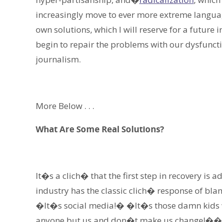
increasingly move to ever more extreme languag
own solutions, which I will reserve for a future 
begin to repair the problems with our dysfuncti
journalism.
More Below . . .
What Are Some Real Solutions?
It�s a clich� that the first step in recovery is
industry has the classic clich� response of b
�It�s social media!� �It�s those damn kids wi
anyone but us and don�t make us change!��