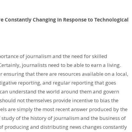
re Constantly Changing in Response to Technological
portance of journalism and the need for skilled
rtainly, journalists need to be able to earn a living.
ensuring that there are resources available on a local,
stigative reporting, and regular reporting that goes
e can understand the world around them and govern
should not themselves provide incentive to bias the
els are simply the most recent answer produced by the
study of the history of journalism and the business of
s of producing and distributing news changes constantly