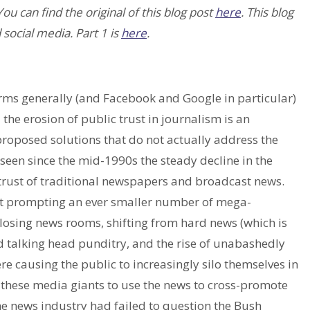
 You can find the original of this blog post
here
. This blog
 social media. Part 1 is
here
.
orms generally (and Facebook and Google in particular)
the erosion of public trust in journalism is an
roposed solutions that do not actually address the
seen since the mid-1990s the steady decline in the
strust of traditional newspapers and broadcast news.
bt prompting an ever smaller number of mega-
closing news rooms, shifting from hard news (which is
 talking head punditry, and the rise of unabashedly
re causing the public to increasingly silo themselves in
 these media giants to use the news to cross-promote
the news industry had failed to question the Bush