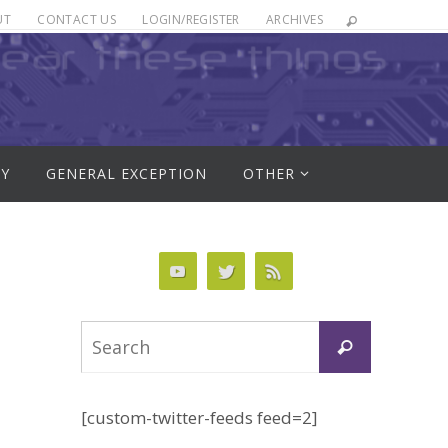
UT
CONTACT US
LOGIN/REGISTER
ARCHIVES
RY
GENERAL EXCEPTION
OTHER
Search
Search
for:
[custom-twitter-feeds feed=2]