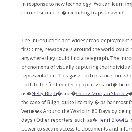
in response to new technology. We can learn imp
current situation � including traps to avoid.
The introduction and widespread deployment of 
first time, newspapers around the world could 
anywhere they could find a telegraph. The intro
phenomena of visually capturing the individuals
representation. This gave birth to a new breed o
birth to the first modern paparazzi and�
the mo
as�
Nelly Bligh
�and�
Henry Morgan Stanley
�
the case of Bligh, quite literally � as her most
Verne�s Around the World in 80 Days by being t
days.) Other reporters, such as�
Henri Blowitz
,
power to secure access to documents and inform