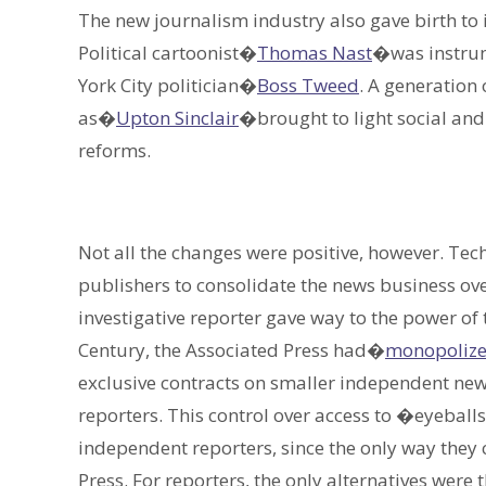
The new journalism industry also gave birth to 
Political cartoonist�
Thomas Nast
�was instrum
York City politician�
Boss Tweed
. A generation
as�
Upton Sinclair
�brought to light social an
reforms.
Not all the changes were positive, however. Te
publishers to consolidate the news business ove
investigative reporter gave way to the power of 
Century, the Associated Press had�
monopolized
exclusive contracts on smaller independent new
reporters. This control over access to �eyeball
independent reporters, since the only way they 
Press. For reporters, the only alternatives wer