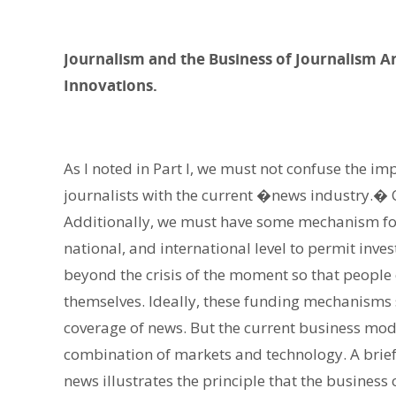
Journalism and the Business of Journalism A
Innovations.
As I noted in Part I, we must not confuse the im
journalists with the current �news industry.� Ce
Additionally, we must have some mechanism for 
national, and international level to permit inve
beyond the crisis of the moment so that peopl
themselves. Ideally, these funding mechanisms 
coverage of news. But the current business mod
combination of markets and technology. A brief 
news illustrates the principle that the busines