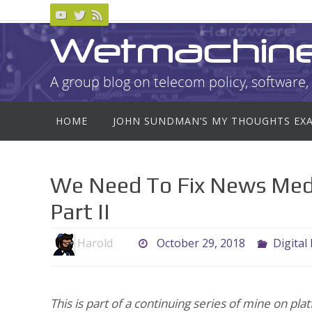
Skip
to
Wetmachin
content
A group blog on telecom policy, software, 
Skip
HOME
JOHN SUNDMAN’S MY THOUGHTS EX
to
content
We Need To Fix News Medi
Part II
Harold
October 29, 2018
Digital
This is part of a continuing series of mine on p