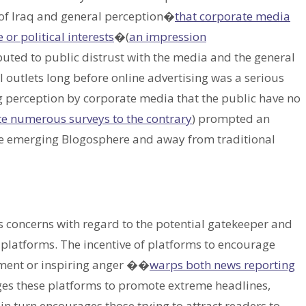
n of Iraq and general perception�
that corporate media
or political interests
�(
an impression
ibuted to public distrust with the media and the general
 outlets long before online advertising was a serious
g perception by corporate media that the public have no
te numerous surveys to the contrary
) prompted an
the emerging Blogosphere and away from traditional
us concerns with regard to the potential gatekeeper and
 platforms. The incentive of platforms to encourage
ent or inspiring anger ��
warps both news reporting
ages these platforms to promote extreme headlines,
 in turn encourages those trying to attract readers to