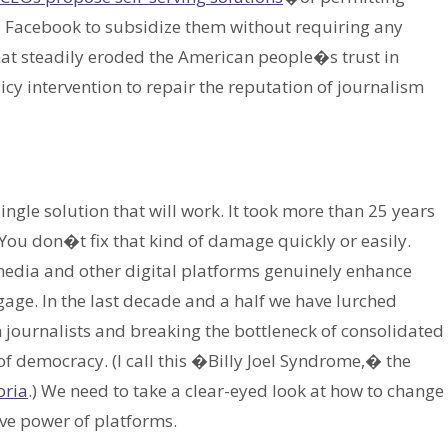
d Facebook to subsidize them without requiring any
at steadily eroded the American people�s trust in
icy intervention to repair the reputation of journalism
ngle solution that will work. It took more than 25 years
. You don�t fix that kind of damage quickly or easily.
media and other digital platforms genuinely enhance
age. In the last decade and a half we have lurched
n journalists and breaking the bottleneck of consolidated
f democracy. (I call this �Billy Joel Syndrome,� the
oria
.) We need to take a clear-eyed look at how to change
ive power of platforms.